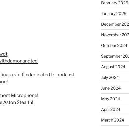
February 2025
January 2025
December 20
November 20
October 2024
twdt
September 20
withdamonandted
August 2024
ing, a studio dedicated to podcast
July 2024
ion!
June 2024
ement Microphone
!
May 2024
he
Aston Stealth
!
April 2024
March 2024