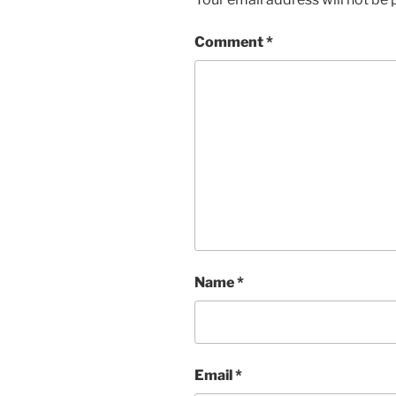
Comment
*
Name
*
Email
*