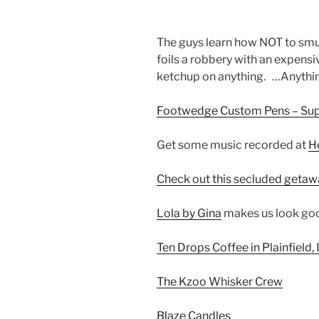
The guys learn how NOT to sm
foils a robbery with an expensiv
ketchup on anything. …Anyth
Footwedge Custom Pens – Supe
Get some music recorded at
H
Check out this secluded getaw
Lola by Gina
makes us look goo
Ten Drops Coffee in Plainfield, 
The Kzoo Whisker Crew
Blaze Candles