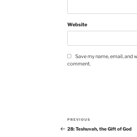
Website
Save my name, email, and we
comment.
PREVIOUS
28: Teshuvah, the Gift of God