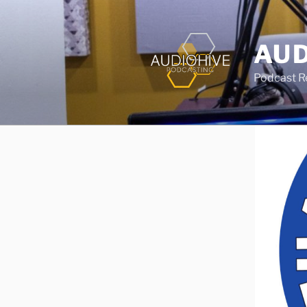
AUD
Podcast Rec