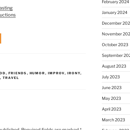
February 2024
asting
January 2024
uctions
December 20
November 20
October 2023
September 20
August 2023
OD
,
FRIENDS
,
HUMOR
,
IMPROV
,
IRONY
,
July 2023
,
TRAVEL
June 2023
May 2023
April 2023
March 2023
published.
Required fields are marked
*