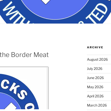
ARCHIVE
the Border Meat
August 2026
July 2026
June 2026
May 2026
April 2026
March 2026