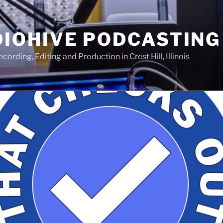
IOHIVE PODCASTING
ording, Editing and Production in Crest Hill, Illinois