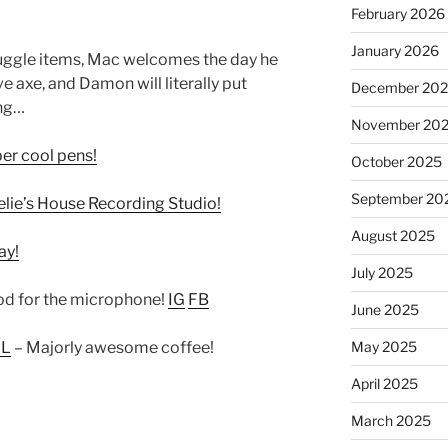
February 2026
January 2026
uggle items, Mac welcomes the day he
e axe, and Damon will literally put
December 20
ing…
November 20
r cool pens!
October 2025
September 20
elie’s House Recording Studio!
August 2025
ay!
July 2025
d for the microphone!
IG
FB
June 2025
May 2025
IL
– Majorly awesome coffee!
April 2025
March 2025