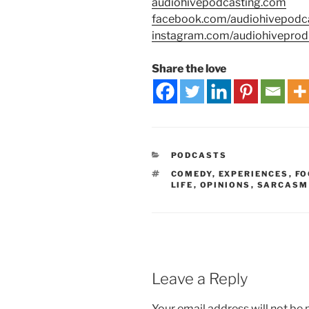
audiohivepodcasting.com
facebook.com/audiohivepodc
instagram.com/audiohiveprod
Share the love
PODCASTS
COMEDY
,
EXPERIENCES
,
FO
LIFE
,
OPINIONS
,
SARCASM
Leave a Reply
Your email address will not be 