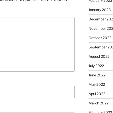
February 2023
January 2023
December 202
November 20
October 2022
September 20
August 2022
July 2022
June 2022
May 2022
April 2022
March 2022
February 2022