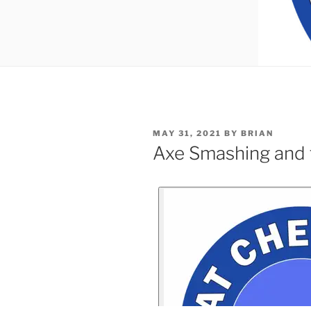
MAY 31, 2021
BY
BRIAN
Axe Smashing and 