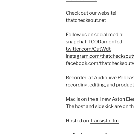
Check out our website!
thatchecksout.net
Follow us on social media!
snapchat: TCODamonTed
twitter.com/OutWdt
instagram.com/thatchecksou
facebook.com/thatchecksout
Recorded at Audiohive Podcast
recording, editing, and product
Mac is on the all new
Aston El
The host and sidekick are on t
Hosted on
Transistor.fm