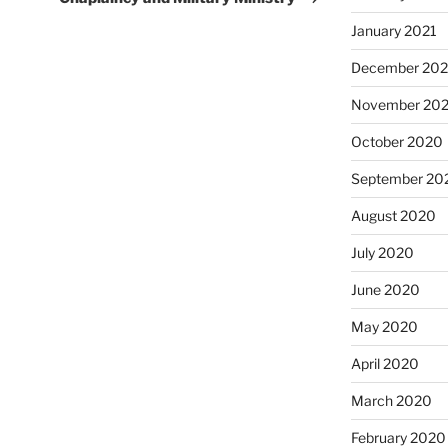
January 2021
December 20
November 20
October 2020
September 20
August 2020
July 2020
June 2020
May 2020
April 2020
March 2020
February 2020