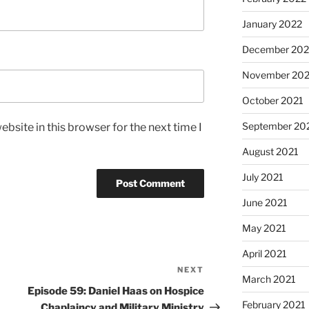
January 2022
December 202
November 202
October 2021
September 20
bsite in this browser for the next time I
August 2021
July 2021
June 2021
May 2021
April 2021
NEXT
March 2021
Episode 59: Daniel Haas on Hospice
February 2021
Chaplaincy and Military Ministry