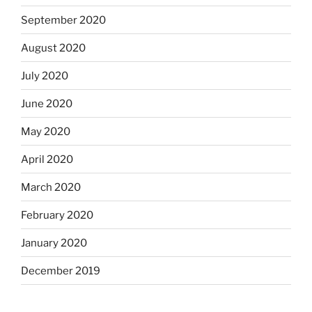
September 2020
August 2020
July 2020
June 2020
May 2020
April 2020
March 2020
February 2020
January 2020
December 2019