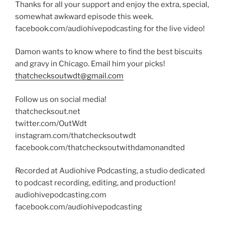
Thanks for all your support and enjoy the extra, special,
somewhat awkward episode this week.
facebook.com/audiohivepodcasting for the live video!
Damon wants to know where to find the best biscuits
and gravy in Chicago. Email him your picks!
thatchecksoutwdt@gmail.com
Follow us on social media!
thatchecksout.net
twitter.com/OutWdt
instagram.com/thatchecksoutwdt
facebook.com/thatchecksoutwithdamonandted
Recorded at Audiohive Podcasting, a studio dedicated
to podcast recording, editing, and production!
audiohivepodcasting.com
facebook.com/audiohivepodcasting