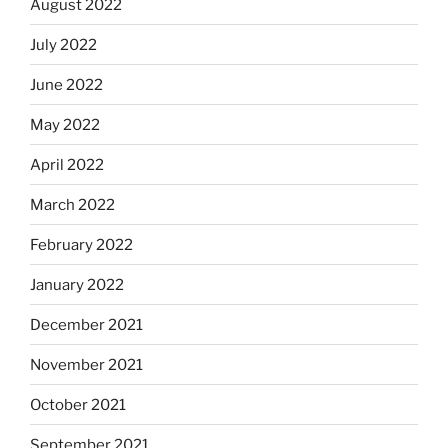
August 2022
July 2022
June 2022
May 2022
April 2022
March 2022
February 2022
January 2022
December 2021
November 2021
October 2021
September 2021