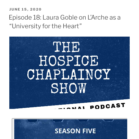
JUNE 15, 2020
Episode 18: Laura Goble on L’Arche as a
“University for the Heart”