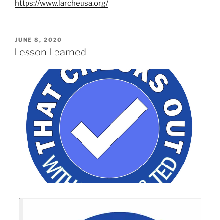
https://www.larcheusa.org/
JUNE 8, 2020
Lesson Learned