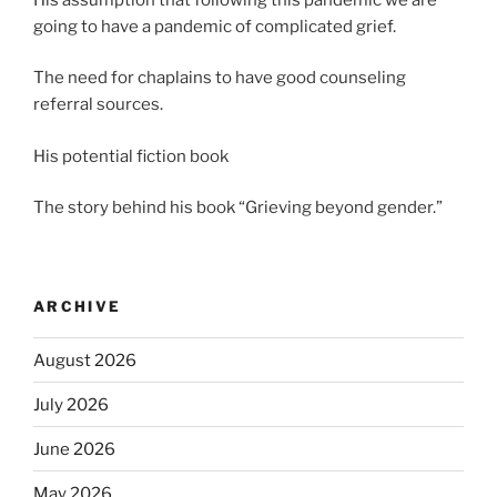
going to have a pandemic of complicated grief.
The need for chaplains to have good counseling
referral sources.
His potential fiction book
The story behind his book “Grieving beyond gender.”
ARCHIVE
August 2026
July 2026
June 2026
May 2026