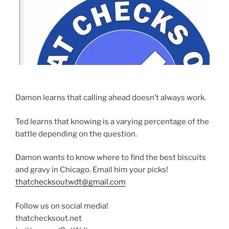
Damon learns that calling ahead doesn’t always work.
Ted learns that knowing is a varying percentage of the
battle depending on the question.
Damon wants to know where to find the best biscuits
and gravy in Chicago. Email him your picks!
thatchecksoutwdt@gmail.com
Follow us on social media!
thatchecksout.net