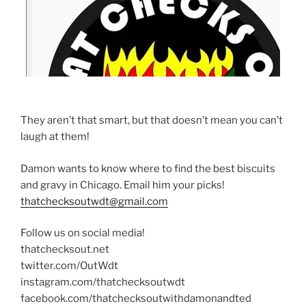
They aren’t that smart, but that doesn’t mean you can’t
laugh at them!
Damon wants to know where to find the best biscuits
and gravy in Chicago. Email him your picks!
thatchecksoutwdt@gmail.com
Follow us on social media!
thatchecksout.net
twitter.com/OutWdt
instagram.com/thatchecksoutwdt
facebook.com/thatchecksoutwithdamonandted