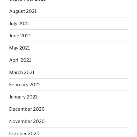
August 2021
July 2021
June 2021
May 2021
April 2021
March 2021
February 2021
January 2021
December 2020
November 2020
October 2020