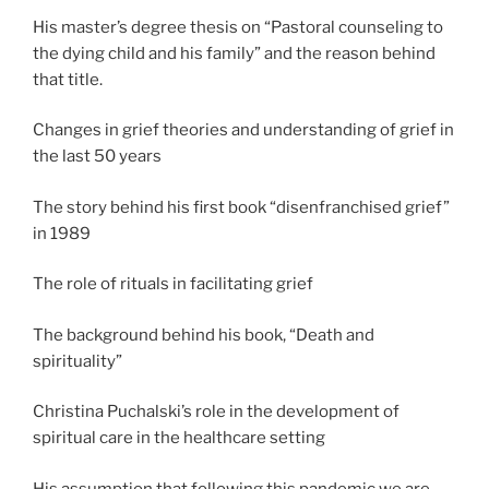
His master’s degree thesis on “Pastoral counseling to
the dying child and his family” and the reason behind
that title.
Changes in grief theories and understanding of grief in
the last 50 years
The story behind his first book “disenfranchised grief”
in 1989
The role of rituals in facilitating grief
The background behind his book, “Death and
spirituality”
Christina Puchalski’s role in the development of
spiritual care in the healthcare setting
His assumption that following this pandemic we are