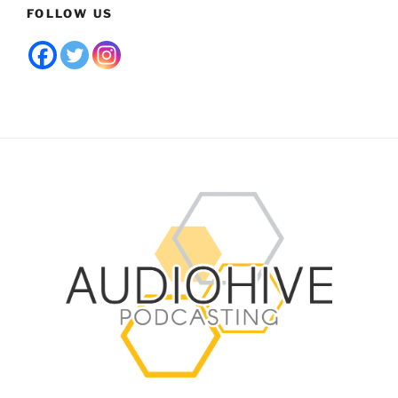
FOLLOW US