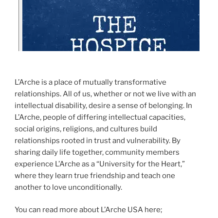
L’Arche is a place of mutually transformative
relationships. All of us, whether or not we live with an
intellectual disability, desire a sense of belonging. In
L’Arche, people of differing intellectual capacities,
social origins, religions, and cultures build
relationships rooted in trust and vulnerability. By
sharing daily life together, community members
experience L’Arche as a “University for the Heart,”
where they learn true friendship and teach one
another to love unconditionally.
You can read more about L’Arche USA here;