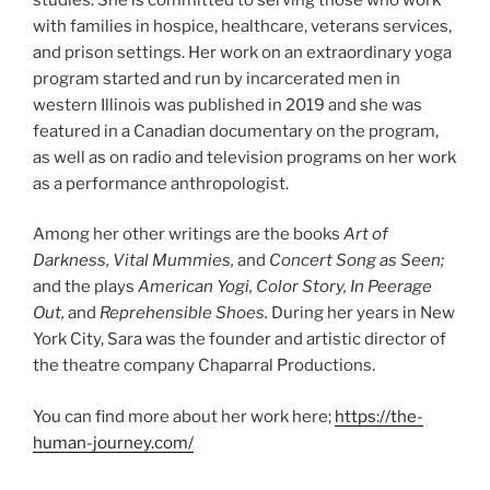
with families in hospice, healthcare, veterans services,
and prison settings. Her work on an extraordinary yoga
program started and run by incarcerated men in
western Illinois was published in 2019 and she was
featured in a Canadian documentary on the program,
as well as on radio and television programs on her work
as a performance anthropologist.
Among her other writings are the books
Art of
Darkness, Vital Mummies,
and
Concert Song as Seen;
and the plays
American Yogi, Color Story, In Peerage
Out,
and
Reprehensible Shoes.
During her years in New
York City, Sara was the founder and artistic director of
the theatre company Chaparral Productions.
You can find more about her work here;
https://the-
human-journey.com/