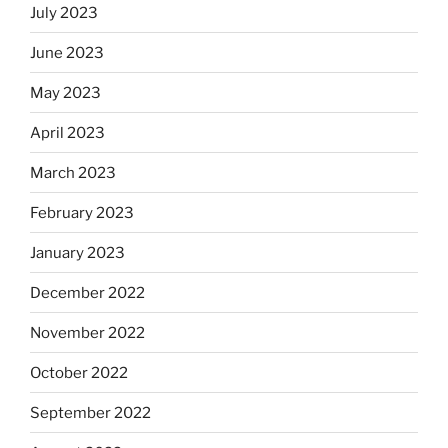
July 2023
June 2023
May 2023
April 2023
March 2023
February 2023
January 2023
December 2022
November 2022
October 2022
September 2022