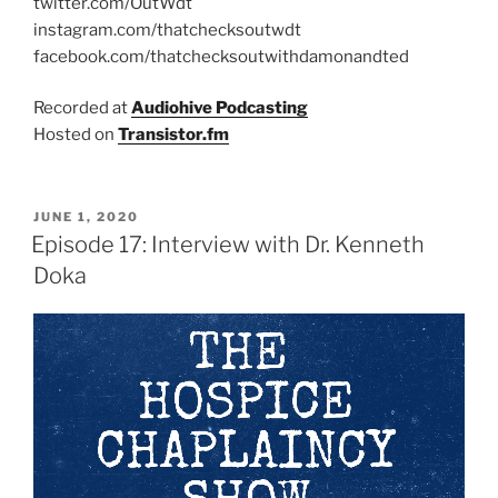
twitter.com/OutWdt
instagram.com/thatchecksoutwdt
facebook.com/thatchecksoutwithdamonandted
Recorded at
Audiohive Podcasting
Hosted on
Transistor.fm
JUNE 1, 2020
Episode 17: Interview with Dr. Kenneth
Doka