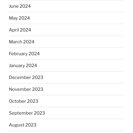
June 2024
May 2024
April 2024
March 2024
February 2024
January 2024
December 2023
November 2023
October 2023
September 2023
August 2023