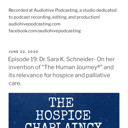
Recorded at Audiohive Podcasting, a studio dedicated
to podcast recording, editing, and production!
audiohivepodcasting.com
facebook.com/audiohivepodcasting
JUNE 22, 2020
Episode 19: Dr. Sara K. Schneider- On her
invention of “The Human Journey®” and
its relevance for hospice and palliative
care.