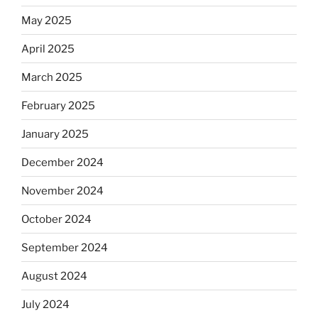
May 2025
April 2025
March 2025
February 2025
January 2025
December 2024
November 2024
October 2024
September 2024
August 2024
July 2024