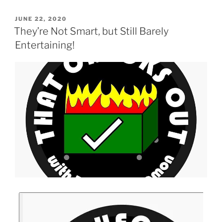
JUNE 22, 2020
They’re Not Smart, but Still Barely
Entertaining!