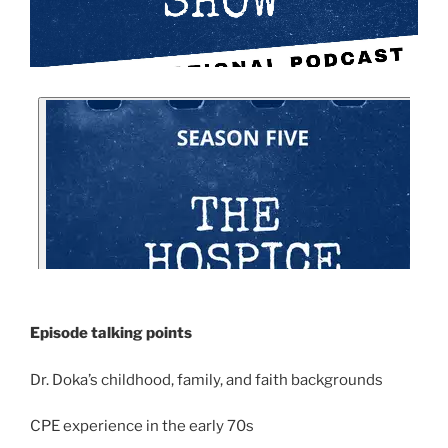
Episode talking points
Dr. Doka’s childhood, family, and faith backgrounds
CPE experience in the early 70s