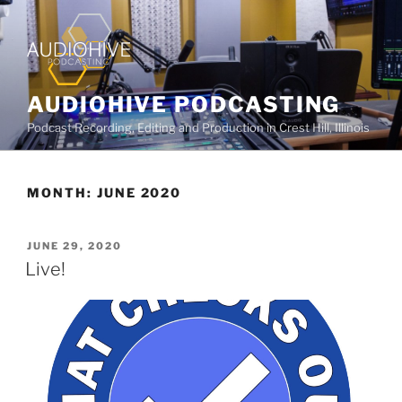
AUDIOHIVE PODCASTING
Podcast Recording, Editing and Production in Crest Hill, Illinois
MONTH:
JUNE 2020
JUNE 29, 2020
Live!