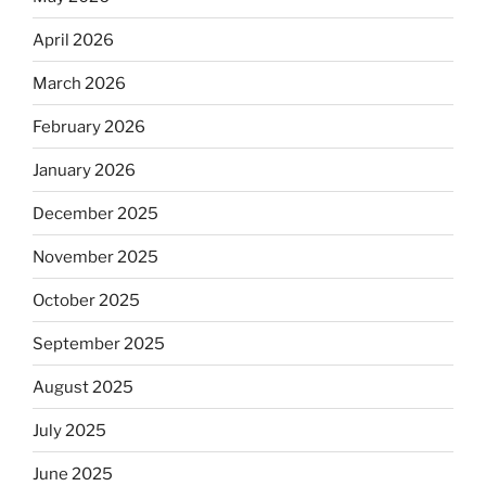
April 2026
March 2026
February 2026
January 2026
December 2025
November 2025
October 2025
September 2025
August 2025
July 2025
June 2025