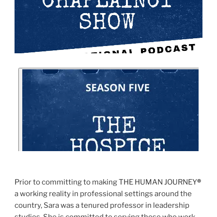
Prior to committing to making THE HUMAN JOURNEY
®
a working reality in professional settings around the
country, Sara was a tenured professor in leadership
studies. She is committed to serving those who work