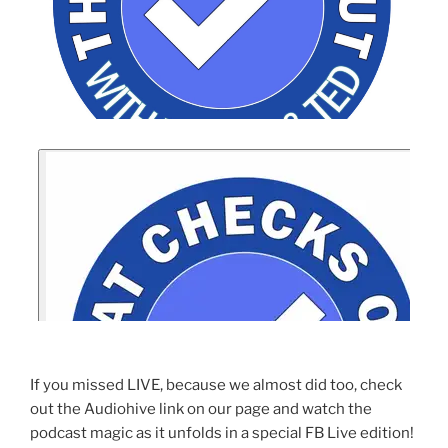
If you missed LIVE, because we almost did too, check
out the Audiohive link on our page and watch the
podcast magic as it unfolds in a special FB Live edition!