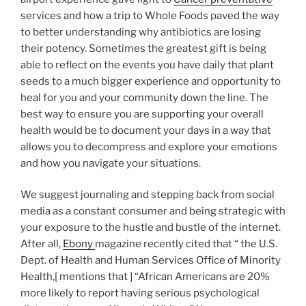
services and how a trip to Whole Foods paved the way
to better understanding why antibiotics are losing
their potency. Sometimes the greatest gift is being
able to reflect on the events you have daily that plant
seeds to a much bigger experience and opportunity to
heal for you and your community down the line. The
best way to ensure you are supporting your overall
health would be to document your days in a way that
allows you to decompress and explore your emotions
and how you navigate your situations.
We suggest journaling and stepping back from social
media as a constant consumer and being strategic with
your exposure to the hustle and bustle of the internet.
After all,
Ebony
magazine recently cited that “ the U.S.
Dept. of Health and Human Services Office of Minority
Health,[ mentions that ] “African Americans are 20%
more likely to report having serious psychological