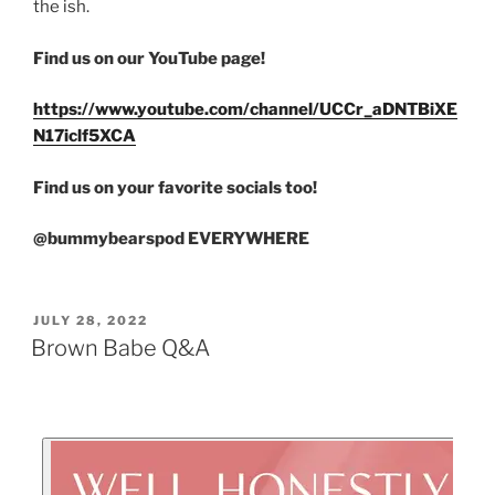
the ish.
Find us on our YouTube page!
https://www.youtube.com/channel/UCCr_aDNTBiXE
N17iclf5XCA
Find us on your favorite socials too!
@bummybearspod EVERYWHERE
JULY 28, 2022
Brown Babe Q&A