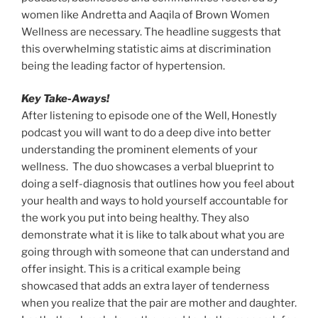
women like Andretta and Aaqila of Brown Women
Wellness are necessary. The headline suggests that
this overwhelming statistic aims at discrimination
being the leading factor of hypertension.
Key Take-Aways!
After listening to episode one of the Well, Honestly
podcast you will want to do a deep dive into better
understanding the prominent elements of your
wellness. The duo showcases a verbal blueprint to
doing a self-diagnosis that outlines how you feel about
your health and ways to hold yourself accountable for
the work you put into being healthy. They also
demonstrate what it is like to talk about what you are
going through with someone that can understand and
offer insight. This is a critical example being
showcased that adds an extra layer of tenderness
when you realize that the pair are mother and daughter.