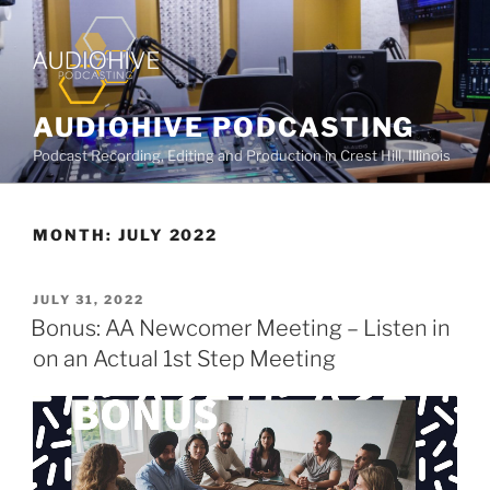
AUDIOHIVE PODCASTING
Podcast Recording, Editing and Production in Crest Hill, Illinois
MONTH:
JULY 2022
JULY 31, 2022
Bonus: AA Newcomer Meeting – Listen in
on an Actual 1st Step Meeting