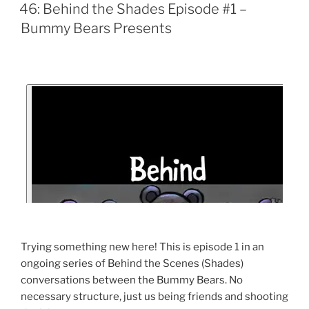
46: Behind the Shades Episode #1 –
Bummy Bears Presents
Trying something new here! This is episode 1 in an
ongoing series of Behind the Scenes (Shades)
conversations between the Bummy Bears. No
necessary structure, just us being friends and shooting