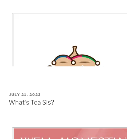
JULY 21, 2022
What’s Tea Sis?