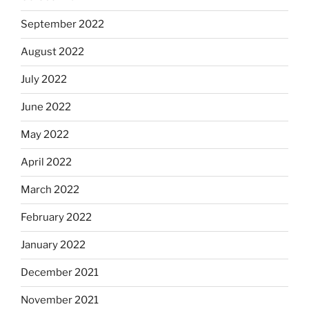
September 2022
August 2022
July 2022
June 2022
May 2022
April 2022
March 2022
February 2022
January 2022
December 2021
November 2021