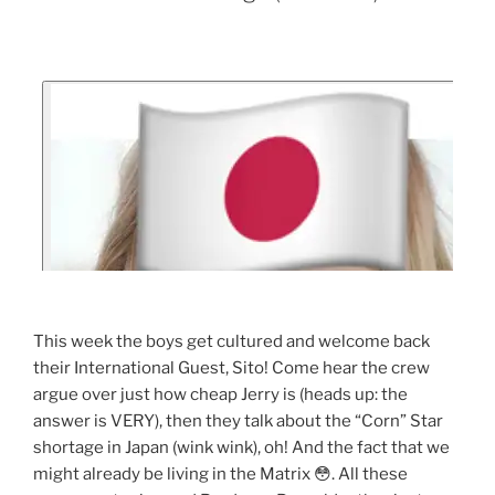
This week the boys get cultured and welcome back
their International Guest, Sito! Come hear the crew
argue over just how cheap Jerry is (heads up: the
answer is VERY), then they talk about the “Corn” Star
shortage in Japan (wink wink), oh! And the fact that we
might already be living in the Matrix 😳. All these