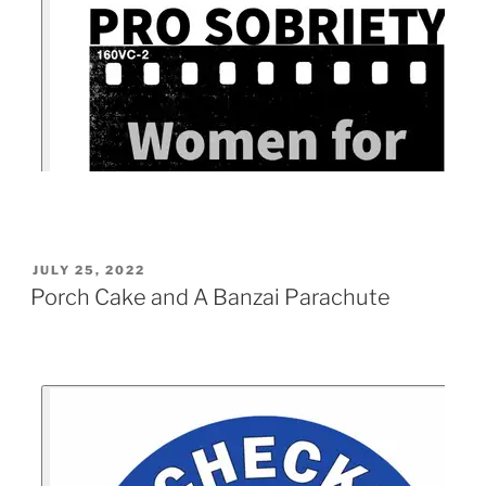
JULY 25, 2022
Porch Cake and A Banzai Parachute