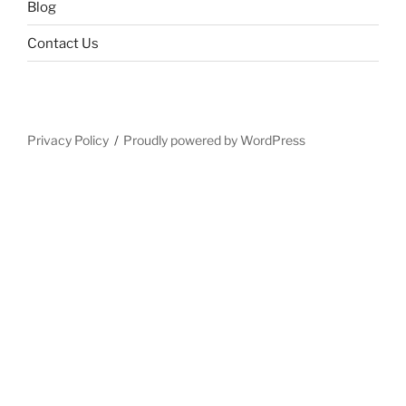
Blog
Contact Us
Privacy Policy
Proudly powered by WordPress