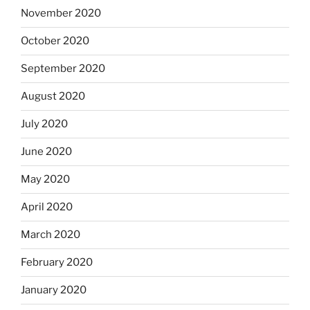
November 2020
October 2020
September 2020
August 2020
July 2020
June 2020
May 2020
April 2020
March 2020
February 2020
January 2020