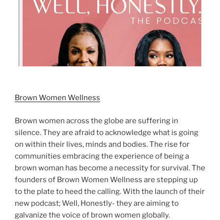
Brown Women Wellness
Brown women across the globe are suffering in
silence. They are afraid to acknowledge what is going
on within their lives, minds and bodies. The rise for
communities embracing the experience of being a
brown woman has become a necessity for survival. The
founders of Brown Women Wellness are stepping up
to the plate to heed the calling. With the launch of their
new podcast; Well, Honestly- they are aiming to
galvanize the voice of brown women globally.