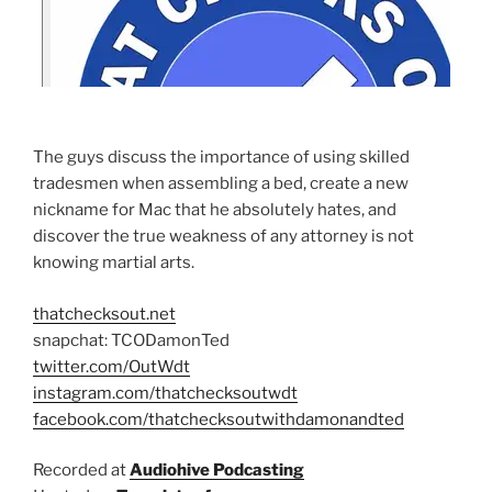
The guys discuss the importance of using skilled
tradesmen when assembling a bed, create a new
nickname for Mac that he absolutely hates, and
discover the true weakness of any attorney is not
knowing martial arts.
thatchecksout.net
snapchat: TCODamonTed
twitter.com/OutWdt
instagram.com/thatchecksoutwdt
facebook.com/thatchecksoutwithdamonandted
Recorded at
Audiohive Podcasting