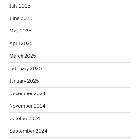
July 2025
June 2025
May 2025
April 2025
March 2025
February 2025
January 2025
December 2024
November 2024
October 2024
September 2024