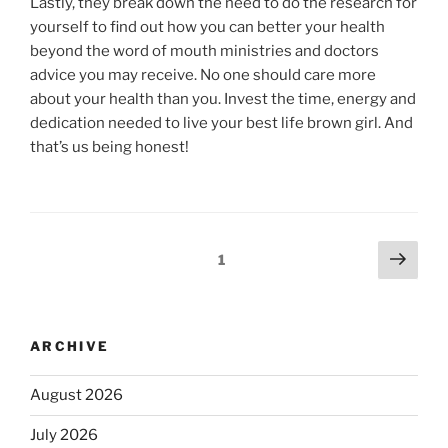
Lastly, they break down the need to do the research for
yourself to find out how you can better your health
beyond the word of mouth ministries and doctors
advice you may receive. No one should care more
about your health than you. Invest the time, energy and
dedication needed to live your best life brown girl. And
that’s us being honest!
1
ARCHIVE
August 2026
July 2026