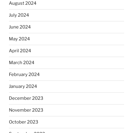
August 2024
July 2024
June 2024
May 2024
April 2024
March 2024
February 2024
January 2024
December 2023
November 2023
October 2023