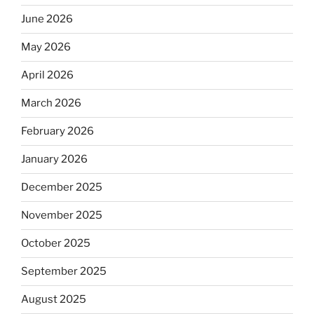
June 2026
May 2026
April 2026
March 2026
February 2026
January 2026
December 2025
November 2025
October 2025
September 2025
August 2025