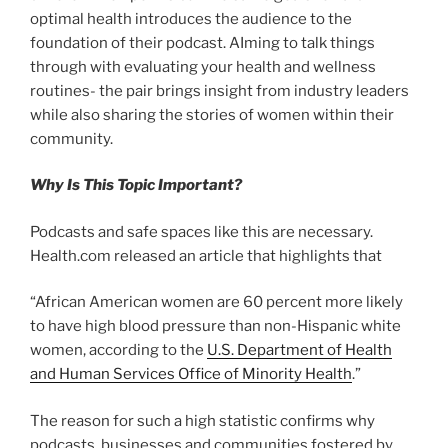
optimal health introduces the audience to the
foundation of their podcast. AIming to talk things
through with evaluating your health and wellness
routines- the pair brings insight from industry leaders
while also sharing the stories of women within their
community.
Why Is This Topic Important?
Podcasts and safe spaces like this are necessary.
Health.com released an article that highlights that
“African American women are 60 percent more likely
to have high blood pressure than non-Hispanic white
women, according to the
U.S. Department of Health
and Human Services Office of Minority Health
.”
The reason for such a high statistic confirms why
podcasts, businesses and communities fostered by