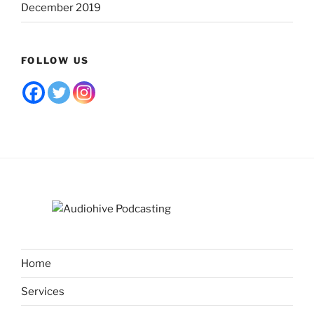
December 2019
FOLLOW US
Home
Services