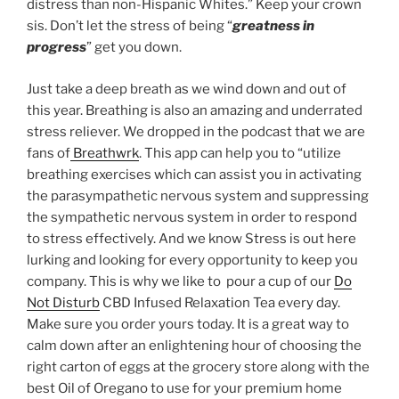
distress than non-Hispanic Whites.” Keep your crown
sis. Don’t let the stress of being “
greatness in
progress
” get you down.
Just take a deep breath as we wind down and out of
this year. Breathing is also an amazing and underrated
stress reliever. We dropped in the podcast that we are
fans of
Breathwrk
. This app can help you to “utilize
breathing exercises which can assist you in activating
the parasympathetic nervous system and suppressing
the sympathetic nervous system in order to respond
to stress effectively. And we know Stress is out here
lurking and looking for every opportunity to keep you
company. This is why we like to pour a cup of our
Do
Not Disturb
CBD Infused Relaxation Tea every day.
Make sure you order yours today. It is a great way to
calm down after an enlightening hour of choosing the
right carton of eggs at the grocery store along with the
best Oil of Oregano to use for your premium home