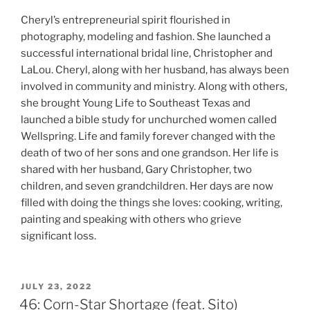
Cheryl’s entrepreneurial spirit flourished in
photography, modeling and fashion. She launched a
successful international bridal line, Christopher and
LaLou. Cheryl, along with her husband, has always been
involved in community and ministry. Along with others,
she brought Young Life to Southeast Texas and
launched a bible study for unchurched women called
Wellspring. Life and family forever changed with the
death of two of her sons and one grandson. Her life is
shared with her husband, Gary Christopher, two
children, and seven grandchildren. Her days are now
filled with doing the things she loves: cooking, writing,
painting and speaking with others who grieve
significant loss.
JULY 23, 2022
46: Corn-Star Shortage (feat. Sito)