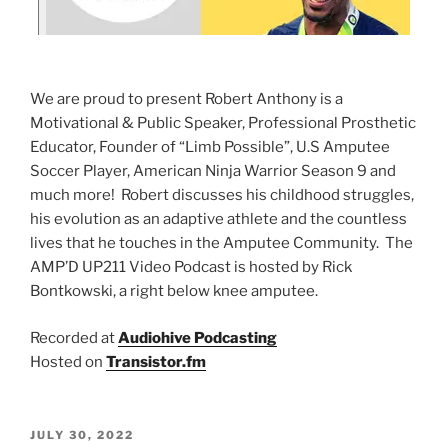
We are proud to present Robert Anthony is a
Motivational & Public Speaker, Professional Prosthetic
Educator, Founder of “Limb Possible”, U.S Amputee
Soccer Player, American Ninja Warrior Season 9 and
much more! Robert discusses his childhood struggles,
his evolution as an adaptive athlete and the countless
lives that he touches in the Amputee Community. The
AMP’D UP211 Video Podcast is hosted by Rick
Bontkowski, a right below knee amputee.
Recorded at
Audiohive Podcasting
Hosted on
Transistor.fm
JULY 30, 2022