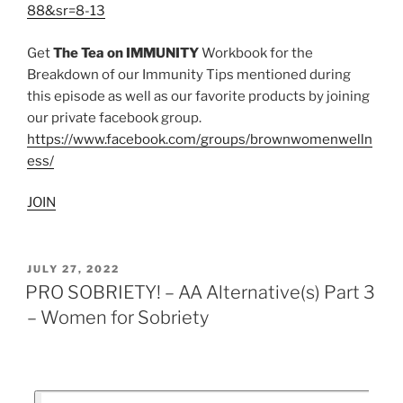
88&sr=8-13
Get
The Tea on IMMUNITY
Workbook for the
Breakdown of our Immunity Tips mentioned during
this episode as well as our favorite products by joining
our private facebook group.
https://www.facebook.com/groups/brownwomenwelln
ess/
JOIN
JULY 27, 2022
PRO SOBRIETY! – AA Alternative(s) Part 3
– Women for Sobriety