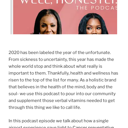
2020 has been labeled the year of the unfortunate.
From sickness to uncertainty, this year has made the
whole world stop and think about what really is
important to them. Thankfully, health and wellness has
risen to the top of the list for many. As a holistic brand
that believes in the health of the mind, body and the
soul- we use this podcast to pour into our community
and supplement those verbal vitamins needed to get
through this thing we like to call life.
In this podcast episode we talk about how a single
airport experience gave light to
Cancer preventative