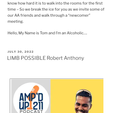
know how hard it is to walk into the rooms for the first
time – So we break the ice for you as we invite some of
our AA friends and walk through a “newcomer”
meeting.
Hello, My Name is Tom and I’m an Alcoholic….
JULY 30, 2022
LIMB POSSIBLE Robert Anthony