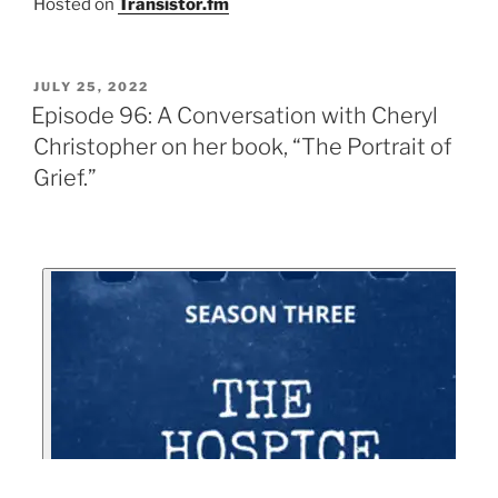
Hosted on
Transistor.fm
JULY 25, 2022
Episode 96: A Conversation with Cheryl
Christopher on her book, “The Portrait of
Grief.”