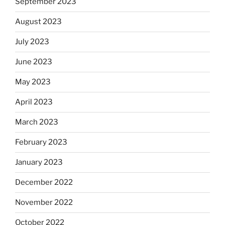
September 2023
August 2023
July 2023
June 2023
May 2023
April 2023
March 2023
February 2023
January 2023
December 2022
November 2022
October 2022