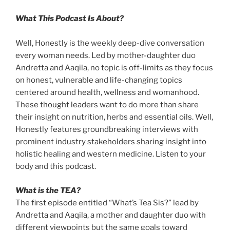
What This Podcast Is About?
Well, Honestly is the weekly deep-dive conversation
every woman needs. Led by mother-daughter duo
Andretta and Aaqila, no topic is off-limits as they focus
on honest, vulnerable and life-changing topics
centered around health, wellness and womanhood.
These thought leaders want to do more than share
their insight on nutrition, herbs and essential oils. Well,
Honestly features groundbreaking interviews with
prominent industry stakeholders sharing insight into
holistic healing and western medicine. Listen to your
body and this podcast.
What is the TEA?
The first episode entitled “What’s Tea Sis?” lead by
Andretta and Aaqila, a mother and daughter duo with
different viewpoints but the same goals toward