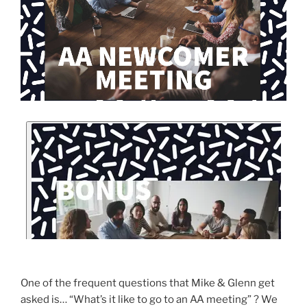
One of the frequent questions that Mike & Glenn get
asked is… “What’s it like to go to an AA meeting” ? We