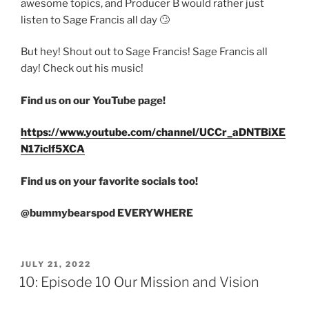
awesome topics, and Producer B would rather just
listen to Sage Francis all day 🙄
But hey! Shout out to Sage Francis! Sage Francis all
day! Check out his music!
Find us on our YouTube page!
https://www.youtube.com/channel/UCCr_aDNTBiXE
N17iclf5XCA
Find us on your favorite socials too!
@bummybearspod EVERYWHERE
JULY 21, 2022
10: Episode 10 Our Mission and Vision