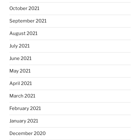
October 2021
September 2021
August 2021
July 2021
June 2021
May 2021
April 2021
March 2021
February 2021
January 2021
December 2020