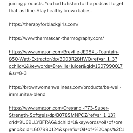
juicing products. You had to listen to the podcast to get
that last line. Stay healthy brown babes.
https://therapyforblackgirls.com/
https://www.thermascan-thermography.com/
https://www.amazon.com/Breville-JE98XL-Fountain-
850-Watt-Extractor/dp/B003R28HWQ/ref=sr_1_3?
dchild=1&keywords=Breville+juicer&qid=1607990017
&sr=8-3
https://brownwomenwellness.com/products/be-well-
immunitea-blend
https://www.amazon.com/Oreganol-P73-Super-
Strength-Softgels/dp/B078SMNPCZ/ref=sr_1_13?
crid=9U69LLYBFRA6&dchild=1&keywords=oil+of+ore
gano&qid=1607990124&sprefix=Oil+of+%2Caps%2C1