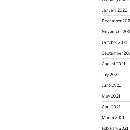
January 2022
December 202
November 202
October 2021
September 20
August 2021
July 2021
June 2021
May 2021
April 2021
March 2021
February 2021