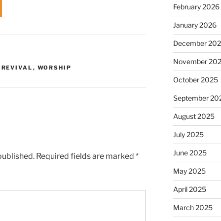
February 2026
volume.
January 2026
December 20
November 20
,
REVIVAL
,
WORSHIP
October 2025
September 20
August 2025
July 2025
June 2025
published.
Required fields are marked
*
May 2025
April 2025
March 2025