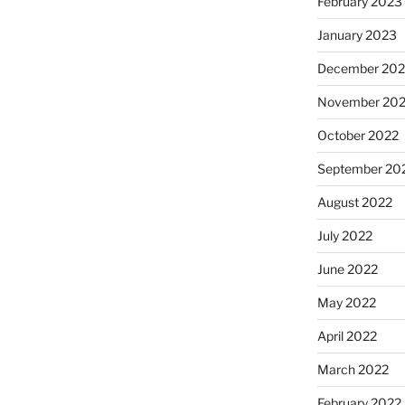
February 2023
January 2023
December 202
November 20
October 2022
September 20
August 2022
July 2022
June 2022
May 2022
April 2022
March 2022
February 2022