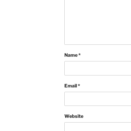
Name
*
Email
*
Website