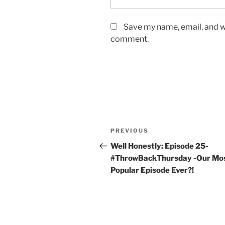
Save my name, email, and we
comment.
PREVIOUS
Well Honestly: Episode 25-
#ThrowBackThursday -Our Mo
Popular Episode Ever?!