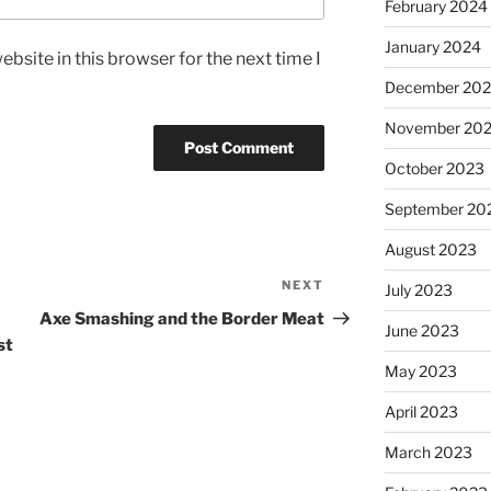
February 2024
January 2024
bsite in this browser for the next time I
December 20
November 20
October 2023
September 20
August 2023
NEXT
July 2023
Axe Smashing and the Border Meat
June 2023
st
May 2023
April 2023
March 2023