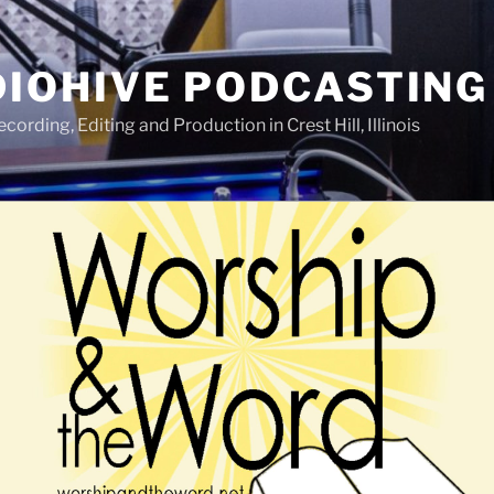
IOHIVE PODCASTING
ording, Editing and Production in Crest Hill, Illinois