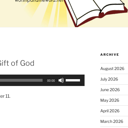
ARCHIVE
Gift of God
August 2026
Use
July 2026
00:00
Up/Down
June 2026
Arrow
er 11.
keys
May 2026
to
April 2026
increase
or
March 2026
decrease