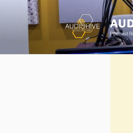
AUD
Podcast Rec