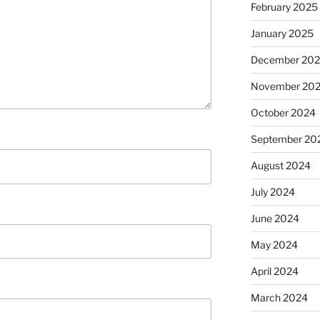
February 2025
January 2025
December 20
November 20
October 2024
September 20
August 2024
July 2024
June 2024
May 2024
April 2024
March 2024