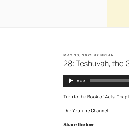
MAY 30, 2021
BY
BRIAN
28: Teshuvah, the 
Audio
00:00
Player
Turn to the Book of Acts, Chapt
Our Youtube Channel
Share the love