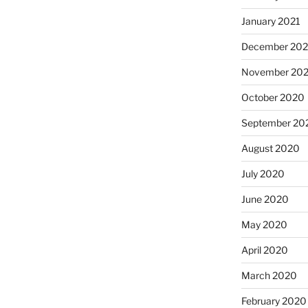
January 2021
December 20
November 20
October 2020
September 20
August 2020
July 2020
June 2020
May 2020
April 2020
March 2020
February 2020