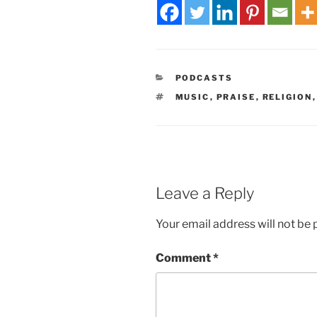
PODCASTS
MUSIC
,
PRAISE
,
RELIGION
Leave a Reply
Your email address will not be 
Comment
*