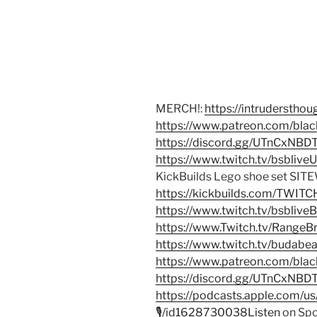
MERCH!:
https://intrudersth
https://www.patreon.com/bla
https://discord.gg/UTnCxNB
https://www.twitch.tv/bsblive
KickBuilds Lego shoe set SITE
https://kickbuilds.com/TWIT
https://www.twitch.tv/bsblive
https://www.Twitch.tv/RangeB
https://www.twitch.tv/budab
https://www.patreon.com/bla
https://discord.gg/UTnCxNBD
https://podcasts.apple.com/u
🎙/id1628730038Listen
on Spo