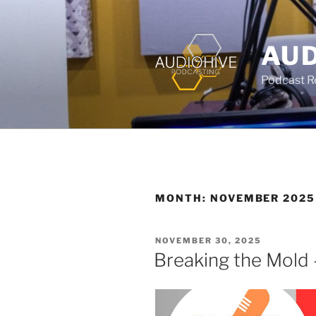
AUD
Podcast Rec
MONTH:
NOVEMBER 2025
NOVEMBER 30, 2025
Breaking the Mold 