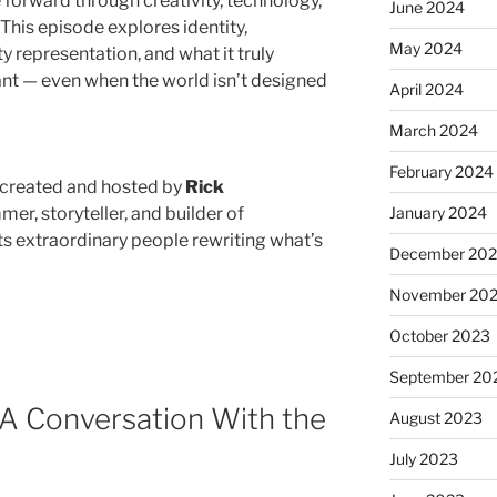
 forward through creativity, technology,
June 2024
 This episode explores identity,
May 2024
ty representation, and what it truly
ant — even when the world isn’t designed
April 2024
March 2024
February 2024
 created and hosted by
Rick
January 2024
er, storyteller, and builder of
s extraordinary people rewriting what’s
December 20
November 20
October 2023
September 20
: A Conversation With the
August 2023
July 2023