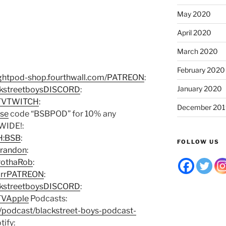
May 2020
April 2020
March 2020
February 2020
oughtpod-shop.fourthwall.com/PATREON
:
January 2020
ckstreetboysDISCORD
:
DTVTWITCH
:
December 201
Use
code “BSBPOD” for 10% any
WIDE!:
CH:BSB
:
FOLLOW US
Brandon
:
rothaRob
:
earrPATREON
:
ckstreetboysDISCORD
:
TVApple
Podcasts:
s/podcast/blackstreet-boys-podcast-
tify: