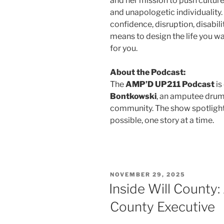
and her mission to push culture
and unapologetic individuality.
confidence, disruption, disabili
means to design the life you w
for you.
About the Podcast:
The
AMP’D UP211 Podcast
is
Bontkowski
, an amputee drumm
community. The show spotlight
possible, one story at a time.
NOVEMBER 29, 2025
Inside Will County
County Executive