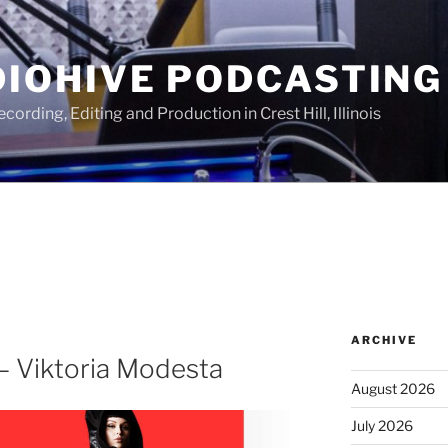
IOHIVE PODCASTING
ording, Editing and Production in Crest Hill, Illinois
ARCHIVE
– Viktoria Modesta
August 2026
July 2026