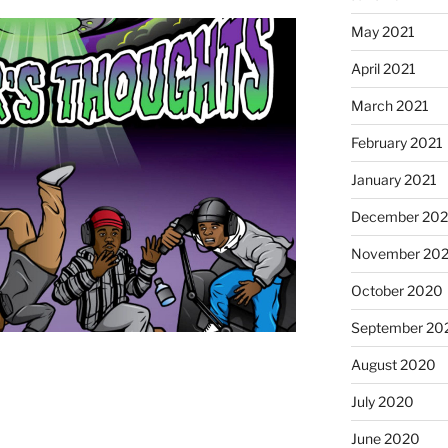
May 2021
April 2021
March 2021
February 2021
January 2021
December 20
November 20
October 2020
September 20
August 2020
July 2020
June 2020