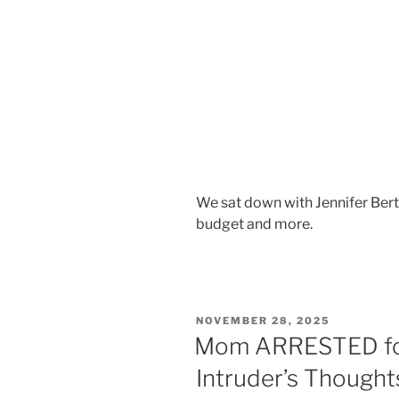
We sat down with Jennifer Bert
budget and more.
NOVEMBER 28, 2025
Mom ARRESTED for
Intruder’s Thought