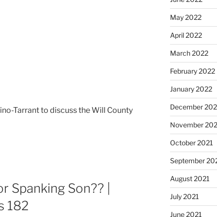
May 2022
April 2022
March 2022
February 2022
January 2022
December 202
ino-Tarrant to discuss the Will County
November 202
October 2021
September 20
August 2021
 Spanking Son?? |
July 2021
s 182
June 2021