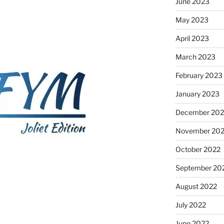
June 2023
May 2023
April 2023
March 2023
February 2023
January 2023
December 202
November 20
October 2022
September 20
August 2022
July 2022
June 2022