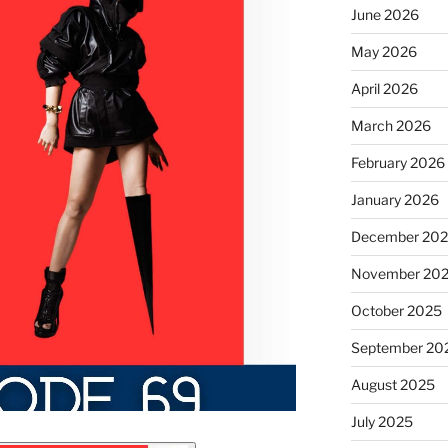
June 2026
May 2026
April 2026
March 2026
February 2026
January 2026
December 20
November 20
October 2025
September 20
August 2025
July 2025