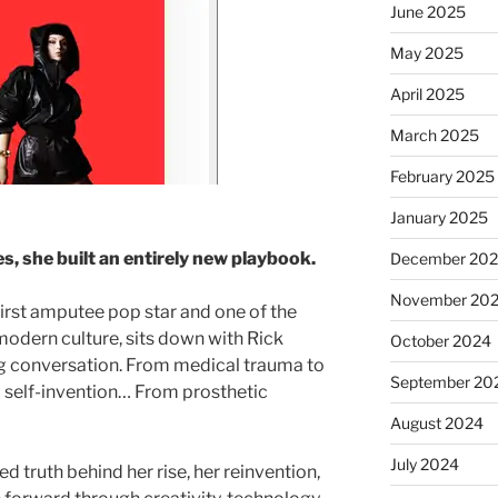
June 2025
May 2025
April 2025
March 2025
February 2025
January 2025
es, she built an entirely new playbook.
December 20
November 20
first amputee pop star and one of the
modern culture, sits down with Rick
October 2024
ng conversation. From medical trauma to
September 20
 self-invention… From prosthetic
August 2024
July 2024
ed truth behind her rise, her reinvention,