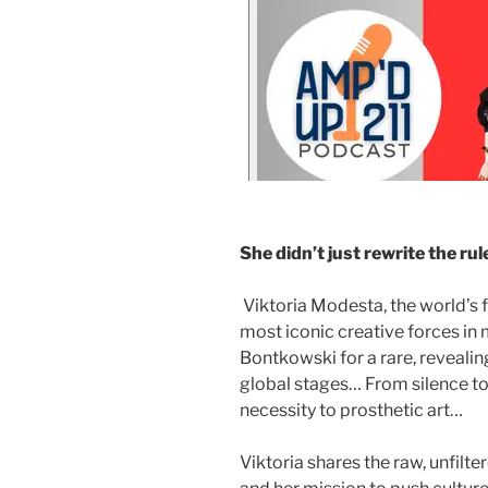
She didn’t just rewrite the rul
Viktoria Modesta, the world’s 
most iconic creative forces in 
Bontkowski for a rare, reveali
global stages… From silence to
necessity to prosthetic art…
Viktoria shares the raw, unfilter