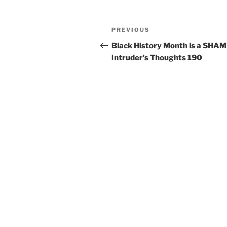
PREVIOUS
Black History Month is a SHAM 
Intruder’s Thoughts 190