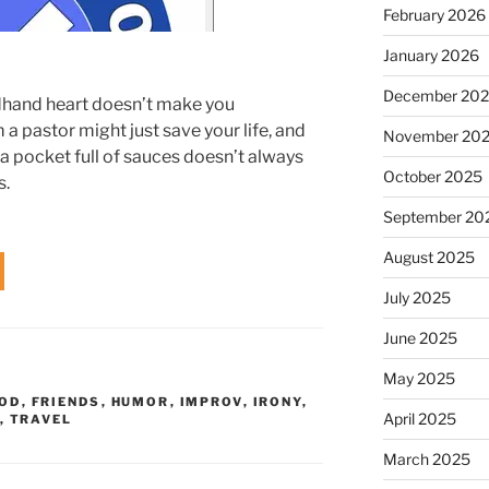
February 2026
January 2026
December 20
dhand heart doesn’t make you
 a pastor might just save your life, and
November 20
 a pocket full of sauces doesn’t always
October 2025
s.
September 20
August 2025
July 2025
June 2025
May 2025
OD
,
FRIENDS
,
HUMOR
,
IMPROV
,
IRONY
,
April 2025
,
TRAVEL
March 2025