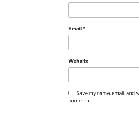
Email
*
Website
Save my name, email, and we
comment.