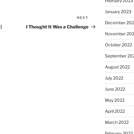
February 2023
January 2023
NEXT
December 202
|
I Thought It Was a Challenge
November 20
October 2022
September 20
August 2022
July 2022
June 2022
May 2022
April 2022
March 2022
February 2022