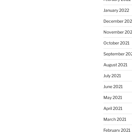
January 2022
December 202
November 202
October 2021
September 20
August 2021
July 2021
June 2021
May 2021
April 2021
March 2021
February 2021