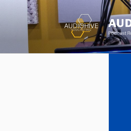
AUD
Podcast Rec