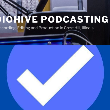
IOHIVE PODCASTING
ording, Editing and Production in Crest Hill, Illinois