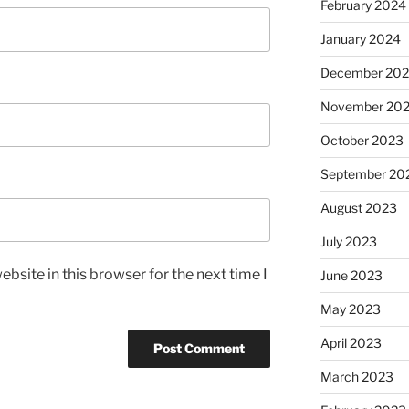
February 2024
January 2024
December 20
November 20
October 2023
September 20
August 2023
July 2023
bsite in this browser for the next time I
June 2023
May 2023
April 2023
March 2023