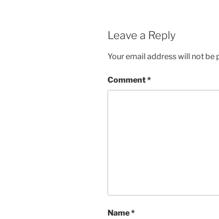
Leave a Reply
Your email address will not be 
Comment
*
Name
*