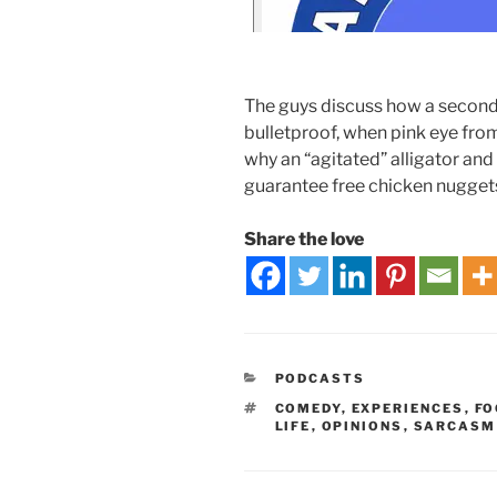
The guys discuss how a secon
bulletproof, when pink eye from
why an “agitated” alligator and
guarantee free chicken nugget
Share the love
PODCASTS
COMEDY
,
EXPERIENCES
,
FO
LIFE
,
OPINIONS
,
SARCASM