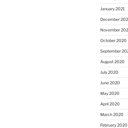
January 2021
December 20
November 20
October 2020
September 20
August 2020
July 2020
June 2020
May 2020
April 2020
March 2020
February 2020