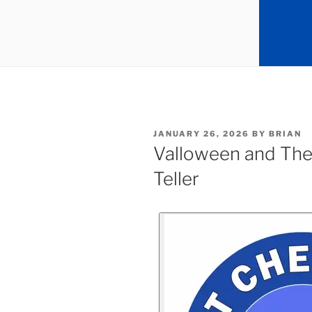
JANUARY 26, 2026
BY
BRIAN
Valloween and The
Teller