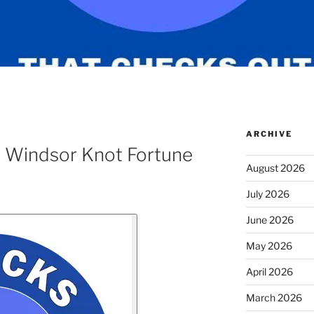
ARCHIVE
 Windsor Knot Fortune
August 2026
July 2026
June 2026
May 2026
April 2026
March 2026