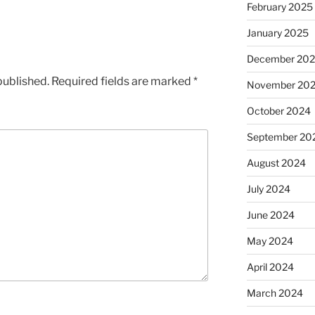
February 2025
January 2025
December 20
published.
Required fields are marked
*
November 20
October 2024
September 20
August 2024
July 2024
June 2024
May 2024
April 2024
March 2024