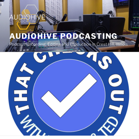
AUDIOHIVE PODCASTING
Podcast Recording, Editing and Production in Crest Hill, Illinois