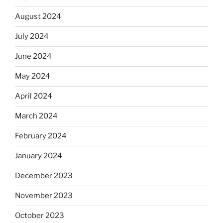
August 2024
July 2024
June 2024
May 2024
April 2024
March 2024
February 2024
January 2024
December 2023
November 2023
October 2023