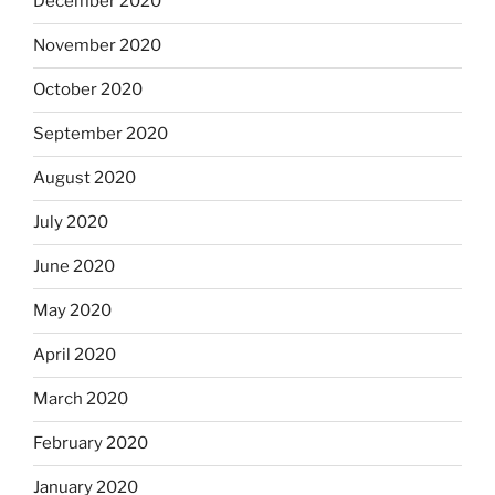
December 2020
November 2020
October 2020
September 2020
August 2020
July 2020
June 2020
May 2020
April 2020
March 2020
February 2020
January 2020