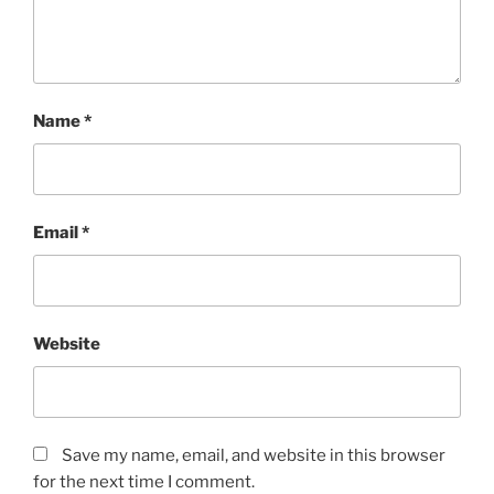
Name
*
Email
*
Website
Save my name, email, and website in this browser
for the next time I comment.