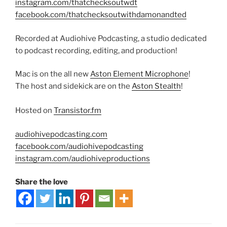
instagram.com/thatchecksoutwdt
facebook.com/thatchecksoutwithdamonandted
Recorded at Audiohive Podcasting, a studio dedicated
to podcast recording, editing, and production!
Mac is on the all new
Aston Element Microphone
!
The host and sidekick are on the
Aston Stealth
!
Hosted on
Transistor.fm
audiohivepodcasting.com
facebook.com/audiohivepodcasting
instagram.com/audiohiveproductions
Share the love