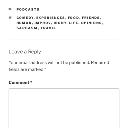
PODCASTS
COMEDY
,
EXPERIENCES
,
FOOD
,
FRIENDS
,
HUMOR
,
IMPROV
,
IRONY
,
LIFE
,
OPINIONS
,
SARCASM
,
TRAVEL
Leave a Reply
Your email address will not be published.
Required
fields are marked
*
Comment
*