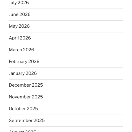
July 2026
June 2026
May 2026
April 2026
March 2026
February 2026
January 2026
December 2025
November 2025
October 2025
September 2025