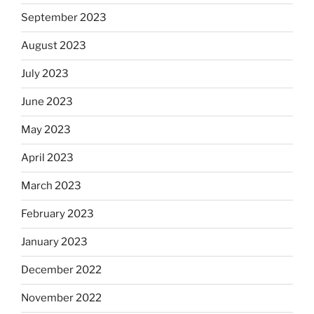
September 2023
August 2023
July 2023
June 2023
May 2023
April 2023
March 2023
February 2023
January 2023
December 2022
November 2022