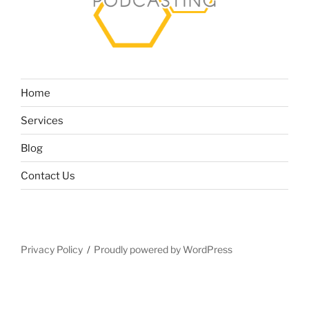
Home
Services
Blog
Contact Us
Privacy Policy
Proudly powered by WordPress