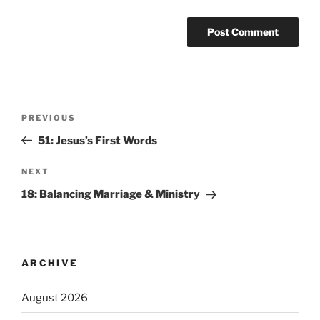
PREVIOUS
51: Jesus’s First Words
NEXT
18: Balancing Marriage & Ministry
ARCHIVE
August 2026