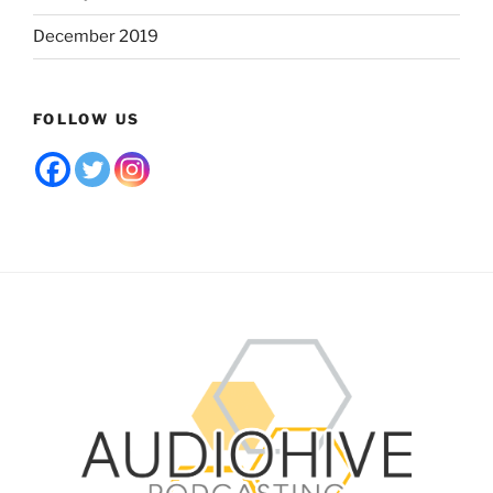
December 2019
FOLLOW US