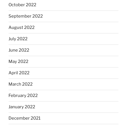
October 2022
September 2022
August 2022
July 2022
June 2022
May 2022
April 2022
March 2022
February 2022
January 2022
December 2021