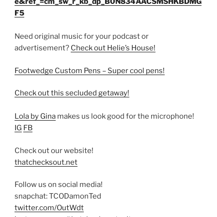
e&ref_=cm_sw_r_kb_dp_B0N834AACSMSHKBDMG
F5
Need original music for your podcast or
advertisement?
Check out Helie’s House!
Footwedge Custom Pens – Super cool pens!
Check out this secluded getaway!
Lola by Gina
makes us look good for the microphone!
IG
FB
Check out our website!
thatchecksout.net
Follow us on social media!
snapchat: TCODamonTed
twitter.com/OutWdt