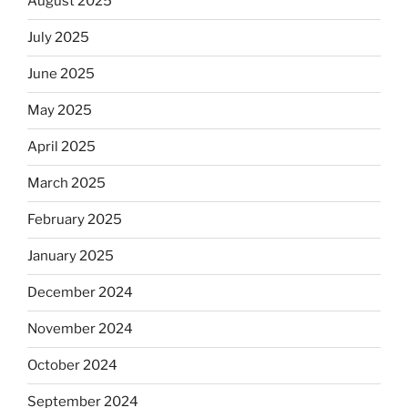
August 2025
July 2025
June 2025
May 2025
April 2025
March 2025
February 2025
January 2025
December 2024
November 2024
October 2024
September 2024