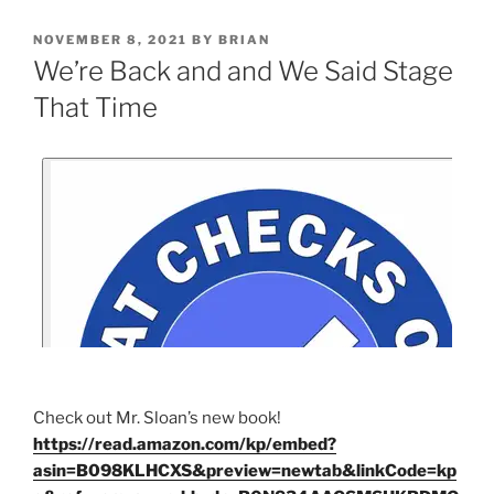
NOVEMBER 8, 2021
BY
BRIAN
We’re Back and and We Said Stage
That Time
Check out Mr. Sloan’s new book!
https://read.amazon.com/kp/embed?
asin=B098KLHCXS&preview=newtab&linkCode=kp