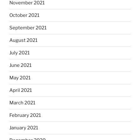
November 2021
October 2021
September 2021
August 2021
July 2021
June 2021
May 2021
April 2021
March 2021
February 2021
January 2021