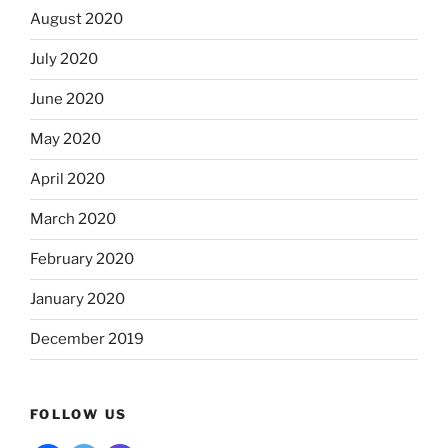
August 2020
July 2020
June 2020
May 2020
April 2020
March 2020
February 2020
January 2020
December 2019
FOLLOW US