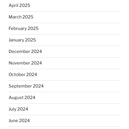
April 2025
March 2025
February 2025
January 2025
December 2024
November 2024
October 2024
September 2024
August 2024
July 2024
June 2024