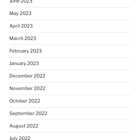
June 2023
May 2023
April 2023
March 2023
February 2023
January 2023
December 2022
November 2022
October 2022
September 2022
August 2022
July 2022