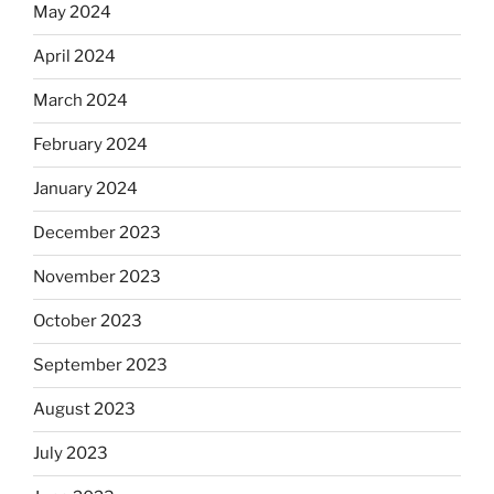
May 2024
April 2024
March 2024
February 2024
January 2024
December 2023
November 2023
October 2023
September 2023
August 2023
July 2023