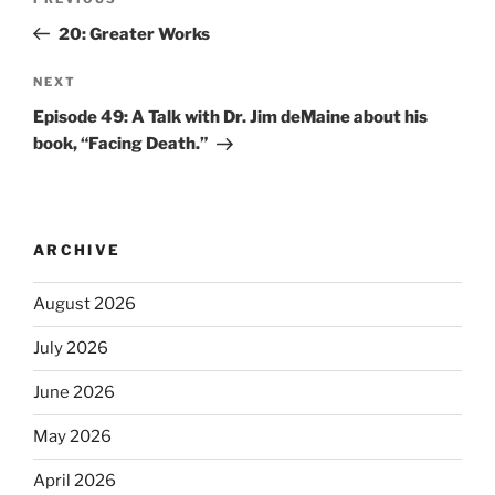
20: Greater Works
NEXT
Episode 49: A Talk with Dr. Jim deMaine about his
book, “Facing Death.”
ARCHIVE
August 2026
July 2026
June 2026
May 2026
April 2026