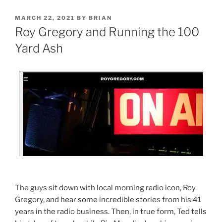
MARCH 22, 2021
BY
BRIAN
Roy Gregory and Running the 100
Yard Ash
The guys sit down with local morning radio icon, Roy
Gregory, and hear some incredible stories from his 41
years in the radio business. Then, in true form, Ted tells