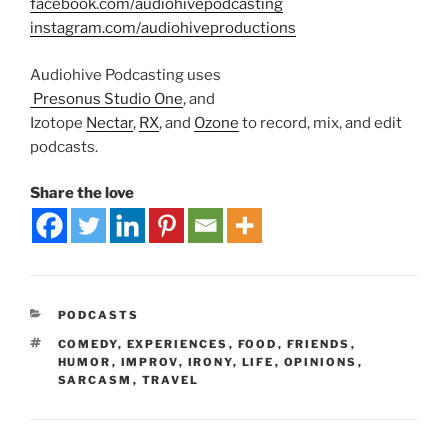
facebook.com/audiohivepodcasting
instagram.com/audiohiveproductions
Audiohive Podcasting uses
Presonus Studio One
, and
Izotope
Nectar
,
RX
, and
Ozone
to record, mix, and edit
podcasts.
Share the love
PODCASTS
COMEDY
,
EXPERIENCES
,
FOOD
,
FRIENDS
,
HUMOR
,
IMPROV
,
IRONY
,
LIFE
,
OPINIONS
,
SARCASM
,
TRAVEL