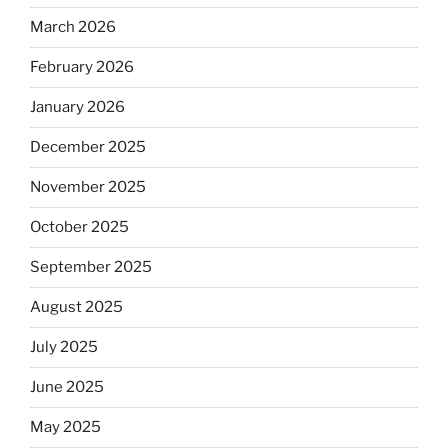
March 2026
February 2026
January 2026
December 2025
November 2025
October 2025
September 2025
August 2025
July 2025
June 2025
May 2025