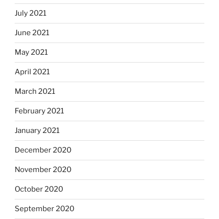
July 2021
June 2021
May 2021
April 2021
March 2021
February 2021
January 2021
December 2020
November 2020
October 2020
September 2020