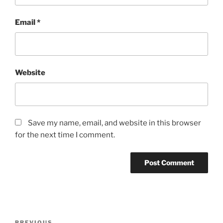
Email
*
Website
Save my name, email, and website in this browser
for the next time I comment.
PREVIOUS