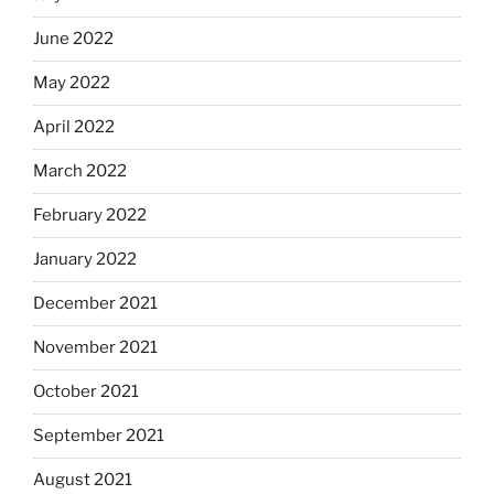
June 2022
May 2022
April 2022
March 2022
February 2022
January 2022
December 2021
November 2021
October 2021
September 2021
August 2021