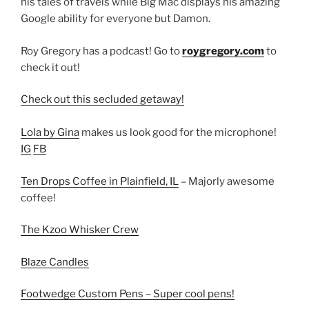
his tales of travels while Big Mac displays his amazing
Google ability for everyone but Damon.
Roy Gregory has a podcast! Go to
roygregory.com
to
check it out!
Check out this secluded getaway!
Lola by Gina
makes us look good for the microphone!
IG
FB
Ten Drops Coffee in Plainfield, IL
– Majorly awesome
coffee!
The Kzoo Whisker Crew
Blaze Candles
Footwedge Custom Pens – Super cool pens!