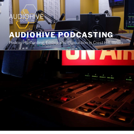
AUDIOHIVE PODCASTING
Podcast Recording, Editing and Production in Crest Hill, Illinois