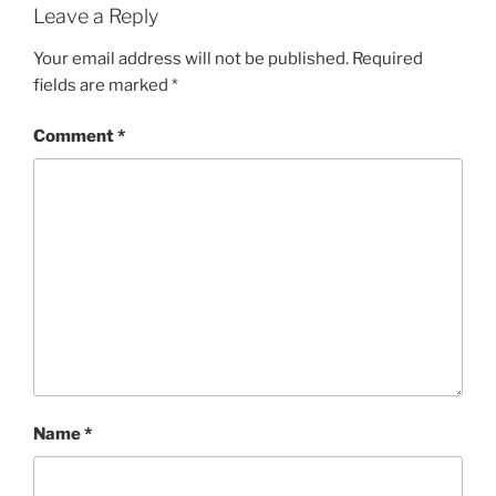
Leave a Reply
Your email address will not be published.
Required
fields are marked
*
Comment
*
Name
*