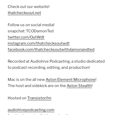
Check out our website!
thatchecksout.net
Follow us on social media!
snapchat: TCODamonTed
twitter.com/OutWdt
instagram.com/thatchecksoutwdt
facebook.com/thatchecksoutwithdamonandted
Recorded at Audiohive Podcasting, a studio dedicated
to podcast recording, editing, and production!
Mac is on the all new
Aston Element Microphone
!
The host and sidekick are on the
Aston Stealth
!
Hosted on
Transistor.fm
audiohivepodcasting.com