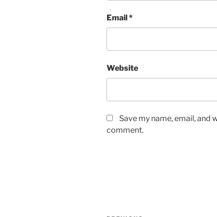
Email
*
Website
Save my name, email, and we
comment.