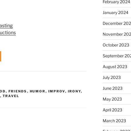
February 2024
January 2024
December 20
asting
uctions
November 20
October 2023
September 20
August 2023
July 2023
June 2023
OD
,
FRIENDS
,
HUMOR
,
IMPROV
,
IRONY
,
,
TRAVEL
May 2023
April 2023
March 2023