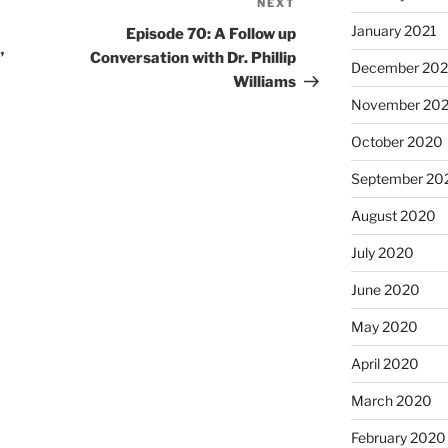
NEXT
January 2021
Episode 70: A Follow up
”
Conversation with Dr. Phillip
December 20
Williams
November 20
October 2020
September 20
August 2020
July 2020
June 2020
May 2020
April 2020
March 2020
February 2020