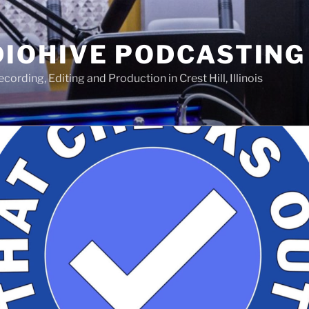
IOHIVE PODCASTING
ording, Editing and Production in Crest Hill, Illinois