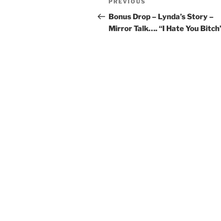
PREVIOUS
Bonus Drop – Lynda’s Story –
Mirror Talk…. “I Hate You Bitch