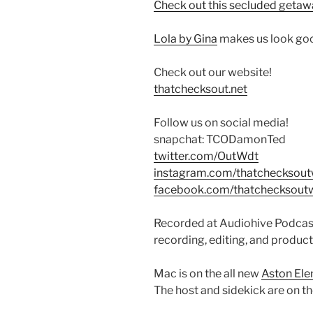
Check out this secluded getaw
Lola by Gina
makes us look goo
Check out our website!
thatchecksout.net
Follow us on social media!
snapchat: TCODamonTed
twitter.com/OutWdt
instagram.com/thatchecksou
facebook.com/thatchecksout
Recorded at Audiohive Podcast
recording, editing, and product
Mac is on the all new
Aston El
The host and sidekick are on t