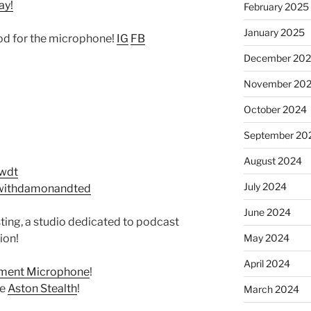
ay!
February 2025
January 2025
d for the microphone!
IG
FB
December 20
November 20
October 2024
September 20
August 2024
twdt
July 2024
withdamonandted
June 2024
ing, a studio dedicated to podcast
May 2024
ion!
April 2024
ement Microphone
!
he
Aston Stealth
!
March 2024