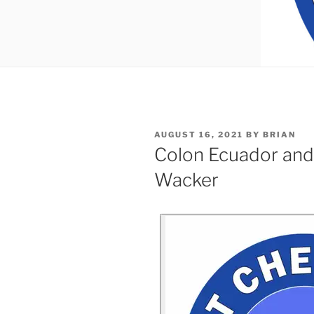
AUGUST 16, 2021
BY
BRIAN
Colon Ecuador and
Wacker