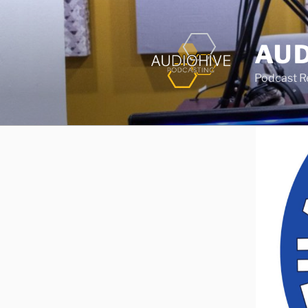
AUD
Podcast Rec