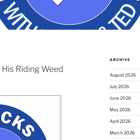
ARCHIVE
 His Riding Weed
August 2026
July 2026
June 2026
May 2026
April 2026
March 2026