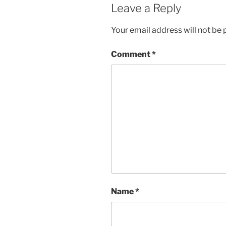
Leave a Reply
Your email address will not be 
Comment
*
Name
*