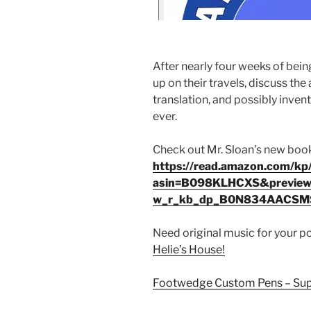
After nearly four weeks of bein
up on their travels, discuss th
translation, and possibly inve
ever.
Check out Mr. Sloan’s new boo
https://read.amazon.com/k
asin=B098KLHCXS&preview
w_r_kb_dp_B0N834AACS
Need original music for your 
Helie’s House!
Footwedge Custom Pens – Supe