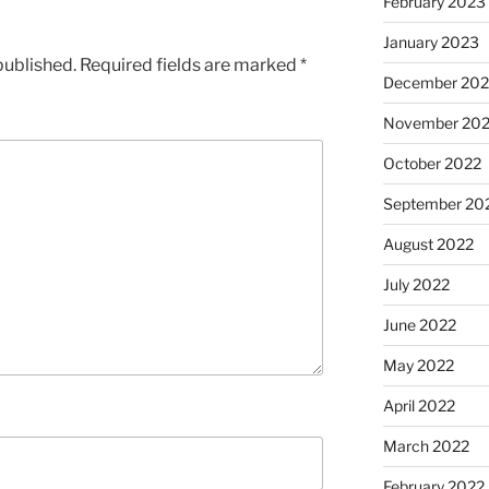
February 2023
January 2023
published.
Required fields are marked
*
December 202
November 20
October 2022
September 20
August 2022
July 2022
June 2022
May 2022
April 2022
March 2022
February 2022