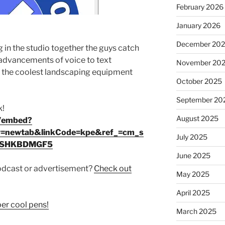
February 2026
January 2026
December 20
g in the studio together the guys catch
e advancements of voice to text
November 20
nt the coolest landscaping equipment
October 2025
September 20
k!
August 2025
p/embed?
=newtab&linkCode=kpe&ref_=cm_s
July 2025
MSHKBDMGF5
June 2025
podcast or advertisement?
Check out
May 2025
April 2025
r cool pens!
March 2025