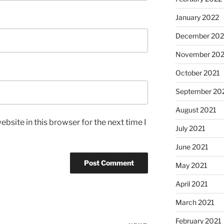
January 2022
December 202
November 202
October 2021
September 20
August 2021
bsite in this browser for the next time I
July 2021
June 2021
May 2021
April 2021
March 2021
February 2021