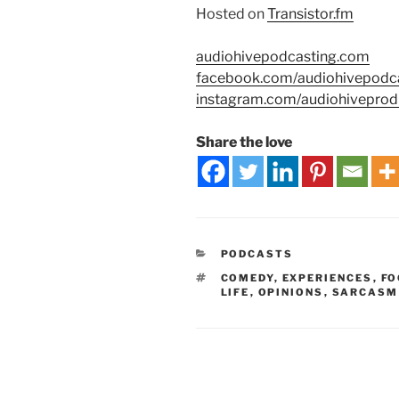
Hosted on
Transistor.fm
audiohivepodcasting.com
facebook.com/audiohivepodc
instagram.com/audiohiveprod
Share the love
PODCASTS
COMEDY
,
EXPERIENCES
,
FO
LIFE
,
OPINIONS
,
SARCASM