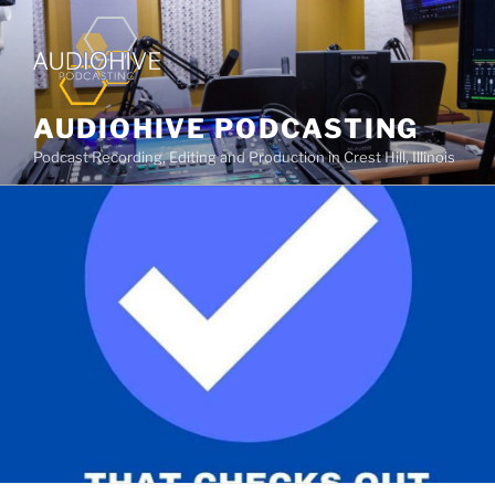
AUDIOHIVE PODCASTING
Podcast Recording, Editing and Production in Crest Hill, Illinois