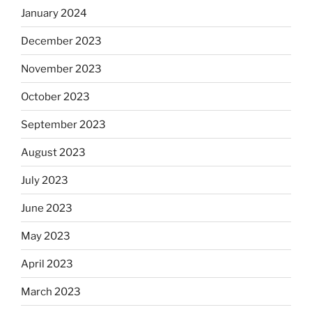
January 2024
December 2023
November 2023
October 2023
September 2023
August 2023
July 2023
June 2023
May 2023
April 2023
March 2023