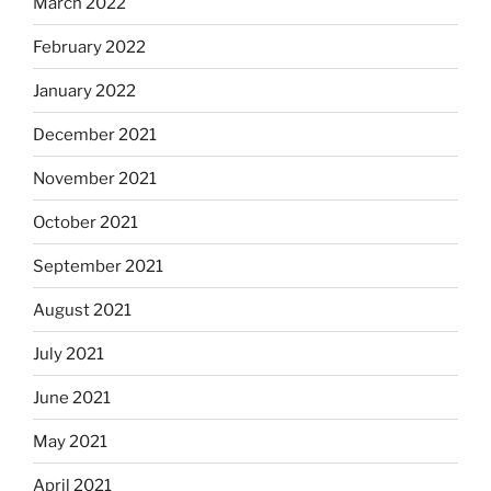
March 2022
February 2022
January 2022
December 2021
November 2021
October 2021
September 2021
August 2021
July 2021
June 2021
May 2021
April 2021