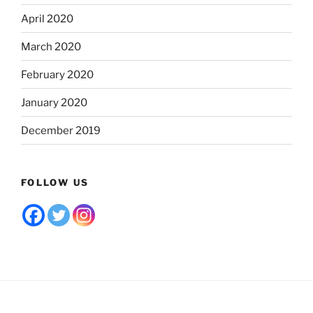
April 2020
March 2020
February 2020
January 2020
December 2019
FOLLOW US