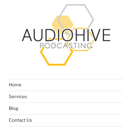
Home
Services
Blog
Contact Us