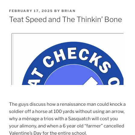
FEBRUARY 17, 2025
BY
BRIAN
Teat Speed and The Thinkin’ Bone
The guys discuss how a renaissance man could knock a
soldier off a horse at 100 yards without using an arrow,
why a ménage a trios with a Sasquatch will cost you
your alimony, and when a 6 year old “farmer” cancelled
Valentine’s Day for the entire school.