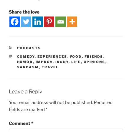
Share the love
PODCASTS
COMEDY
,
EXPERIENCES
,
FOOD
,
FRIENDS
,
HUMOR
,
IMPROV
,
IRONY
,
LIFE
,
OPINIONS
,
SARCASM
,
TRAVEL
Leave a Reply
Your email address will not be published.
Required
fields are marked
*
Comment
*