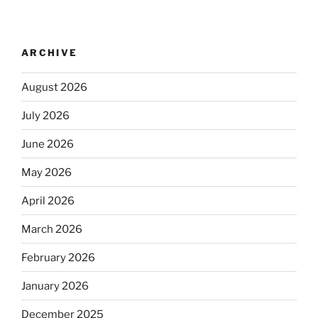
ARCHIVE
August 2026
July 2026
June 2026
May 2026
April 2026
March 2026
February 2026
January 2026
December 2025