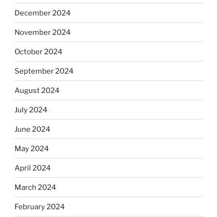
December 2024
November 2024
October 2024
September 2024
August 2024
July 2024
June 2024
May 2024
April 2024
March 2024
February 2024