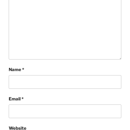
Name
*
Email
*
Website