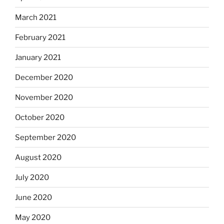
March 2021
February 2021
January 2021
December 2020
November 2020
October 2020
September 2020
August 2020
July 2020
June 2020
May 2020