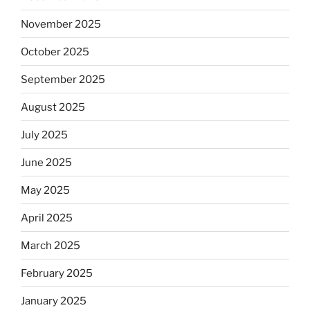
November 2025
October 2025
September 2025
August 2025
July 2025
June 2025
May 2025
April 2025
March 2025
February 2025
January 2025