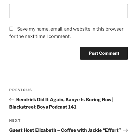
Save my name, email, and website in this browser
for the next time I comment.
PREVIOUS
Kendrick Did It Again, Kanye Is Boring Now |
Blackstreet Boys Podcast 141
NEXT
Guest Host Elizabeth – Coffee with Jackie “Effort”