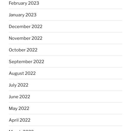
February 2023
January 2023
December 2022
November 2022
October 2022
September 2022
August 2022
July 2022
June 2022
May 2022
April 2022