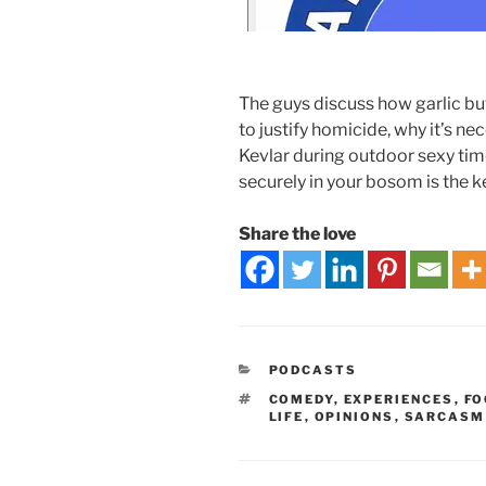
The guys discuss how garlic b
to justify homicide, why it’s n
Kevlar during outdoor sexy ti
securely in your bosom is the ke
Share the love
PODCASTS
COMEDY
,
EXPERIENCES
,
FO
LIFE
,
OPINIONS
,
SARCASM