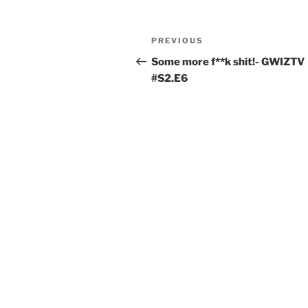
PREVIOUS
Some more f**k shit!- GWIZTV
#S2.E6