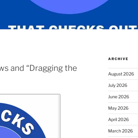
ARCHIVE
ws and “Dragging the
August 2026
July 2026
June 2026
May 2026
April 2026
March 2026