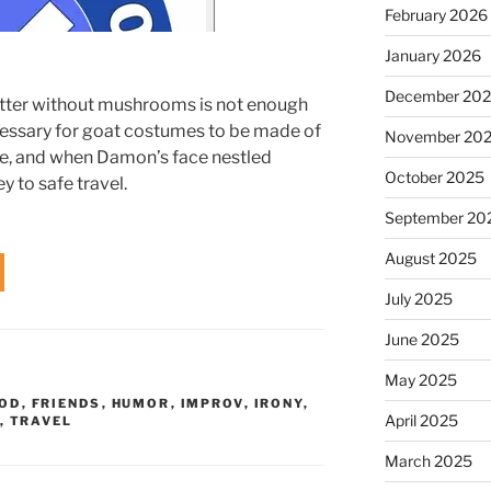
February 2026
January 2026
December 20
utter without mushrooms is not enough
ecessary for goat costumes to be made of
November 20
me, and when Damon’s face nestled
October 2025
y to safe travel.
September 20
August 2025
July 2025
June 2025
May 2025
OD
,
FRIENDS
,
HUMOR
,
IMPROV
,
IRONY
,
April 2025
,
TRAVEL
March 2025