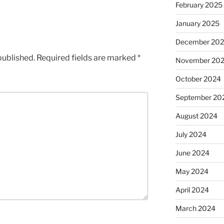
February 2025
January 2025
December 20
published.
Required fields are marked
*
November 20
October 2024
September 20
August 2024
July 2024
June 2024
May 2024
April 2024
March 2024