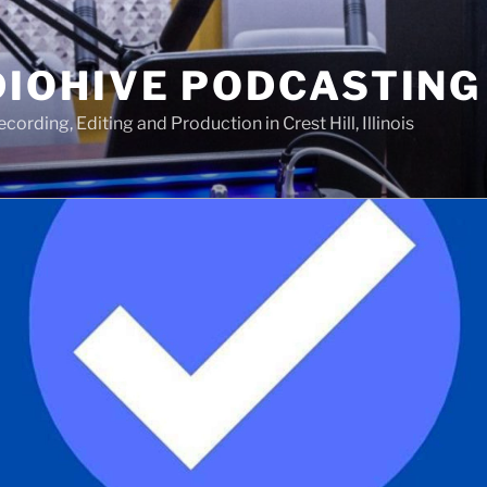
IOHIVE PODCASTING
ording, Editing and Production in Crest Hill, Illinois