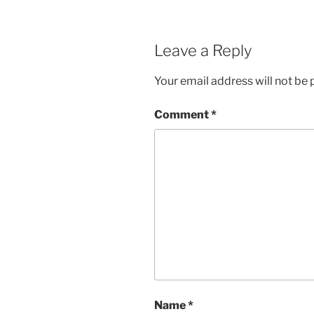
Leave a Reply
Your email address will not be 
Comment
*
Name
*