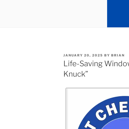
JANUARY 20, 2025
BY
BRIAN
Life-Saving Windo
Knuck”