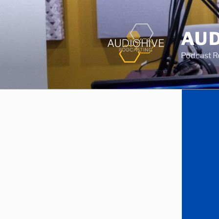
AUD
Podcast Rec