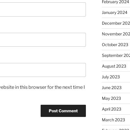
February 2024
January 2024
December 20
November 20
October 2023
September 20
August 2023
July 2023
bsite in this browser for the next time I
June 2023
May 2023
April 2023
March 2023