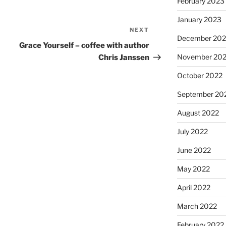
February 2023
January 2023
NEXT
December 202
Grace Yourself – coffee with author
November 20
Chris Janssen
October 2022
September 20
August 2022
July 2022
June 2022
May 2022
April 2022
March 2022
February 2022