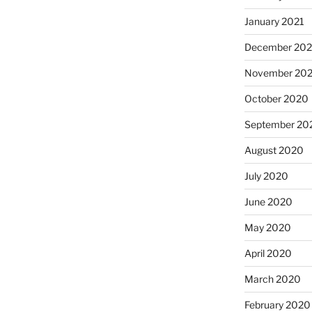
January 2021
December 20
November 20
October 2020
September 20
August 2020
July 2020
June 2020
May 2020
April 2020
March 2020
February 2020