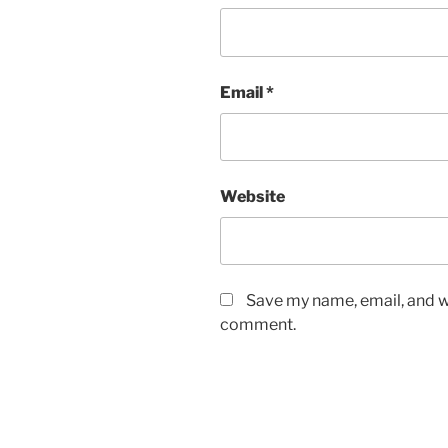
Email
*
Website
Save my name, email, and we
comment.