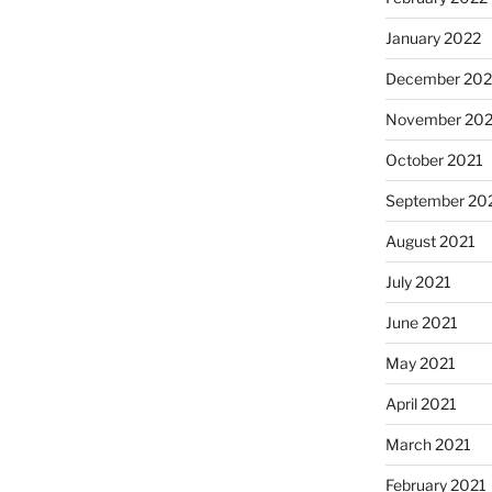
January 2022
December 202
November 202
October 2021
September 20
August 2021
July 2021
June 2021
May 2021
April 2021
March 2021
February 2021