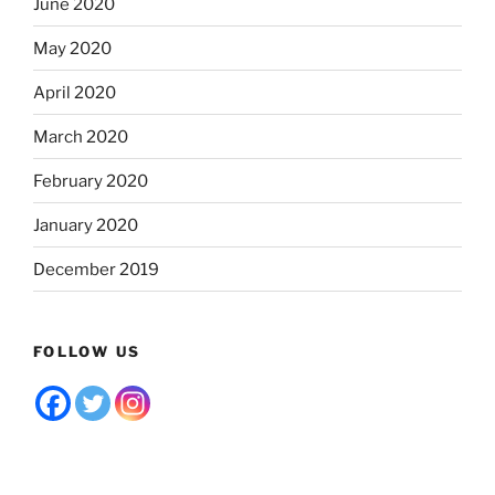
June 2020
May 2020
April 2020
March 2020
February 2020
January 2020
December 2019
FOLLOW US