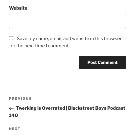
Website
Save my name, email, and website in this browser
for the next time I comment.
PREVIOUS
Twerking is Overrated | Blackstreet Boys Podcast
140
NEXT