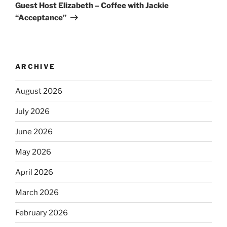
Guest Host Elizabeth – Coffee with Jackie
“Acceptance”
ARCHIVE
August 2026
July 2026
June 2026
May 2026
April 2026
March 2026
February 2026