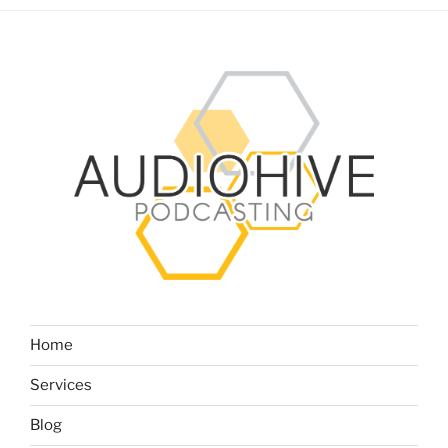
Home
Services
Blog