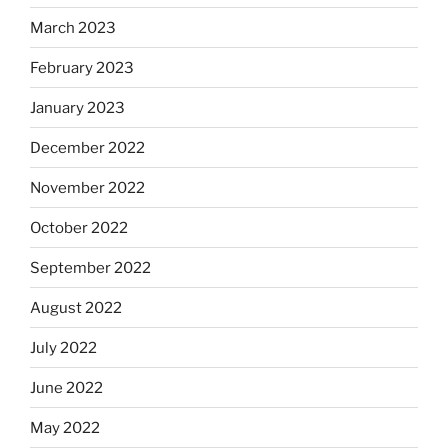
March 2023
February 2023
January 2023
December 2022
November 2022
October 2022
September 2022
August 2022
July 2022
June 2022
May 2022