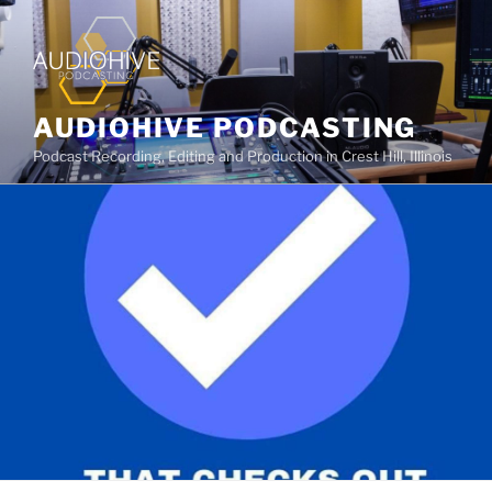
AUDIOHIVE PODCASTING
Podcast Recording, Editing and Production in Crest Hill, Illinois