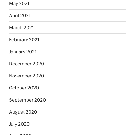
May 2021
April 2021
March 2021
February 2021
January 2021
December 2020
November 2020
October 2020
September 2020
August 2020
July 2020