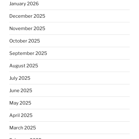
January 2026
December 2025
November 2025
October 2025
September 2025
August 2025
July 2025
June 2025
May 2025
April 2025
March 2025