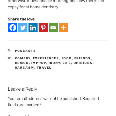
otherwise indescribable morning, and how there’s no
copay for at home dentistry.
Share the love
PODCASTS
COMEDY
,
EXPERIENCES
,
FOOD
,
FRIENDS
,
HUMOR
,
IMPROV
,
IRONY
,
LIFE
,
OPINIONS
,
SARCASM
,
TRAVEL
Leave a Reply
Your email address will not be published.
Required
fields are marked
*