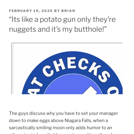
FEBRUARY 10, 2025
BY
BRIAN
“Its like a potato gun only they’re
nuggets and it’s my butthole!”
The guys discuss why you have to set your manager
down to make eggs above Niagara Falls, when a
sarcastically smiling moon only adds humor to an