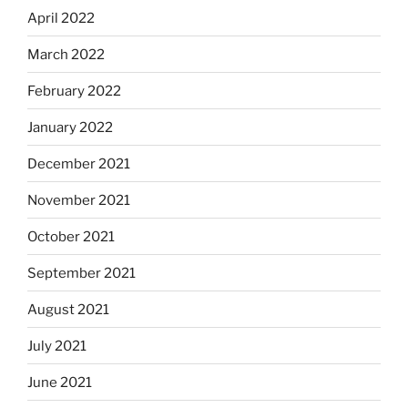
April 2022
March 2022
February 2022
January 2022
December 2021
November 2021
October 2021
September 2021
August 2021
July 2021
June 2021