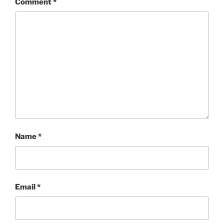
Comment
*
Name
*
Email
*