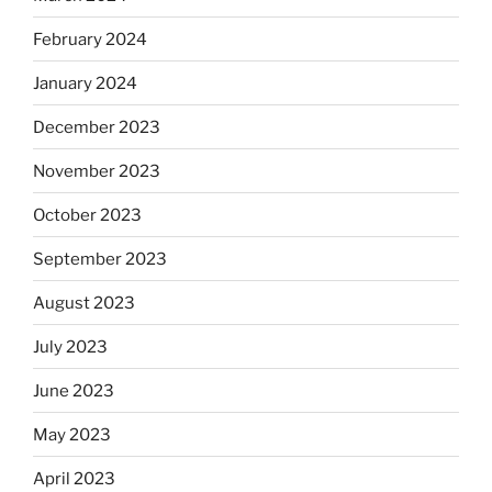
February 2024
January 2024
December 2023
November 2023
October 2023
September 2023
August 2023
July 2023
June 2023
May 2023
April 2023