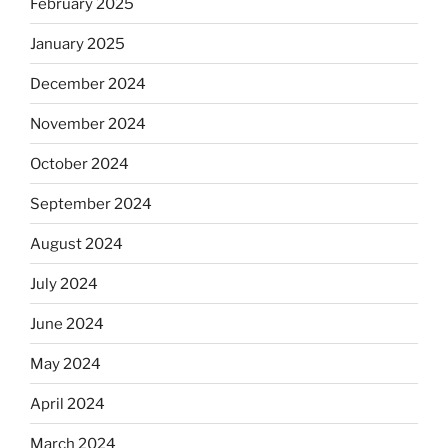
February 2025
January 2025
December 2024
November 2024
October 2024
September 2024
August 2024
July 2024
June 2024
May 2024
April 2024
March 2024