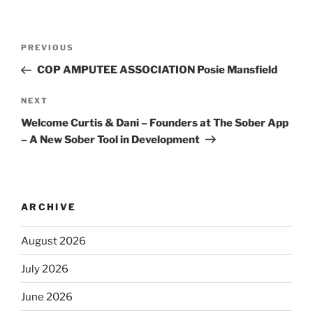
PREVIOUS
COP AMPUTEE ASSOCIATION Posie Mansfield
NEXT
Welcome Curtis & Dani – Founders at The Sober App
– A New Sober Tool in Development
ARCHIVE
August 2026
July 2026
June 2026