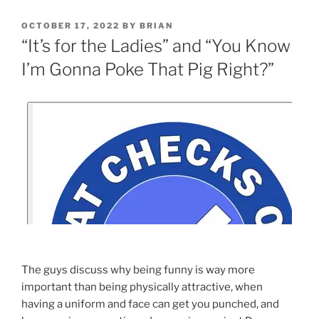
OCTOBER 17, 2022
BY
BRIAN
“It’s for the Ladies” and “You Know
I’m Gonna Poke That Pig Right?”
The guys discuss why being funny is way more
important than being physically attractive, when
having a uniform and face can get you punched, and