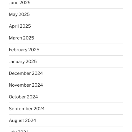
June 2025
May 2025
April 2025
March 2025
February 2025
January 2025
December 2024
November 2024
October 2024
September 2024
August 2024