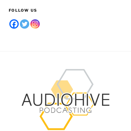
FOLLOW US