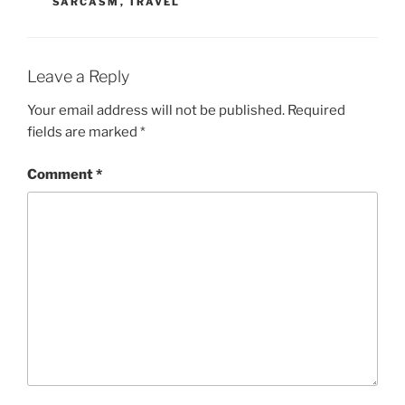
SARCASM
,
TRAVEL
Leave a Reply
Your email address will not be published.
Required
fields are marked
*
Comment
*