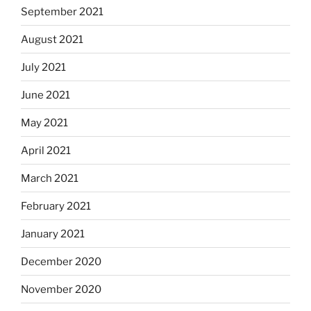
September 2021
August 2021
July 2021
June 2021
May 2021
April 2021
March 2021
February 2021
January 2021
December 2020
November 2020