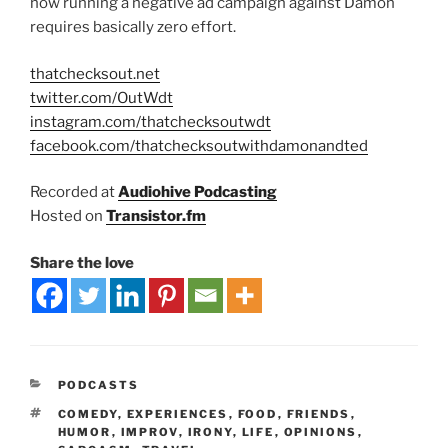
how running a negative ad campaign against Damon
requires basically zero effort.
thatchecksout.net
twitter.com/OutWdt
instagram.com/thatchecksoutwdt
facebook.com/thatchecksoutwithdamonandted
Recorded at
Audiohive Podcasting
Hosted on
Transistor.fm
Share the love
PODCASTS
COMEDY
,
EXPERIENCES
,
FOOD
,
FRIENDS
,
HUMOR
,
IMPROV
,
IRONY
,
LIFE
,
OPINIONS
,