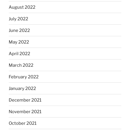
August 2022
July 2022
June 2022
May 2022
April 2022
March 2022
February 2022
January 2022
December 2021
November 2021
October 2021