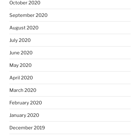
October 2020
September 2020
August 2020
July 2020
June 2020
May 2020
April 2020
March 2020
February 2020
January 2020
December 2019