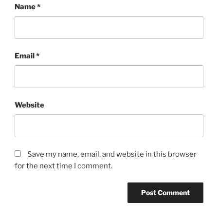
Name
*
Email
*
Website
Save my name, email, and website in this browser
for the next time I comment.