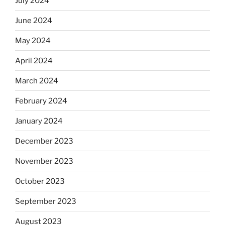
July 2024
June 2024
May 2024
April 2024
March 2024
February 2024
January 2024
December 2023
November 2023
October 2023
September 2023
August 2023