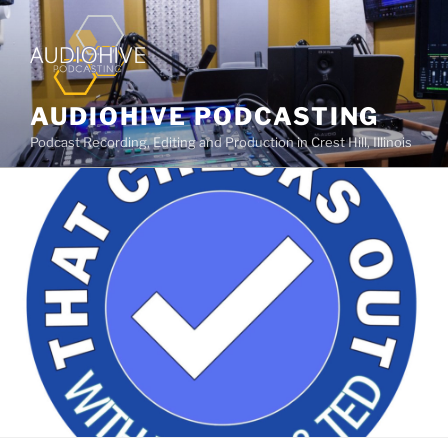
AUDIOHIVE PODCASTING
Podcast Recording, Editing and Production in Crest Hill, Illinois