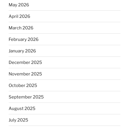
May 2026
April 2026
March 2026
February 2026
January 2026
December 2025
November 2025
October 2025
September 2025
August 2025
July 2025