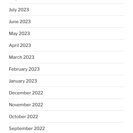
July 2023
June 2023
May 2023
April 2023
March 2023
February 2023
January 2023
December 2022
November 2022
October 2022
September 2022