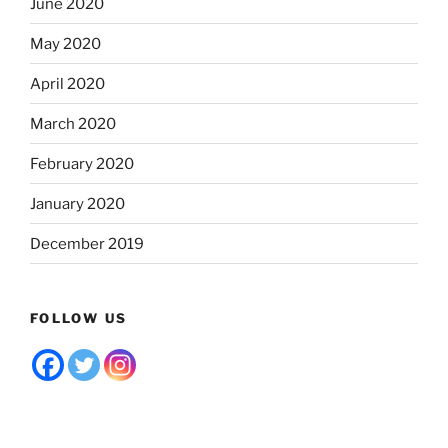
June 2020
May 2020
April 2020
March 2020
February 2020
January 2020
December 2019
FOLLOW US