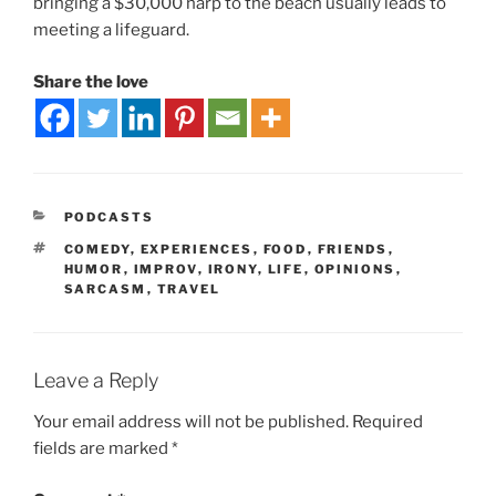
bringing a $30,000 harp to the beach usually leads to
meeting a lifeguard.
Share the love
PODCASTS
COMEDY
,
EXPERIENCES
,
FOOD
,
FRIENDS
,
HUMOR
,
IMPROV
,
IRONY
,
LIFE
,
OPINIONS
,
SARCASM
,
TRAVEL
Leave a Reply
Your email address will not be published.
Required
fields are marked
*