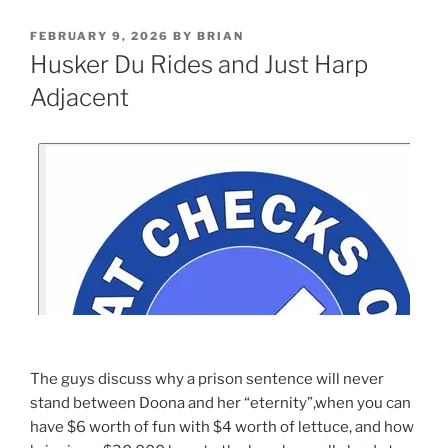
FEBRUARY 9, 2026
BY
BRIAN
Husker Du Rides and Just Harp
Adjacent
The guys discuss why a prison sentence will never
stand between Doona and her “eternity”,when you can
have $6 worth of fun with $4 worth of lettuce, and how