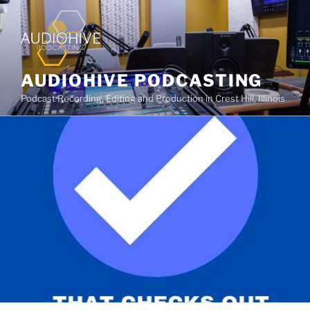
AUDIOHIVE PODCASTING
Podcast Recording, Editing and Production in Crest Hill, Illinois