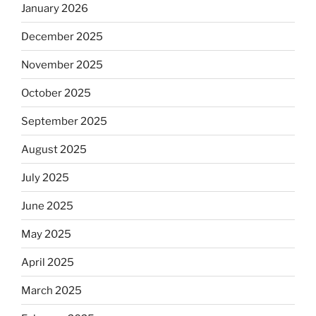
January 2026
December 2025
November 2025
October 2025
September 2025
August 2025
July 2025
June 2025
May 2025
April 2025
March 2025