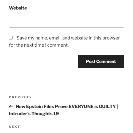
Website
Save my name, email, and website in this browser
for the next time I comment.
PREVIOUS
New Epstein Files Prove EVERYONE is GUILTY |
Intruder’s Thoughts 19
NEXT