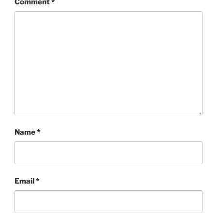
Comment
*
Name
*
Email
*