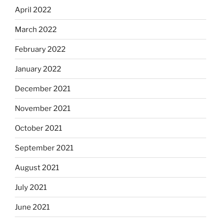
April 2022
March 2022
February 2022
January 2022
December 2021
November 2021
October 2021
September 2021
August 2021
July 2021
June 2021