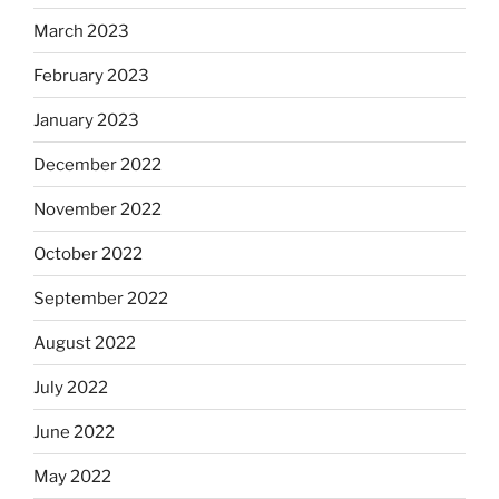
March 2023
February 2023
January 2023
December 2022
November 2022
October 2022
September 2022
August 2022
July 2022
June 2022
May 2022