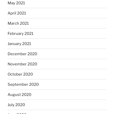
May 2021
April 2021
March 2021
February 2021
January 2021
December 2020
November 2020
October 2020
September 2020
August 2020
July 2020