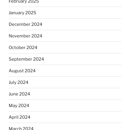
February 2025
January 2025
December 2024
November 2024
October 2024
September 2024
August 2024
July 2024
June 2024
May 2024
April 2024
March 2024