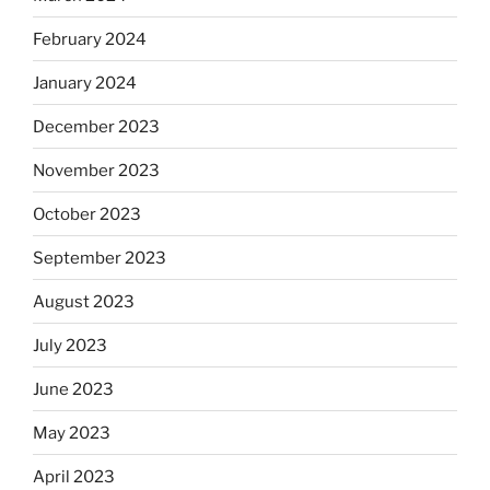
February 2024
January 2024
December 2023
November 2023
October 2023
September 2023
August 2023
July 2023
June 2023
May 2023
April 2023