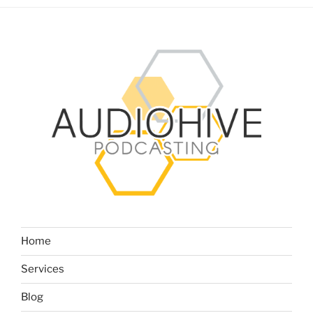
Home
Services
Blog