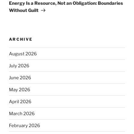
Energy Is a Resource, Not an Obligation: Boundaries
Without Guilt
ARCHIVE
August 2026
July 2026
June 2026
May 2026
April 2026
March 2026
February 2026