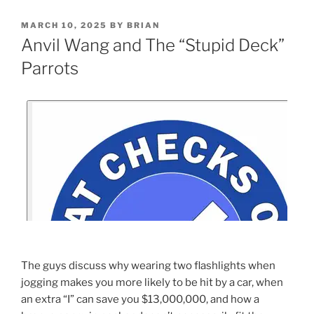
MARCH 10, 2025
BY
BRIAN
Anvil Wang and The “Stupid Deck”
Parrots
The guys discuss why wearing two flashlights when
jogging makes you more likely to be hit by a car, when
an extra “I” can save you $13,000,000, and how a