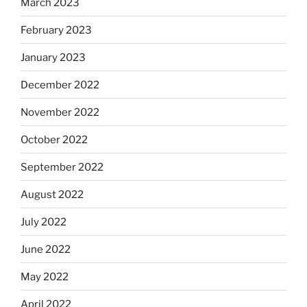
March 2023
February 2023
January 2023
December 2022
November 2022
October 2022
September 2022
August 2022
July 2022
June 2022
May 2022
April 2022