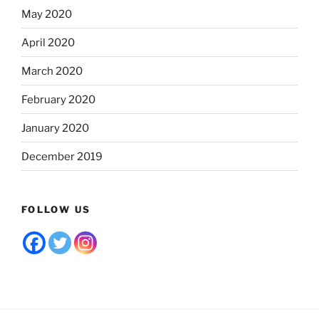
May 2020
April 2020
March 2020
February 2020
January 2020
December 2019
FOLLOW US