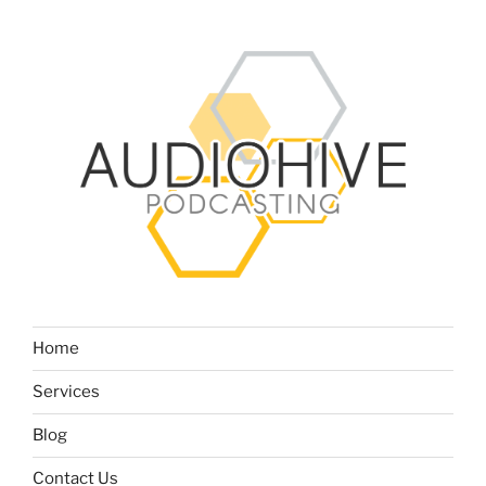
Home
Services
Blog
Contact Us