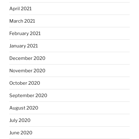
April 2021
March 2021
February 2021
January 2021
December 2020
November 2020
October 2020
September 2020
August 2020
July 2020
June 2020