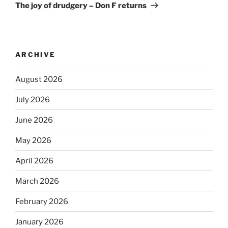
The joy of drudgery – Don F returns
ARCHIVE
August 2026
July 2026
June 2026
May 2026
April 2026
March 2026
February 2026
January 2026