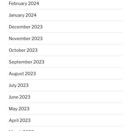
February 2024
January 2024
December 2023
November 2023
October 2023
September 2023
August 2023
July 2023
June 2023
May 2023
April 2023