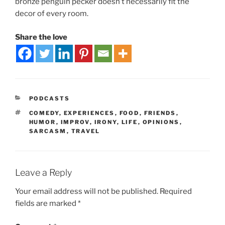
bronze penguin pecker doesn’t necessarily fit the
decor of every room.
Share the love
PODCASTS
COMEDY
,
EXPERIENCES
,
FOOD
,
FRIENDS
,
HUMOR
,
IMPROV
,
IRONY
,
LIFE
,
OPINIONS
,
SARCASM
,
TRAVEL
Leave a Reply
Your email address will not be published.
Required
fields are marked
*