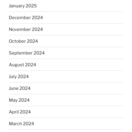
January 2025
December 2024
November 2024
October 2024
September 2024
August 2024
July 2024
June 2024
May 2024
April 2024
March 2024