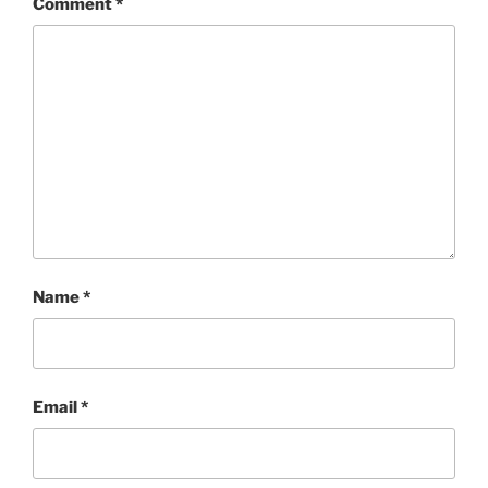
Comment
*
Name
*
Email
*