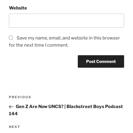
Website
Save my name, email, and website in this browser
for the next time I comment.
PREVIOUS
Gen Z Are Now UNCS? | Blackstreet Boys Podcast
144
NEXT