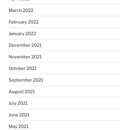
March 2022
February 2022
January 2022
December 2021
November 2021
October 2021
September 2021
August 2021
July 2021
June 2021
May 2021