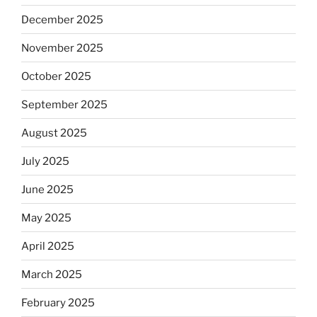
December 2025
November 2025
October 2025
September 2025
August 2025
July 2025
June 2025
May 2025
April 2025
March 2025
February 2025