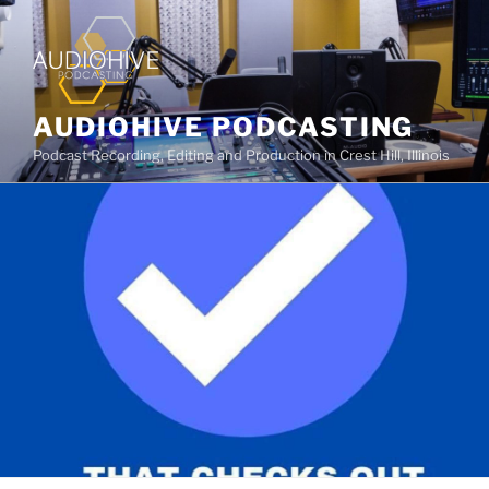
AUDIOHIVE PODCASTING
Podcast Recording, Editing and Production in Crest Hill, Illinois