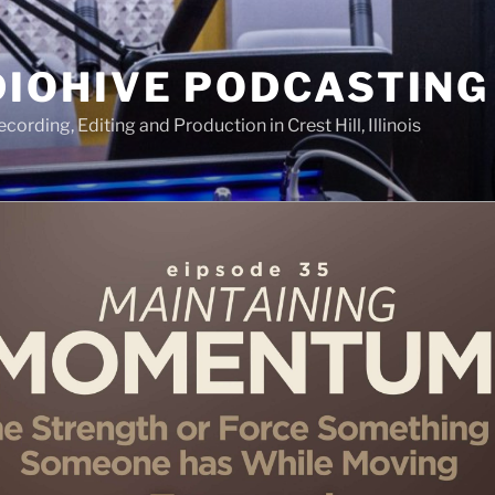
IOHIVE PODCASTING
ording, Editing and Production in Crest Hill, Illinois