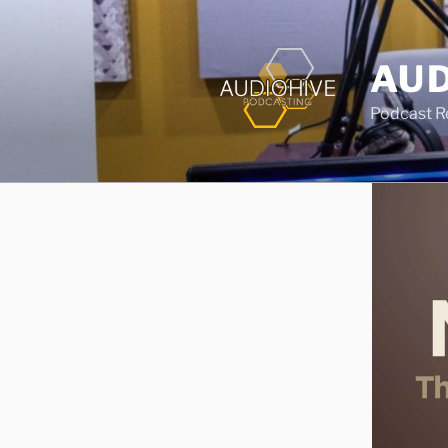
AUD
Podcast Rec