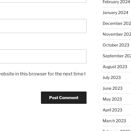
February 2024
January 2024
December 20
November 20
October 2023
September 20
August 2023
bsite in this browser for the next time I
July 2023
June 2023
May 2023
April 2023
March 2023