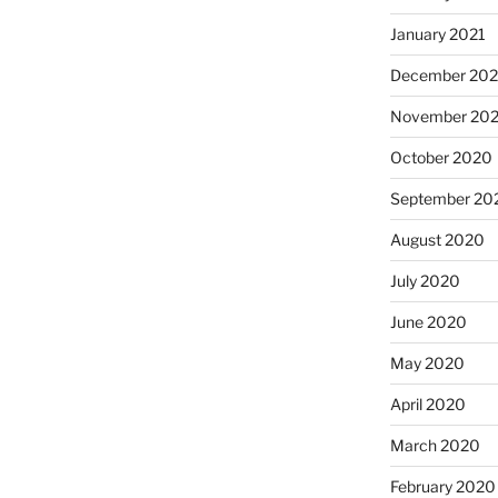
January 2021
December 20
November 20
October 2020
September 20
August 2020
July 2020
June 2020
May 2020
April 2020
March 2020
February 2020