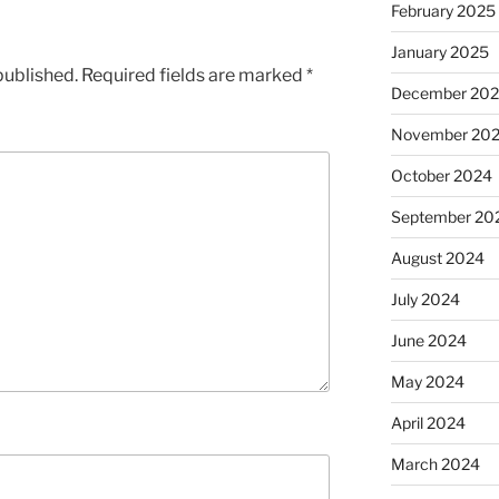
February 2025
January 2025
published.
Required fields are marked
*
December 20
November 20
October 2024
September 20
August 2024
July 2024
June 2024
May 2024
April 2024
March 2024