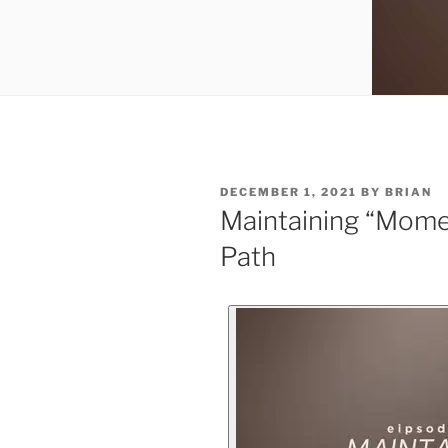
DECEMBER 1, 2021
BY
BRIAN
Maintaining “Mome
Path