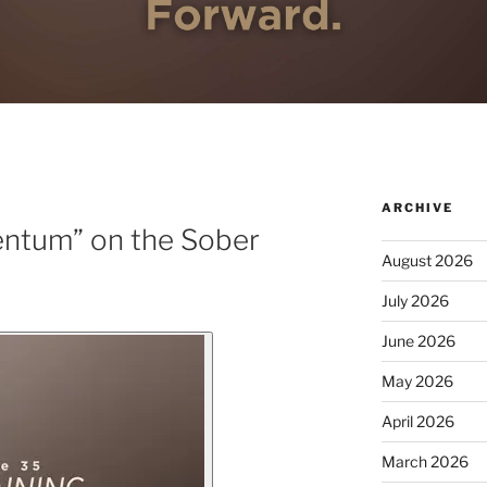
ARCHIVE
ntum” on the Sober
August 2026
July 2026
June 2026
May 2026
April 2026
March 2026