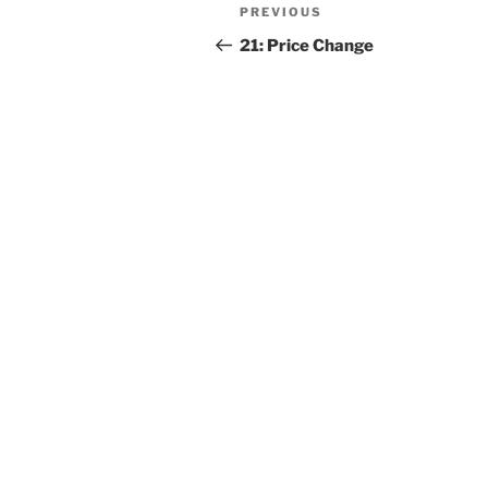
PREVIOUS
21: Price Change