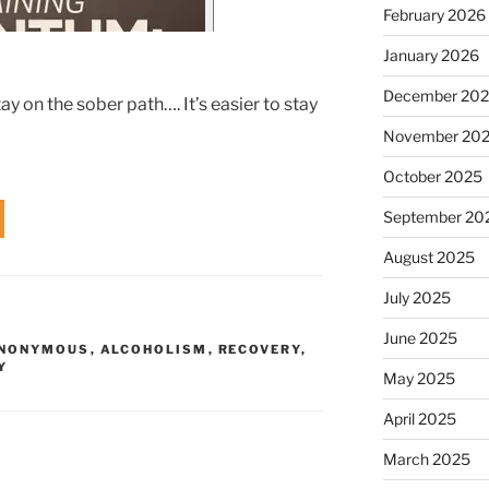
February 2026
January 2026
December 20
y on the sober path…. It’s easier to stay
November 20
October 2025
September 20
August 2025
July 2025
June 2025
ANONYMOUS
,
ALCOHOLISM
,
RECOVERY
,
Y
May 2025
April 2025
March 2025