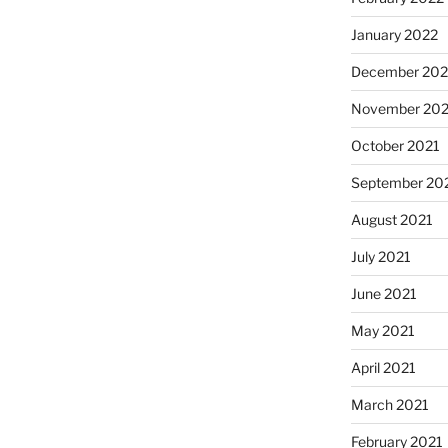
January 2022
December 202
November 202
October 2021
September 20
August 2021
July 2021
June 2021
May 2021
April 2021
March 2021
February 2021