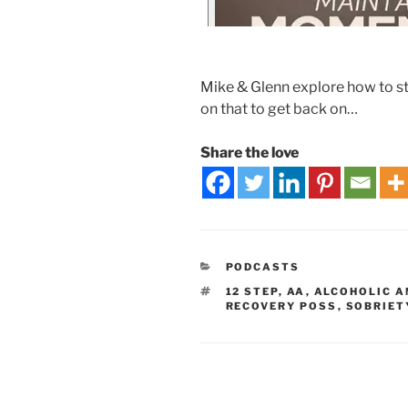
Mike & Glenn explore how to sta
on that to get back on…
Share the love
PODCASTS
12 STEP
,
AA
,
ALCOHOLIC 
RECOVERY POSS
,
SOBRIET