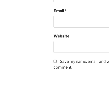
Email
*
Website
Save my name, email, and we
comment.