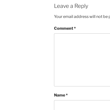
Leave a Reply
Your email address will not be 
Comment
*
Name
*