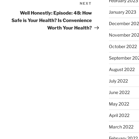
February 2023
NEXT
January 2023
Well Honestly: Episode: 48: How
Safe is Your Health? Is Convenience
December 202
Worth Your Health?
November 20
October 2022
September 20
August 2022
July 2022
June 2022
May 2022
April 2022
March 2022
February 2022