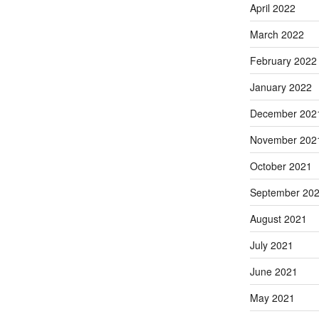
April 2022
March 2022
February 2022
January 2022
December 202
November 202
October 2021
September 20
August 2021
July 2021
June 2021
May 2021