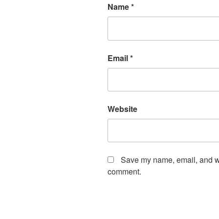
Name
*
Email
*
Website
Save my name, email, and web
comment.