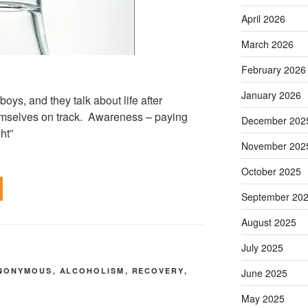
April 2026
March 2026
February 2026
January 2026
oys, and they talk about life after
mselves on track. Awareness – paying
December 202
ht”
November 202
October 2025
September 20
August 2025
July 2025
ANONYMOUS
,
ALCOHOLISM
,
RECOVERY
,
June 2025
Y
May 2025