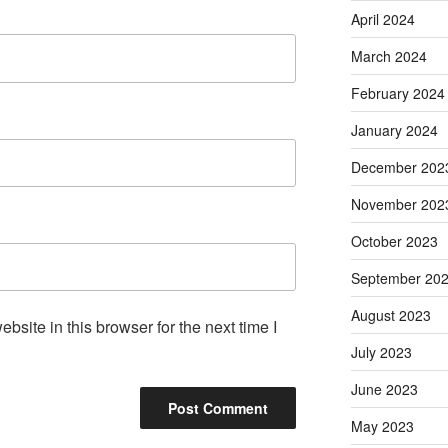
April 2024
March 2024
February 2024
January 2024
December 202
November 202
October 2023
September 20
August 2023
site in this browser for the next time I
July 2023
June 2023
May 2023