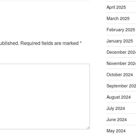
April 2025
March 2025
February 2025
January 2025
ublished.
Required fields are marked
*
December 202
November 202
October 2024
September 20
August 2024
July 2024
June 2024
May 2024