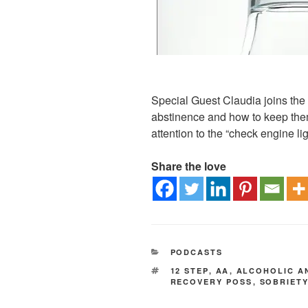
Special Guest Claudia joins the b
abstinence and how to keep the
attention to the “check engine lig
Share the love
PODCASTS
12 STEP
,
AA
,
ALCOHOLIC 
RECOVERY POSS
,
SOBRIET