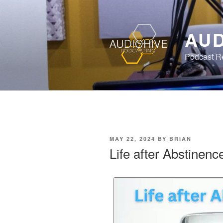
AUD
Podcast Rec
MAY 22, 2024
BY
BRIAN
Life after Abstinenc