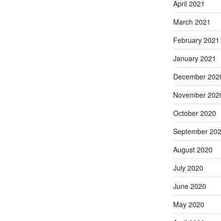
April 2021
March 2021
February 2021
January 2021
December 202
November 202
October 2020
September 20
August 2020
July 2020
June 2020
May 2020