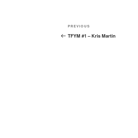
PREVIOUS
TFYM #1 – Kris Martin