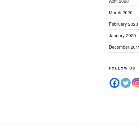
April 2020
March 2020
February 2020
January 2020
December 201
FOLLOW US