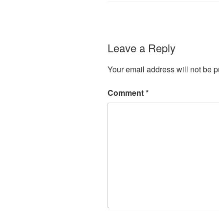
Leave a Reply
Your email address will not be p
Comment
*