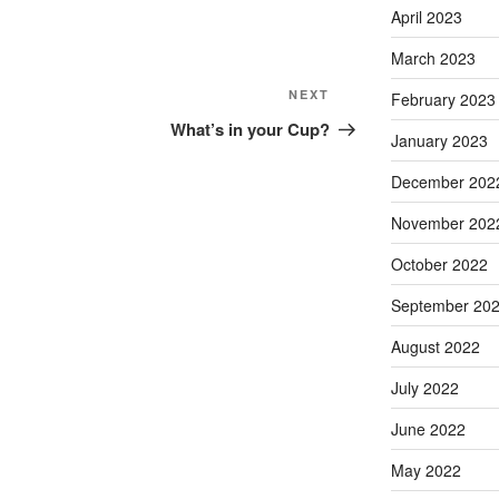
April 2023
March 2023
NEXT
February 2023
What’s in your Cup?
January 2023
December 202
November 202
October 2022
September 20
August 2022
July 2022
June 2022
May 2022