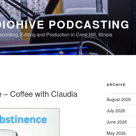
IOHIVE PODCASTING
ording, Editing and Production in Crest Hill, Illinois
ARCHIVE
e – Coffee with Claudia
August 2026
July 2026
June 2026
May 2026