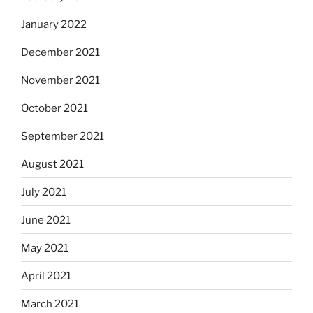
January 2022
December 2021
November 2021
October 2021
September 2021
August 2021
July 2021
June 2021
May 2021
April 2021
March 2021