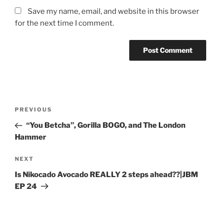
Save my name, email, and website in this browser
for the next time I comment.
PREVIOUS
“You Betcha”, Gorilla BOGO, and The London
Hammer
NEXT
Is Nikocado Avocado REALLY 2 steps ahead??|JBM
EP 24