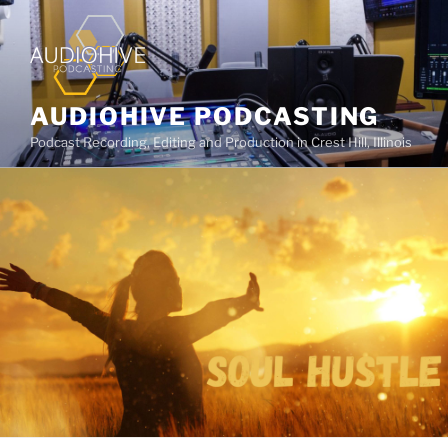
AUDIOHIVE PODCASTING
Podcast Recording, Editing and Production in Crest Hill, Illinois