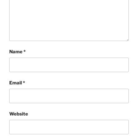
Name
*
Email
*
Website