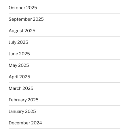
October 2025
September 2025
August 2025
July 2025
June 2025
May 2025
April 2025
March 2025
February 2025
January 2025
December 2024