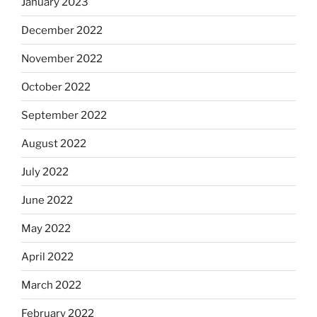
January 2023
December 2022
November 2022
October 2022
September 2022
August 2022
July 2022
June 2022
May 2022
April 2022
March 2022
February 2022