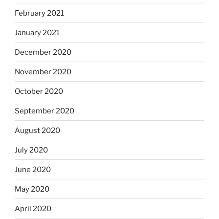
February 2021
January 2021
December 2020
November 2020
October 2020
September 2020
August 2020
July 2020
June 2020
May 2020
April 2020