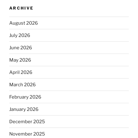
ARCHIVE
August 2026
July 2026
June 2026
May 2026
April 2026
March 2026
February 2026
January 2026
December 2025
November 2025