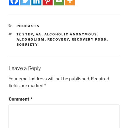
PODCASTS
12 STEP
,
AA
,
ALCOHOLIC ANONYMOUS
,
ALCOHOLISM
,
RECOVERY
,
RECOVERY POSS
,
SOBRIETY
Leave a Reply
Your email address will not be published.
Required
fields are marked
*
Comment
*