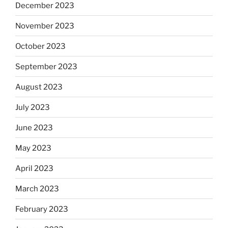
December 2023
November 2023
October 2023
September 2023
August 2023
July 2023
June 2023
May 2023
April 2023
March 2023
February 2023