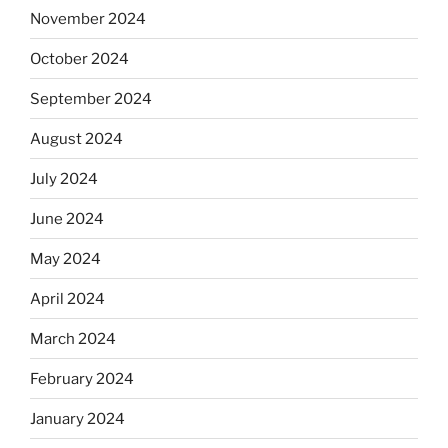
November 2024
October 2024
September 2024
August 2024
July 2024
June 2024
May 2024
April 2024
March 2024
February 2024
January 2024