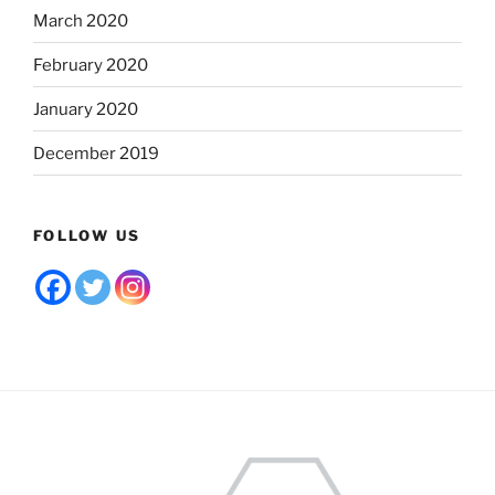
March 2020
February 2020
January 2020
December 2019
FOLLOW US