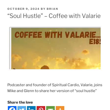
OCTOBER 9, 2024
BY
BRIAN
“Soul Hustle” – Coffee with Valarie
Podcaster and founder of Spiritual Cardio, Valarie, joins
Mike and Glenn to share her version of “soul hustle”
Share the love