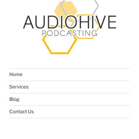
Home
Services
Blog
Contact Us