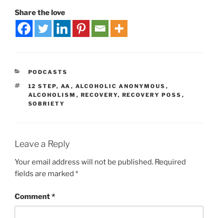
Share the love
PODCASTS
12 STEP
,
AA
,
ALCOHOLIC ANONYMOUS
,
ALCOHOLISM
,
RECOVERY
,
RECOVERY POSS
,
SOBRIETY
Leave a Reply
Your email address will not be published.
Required
fields are marked
*
Comment
*