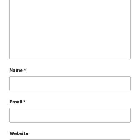
Name
*
Email
*
Website