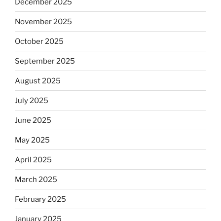
December 2025
November 2025
October 2025
September 2025
August 2025
July 2025
June 2025
May 2025
April 2025
March 2025
February 2025
January 2025