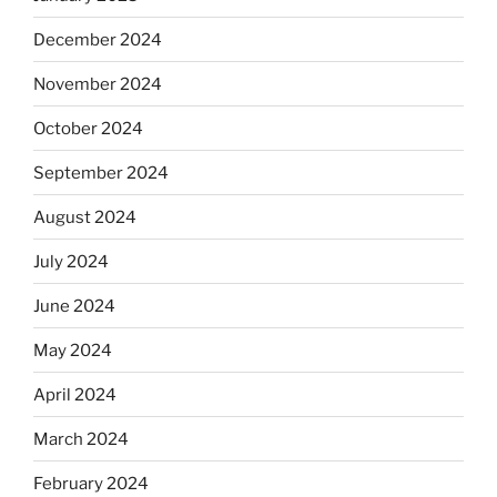
December 2024
November 2024
October 2024
September 2024
August 2024
July 2024
June 2024
May 2024
April 2024
March 2024
February 2024