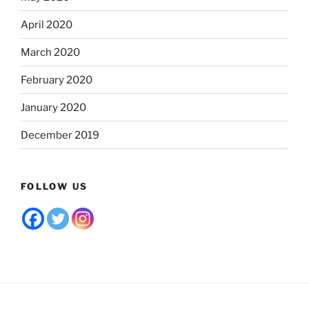
April 2020
March 2020
February 2020
January 2020
December 2019
FOLLOW US