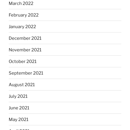
March 2022
February 2022
January 2022
December 2021
November 2021
October 2021
September 2021
August 2021
July 2021
June 2021
May 2021