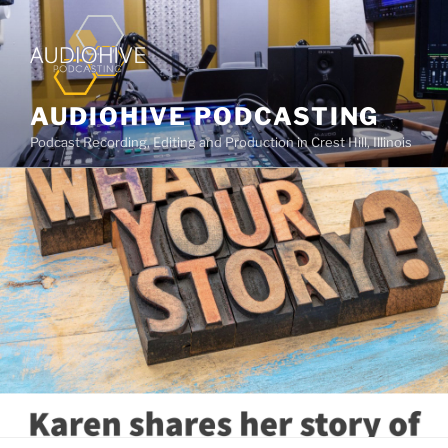
AUDIOHIVE PODCASTING
Podcast Recording, Editing and Production in Crest Hill, Illinois