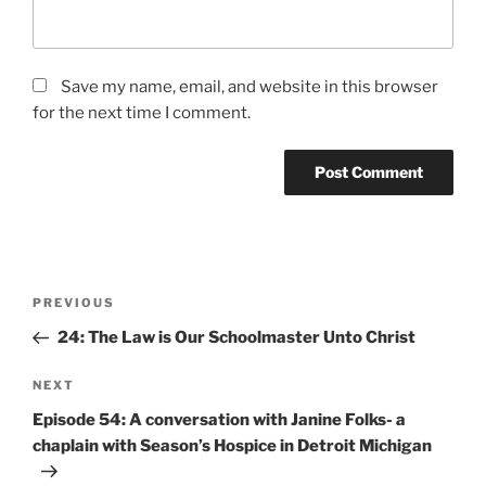
Save my name, email, and website in this browser
for the next time I comment.
PREVIOUS
24: The Law is Our Schoolmaster Unto Christ
NEXT
Episode 54: A conversation with Janine Folks- a
chaplain with Season’s Hospice in Detroit Michigan