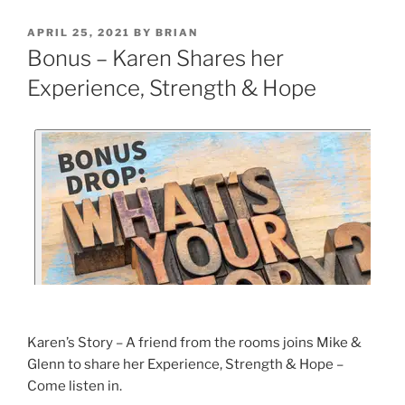
APRIL 25, 2021
BY
BRIAN
Bonus – Karen Shares her
Experience, Strength & Hope
Karen’s Story – A friend from the rooms joins Mike &
Glenn to share her Experience, Strength & Hope –
Come listen in.