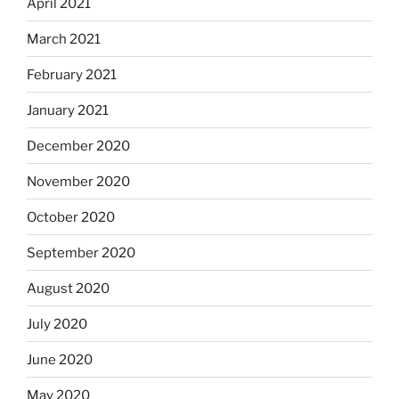
April 2021
March 2021
February 2021
January 2021
December 2020
November 2020
October 2020
September 2020
August 2020
July 2020
June 2020
May 2020