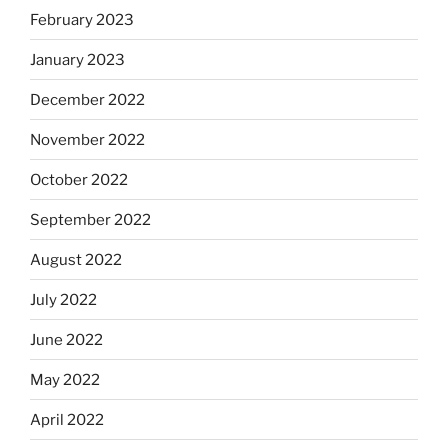
February 2023
January 2023
December 2022
November 2022
October 2022
September 2022
August 2022
July 2022
June 2022
May 2022
April 2022