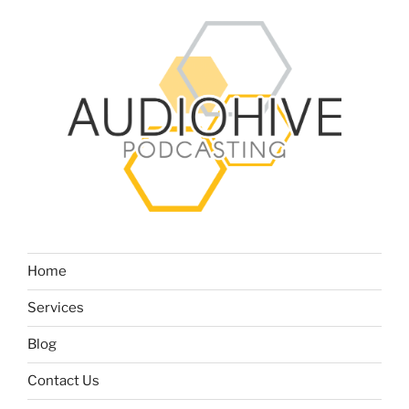
Home
Services
Blog
Contact Us