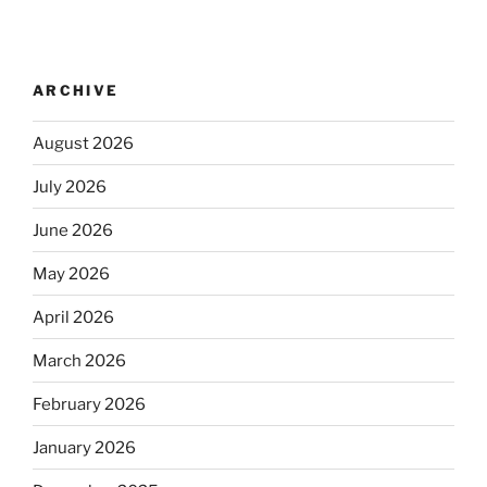
ARCHIVE
August 2026
July 2026
June 2026
May 2026
April 2026
March 2026
February 2026
January 2026