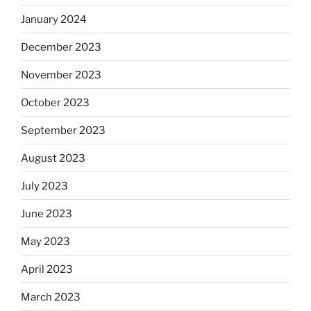
January 2024
December 2023
November 2023
October 2023
September 2023
August 2023
July 2023
June 2023
May 2023
April 2023
March 2023