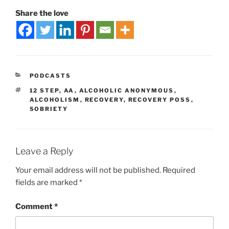
Share the love
PODCASTS
12 STEP
,
AA
,
ALCOHOLIC ANONYMOUS
,
ALCOHOLISM
,
RECOVERY
,
RECOVERY POSS
,
SOBRIETY
Leave a Reply
Your email address will not be published.
Required
fields are marked
*
Comment
*