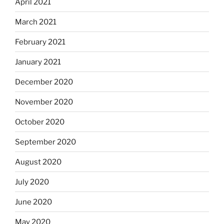
April 2021
March 2021
February 2021
January 2021
December 2020
November 2020
October 2020
September 2020
August 2020
July 2020
June 2020
May 2020