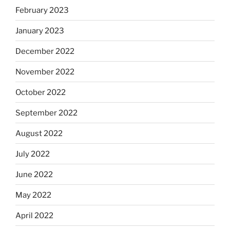
February 2023
January 2023
December 2022
November 2022
October 2022
September 2022
August 2022
July 2022
June 2022
May 2022
April 2022