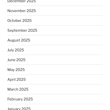
December 2025
November 2025
October 2025
September 2025
August 2025
July 2025
June 2025
May 2025
April 2025
March 2025
February 2025
January 2025