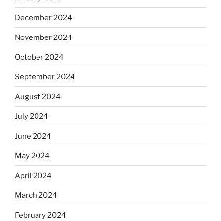
December 2024
November 2024
October 2024
September 2024
August 2024
July 2024
June 2024
May 2024
April 2024
March 2024
February 2024