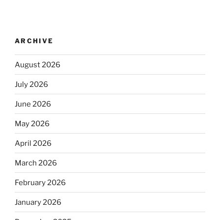
ARCHIVE
August 2026
July 2026
June 2026
May 2026
April 2026
March 2026
February 2026
January 2026