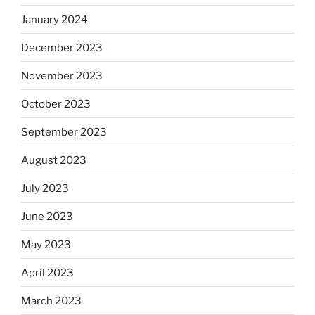
January 2024
December 2023
November 2023
October 2023
September 2023
August 2023
July 2023
June 2023
May 2023
April 2023
March 2023