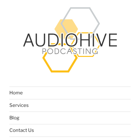
Home
Services
Blog
Contact Us