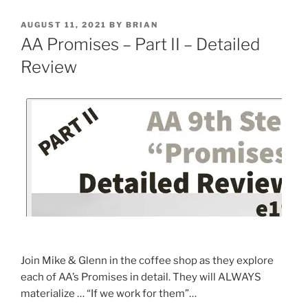
AUGUST 11, 2021
BY
BRIAN
AA Promises – Part II – Detailed
Review
Join Mike & Glenn in the coffee shop as they explore
each of AA’s Promises in detail. They will ALWAYS
materialize … “If we work for them”…