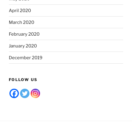
April 2020
March 2020
February 2020
January 2020
December 2019
FOLLOW US