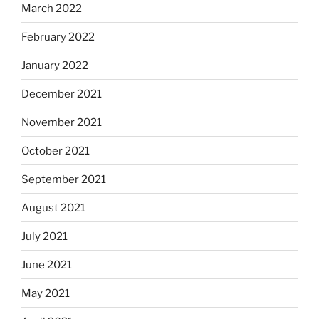
March 2022
February 2022
January 2022
December 2021
November 2021
October 2021
September 2021
August 2021
July 2021
June 2021
May 2021