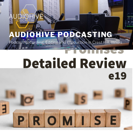
AUDIOHIVE PODCASTING
Podcast Recording, Editing and Production in Crest Hill, Illinois