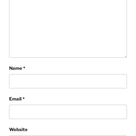
Name
*
Email
*
Website