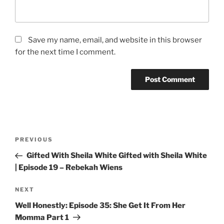
Save my name, email, and website in this browser
for the next time I comment.
PREVIOUS
Gifted With Sheila White Gifted with Sheila White
| Episode 19 – Rebekah Wiens
NEXT
Well Honestly: Episode 35: She Get It From Her
Momma Part 1