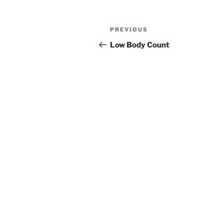
PREVIOUS
Low Body Count