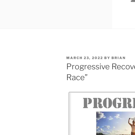
MARCH 23, 2022
BY
BRIAN
Progressive Recove
Race”