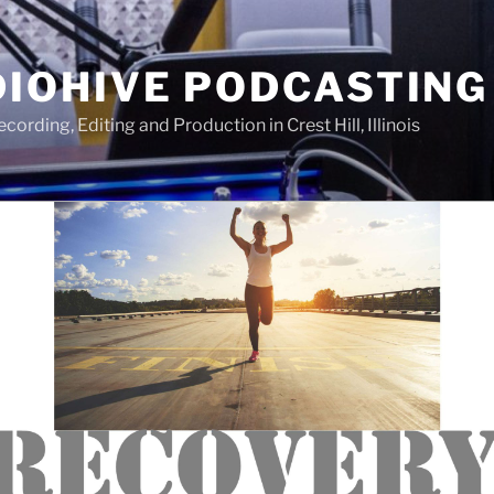
IOHIVE PODCASTING
ording, Editing and Production in Crest Hill, Illinois