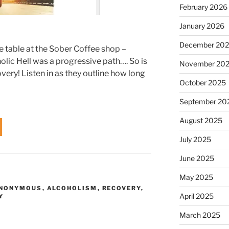
February 2026
January 2026
December 20
e table at the Sober Coffee shop –
olic Hell was a progressive path…. So is
November 20
ry! Listen in as they outline how long
October 2025
September 20
August 2025
July 2025
June 2025
May 2025
ANONYMOUS
,
ALCOHOLISM
,
RECOVERY
,
April 2025
Y
March 2025