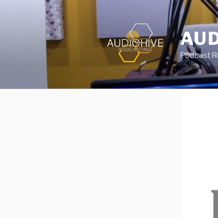
AUD
Podcast Rec