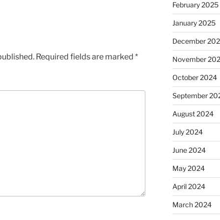
February 2025
January 2025
December 20
published.
Required fields are marked
*
November 20
October 2024
September 20
August 2024
July 2024
June 2024
May 2024
April 2024
March 2024