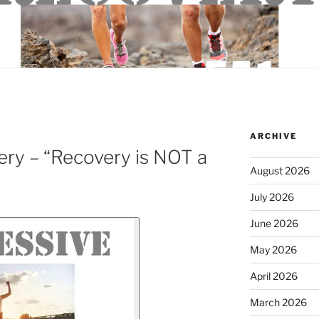
ARCHIVE
ry – “Recovery is NOT a
August 2026
July 2026
June 2026
May 2026
April 2026
March 2026