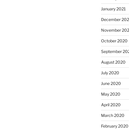
January 2021
December 20
November 20
October 2020
September 20
August 2020
July 2020
June 2020
May 2020
April 2020
March 2020
February 2020