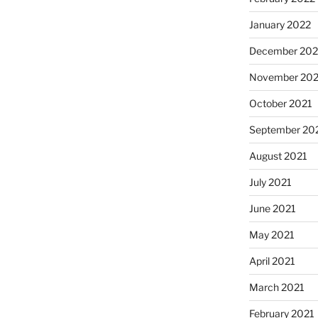
January 2022
December 202
November 202
October 2021
September 20
August 2021
July 2021
June 2021
May 2021
April 2021
March 2021
February 2021