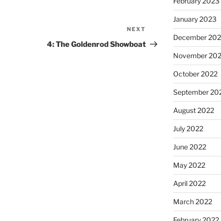
February 2023
January 2023
NEXT
December 202
4: The Goldenrod Showboat
November 20
October 2022
September 20
August 2022
July 2022
June 2022
May 2022
April 2022
March 2022
February 2022