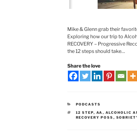
Mike & Glenn grab their favorit
Exploring how our trip to Alcoh
RECOVERY – Progressive Recove
the 12 steps should take…
Share the love
PODCASTS
12 STEP
,
AA
,
ALCOHOLIC 
RECOVERY POSS
,
SOBRIET