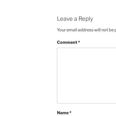
Leave a Reply
Your email address will not be 
Comment
*
Name
*