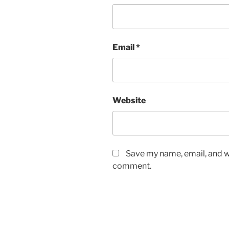
Email
*
Website
Save my name, email, and we
comment.