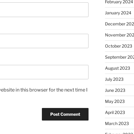
February 2024
January 2024
December 20
November 20
October 2023
September 20
August 2023
July 2023
bsite in this browser for the next time I
June 2023
May 2023
April 2023
March 2023