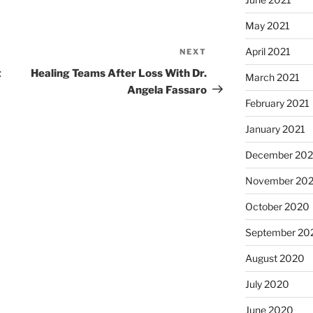
May 2021
April 2021
NEXT
t
Healing Teams After Loss With Dr.
March 2021
Angela Fassaro
February 2021
January 2021
December 20
November 20
October 2020
September 20
August 2020
July 2020
June 2020