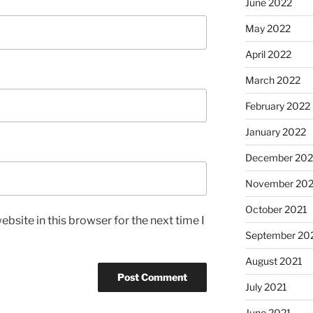
June 2022
May 2022
April 2022
March 2022
February 2022
January 2022
December 202
November 202
October 2021
bsite in this browser for the next time I
September 20
August 2021
July 2021
June 2021