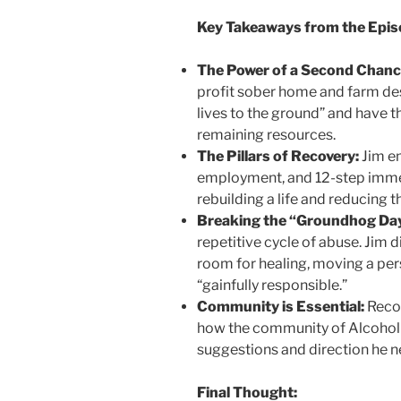
Key Takeaways from the Epis
The Power of a Second Chanc
profit sober home and farm de
lives to the ground” and have t
remaining resources.
The Pillars of Recovery:
Jim em
employment, and 12-step immer
rebuilding a life and reducing th
Breaking the “Groundhog Day
repetitive cycle of abuse. Jim
room for healing, moving a pe
“gainfully responsible.”
Community is Essential:
Recov
how the community of Alcohol
suggestions and direction he ne
Final Thought: