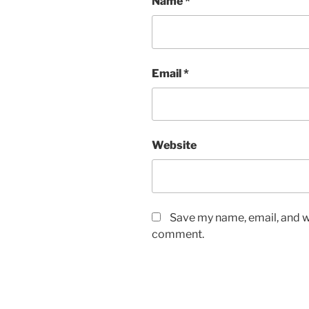
Name
*
Email
*
Website
Save my name, email, and we
comment.