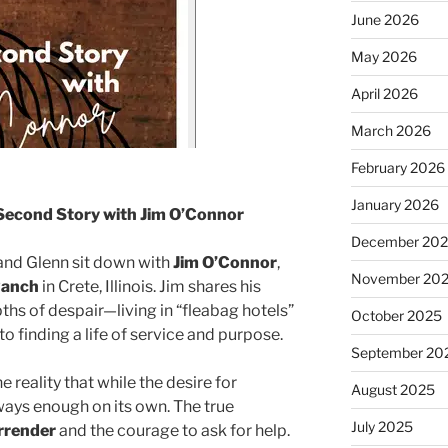
June 2026
May 2026
April 2026
March 2026
February 2026
January 2026
Second Story with Jim O’Connor
December 20
 and Glenn sit down with
Jim O’Connor
,
November 20
Ranch
in Crete, Illinois. Jim shares his
ths of despair—living in “fleabag hotels”
October 2025
o finding a life of service and purpose.
September 20
 reality that while the desire for
August 2025
always enough on its own. The true
July 2025
rrender
and the courage to ask for help.