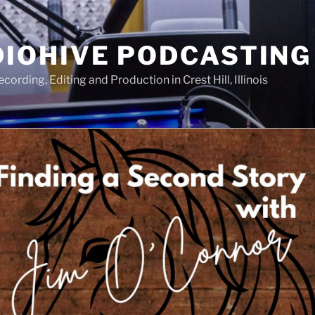
IOHIVE PODCASTING
ording, Editing and Production in Crest Hill, Illinois