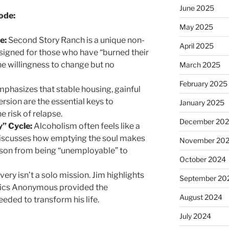
June 2025
ode:
May 2025
e:
Second Story Ranch is a unique non-
April 2025
signed for those who have “burned their
he willingness to change but no
March 2025
February 2025
phasizes that stable housing, gainful
sion are the essential keys to
January 2025
e risk of relapse.
December 20
” Cycle:
Alcoholism often feels like a
 discusses how emptying the soul makes
November 20
rson from being “unemployable” to
October 2024
ery isn’t a solo mission. Jim highlights
September 20
ics Anonymous provided the
August 2024
eded to transform his life.
July 2024