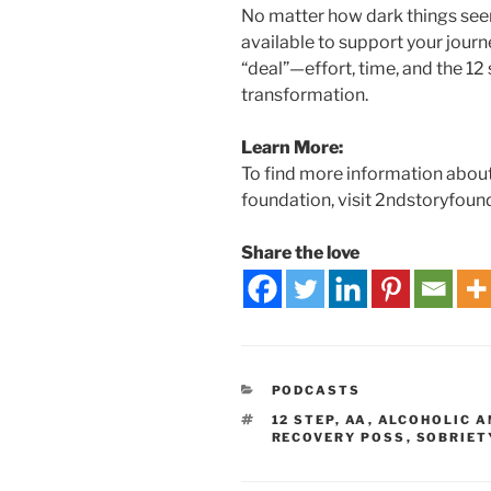
No matter how dark things see
available to support your jour
“deal”—effort, time, and the 12
transformation.
Learn More:
To find more information about
foundation, visit 2ndstoryfoun
Share the love
PODCASTS
12 STEP
,
AA
,
ALCOHOLIC 
RECOVERY POSS
,
SOBRIET