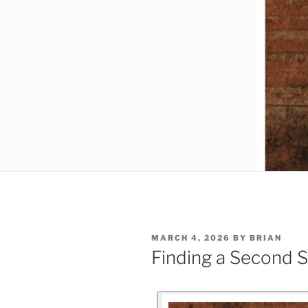
MARCH 4, 2026
BY
BRIAN
Finding a Second S