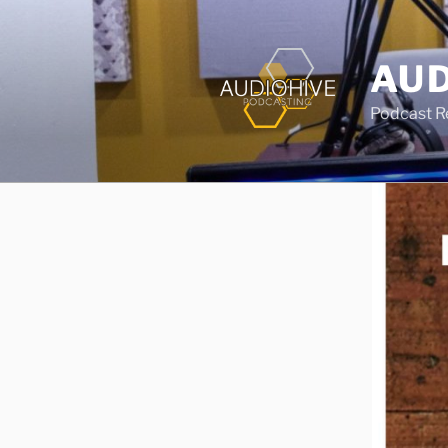
AUD
Podcast Rec