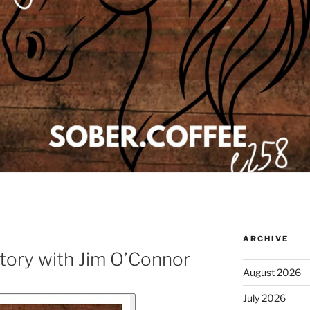
ARCHIVE
tory with Jim O’Connor
August 2026
July 2026