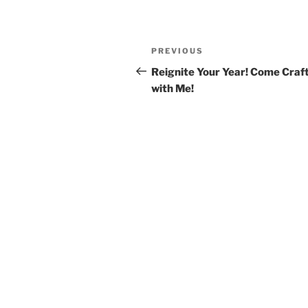
PREVIOUS
Reignite Your Year! Come Craf
with Me!