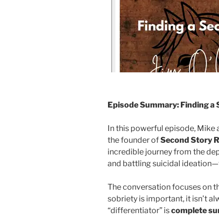
Episode Summary: Finding a 
In this powerful episode, Mike
the founder of
Second Story 
incredible journey from the dep
and battling suicidal ideation—t
The conversation focuses on the
sobriety is important, it isn’t 
“differentiator” is
complete su