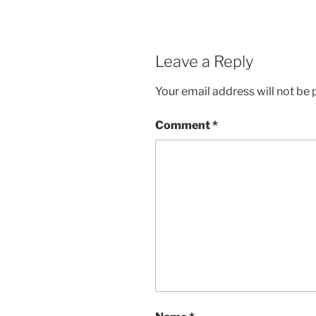
Leave a Reply
Your email address will not be 
Comment
*