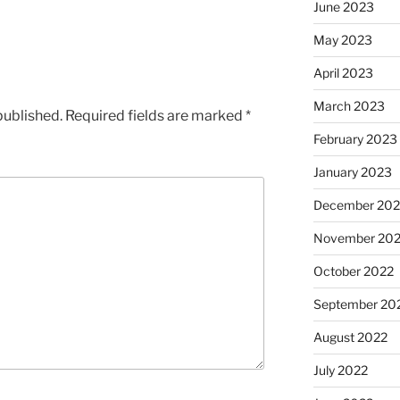
June 2023
May 2023
April 2023
March 2023
published.
Required fields are marked
*
February 2023
January 2023
December 202
November 20
October 2022
September 20
August 2022
July 2022