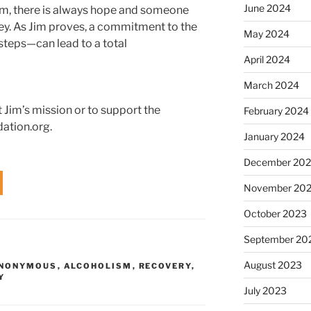
June 2024
m, there is always hope and someone
ney. As Jim proves, a commitment to the
May 2024
 steps—can lead to a total
April 2024
March 2024
 Jim’s mission or to support the
February 2024
dation.org.
January 2024
December 20
November 20
October 2023
September 20
August 2023
ANONYMOUS
,
ALCOHOLISM
,
RECOVERY
,
Y
July 2023