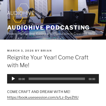
AUDIOHIVE PODCASTING
Podcast Recording, Editing and Production in Crest Hill, Illinois
MARCH 3, 2026
BY
BRIAN
Reignite Your Year! Come Craft
with Me!
Audio
00:00
00:00
Player
COME CRAFT AND DREAM WITH ME!
https://book.usesession.com/s/Lz-DyeZtlU