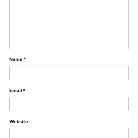
Name
*
Email
*
Website