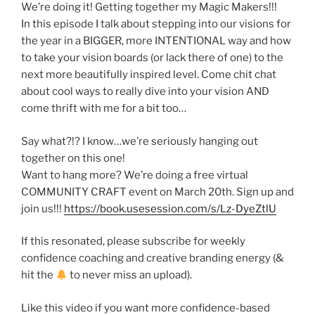
We’re doing it! Getting together my Magic Makers!!!
In this episode I talk about stepping into our visions for
the year in a BIGGER, more INTENTIONAL way and how
to take your vision boards (or lack there of one) to the
next more beautifully inspired level. Come chit chat
about cool ways to really dive into your vision AND
come thrift with me for a bit too…
Say what?!? I know…we’re seriously hanging out
together on this one!
Want to hang more? We’re doing a free virtual
COMMUNITY CRAFT event on March 20th. Sign up and
join us!!!
https://book.usesession.com/s/Lz-DyeZtlU
If this resonated, please subscribe for weekly
confidence coaching and creative branding energy (&
hit the
to never miss an upload).
Like this video if you want more confidence-based