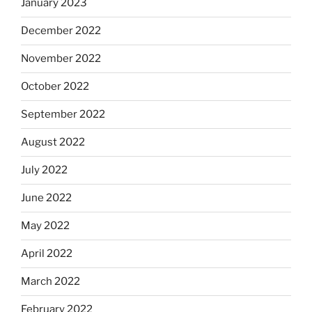
January 2023
December 2022
November 2022
October 2022
September 2022
August 2022
July 2022
June 2022
May 2022
April 2022
March 2022
February 2022