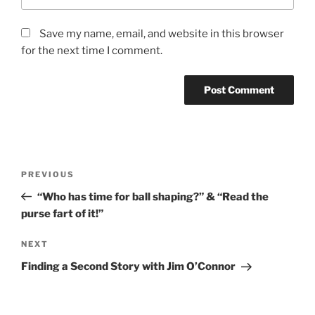
Save my name, email, and website in this browser
for the next time I comment.
PREVIOUS
“Who has time for ball shaping?” & “Read the
purse fart of it!”
NEXT
Finding a Second Story with Jim O’Connor