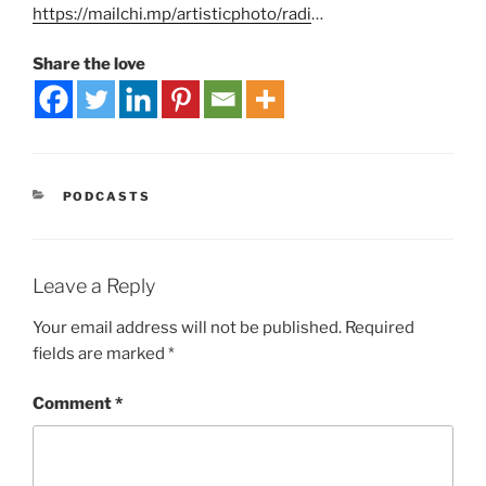
https://mailchi.mp/artisticphoto/radi
…
Share the love
PODCASTS
Leave a Reply
Your email address will not be published.
Required
fields are marked
*
Comment
*