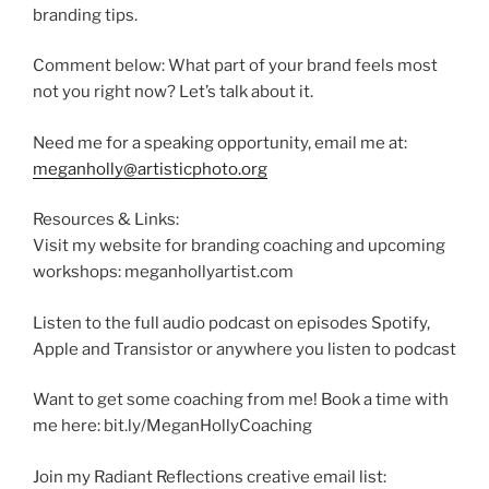
branding tips.
Comment below: What part of your brand feels most
not you right now? Let’s talk about it.
Need me for a speaking opportunity, email me at:
meganholly@artisticphoto.org
Resources & Links:
Visit my website for branding coaching and upcoming
workshops: meganhollyartist.com
Listen to the full audio podcast on episodes Spotify,
Apple and Transistor or anywhere you listen to podcast
Want to get some coaching from me! Book a time with
me here: bit.ly/MeganHollyCoaching
Join my Radiant Reflections creative email list: