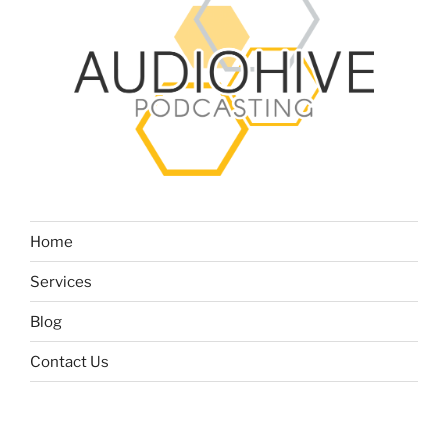
Home
Services
Blog
Contact Us