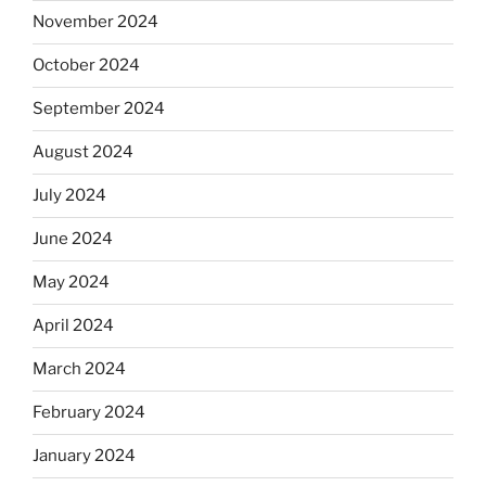
November 2024
October 2024
September 2024
August 2024
July 2024
June 2024
May 2024
April 2024
March 2024
February 2024
January 2024