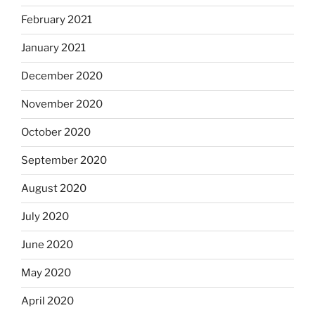
February 2021
January 2021
December 2020
November 2020
October 2020
September 2020
August 2020
July 2020
June 2020
May 2020
April 2020