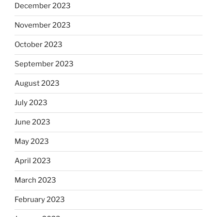
December 2023
November 2023
October 2023
September 2023
August 2023
July 2023
June 2023
May 2023
April 2023
March 2023
February 2023