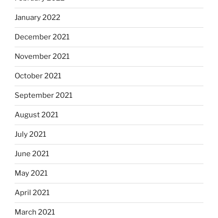
January 2022
December 2021
November 2021
October 2021
September 2021
August 2021
July 2021
June 2021
May 2021
April 2021
March 2021