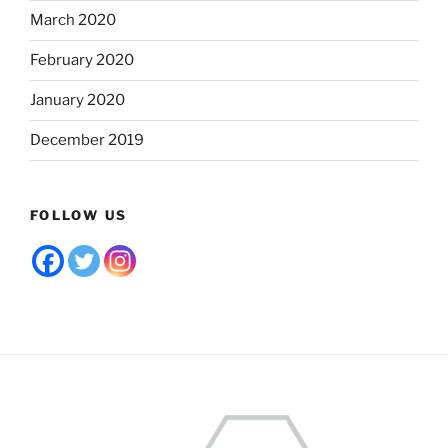
March 2020
February 2020
January 2020
December 2019
FOLLOW US