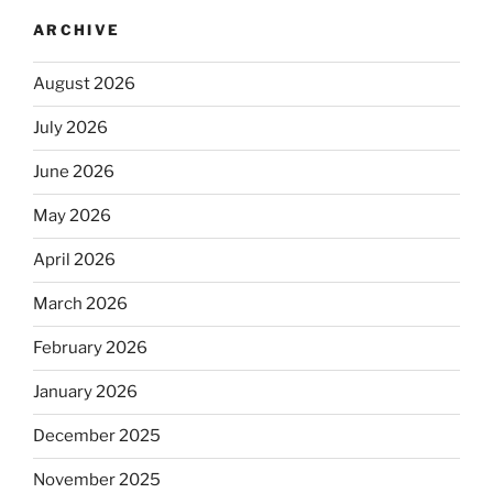
ARCHIVE
August 2026
July 2026
June 2026
May 2026
April 2026
March 2026
February 2026
January 2026
December 2025
November 2025