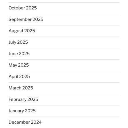
October 2025
September 2025
August 2025
July 2025
June 2025
May 2025
April 2025
March 2025
February 2025
January 2025
December 2024