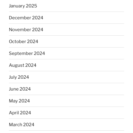
January 2025
December 2024
November 2024
October 2024
September 2024
August 2024
July 2024
June 2024
May 2024
April 2024
March 2024