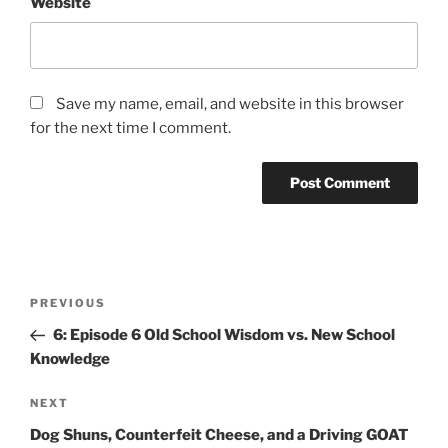
Website
Save my name, email, and website in this browser
for the next time I comment.
PREVIOUS
6: Episode 6 Old School Wisdom vs. New School
Knowledge
NEXT
Dog Shuns, Counterfeit Cheese, and a Driving GOAT