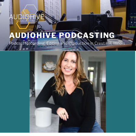
AUDIOHIVE PODCASTING
Podcast Recording, Editing and Production in Crest Hill, Illinois