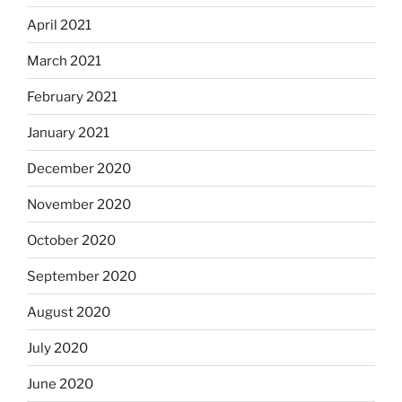
April 2021
March 2021
February 2021
January 2021
December 2020
November 2020
October 2020
September 2020
August 2020
July 2020
June 2020