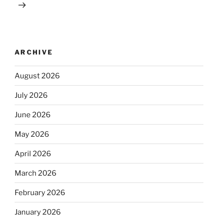
ARCHIVE
August 2026
July 2026
June 2026
May 2026
April 2026
March 2026
February 2026
January 2026