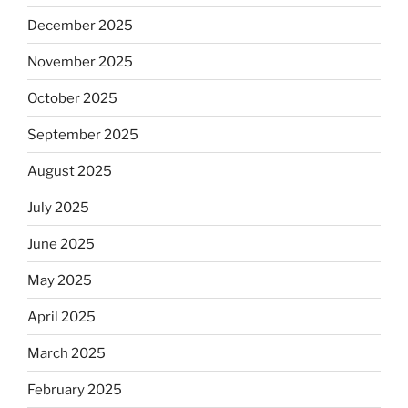
December 2025
November 2025
October 2025
September 2025
August 2025
July 2025
June 2025
May 2025
April 2025
March 2025
February 2025