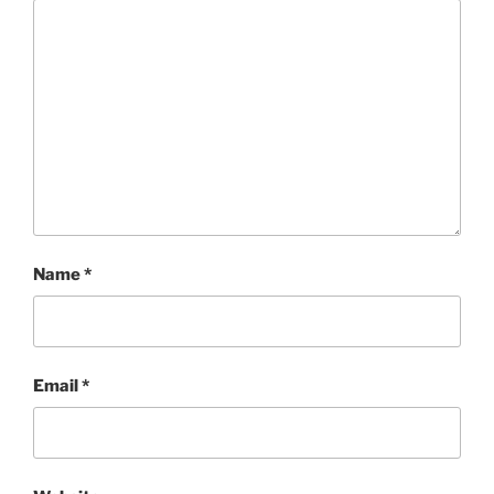
Name
*
Email
*