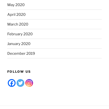
May 2020
April 2020
March 2020
February 2020
January 2020
December 2019
FOLLOW US