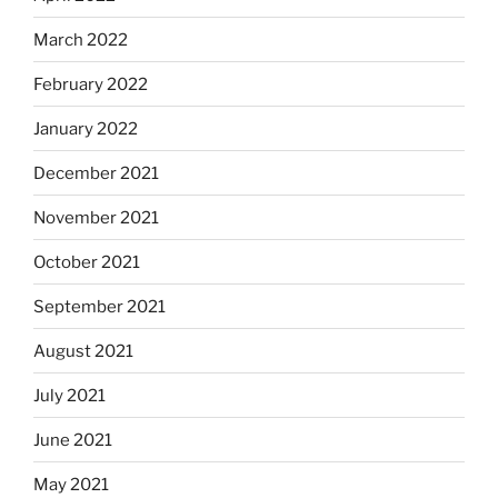
March 2022
February 2022
January 2022
December 2021
November 2021
October 2021
September 2021
August 2021
July 2021
June 2021
May 2021