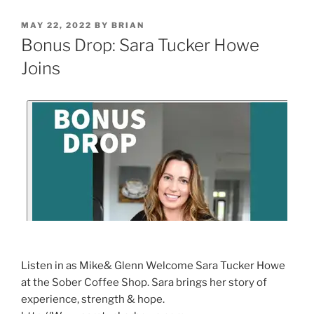
MAY 22, 2022
BY
BRIAN
Bonus Drop: Sara Tucker Howe
Joins
Listen in as Mike& Glenn Welcome Sara Tucker Howe
at the Sober Coffee Shop. Sara brings her story of
experience, strength & hope.