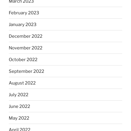
March 2023
February 2023
January 2023
December 2022
November 2022
October 2022
September 2022
August 2022
July 2022
June 2022
May 2022
April 2022