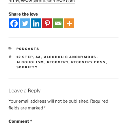
http://Www.saratuckerhowe.com
Share the love
PODCASTS
12 STEP
,
AA
,
ALCOHOLIC ANONYMOUS
,
ALCOHOLISM
,
RECOVERY
,
RECOVERY POSS
,
SOBRIETY
Leave a Reply
Your email address will not be published.
Required
fields are marked
*
Comment
*