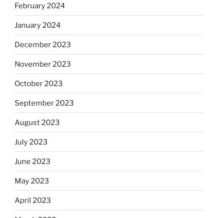
February 2024
January 2024
December 2023
November 2023
October 2023
September 2023
August 2023
July 2023
June 2023
May 2023
April 2023