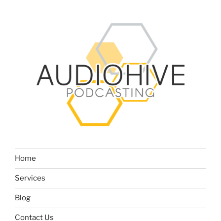
Home
Services
Blog
Contact Us