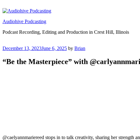
Skip
to
content
Audiohive Podcasting
Podcast Recording, Editing and Production in Crest Hill, Illinois
Posted
December 13, 2023
June 6, 2025
by
Brian
on
“Be the Masterpiece” with @carlyannmar
@caelyannmariereed stops in to talk creativity, sharing her strength