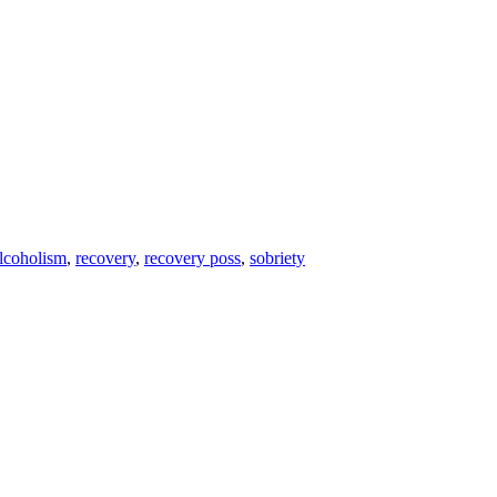
lcoholism
,
recovery
,
recovery poss
,
sobriety