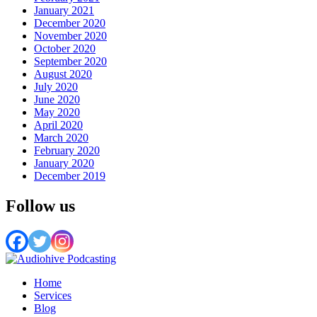
January 2021
December 2020
November 2020
October 2020
September 2020
August 2020
July 2020
June 2020
May 2020
April 2020
March 2020
February 2020
January 2020
December 2019
Follow us
Home
Services
Blog