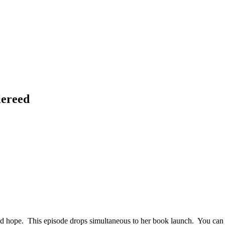
iereed
 and hope. This episode drops simultaneous to her book launch. You ca