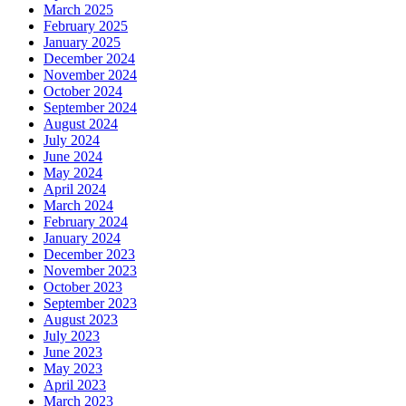
March 2025
February 2025
January 2025
December 2024
November 2024
October 2024
September 2024
August 2024
July 2024
June 2024
May 2024
April 2024
March 2024
February 2024
January 2024
December 2023
November 2023
October 2023
September 2023
August 2023
July 2023
June 2023
May 2023
April 2023
March 2023