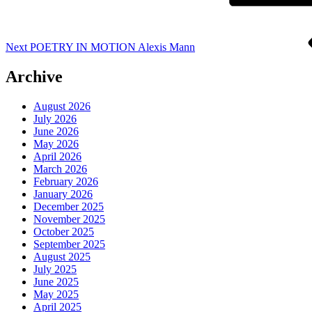
Next
POETRY IN MOTION Alexis Mann
Archive
August 2026
July 2026
June 2026
May 2026
April 2026
March 2026
February 2026
January 2026
December 2025
November 2025
October 2025
September 2025
August 2025
July 2025
June 2025
May 2025
April 2025