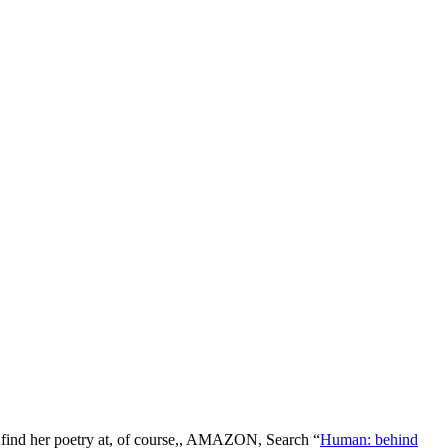
n find her poetry at, of course,, AMAZON, Search “
Human: behind