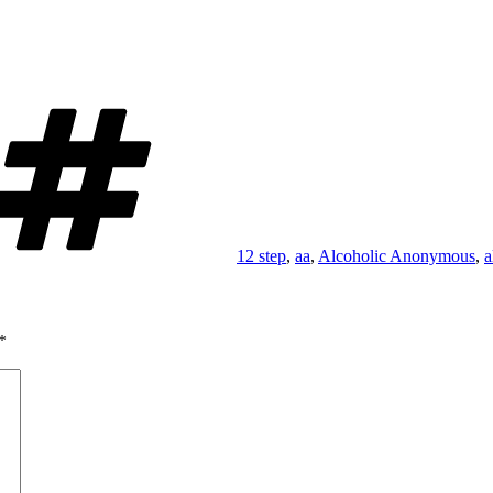
Tags
12 step
,
aa
,
Alcoholic Anonymous
,
a
*