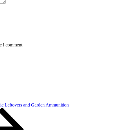
me I comment.
tic Leftovers and Garden Ammunition