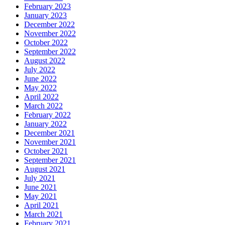
February 2023
January 2023
December 2022
November 2022
October 2022
September 2022
August 2022
July 2022
June 2022
May 2022
April 2022
March 2022
February 2022
January 2022
December 2021
November 2021
October 2021
September 2021
August 2021
July 2021
June 2021
May 2021
April 2021
March 2021
February 2021