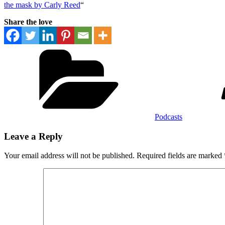
the mask by Carly Reed
“
Share the love
Categories
Podcasts
Leave a Reply
Your email address will not be published.
Required fields are marked