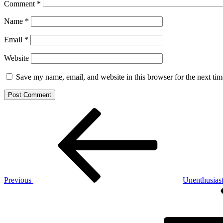
Comment
*
Name
*
Email
*
Website
Save my name, email, and website in this browser for the next ti
Post
Previous
Post
navigation
Previous
Unenthusias
Next
Post