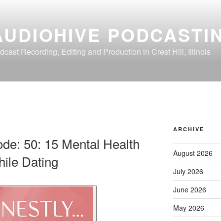
AUDIOHIVE PODCASTI
dcast Recording, Editing and Production in Crest Hill, Illinois
ARCHIVE
ode: 50: 15 Mental Health
August 2026
ile Dating
July 2026
June 2026
May 2026