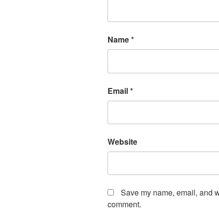
Name
*
Email
*
Website
Save my name, email, and web
comment.