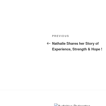
PREVIOUS
Nathalie Shares her Story of
Experience, Strength & Hope !