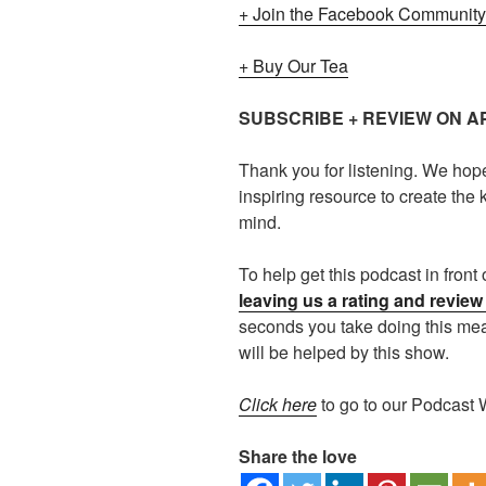
+ Join the Facebook Community
+ Buy Our Tea
SUBSCRIBE + REVIEW ON 
Thank you for listening. We hop
inspiring resource to create the k
mind.
To help get this podcast in fron
leaving us a rating and revie
seconds you take doing this m
will be helped by this show.
Click here
to go to our Podcast 
Share the love