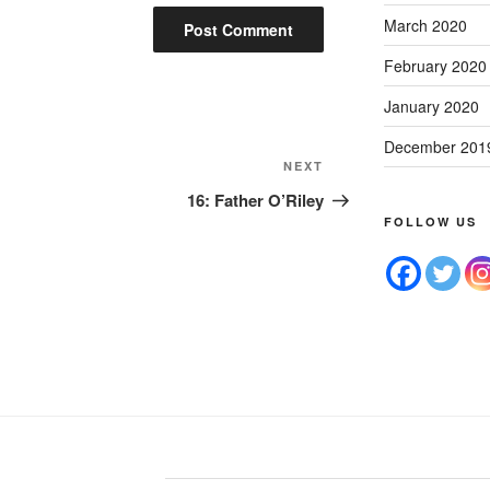
March 2020
February 2020
January 2020
December 201
NEXT
16: Father O’Riley
FOLLOW US