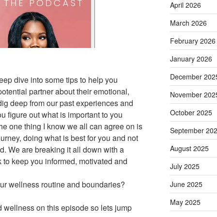
April 2026
March 2026
February 2026
January 2026
December 202
eep dive into some tips to help you
otential partner about their emotional,
November 202
 dig deep from our past experiences and
October 2025
u figure out what is important to you
The one thing I know we all can agree on is
September 20
ourney, doing what is best for you and not
August 2025
ed. We are breaking it all down with a
k to keep you informed, motivated and
July 2025
ur wellness routine and boundaries?
June 2025
May 2025
wellness on this episode so lets jump