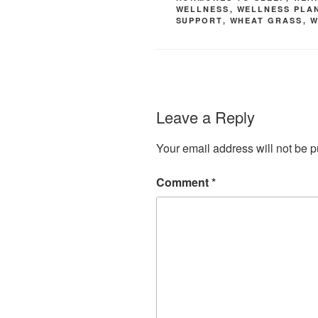
WELLNESS
,
WELLNESS PLA
SUPPORT
,
WHEAT GRASS
,
W
Leave a Reply
Your email address will not be p
Comment
*