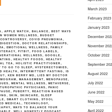
March 2023
February 2023
January 2023
G
,
APPLE WATCH
,
BALANCE
,
BEST WAYS
N WOMEN WELLNESS
,
BUDGET
December 202
,
CONTROVERSY
,
COVID PNEUMONIA
,
DIGESTION
,
DOCTOR RELATIONSHIPS
,
November 202
MA
,
EMOTIONAL WELLNESS
,
FAMILY
LITERACY
,
FITBIT
,
FOOD LABELS
,
October 2022
NERATIONAL WELLNESS
,
GOOGLE
,
ATING
,
HEALTHY FOODS
,
HEALTHY
AL TEA
,
HOLISTIC PRACTITIONER
,
September 20
 TO GO TO SLEEP
,
HYSTERECTOMIES
,
D HEALTH
,
INTERMITTENT FASTING
,
IS
August 2022
OU?
,
KEN BERRY MD
,
LIES MY DOCTOR
MMOGRAM
,
MANAGEMENT
,
MENOPAUSE
,
July 2022
SSUES
,
MENTAL WELLNESS
,
METAVERSE
,
TUROPATHIC PHYSICIANS
,
PANIC
PAUSE
,
PUBERTY
,
REACTION BASED
June 2022
UNG
,
SKIN
,
SKINCARE
,
SLEEP
LE
,
SMART CLOTHING
,
STOOL
May 2022
ED MEDICAL
,
TECHNOLOGY
,
RAPHY
,
WAYS TO BALANCE YOUR
April 2022
RABLE
,
WELL HONESTLY PODCAST
,