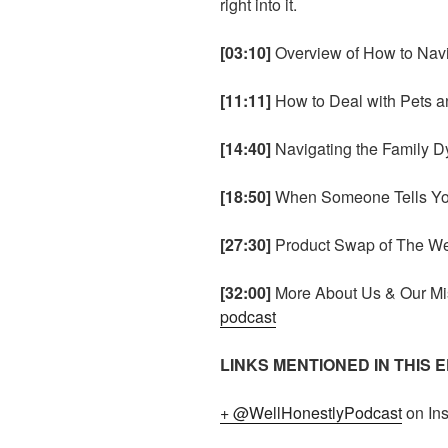
right into it.
[03:10]
Overview of How to Navi
[11:11]
How to Deal with Pets 
[14:40]
Navigating the Family D
[18:50]
When Someone Tells Yo
[27:30]
Product Swap of The W
[32:00]
More About Us & Our Mi
podcast
LINKS MENTIONED IN THIS 
+ @WellHonestlyPodcast
on In