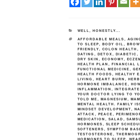
WELL, HONESTLY...
AFFORDABLE MEALS
,
AGIN
TO SLEEP
,
BODY OIL
,
BROW
FRIENDLY
,
COLON HEALTH
DATING
,
DETOX
,
DIABETIC
,
DRY SKIN
,
ECONOMY
,
ECZE
HEALTH PLAN
,
FINANCIAL 
FUNCTIONAL MEDICINE
,
GE
HEALTH FOODS
,
HEALTHY E
LIVING
,
HEART BURN
,
HERB
HORMONE IMBALANCE
,
HOW
INFLAMMATION
,
INTEGRATE
YOUR DOCTOR LYING TO Y
TOLD ME
,
MAGNESIUM
,
MA
MENTAL HEALTH. FAMILY I
MINDSET DEVELOPMENT
,
NA
ATTACK
,
PEACE
,
PERIMENO
MEDICATION
,
SALAD
,
SAMS
HORMONES
,
SLEEP SCHEDU
SOFTENERS
,
SYMPTOM BAS
TESTOSTERONE
,
THERMOG
HORMONES TO SLEEP
,
WEA