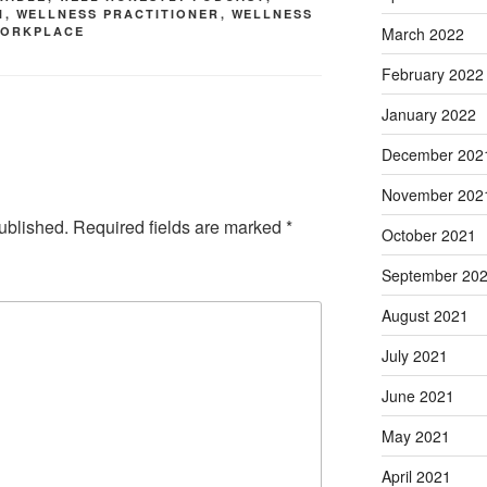
N
,
WELLNESS PRACTITIONER
,
WELLNESS
March 2022
ORKPLACE
February 2022
January 2022
December 202
November 202
ublished.
Required fields are marked
*
October 2021
September 20
August 2021
July 2021
June 2021
May 2021
April 2021