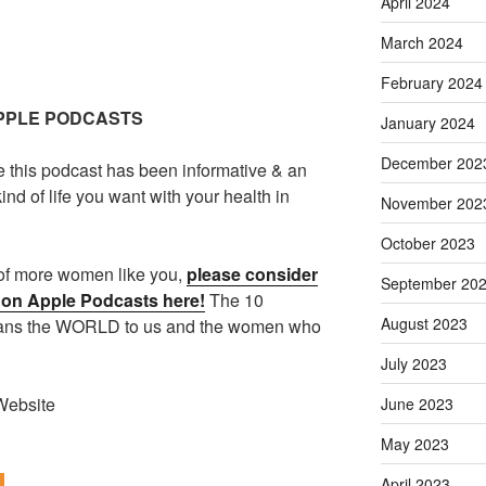
April 2024
March 2024
February 2024
APPLE PODCASTS
January 2024
December 202
e this podcast has been informative & an
ind of life you want with your health in
November 202
October 2023
t of more women like you,
please consider
September 20
w on Apple Podcasts here!
The 10
August 2023
eans the WORLD to us and the women who
July 2023
Website
June 2023
May 2023
April 2023