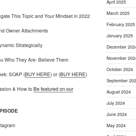
April 2025
March 2025
gate This Topic and Your Mindset in 2022
February 2025
and Owner Attachments
January 2025
ynamic Strategically
December 202
November 202
u Who They Are- Believe Them
October 2024
eek: SOAP (
BUY HERE
) or (
BUY HERE
)
September 20
ssion & How to
Be featured on our
August 2024
July 2024
EPISODE
June 2024
stagram
May 2024