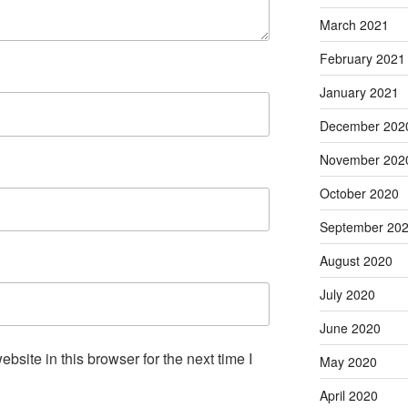
March 2021
February 2021
January 2021
December 202
November 202
October 2020
September 20
August 2020
July 2020
June 2020
site in this browser for the next time I
May 2020
April 2020