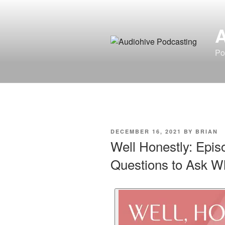
Po
DECEMBER 16, 2021
BY
BRIAN
Well Honestly: Epis
Questions to Ask Wh