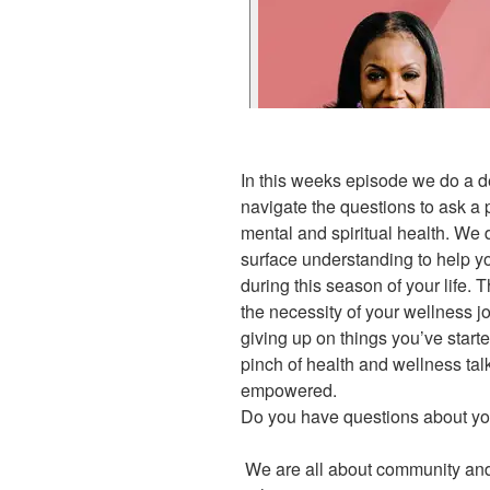
In this weeks episode we do a d
navigate the questions to ask a p
mental and spiritual health. We
surface understanding to help yo
during this season of your life. 
the necessity of your wellness j
giving up on things you’ve start
pinch of health and wellness tal
empowered.
Do you have questions about yo
We are all about community and 