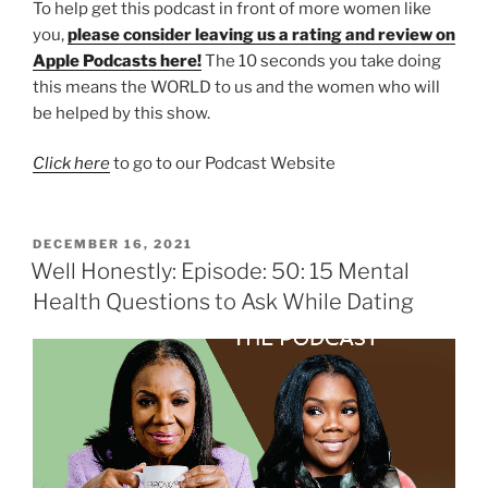
To help get this podcast in front of more women like
you,
please consider leaving us a rating and review on
Apple Podcasts here!
The 10 seconds you take doing
this means the WORLD to us and the women who will
be helped by this show.
Click here
to go to our Podcast Website
DECEMBER 16, 2021
Well Honestly: Episode: 50: 15 Mental
Health Questions to Ask While Dating