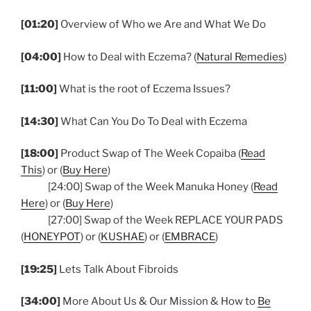
[01:20]
Overview of Who we Are and What We Do
[04:00]
How to Deal with Eczema? (
Natural Remedies
)
[11:00]
What is the root of Eczema Issues?
[14:30]
What Can You Do To Deal with Eczema
[18:00]
Product Swap of The Week Copaiba (
Read
This
) or (
Buy Here
)
[24:00] Swap of the Week Manuka Honey (
Read
Here
) or (
Buy Here
)
[27:00] Swap of the Week REPLACE YOUR PADS
(
HONEYPOT
) or (
KUSHAE
) or (
EMBRACE
)
[19:25]
Lets Talk About Fibroids
[34:00]
More About Us & Our Mission & How to
Be