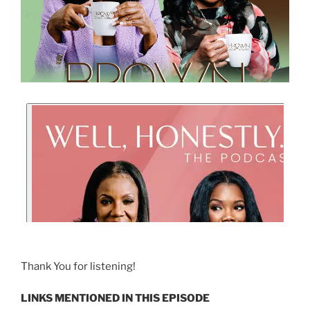
Thank You for listening!
LINKS MENTIONED IN THIS EPISODE