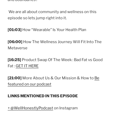
We are all about community and wellness on this
episode so lets jump right into it.
[01:03]
How “Wearable” Is Your Health Plan
[06:00]
How The Wellness Journey Will Fit Into The
Metaverse
[16:25]
Product Swap Of The Week : Bad Fat vs Good
Fat :
GET IT HERE
[21:00]
More About Us & Our Mission & How to
Be
featured on our podcast
LINKS MENTIONED IN THIS EPISODE
+ @WellHonestlyPodcast
on Instagram