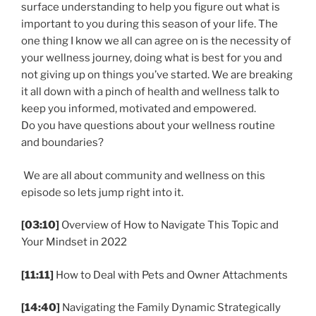
surface understanding to help you figure out what is
important to you during this season of your life. The
one thing I know we all can agree on is the necessity of
your wellness journey, doing what is best for you and
not giving up on things you’ve started. We are breaking
it all down with a pinch of health and wellness talk to
keep you informed, motivated and empowered.
Do you have questions about your wellness routine
and boundaries?
We are all about community and wellness on this
episode so lets jump right into it.
[03:10]
Overview of How to Navigate This Topic and
Your Mindset in 2022
[11:11]
How to Deal with Pets and Owner Attachments
[14:40]
Navigating the Family Dynamic Strategically