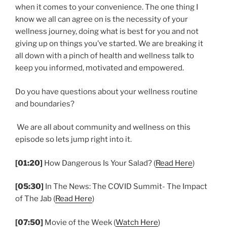
when it comes to your convenience. The one thing I
know we all can agree on is the necessity of your
wellness journey, doing what is best for you and not
giving up on things you’ve started. We are breaking it
all down with a pinch of health and wellness talk to
keep you informed, motivated and empowered.
Do you have questions about your wellness routine
and boundaries?
We are all about community and wellness on this
episode so lets jump right into it.
[01:20]
How Dangerous Is Your Salad? (
Read Here
)
[05:30]
In The News: The COVID Summit- The Impact
of The Jab (
Read Here
)
[07:50]
Movie of the Week (
Watch Here
)