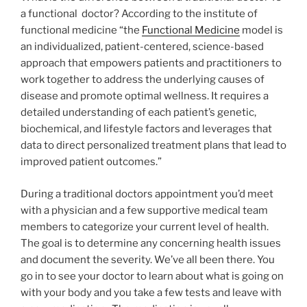
a functional doctor? According to the institute of
functional medicine “the
Functional Medicine
model is
an individualized, patient-centered, science-based
approach that empowers patients and practitioners to
work together to address the underlying causes of
disease and promote optimal wellness. It requires a
detailed understanding of each patient’s genetic,
biochemical, and lifestyle factors and leverages that
data to direct personalized treatment plans that lead to
improved patient outcomes.”
During a traditional doctors appointment you’d meet
with a physician and a few supportive medical team
members to categorize your current level of health.
The goal is to determine any concerning health issues
and document the severity. We’ve all been there. You
go in to see your doctor to learn about what is going on
with your body and you take a few tests and leave with