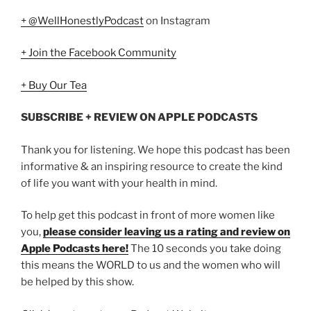
+ @WellHonestlyPodcast
on Instagram
+ Join the Facebook Community
+ Buy Our Tea
SUBSCRIBE + REVIEW ON APPLE PODCASTS
Thank you for listening. We hope this podcast has been
informative & an inspiring resource to create the kind
of life you want with your health in mind.
To help get this podcast in front of more women like
you,
please consider leaving us a rating and review on
Apple Podcasts here!
The 10 seconds you take doing
this means the WORLD to us and the women who will
be helped by this show.