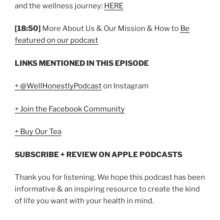
and the wellness journey:
HERE
[18:50]
More About Us & Our Mission & How to
Be
featured on our podcast
LINKS MENTIONED IN THIS EPISODE
+ @WellHonestlyPodcast
on Instagram
+ Join the Facebook Community
+ Buy Our Tea
SUBSCRIBE + REVIEW ON APPLE PODCASTS
Thank you for listening. We hope this podcast has been
informative & an inspiring resource to create the kind
of life you want with your health in mind.