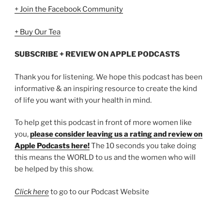
+ Join the Facebook Community
+ Buy Our Tea
SUBSCRIBE + REVIEW ON APPLE PODCASTS
Thank you for listening. We hope this podcast has been
informative & an inspiring resource to create the kind
of life you want with your health in mind.
To help get this podcast in front of more women like
you,
please consider leaving us a rating and review on
Apple Podcasts here!
The 10 seconds you take doing
this means the WORLD to us and the women who will
be helped by this show.
Click here
to go to our Podcast Website