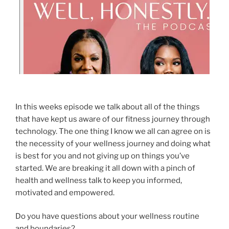
In this weeks episode we talk about all of the things
that have kept us aware of our fitness journey through
technology. The one thing I know we all can agree on is
the necessity of your wellness journey and doing what
is best for you and not giving up on things you’ve
started. We are breaking it all down with a pinch of
health and wellness talk to keep you informed,
motivated and empowered.
Do you have questions about your wellness routine
and boundaries?