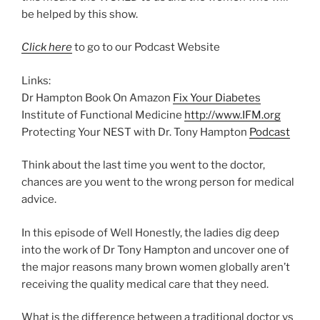
be helped by this show.
Click here
to go to our Podcast Website
Links:
Dr Hampton Book On Amazon
Fix Your Diabetes
Institute of Functional Medicine
http://www.IFM.org
Protecting Your NEST with Dr. Tony Hampton
Podcast
Think about the last time you went to the doctor,
chances are you went to the wrong person for medical
advice.
In this episode of Well Honestly, the ladies dig deep
into the work of Dr Tony Hampton and uncover one of
the major reasons many brown women globally aren’t
receiving the quality medical care that they need.
What is the difference between a traditional doctor vs