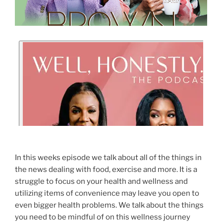
In this weeks episode we talk about all of the things in
the news dealing with food, exercise and more. It is a
struggle to focus on your health and wellness and
utilizing items of convenience may leave you open to
even bigger health problems. We talk about the things
you need to be mindful of on this wellness journey