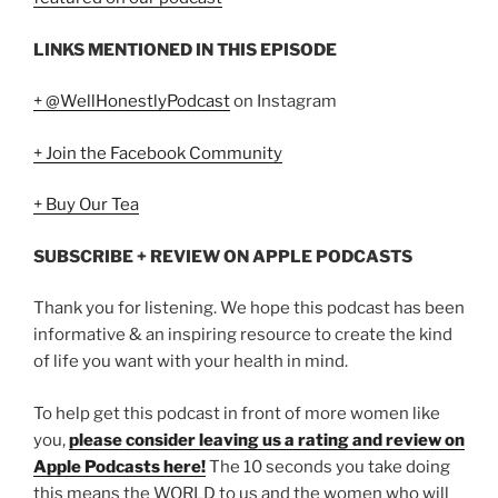
LINKS MENTIONED IN THIS EPISODE
+ @WellHonestlyPodcast
on Instagram
+ Join the Facebook Community
+ Buy Our Tea
SUBSCRIBE + REVIEW ON APPLE PODCASTS
Thank you for listening. We hope this podcast has been
informative & an inspiring resource to create the kind
of life you want with your health in mind.
To help get this podcast in front of more women like
you,
please consider leaving us a rating and review on
Apple Podcasts here!
The 10 seconds you take doing
this means the WORLD to us and the women who will