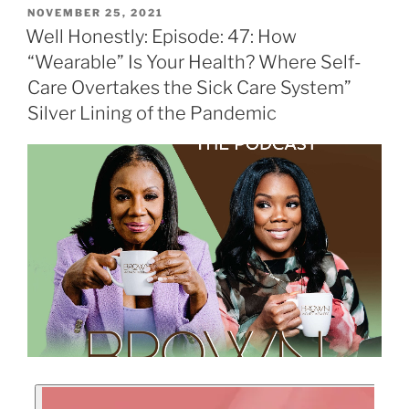
NOVEMBER 25, 2021
Well Honestly: Episode: 47: How
“Wearable” Is Your Health? Where Self-
Care Overtakes the Sick Care System”
Silver Lining of the Pandemic