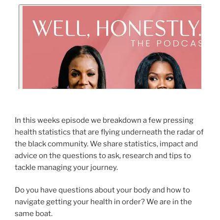
In this weeks episode we breakdown a few pressing
health statistics that are flying underneath the radar of
the black community. We share statistics, impact and
advice on the questions to ask, research and tips to
tackle managing your journey.
Do you have questions about your body and how to
navigate getting your health in order? We are in the
same boat.