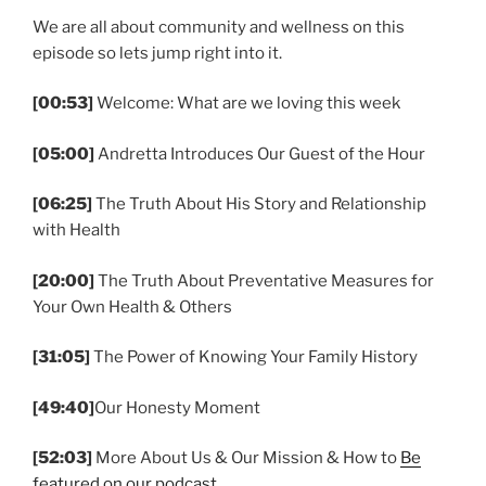
We are all about community and wellness on this
episode so lets jump right into it.
[00:53]
Welcome: What are we loving this week
[05:00]
Andretta Introduces Our Guest of the Hour
[06:25]
The Truth About His Story and Relationship
with Health
[20:00]
The Truth About Preventative Measures for
Your Own Health & Others
[31:05]
The Power of Knowing Your Family History
[49:40]
Our Honesty Moment
[52:03]
More About Us & Our Mission & How to
Be
featured on our podcast