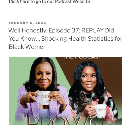
Click here
to go to our Podcast Website
JANUARY 6, 2022
Well Honestly: Episode 37: REPLAY Did
You Know… Shocking Health Statistics for
Black Women