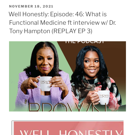
NOVEMBER 18, 2021
Well Honestly: Episode: 46: What is
Functional Medicine ft interview w/ Dr.
Tony Hampton (REPLAY EP 3)