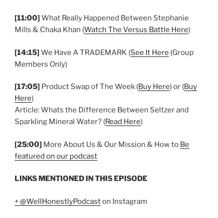
[11:00]
What Really Happened Between Stephanie
Mills & Chaka Khan (
Watch The Versus Battle Here
)
[14:15]
We Have A TRADEMARK (
See It Here
(Group
Members Only)
[17:05]
Product Swap of The Week (
Buy Here
) or (
Buy
Here
)
Article: Whats the Difference Between Seltzer and
Sparkling Mineral Water? (
Read Here
)
[25:00]
More About Us & Our Mission & How to
Be
featured on our podcast
LINKS MENTIONED IN THIS EPISODE
+ @WellHonestlyPodcast
on Instagram