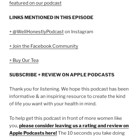
featured on our podcast
LINKS MENTIONED IN THIS EPISODE
+ @WellHonestlyPodcast
on Instagram
+ Join the Facebook Community
+ Buy Our Tea
SUBSCRIBE + REVIEW ON APPLE PODCASTS
Thank you for listening. We hope this podcast has been
informative & an inspiring resource to create the kind
of life you want with your health in mind.
To help get this podcast in front of more women like
you,
please consider leaving us a rating and review on
Apple Podcasts here!
The 10 seconds you take doing