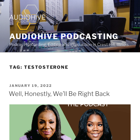
AUDIOHIVE PODCASTING
Podcast Recording, Editing and Production in Crest Hill, Illinois
TAG:
TESTOSTERONE
JANUARY 19, 2022
Well, Honestly, We’ll Be Right Back