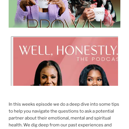
In this weeks episode we do a deep dive into some tips
to help you navigate the questions to ask a potential
partner about their emotional, mental and spiritual
health. We dig deep from our past experiences and