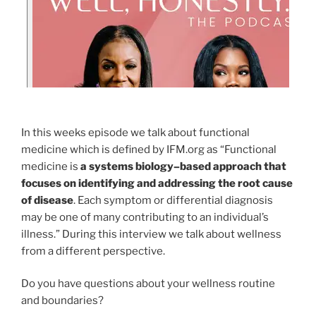
In this weeks episode we talk about functional
medicine which is defined by IFM.org as “Functional
medicine is
a systems biology–based approach that
focuses on identifying and addressing the root cause
of disease
. Each symptom or differential diagnosis
may be one of many contributing to an individual’s
illness.” During this interview we talk about wellness
from a different perspective.
Do you have questions about your wellness routine
and boundaries?