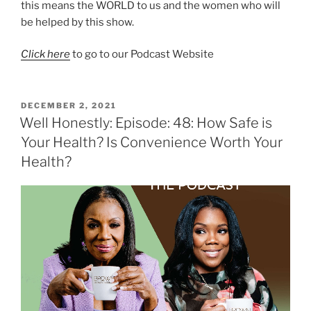
this means the WORLD to us and the women who will
be helped by this show.
Click here
to go to our Podcast Website
DECEMBER 2, 2021
Well Honestly: Episode: 48: How Safe is
Your Health? Is Convenience Worth Your
Health?