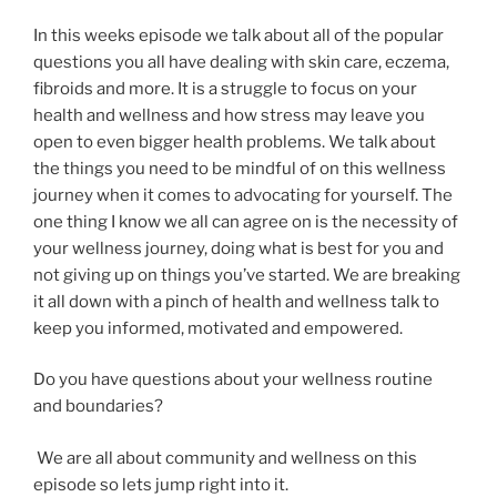
In this weeks episode we talk about all of the popular
questions you all have dealing with skin care, eczema,
fibroids and more. It is a struggle to focus on your
health and wellness and how stress may leave you
open to even bigger health problems. We talk about
the things you need to be mindful of on this wellness
journey when it comes to advocating for yourself. The
one thing I know we all can agree on is the necessity of
your wellness journey, doing what is best for you and
not giving up on things you’ve started. We are breaking
it all down with a pinch of health and wellness talk to
keep you informed, motivated and empowered.
Do you have questions about your wellness routine
and boundaries?
We are all about community and wellness on this
episode so lets jump right into it.