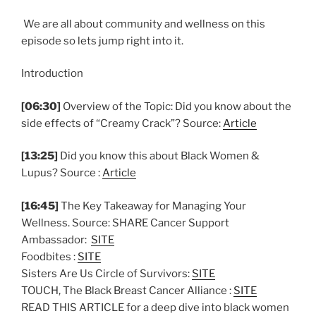
We are all about community and wellness on this
episode so lets jump right into it.
Introduction
[06:30]
Overview of the Topic: Did you know about the
side effects of “Creamy Crack”? Source:
Article
[13:25]
Did you know this about Black Women &
Lupus? Source :
Article
[16:45]
The Key Takeaway for Managing Your
Wellness. Source: SHARE Cancer Support
Ambassador:
SITE
Foodbites :
SITE
Sisters Are Us Circle of Survivors:
SITE
TOUCH, The Black Breast Cancer Alliance :
SITE
READ THIS ARTICLE for a deep dive into black women