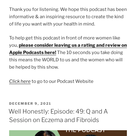
Thank you for listening. We hope this podcast has been
informative & an inspiring resource to create the kind
of life you want with your health in mind.
To help get this podcast in front of more women like
you,
please consider leaving us a rating and review on
Apple Podcasts here!
The 10 seconds you take doing
this means the WORLD to us and the women who will
be helped by this show.
Click here
to go to our Podcast Website
DECEMBER 9, 2021
Well Honestly: Episode: 49: Q and A
Session on Eczema and Fibroids