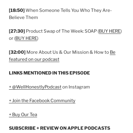
[18:50]
When Someone Tells You Who They Are-
Believe Them
[27:30]
Product Swap of The Week: SOAP (
BUY HERE
)
or (
BUY HERE
)
[32:00]
More About Us & Our Mission & How to
Be
featured on our podcast
LINKS MENTIONED IN THIS EPISODE
+ @WellHonestlyPodcast
on Instagram
+ Join the Facebook Community
+ Buy Our Tea
SUBSCRIBE + REVIEW ON APPLE PODCASTS