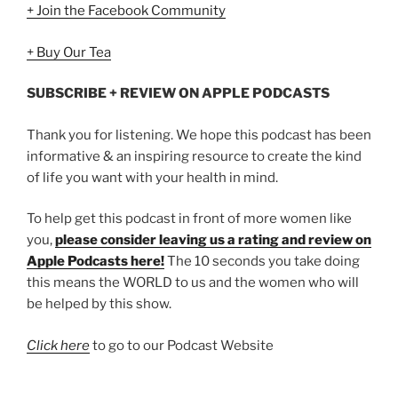
+ Join the Facebook Community
+ Buy Our Tea
SUBSCRIBE + REVIEW ON APPLE PODCASTS
Thank you for listening. We hope this podcast has been
informative & an inspiring resource to create the kind
of life you want with your health in mind.
To help get this podcast in front of more women like
you,
please consider leaving us a rating and review on
Apple Podcasts here!
The 10 seconds you take doing
this means the WORLD to us and the women who will
be helped by this show.
Click here
to go to our Podcast Website