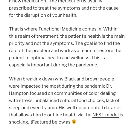
a new medication. The medication is usually
prescribed to treat the symptoms and not the cause
for the disruption of your health.
That is where Functional Medicine comes in. Within
this realm of treatment, the patient’s health is the main
priority and not the symptoms. The goal is to find the
root of the problem and work as a team to restore the
patient to optimal health and wellness. This is
especially important during the pandemic.
When breaking down why Black and brown people
were impacted the most during the pandemic Dr.
Hampton focused on communities of color dealing
with stress, unbalanced cultural food choices, lack of
sleep and even trauma. His well documented data set
that allows him to outline health via the
NEST model
is
shocking. (Featured below as