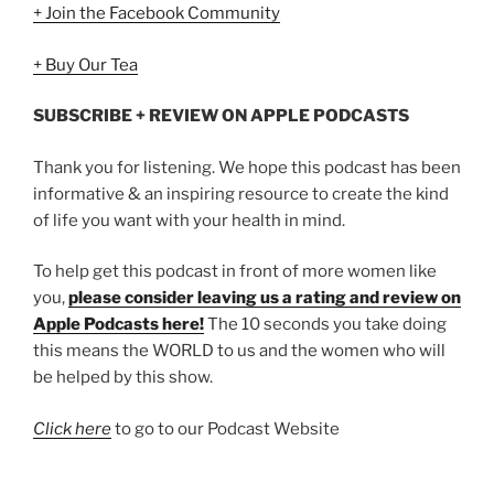
+ Join the Facebook Community
+ Buy Our Tea
SUBSCRIBE + REVIEW ON APPLE PODCASTS
Thank you for listening. We hope this podcast has been
informative & an inspiring resource to create the kind
of life you want with your health in mind.
To help get this podcast in front of more women like
you,
please consider leaving us a rating and review on
Apple Podcasts here!
The 10 seconds you take doing
this means the WORLD to us and the women who will
be helped by this show.
Click here
to go to our Podcast Website