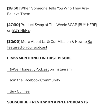
[18:50]
When Someone Tells You Who They Are-
Believe Them
[27:30]
Product Swap of The Week: SOAP (
BUY HERE
)
or (
BUY HERE
)
[32:00]
More About Us & Our Mission & How to
Be
featured on our podcast
LINKS MENTIONED IN THIS EPISODE
+ @WellHonestlyPodcast
on Instagram
+ Join the Facebook Community
+ Buy Our Tea
SUBSCRIBE + REVIEW ON APPLE PODCASTS