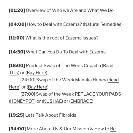
[01:20]
Overview of Who we Are and What We Do
[04:00]
How to Deal with Eczema? (
Natural Remedies
)
[11:00]
What is the root of Eczema Issues?
[14:30]
What Can You Do To Deal with Eczema
[18:00]
Product Swap of The Week Copaiba (
Read
This
) or (
Buy Here
)
[24:00] Swap of the Week Manuka Honey (
Read
Here
) or (
Buy Here
)
[27:00] Swap of the Week REPLACE YOUR PADS
(
HONEYPOT
) or (
KUSHAE
) or (
EMBRACE
)
[19:25]
Lets Talk About Fibroids
[34:00]
More About Us & Our Mission & How to
Be