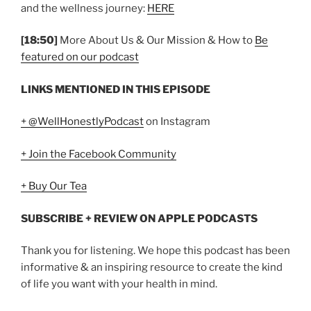
and the wellness journey:
HERE
[18:50]
More About Us & Our Mission & How to
Be
featured on our podcast
LINKS MENTIONED IN THIS EPISODE
+ @WellHonestlyPodcast
on Instagram
+ Join the Facebook Community
+ Buy Our Tea
SUBSCRIBE + REVIEW ON APPLE PODCASTS
Thank you for listening. We hope this podcast has been
informative & an inspiring resource to create the kind
of life you want with your health in mind.