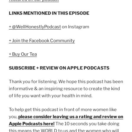
LINKS MENTIONED IN THIS EPISODE
+ @WellHonestlyPodcast
on Instagram
+ Join the Facebook Community
+ Buy Our Tea
SUBSCRIBE + REVIEW ON APPLE PODCASTS
Thank you for listening. We hope this podcast has been
informative & an inspiring resource to create the kind
of life you want with your health in mind.
To help get this podcast in front of more women like
you,
please consider leaving us a rating and review on
Apple Podcasts here!
The 10 seconds you take doing
this means the WORLD to us and the women who will