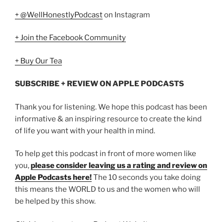
+ @WellHonestlyPodcast
on Instagram
+ Join the Facebook Community
+ Buy Our Tea
SUBSCRIBE + REVIEW ON APPLE PODCASTS
Thank you for listening. We hope this podcast has been
informative & an inspiring resource to create the kind
of life you want with your health in mind.
To help get this podcast in front of more women like
you,
please consider leaving us a rating and review on
Apple Podcasts here!
The 10 seconds you take doing
this means the WORLD to us and the women who will
be helped by this show.