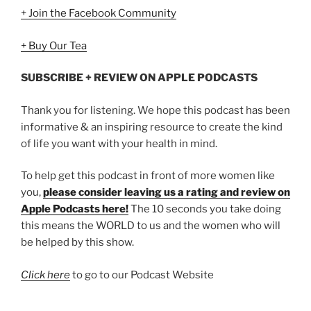
+ Join the Facebook Community
+ Buy Our Tea
SUBSCRIBE + REVIEW ON APPLE PODCASTS
Thank you for listening. We hope this podcast has been
informative & an inspiring resource to create the kind
of life you want with your health in mind.
To help get this podcast in front of more women like
you,
please consider leaving us a rating and review on
Apple Podcasts here!
The 10 seconds you take doing
this means the WORLD to us and the women who will
be helped by this show.
Click here
to go to our Podcast Website