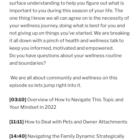
surface understanding to help you figure out what is
important to you during this season of your life. The
one thing I know we all can agree on is the necessity of
your wellness journey, doing what is best for you and
not giving up on things you’ve started. We are breaking
it all down with a pinch of health and wellness talk to
keep you informed, motivated and empowered.
Do you have questions about your wellness routine
and boundaries?
We are all about community and wellness on this
episode so lets jump right into it.
[03:10]
Overview of How to Navigate This Topic and
Your Mindset in 2022
[11:11]
How to Deal with Pets and Owner Attachments
[14:40]
Navigating the Family Dynamic Strategically