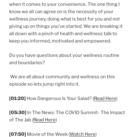
when it comes to your convenience. The one thing I
know we all can agree on is the necessity of your
wellness journey, doing what is best for you and not
giving up on things you’ve started. We are breaking it
all down with a pinch of health and wellness talk to
keep you informed, motivated and empowered.
Do you have questions about your wellness routine
and boundaries?
We are all about community and wellness on this
episode so lets jump right into it.
[01:20]
How Dangerous Is Your Salad? (
Read Here
)
[05:30]
In The News: The COVID Summit- The Impact
of The Jab (
Read Here
)
[07:50]
Movie of the Week (
Watch Here
)