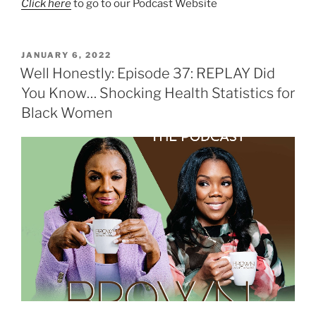
Click here
to go to our Podcast Website
JANUARY 6, 2022
Well Honestly: Episode 37: REPLAY Did
You Know… Shocking Health Statistics for
Black Women