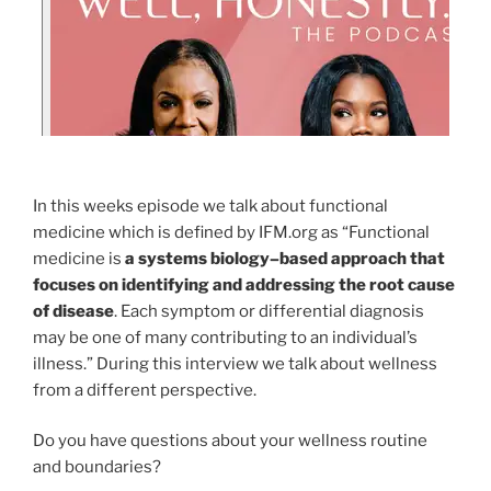
In this weeks episode we talk about functional
medicine which is defined by IFM.org as “Functional
medicine is
a systems biology–based approach that
focuses on identifying and addressing the root cause
of disease
. Each symptom or differential diagnosis
may be one of many contributing to an individual’s
illness.” During this interview we talk about wellness
from a different perspective.
Do you have questions about your wellness routine
and boundaries?