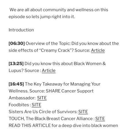
We are all about community and wellness on this
episode so lets jump right into it.
Introduction
[06:30]
Overview of the Topic: Did you know about the
side effects of “Creamy Crack”? Source:
Article
[13:25]
Did you know this about Black Women &
Lupus? Source :
Article
[16:45]
The Key Takeaway for Managing Your
Wellness. Source: SHARE Cancer Support
Ambassador:
SITE
Foodbites :
SITE
Sisters Are Us Circle of Survivors:
SITE
TOUCH, The Black Breast Cancer Alliance :
SITE
READ THIS ARTICLE for a deep dive into black women