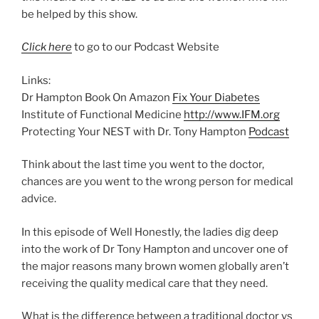
be helped by this show.
Click here
to go to our Podcast Website
Links:
Dr Hampton Book On Amazon
Fix Your Diabetes
Institute of Functional Medicine
http://www.IFM.org
Protecting Your NEST with Dr. Tony Hampton
Podcast
Think about the last time you went to the doctor,
chances are you went to the wrong person for medical
advice.
In this episode of Well Honestly, the ladies dig deep
into the work of Dr Tony Hampton and uncover one of
the major reasons many brown women globally aren’t
receiving the quality medical care that they need.
What is the difference between a traditional doctor vs