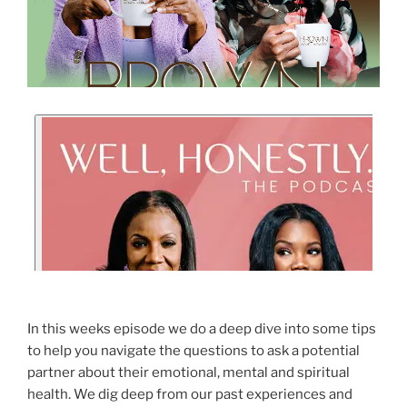
In this weeks episode we do a deep dive into some tips
to help you navigate the questions to ask a potential
partner about their emotional, mental and spiritual
health. We dig deep from our past experiences and