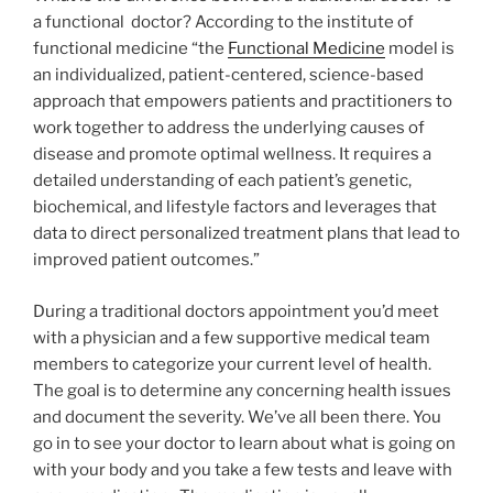
a functional doctor? According to the institute of
functional medicine “the
Functional Medicine
model is
an individualized, patient-centered, science-based
approach that empowers patients and practitioners to
work together to address the underlying causes of
disease and promote optimal wellness. It requires a
detailed understanding of each patient’s genetic,
biochemical, and lifestyle factors and leverages that
data to direct personalized treatment plans that lead to
improved patient outcomes.”
During a traditional doctors appointment you’d meet
with a physician and a few supportive medical team
members to categorize your current level of health.
The goal is to determine any concerning health issues
and document the severity. We’ve all been there. You
go in to see your doctor to learn about what is going on
with your body and you take a few tests and leave with