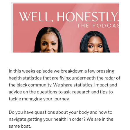
In this weeks episode we breakdown a few pressing
health statistics that are flying underneath the radar of
the black community. We share statistics, impact and
advice on the questions to ask, research and tips to
tackle managing your journey.
Do you have questions about your body and how to
navigate getting your health in order? We are in the
same boat.