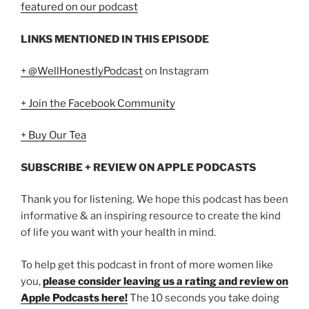
featured on our podcast
LINKS MENTIONED IN THIS EPISODE
+ @WellHonestlyPodcast
on Instagram
+ Join the Facebook Community
+ Buy Our Tea
SUBSCRIBE + REVIEW ON APPLE PODCASTS
Thank you for listening. We hope this podcast has been
informative & an inspiring resource to create the kind
of life you want with your health in mind.
To help get this podcast in front of more women like
you,
please consider leaving us a rating and review on
Apple Podcasts here!
The 10 seconds you take doing