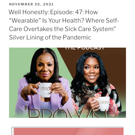
NOVEMBER 25, 2021
Well Honestly: Episode: 47: How
“Wearable” Is Your Health? Where Self-
Care Overtakes the Sick Care System”
Silver Lining of the Pandemic