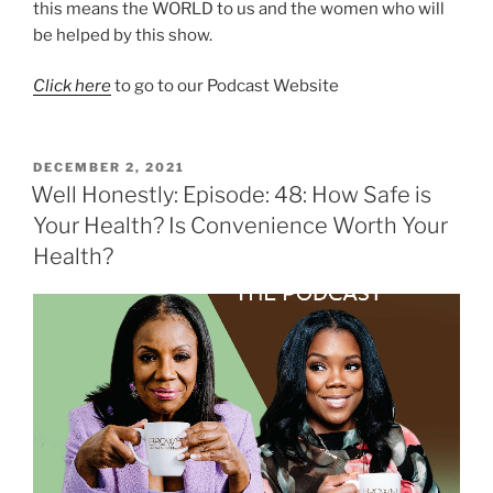
this means the WORLD to us and the women who will
be helped by this show.
Click here
to go to our Podcast Website
DECEMBER 2, 2021
Well Honestly: Episode: 48: How Safe is
Your Health? Is Convenience Worth Your
Health?