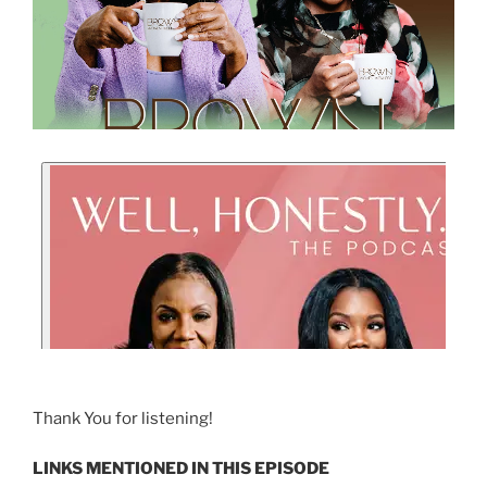
Thank You for listening!
LINKS MENTIONED IN THIS EPISODE