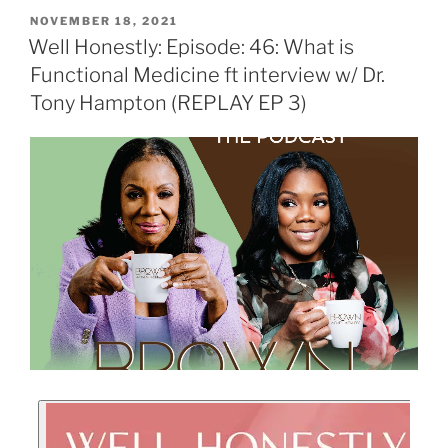
NOVEMBER 18, 2021
Well Honestly: Episode: 46: What is
Functional Medicine ft interview w/ Dr.
Tony Hampton (REPLAY EP 3)