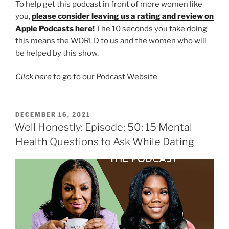
To help get this podcast in front of more women like
you,
please consider leaving us a rating and review on
Apple Podcasts here!
The 10 seconds you take doing
this means the WORLD to us and the women who will
be helped by this show.
Click here
to go to our Podcast Website
DECEMBER 16, 2021
Well Honestly: Episode: 50: 15 Mental
Health Questions to Ask While Dating