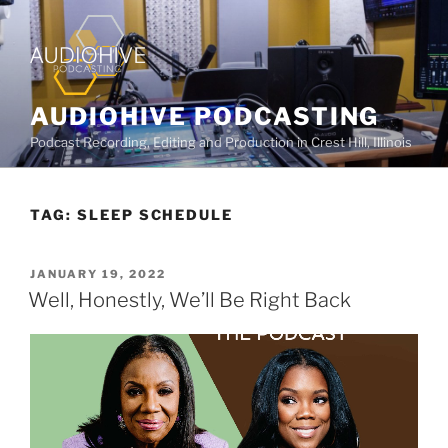
AUDIOHIVE PODCASTING
Podcast Recording, Editing and Production in Crest Hill, Illinois
TAG:
SLEEP SCHEDULE
JANUARY 19, 2022
Well, Honestly, We’ll Be Right Back