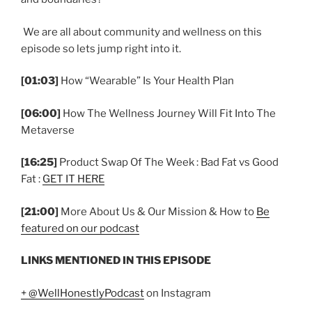
We are all about community and wellness on this
episode so lets jump right into it.
[01:03]
How “Wearable” Is Your Health Plan
[06:00]
How The Wellness Journey Will Fit Into The
Metaverse
[16:25]
Product Swap Of The Week : Bad Fat vs Good
Fat :
GET IT HERE
[21:00]
More About Us & Our Mission & How to
Be
featured on our podcast
LINKS MENTIONED IN THIS EPISODE
+ @WellHonestlyPodcast
on Instagram