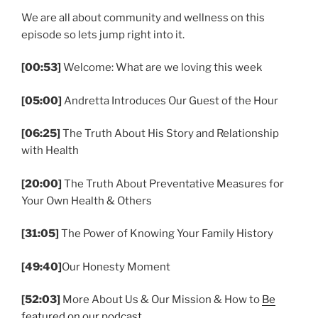
We are all about community and wellness on this
episode so lets jump right into it.
[00:53]
Welcome: What are we loving this week
[05:00]
Andretta Introduces Our Guest of the Hour
[06:25]
The Truth About His Story and Relationship
with Health
[20:00]
The Truth About Preventative Measures for
Your Own Health & Others
[31:05]
The Power of Knowing Your Family History
[49:40]
Our Honesty Moment
[52:03]
More About Us & Our Mission & How to
Be
featured on our podcast