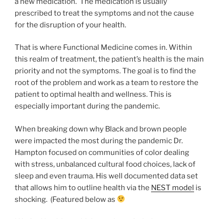
a new medication. The medication is usually
prescribed to treat the symptoms and not the cause
for the disruption of your health.
That is where Functional Medicine comes in. Within
this realm of treatment, the patient’s health is the main
priority and not the symptoms. The goal is to find the
root of the problem and work as a team to restore the
patient to optimal health and wellness. This is
especially important during the pandemic.
When breaking down why Black and brown people
were impacted the most during the pandemic Dr.
Hampton focused on communities of color dealing
with stress, unbalanced cultural food choices, lack of
sleep and even trauma. His well documented data set
that allows him to outline health via the
NEST model
is
shocking. (Featured below as