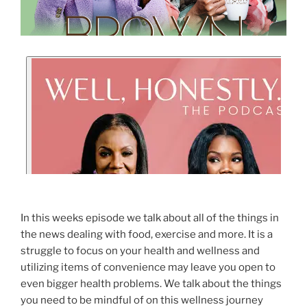
In this weeks episode we talk about all of the things in
the news dealing with food, exercise and more. It is a
struggle to focus on your health and wellness and
utilizing items of convenience may leave you open to
even bigger health problems. We talk about the things
you need to be mindful of on this wellness journey