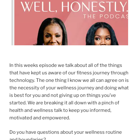
In this weeks episode we talk about all of the things
that have kept us aware of our fitness journey through
technology. The one thing I know we all can agree on is
the necessity of your wellness journey and doing what
is best for you and not giving up on things you’ve
started. We are breaking it all down with a pinch of
health and wellness talk to keep you informed,
motivated and empowered.
Do you have questions about your wellness routine
and boundaries?