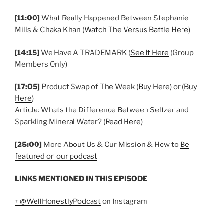
[11:00]
What Really Happened Between Stephanie
Mills & Chaka Khan (
Watch The Versus Battle Here
)
[14:15]
We Have A TRADEMARK (
See It Here
(Group
Members Only)
[17:05]
Product Swap of The Week (
Buy Here
) or (
Buy
Here
)
Article: Whats the Difference Between Seltzer and
Sparkling Mineral Water? (
Read Here
)
[25:00]
More About Us & Our Mission & How to
Be
featured on our podcast
LINKS MENTIONED IN THIS EPISODE
+ @WellHonestlyPodcast
on Instagram