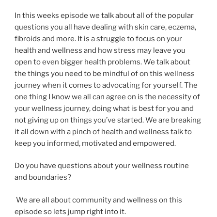
In this weeks episode we talk about all of the popular
questions you all have dealing with skin care, eczema,
fibroids and more. It is a struggle to focus on your
health and wellness and how stress may leave you
open to even bigger health problems. We talk about
the things you need to be mindful of on this wellness
journey when it comes to advocating for yourself. The
one thing I know we all can agree on is the necessity of
your wellness journey, doing what is best for you and
not giving up on things you’ve started. We are breaking
it all down with a pinch of health and wellness talk to
keep you informed, motivated and empowered.
Do you have questions about your wellness routine
and boundaries?
We are all about community and wellness on this
episode so lets jump right into it.