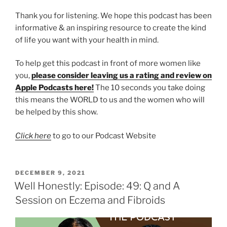
Thank you for listening. We hope this podcast has been
informative & an inspiring resource to create the kind
of life you want with your health in mind.
To help get this podcast in front of more women like
you,
please consider leaving us a rating and review on
Apple Podcasts here!
The 10 seconds you take doing
this means the WORLD to us and the women who will
be helped by this show.
Click here
to go to our Podcast Website
DECEMBER 9, 2021
Well Honestly: Episode: 49: Q and A
Session on Eczema and Fibroids