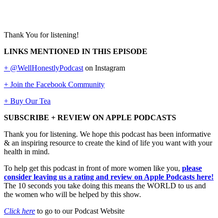
Thank You for listening!
LINKS MENTIONED IN THIS EPISODE
+ @WellHonestlyPodcast
on Instagram
+ Join the Facebook Community
+ Buy Our Tea
SUBSCRIBE + REVIEW ON APPLE PODCASTS
Thank you for listening. We hope this podcast has been informative
& an inspiring resource to create the kind of life you want with your
health in mind.
To help get this podcast in front of more women like you,
please
consider leaving us a rating and review on Apple Podcasts here!
The 10 seconds you take doing this means the WORLD to us and
the women who will be helped by this show.
Click here
to go to our Podcast Website