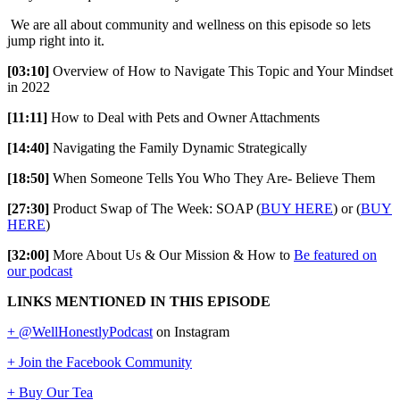
We are all about community and wellness on this episode so lets
jump right into it.
[03:10]
Overview of How to Navigate This Topic and Your Mindset
in 2022
[11:11]
How to Deal with Pets and Owner Attachments
[14:40]
Navigating the Family Dynamic Strategically
[18:50]
When Someone Tells You Who They Are- Believe Them
[27:30]
Product Swap of The Week: SOAP (
BUY HERE
) or (
BUY
HERE
)
[32:00]
More About Us & Our Mission & How to
Be featured on
our podcast
LINKS MENTIONED IN THIS EPISODE
+ @WellHonestlyPodcast
on Instagram
+ Join the Facebook Community
+ Buy Our Tea