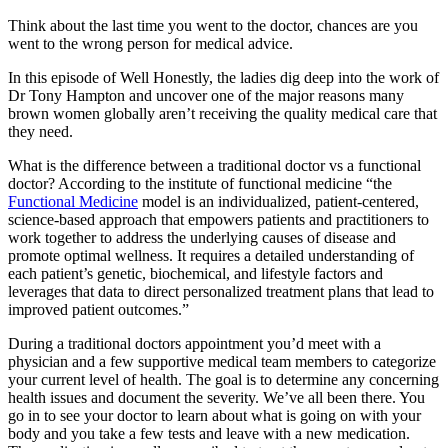
Think about the last time you went to the doctor, chances are you
went to the wrong person for medical advice.
In this episode of Well Honestly, the ladies dig deep into the work of
Dr Tony Hampton and uncover one of the major reasons many
brown women globally aren’t receiving the quality medical care that
they need.
What is the difference between a traditional doctor vs a functional
doctor? According to the institute of functional medicine “the
Functional Medicine
model is an individualized, patient-centered,
science-based approach that empowers patients and practitioners to
work together to address the underlying causes of disease and
promote optimal wellness. It requires a detailed understanding of
each patient’s genetic, biochemical, and lifestyle factors and
leverages that data to direct personalized treatment plans that lead to
improved patient outcomes.”
During a traditional doctors appointment you’d meet with a
physician and a few supportive medical team members to categorize
your current level of health. The goal is to determine any concerning
health issues and document the severity. We’ve all been there. You
go in to see your doctor to learn about what is going on with your
body and you take a few tests and leave with a new medication.