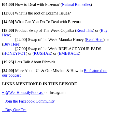
[04:00]
How to Deal with Eczema? (
Natural Remedies
)
[11:00]
What is the root of Eczema Issues?
[14:30]
What Can You Do To Deal with Eczema
[18:00]
Product Swap of The Week Copaiba (
Read This
) or (
Buy
Here
)
[24:00] Swap of the Week Manuka Honey (
Read Here
) or
(
Buy Here
)
[27:00] Swap of the Week REPLACE YOUR PADS
(
HONEYPOT
) or (
KUSHAE
) or (
EMBRACE
)
[19:25]
Lets Talk About Fibroids
[34:00]
More About Us & Our Mission & How to
Be featured on
our podcast
LINKS MENTIONED IN THIS EPISODE
+ @WellHonestlyPodcast
on Instagram
+ Join the Facebook Community
+ Buy Our Tea