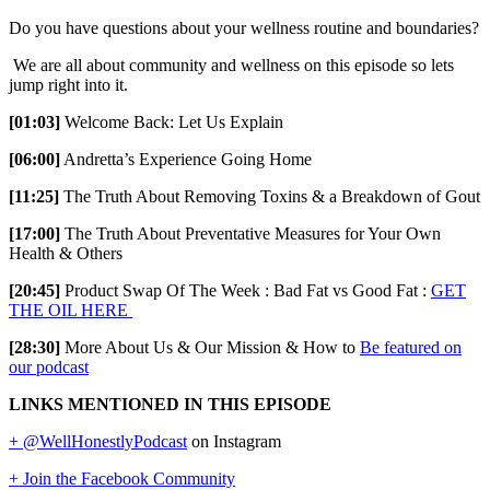
Do you have questions about your wellness routine and boundaries?
We are all about community and wellness on this episode so lets
jump right into it.
[01:03]
Welcome Back: Let Us Explain
[06:00]
Andretta’s Experience Going Home
[11:25]
The Truth About Removing Toxins & a Breakdown of Gout
[17:00]
The Truth About Preventative Measures for Your Own
Health & Others
[20:45]
Product Swap Of The Week : Bad Fat vs Good Fat :
GET
THE OIL HERE
[28:30]
More About Us & Our Mission & How to
Be featured on
our podcast
LINKS MENTIONED IN THIS EPISODE
+ @WellHonestlyPodcast
on Instagram
+ Join the Facebook Community