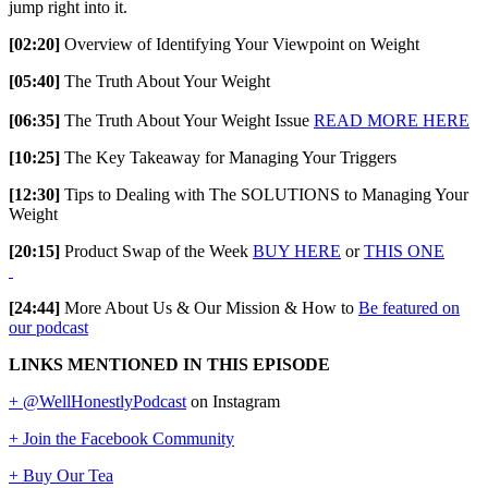
jump right into it.
[02:20]
Overview of Identifying Your Viewpoint on Weight
[05:40]
The Truth About Your Weight
[06:35]
The Truth About Your Weight Issue
READ MORE HERE
[10:25]
The Key Takeaway for Managing Your Triggers
[12:30]
Tips to Dealing with The SOLUTIONS to Managing Your
Weight
[20:15]
Product Swap of the Week
BUY HERE
or
THIS ONE
[24:44]
More About Us & Our Mission & How to
Be featured on
our podcast
LINKS MENTIONED IN THIS EPISODE
+ @WellHonestlyPodcast
on Instagram
+ Join the Facebook Community
+ Buy Our Tea