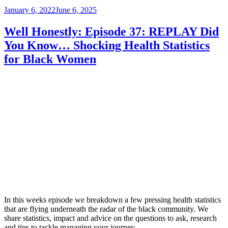
Posted
January 6, 2022
June 6, 2025
on
Well Honestly: Episode 37: REPLAY Did
You Know… Shocking Health Statistics
for Black Women
In this weeks episode we breakdown a few pressing health statistics
that are flying underneath the radar of the black community. We
share statistics, impact and advice on the questions to ask, research
and tips to tackle managing your journey.