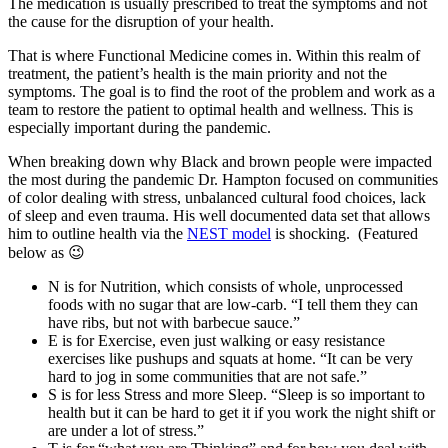
The medication is usually prescribed to treat the symptoms and not
the cause for the disruption of your health.
That is where Functional Medicine comes in. Within this realm of
treatment, the patient’s health is the main priority and not the
symptoms. The goal is to find the root of the problem and work as a
team to restore the patient to optimal health and wellness. This is
especially important during the pandemic.
When breaking down why Black and brown people were impacted
the most during the pandemic Dr. Hampton focused on communities
of color dealing with stress, unbalanced cultural food choices, lack
of sleep and even trauma. His well documented data set that allows
him to outline health via the
NEST model
is shocking. (Featured
below as 😉
N is for Nutrition, which consists of whole, unprocessed
foods with no sugar that are low-carb. “I tell them they can
have ribs, but not with barbecue sauce.”
E is for Exercise, even just walking or easy resistance
exercises like pushups and squats at home. “It can be very
hard to jog in some communities that are not safe.”
S is for less Stress and more Sleep. “Sleep is so important to
health but it can be hard to get it if you work the night shift or
are under a lot of stress.”