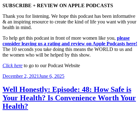
SUBSCRIBE + REVIEW ON APPLE PODCASTS
Thank you for listening. We hope this podcast has been informative
& an inspiring resource to create the kind of life you want with your
health in mind.
To help get this podcast in front of more women like you,
please
consider leaving us a rating and review on Apple Podcasts here!
The 10 seconds you take doing this means the WORLD to us and
the women who will be helped by this show.
Click here
to go to our Podcast Website
Posted
December 2, 2021
June 6, 2025
on
Well Honestly: Episode: 48: How Safe is
Your Health? Is Convenience Worth Your
Health?