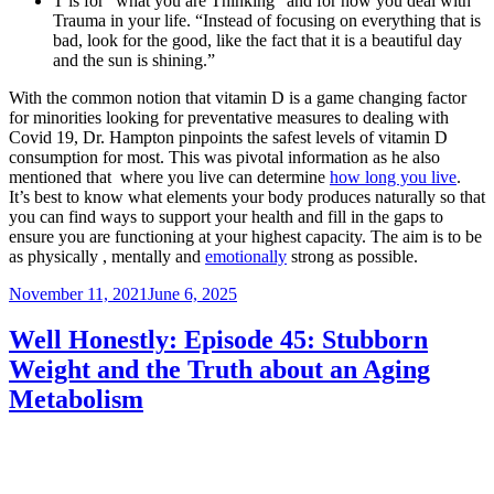
T is for “what you are Thinking” and for how you deal with
Trauma in your life. “Instead of focusing on everything that is
bad, look for the good, like the fact that it is a beautiful day
and the sun is shining.”
With the common notion that vitamin D is a game changing factor
for minorities looking for preventative measures to dealing with
Covid 19, Dr. Hampton pinpoints the safest levels of vitamin D
consumption for most. This was pivotal information as he also
mentioned that where you live can determine
how long you live
.
It’s best to know what elements your body produces naturally so that
you can find ways to support your health and fill in the gaps to
ensure you are functioning at your highest capacity. The aim is to be
as physically , mentally and
emotionally
strong as possible.
Posted
November 11, 2021
June 6, 2025
on
Well Honestly: Episode 45: Stubborn
Weight and the Truth about an Aging
Metabolism