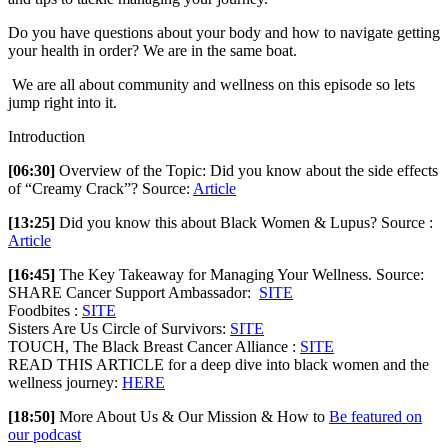
Do you have questions about your body and how to navigate getting
your health in order? We are in the same boat.
We are all about community and wellness on this episode so lets
jump right into it.
Introduction
[06:30]
Overview of the Topic: Did you know about the side effects
of “Creamy Crack”? Source:
Article
[13:25]
Did you know this about Black Women & Lupus? Source :
Article
[16:45]
The Key Takeaway for Managing Your Wellness. Source:
SHARE Cancer Support Ambassador:
SITE
Foodbites :
SITE
Sisters Are Us Circle of Survivors:
SITE
TOUCH, The Black Breast Cancer Alliance :
SITE
READ THIS ARTICLE for a deep dive into black women and the
wellness journey:
HERE
[18:50]
More About Us & Our Mission & How to
Be featured on
our podcast