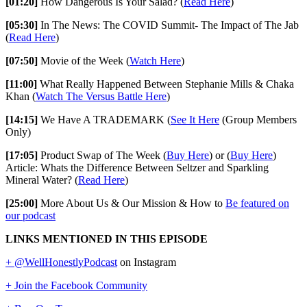
[01:20]
How Dangerous Is Your Salad? (
Read Here
)
[05:30]
In The News: The COVID Summit- The Impact of The Jab
(
Read Here
)
[07:50]
Movie of the Week (
Watch Here
)
[11:00]
What Really Happened Between Stephanie Mills & Chaka
Khan (
Watch The Versus Battle Here
)
[14:15]
We Have A TRADEMARK (
See It Here
(Group Members
Only)
[17:05]
Product Swap of The Week (
Buy Here
) or (
Buy Here
)
Article: Whats the Difference Between Seltzer and Sparkling
Mineral Water? (
Read Here
)
[25:00]
More About Us & Our Mission & How to
Be featured on
our podcast
LINKS MENTIONED IN THIS EPISODE
+ @WellHonestlyPodcast
on Instagram
+ Join the Facebook Community