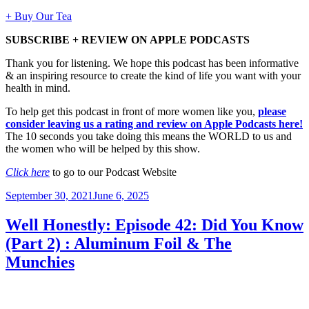
+ Buy Our Tea
SUBSCRIBE + REVIEW ON APPLE PODCASTS
Thank you for listening. We hope this podcast has been informative
& an inspiring resource to create the kind of life you want with your
health in mind.
To help get this podcast in front of more women like you,
please
consider leaving us a rating and review on Apple Podcasts here!
The 10 seconds you take doing this means the WORLD to us and
the women who will be helped by this show.
Click here
to go to our Podcast Website
Posted
September 30, 2021
June 6, 2025
on
Well Honestly: Episode 42: Did You Know
(Part 2) : Aluminum Foil & The
Munchies