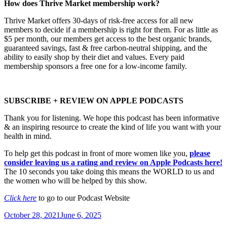
How does Thrive Market membership work?
Thrive Market offers 30-days of risk-free access for all new
members to decide if a membership is right for them. For as little as
$5 per month, our members get access to the best organic brands,
guaranteed savings, fast & free carbon-neutral shipping, and the
ability to easily shop by their diet and values. Every paid
membership sponsors a free one for a low-income family.
SUBSCRIBE + REVIEW ON APPLE PODCASTS
Thank you for listening. We hope this podcast has been informative
& an inspiring resource to create the kind of life you want with your
health in mind.
To help get this podcast in front of more women like you,
please
consider leaving us a rating and review on Apple Podcasts here!
The 10 seconds you take doing this means the WORLD to us and
the women who will be helped by this show.
Click here
to go to our Podcast Website
Posted
October 28, 2021
June 6, 2025
on