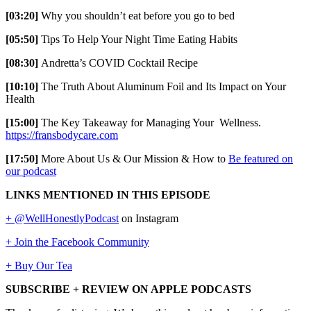
[03:20]
Why you shouldn’t eat before you go to bed
[05:50]
Tips To Help Your Night Time Eating Habits
[08:30]
Andretta’s COVID Cocktail Recipe
[10:10]
The Truth About Aluminum Foil and Its Impact on Your
Health
[15:00]
The Key Takeaway for Managing Your Wellness.
https://fransbodycare.com
[17:50]
More About Us & Our Mission & How to
Be featured on
our podcast
LINKS MENTIONED IN THIS EPISODE
+ @WellHonestlyPodcast
on Instagram
+ Join the Facebook Community
+ Buy Our Tea
SUBSCRIBE + REVIEW ON APPLE PODCASTS