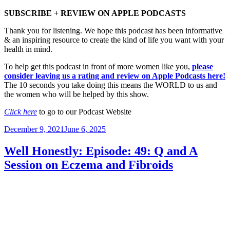
SUBSCRIBE + REVIEW ON APPLE PODCASTS
Thank you for listening. We hope this podcast has been informative
& an inspiring resource to create the kind of life you want with your
health in mind.
To help get this podcast in front of more women like you,
please
consider leaving us a rating and review on Apple Podcasts here!
The 10 seconds you take doing this means the WORLD to us and
the women who will be helped by this show.
Click here
to go to our Podcast Website
Posted
December 9, 2021
June 6, 2025
on
Well Honestly: Episode: 49: Q and A
Session on Eczema and Fibroids