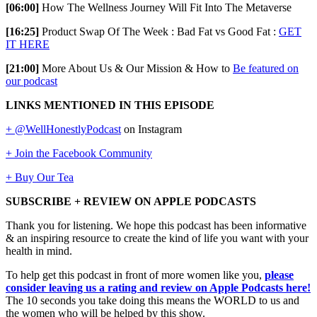
[06:00]
How The Wellness Journey Will Fit Into The Metaverse
[16:25]
Product Swap Of The Week : Bad Fat vs Good Fat :
GET
IT HERE
[21:00]
More About Us & Our Mission & How to
Be featured on
our podcast
LINKS MENTIONED IN THIS EPISODE
+ @WellHonestlyPodcast
on Instagram
+ Join the Facebook Community
+ Buy Our Tea
SUBSCRIBE + REVIEW ON APPLE PODCASTS
Thank you for listening. We hope this podcast has been informative
& an inspiring resource to create the kind of life you want with your
health in mind.
To help get this podcast in front of more women like you,
please
consider leaving us a rating and review on Apple Podcasts here!
The 10 seconds you take doing this means the WORLD to us and
the women who will be helped by this show.