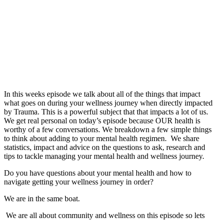
In this weeks episode we talk about all of the things that impact
what goes on during your wellness journey when directly impacted
by Trauma. This is a powerful subject that that impacts a lot of us.
We get real personal on today’s episode because OUR health is
worthy of a few conversations. We breakdown a few simple things
to think about adding to your mental health regimen. We share
statistics, impact and advice on the questions to ask, research and
tips to tackle managing your mental health and wellness journey.
Do you have questions about your mental health and how to
navigate getting your wellness journey in order?
We are in the same boat.
We are all about community and wellness on this episode so lets