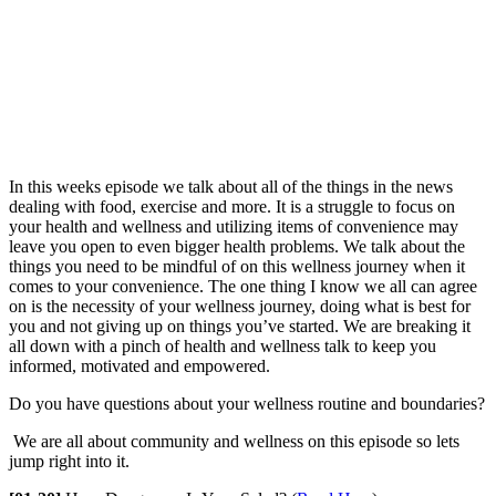
In this weeks episode we talk about all of the things in the news
dealing with food, exercise and more. It is a struggle to focus on
your health and wellness and utilizing items of convenience may
leave you open to even bigger health problems. We talk about the
things you need to be mindful of on this wellness journey when it
comes to your convenience. The one thing I know we all can agree
on is the necessity of your wellness journey, doing what is best for
you and not giving up on things you’ve started. We are breaking it
all down with a pinch of health and wellness talk to keep you
informed, motivated and empowered.
Do you have questions about your wellness routine and boundaries?
We are all about community and wellness on this episode so lets
jump right into it.