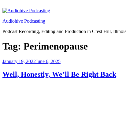
Skip
to
content
Audiohive Podcasting
Podcast Recording, Editing and Production in Crest Hill, Illinois
Tag:
Perimenopause
Posted
January 19, 2022
June 6, 2025
on
Well, Honestly, We’ll Be Right Back