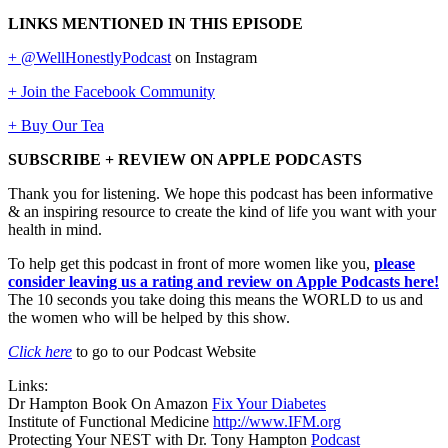
LINKS MENTIONED IN THIS EPISODE
+ @WellHonestlyPodcast
on Instagram
+ Join the Facebook Community
+ Buy Our Tea
SUBSCRIBE + REVIEW ON APPLE PODCASTS
Thank you for listening. We hope this podcast has been informative
& an inspiring resource to create the kind of life you want with your
health in mind.
To help get this podcast in front of more women like you,
please
consider leaving us a rating and review on Apple Podcasts here!
The 10 seconds you take doing this means the WORLD to us and
the women who will be helped by this show.
Click here
to go to our Podcast Website
Links:
Dr Hampton Book On Amazon
Fix Your Diabetes
Institute of Functional Medicine
http://www.IFM.org
Protecting Your NEST with Dr. Tony Hampton
Podcast