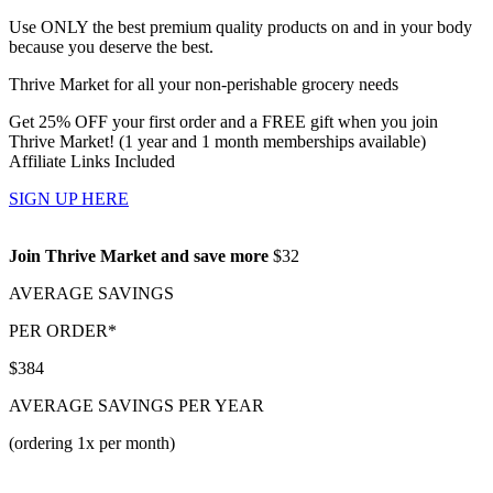
Use ONLY the best premium quality products on and in your body
because you deserve the best.
Thrive Market for all your non-perishable grocery needs
Get 25% OFF your first order and a FREE gift when you join
Thrive Market! (1 year and 1 month memberships available)
Affiliate Links Included
SIGN UP HERE
Join Thrive Market and save more
$32
AVERAGE SAVINGS
PER ORDER*
$384
AVERAGE SAVINGS PER YEAR
(ordering 1x per month)