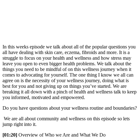
In this weeks episode we talk about all of the popular questions you
all have dealing with skin care, eczema, fibroids and more. It is a
struggle to focus on your health and wellness and how stress may
leave you open to even bigger health problems. We talk about the
things you need to be mindful of on this wellness journey when it
comes to advocating for yourself. The one thing I know we all can
agree on is the necessity of your wellness journey, doing what is
best for you and not giving up on things you’ve started. We are
breaking it all down with a pinch of health and wellness talk to keep
you informed, motivated and empowered.
Do you have questions about your wellness routine and boundaries?
We are all about community and wellness on this episode so lets
jump right into it.
[01:20]
Overview of Who we Are and What We Do