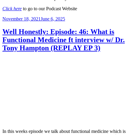
Click here
to go to our Podcast Website
Posted
November 18, 2021
June 6, 2025
on
Well Honestly: Episode: 46: What is
Functional Medicine ft interview w/ Dr.
Tony Hampton (REPLAY EP 3)
In this weeks episode we talk about functional medicine which is