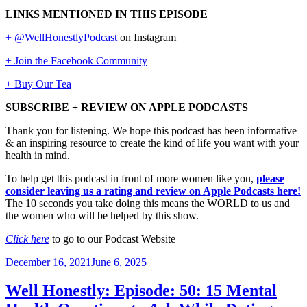
LINKS MENTIONED IN THIS EPISODE
+ @WellHonestlyPodcast
on Instagram
+ Join the Facebook Community
+ Buy Our Tea
SUBSCRIBE + REVIEW ON APPLE PODCASTS
Thank you for listening. We hope this podcast has been informative
& an inspiring resource to create the kind of life you want with your
health in mind.
To help get this podcast in front of more women like you,
please
consider leaving us a rating and review on Apple Podcasts here!
The 10 seconds you take doing this means the WORLD to us and
the women who will be helped by this show.
Click here
to go to our Podcast Website
Posted
December 16, 2021
June 6, 2025
on
Well Honestly: Episode: 50: 15 Mental