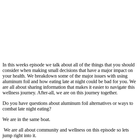
In this weeks episode we talk about all of the things that you should
consider when making small decisions that have a major impact on
your health. We breakdown some of the major issues with using
aluminum foil and how eating late at night could be bad for you. We
are all about sharing information that makes it easier to navigate this
wellness journey. After-all, we are on this journey together.
Do you have questions about aluminum foil alternatives or ways to
combat late night eating?
We are in the same boat.
We are all about community and wellness on this episode so lets
jump right into it.