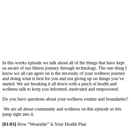
In this weeks episode we talk about all of the things that have kept
us aware of our fitness journey through technology. The one thing I
know we all can agree on is the necessity of your wellness journey
and doing what is best for you and not giving up on things you’ve
started. We are breaking it all down with a pinch of health and
wellness talk to keep you informed, motivated and empowered.
Do you have questions about your wellness routine and boundaries?
We are all about community and wellness on this episode so lets
jump right into it.
[01:03]
How “Wearable” Is Your Health Plan