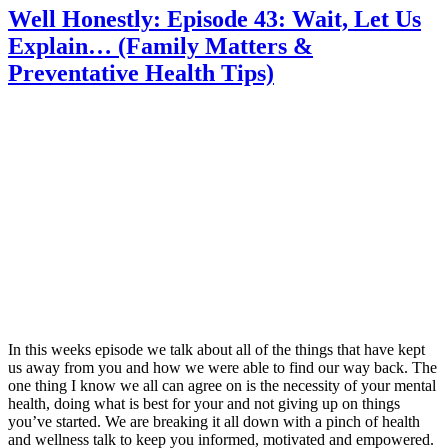
Well Honestly: Episode 43: Wait, Let Us
Explain… (Family Matters &
Preventative Health Tips)
In this weeks episode we talk about all of the things that have kept
us away from you and how we were able to find our way back. The
one thing I know we all can agree on is the necessity of your mental
health, doing what is best for your and not giving up on things
you’ve started. We are breaking it all down with a pinch of health
and wellness talk to keep you informed, motivated and empowered.