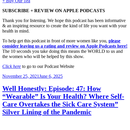
+ Buy Our Tea
SUBSCRIBE + REVIEW ON APPLE PODCASTS
Thank you for listening. We hope this podcast has been informative
& an inspiring resource to create the kind of life you want with your
health in mind.
To help get this podcast in front of more women like you,
please
consider leaving us a rating and review on Apple Podcasts here!
The 10 seconds you take doing this means the WORLD to us and
the women who will be helped by this show.
Click here
to go to our Podcast Website
Posted
November 25, 2021
June 6, 2025
on
Well Honestly: Episode: 47: How
“Wearable” Is Your Health? Where Self-
Care Overtakes the Sick Care System”
Silver Lining of the Pandemic