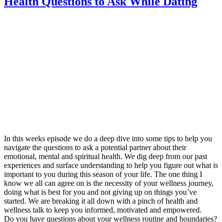
Health Questions to Ask While Dating
In this weeks episode we do a deep dive into some tips to help you
navigate the questions to ask a potential partner about their
emotional, mental and spiritual health. We dig deep from our past
experiences and surface understanding to help you figure out what is
important to you during this season of your life. The one thing I
know we all can agree on is the necessity of your wellness journey,
doing what is best for you and not giving up on things you’ve
started. We are breaking it all down with a pinch of health and
wellness talk to keep you informed, motivated and empowered.
Do you have questions about your wellness routine and boundaries?