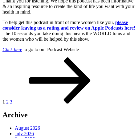
Thank you for listening. We hope this podcast has been informative
& an inspiring resource to create the kind of life you want with your
health in mind.
To help get this podcast in front of more women like you,
please
consider leaving us a rating and review on Apple Podcasts here!
The 10 seconds you take doing this means the WORLD to us and
the women who will be helped by this show.
Click here
to go to our Podcast Website
Posts
Page
Page
Page
Next
page
pagination
1
2
3
Archive
August 2026
July 2026