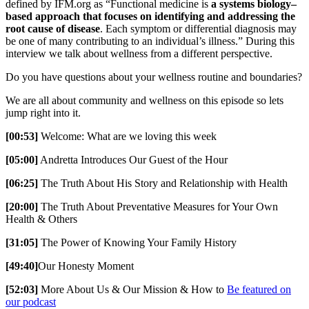
defined by IFM.org as “Functional medicine is
a systems biology–
based approach that focuses on identifying and addressing the
root cause of disease
. Each symptom or differential diagnosis may
be one of many contributing to an individual’s illness.” During this
interview we talk about wellness from a different perspective.
Do you have questions about your wellness routine and boundaries?
We are all about community and wellness on this episode so lets
jump right into it.
[00:53]
Welcome: What are we loving this week
[05:00]
Andretta Introduces Our Guest of the Hour
[06:25]
The Truth About His Story and Relationship with Health
[20:00]
The Truth About Preventative Measures for Your Own
Health & Others
[31:05]
The Power of Knowing Your Family History
[49:40]
Our Honesty Moment
[52:03]
More About Us & Our Mission & How to
Be featured on
our podcast