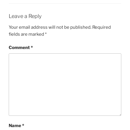
Leave a Reply
Your email address will not be published.
Required
fields are marked
*
Comment
*
Name
*