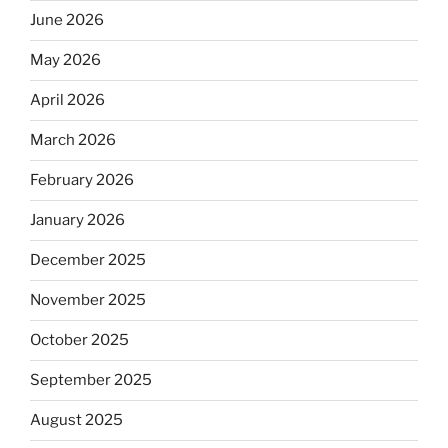
June 2026
May 2026
April 2026
March 2026
February 2026
January 2026
December 2025
November 2025
October 2025
September 2025
August 2025