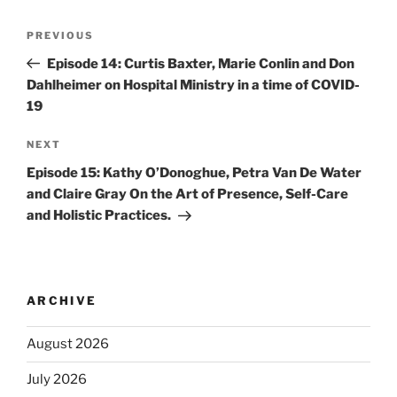
PREVIOUS
Episode 14: Curtis Baxter, Marie Conlin and Don
Dahlheimer on Hospital Ministry in a time of COVID-
19
NEXT
Episode 15: Kathy O’Donoghue, Petra Van De Water
and Claire Gray On the Art of Presence, Self-Care
and Holistic Practices.
ARCHIVE
August 2026
July 2026