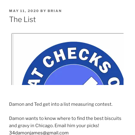
MAY 11, 2020
BY
BRIAN
The List
Damon and Ted get into a list measuring contest.
Damon wants to know where to find the best biscuits
and gravy in Chicago. Email him your picks!
34damonjames@gmail.com