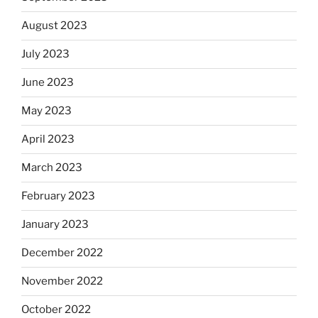
August 2023
July 2023
June 2023
May 2023
April 2023
March 2023
February 2023
January 2023
December 2022
November 2022
October 2022