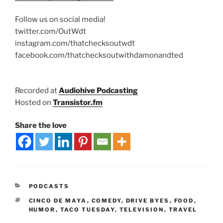
Follow us on social media!
twitter.com/OutWdt
instagram.com/thatchecksoutwdt
facebook.com/thatchecksoutwithdamonandted
Recorded at
Audiohive Podcasting
Hosted on
Transistor.fm
Share the love
PODCASTS
CINCO DE MAYA
,
COMEDY
,
DRIVE BYES
,
FOOD
,
HUMOR
,
TACO TUESDAY
,
TELEVISION
,
TRAVEL