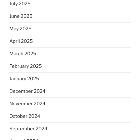
July 2025
June 2025
May 2025
April 2025
March 2025
February 2025
January 2025
December 2024
November 2024
October 2024
September 2024