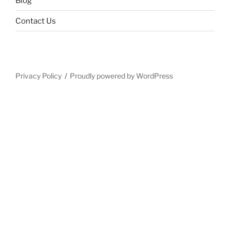
Blog
Contact Us
Privacy Policy
Proudly powered by WordPress