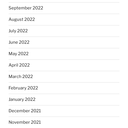
September 2022
August 2022
July 2022
June 2022
May 2022
April 2022
March 2022
February 2022
January 2022
December 2021
November 2021