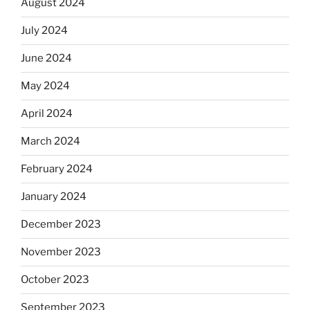
August 2024
July 2024
June 2024
May 2024
April 2024
March 2024
February 2024
January 2024
December 2023
November 2023
October 2023
September 2023