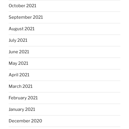
October 2021
September 2021
August 2021
July 2021
June 2021
May 2021
April 2021
March 2021
February 2021
January 2021
December 2020