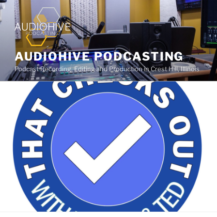
AUDIOHIVE PODCASTING
Podcast Recording, Editing and Production in Crest Hill, Illinois