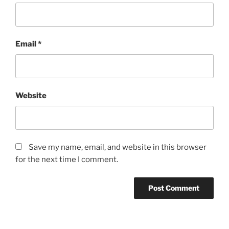
Email
*
Website
Save my name, email, and website in this browser
for the next time I comment.