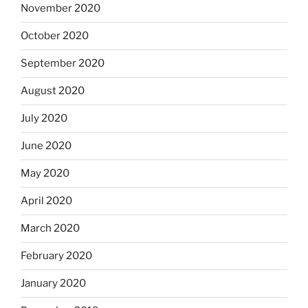
November 2020
October 2020
September 2020
August 2020
July 2020
June 2020
May 2020
April 2020
March 2020
February 2020
January 2020