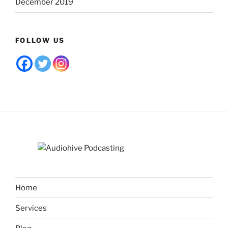
December 2019
FOLLOW US
Home
Services