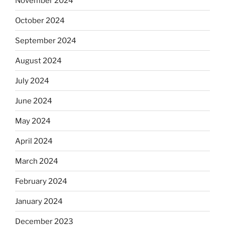
November 2024
October 2024
September 2024
August 2024
July 2024
June 2024
May 2024
April 2024
March 2024
February 2024
January 2024
December 2023