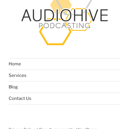
Home
Services
Blog
Contact Us