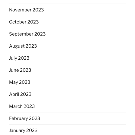
November 2023
October 2023
September 2023
August 2023
July 2023
June 2023
May 2023
April 2023
March 2023
February 2023
January 2023