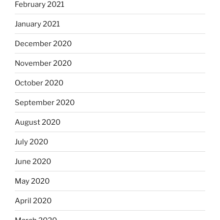
February 2021
January 2021
December 2020
November 2020
October 2020
September 2020
August 2020
July 2020
June 2020
May 2020
April 2020