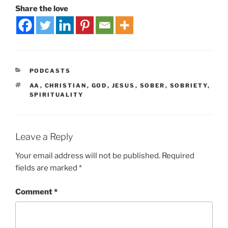
Share the love
PODCASTS
AA
,
CHRISTIAN
,
GOD
,
JESUS
,
SOBER
,
SOBRIETY
,
SPIRITUALITY
Leave a Reply
Your email address will not be published.
Required
fields are marked
*
Comment
*