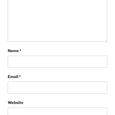
Name
*
Email
*
Website