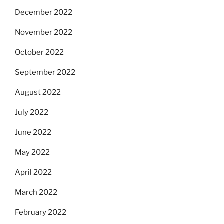
December 2022
November 2022
October 2022
September 2022
August 2022
July 2022
June 2022
May 2022
April 2022
March 2022
February 2022