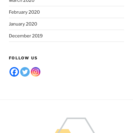
March 2020
February 2020
January 2020
December 2019
FOLLOW US