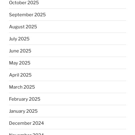
October 2025
September 2025
August 2025
July 2025
June 2025
May 2025
April 2025
March 2025
February 2025
January 2025
December 2024