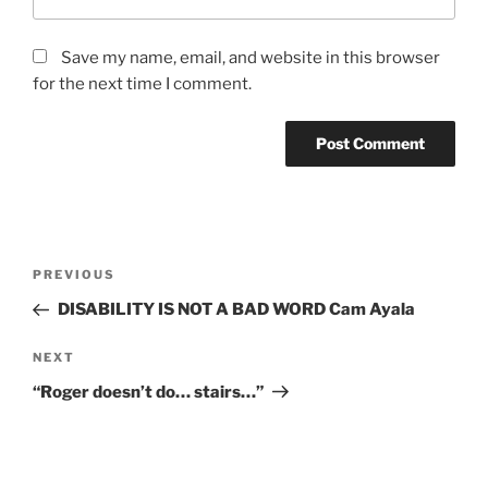
Save my name, email, and website in this browser
for the next time I comment.
PREVIOUS
DISABILITY IS NOT A BAD WORD Cam Ayala
NEXT
“Roger doesn’t do… stairs…”