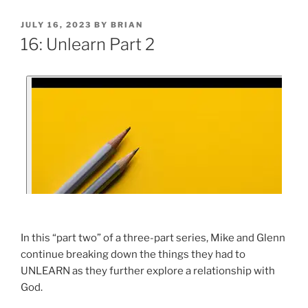
JULY 16, 2023
BY
BRIAN
16: Unlearn Part 2
In this “part two” of a three-part series, Mike and Glenn
continue breaking down the things they had to
UNLEARN as they further explore a relationship with
God.