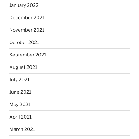
January 2022
December 2021
November 2021
October 2021
September 2021
August 2021
July 2021
June 2021
May 2021
April 2021
March 2021