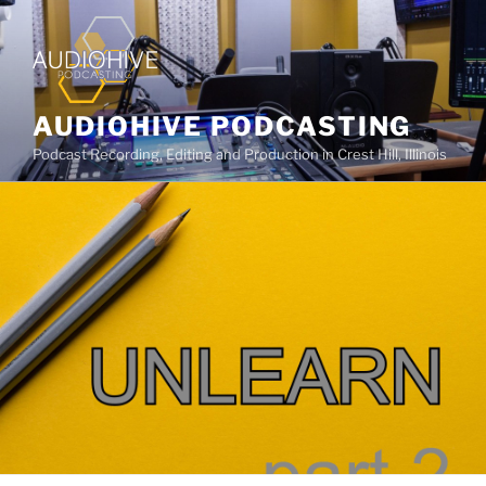
AUDIOHIVE PODCASTING
Podcast Recording, Editing and Production in Crest Hill, Illinois