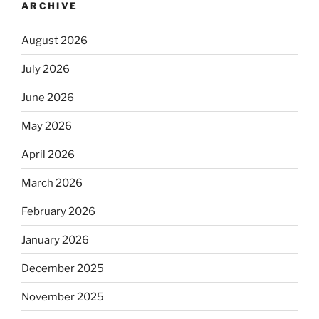
ARCHIVE
August 2026
July 2026
June 2026
May 2026
April 2026
March 2026
February 2026
January 2026
December 2025
November 2025