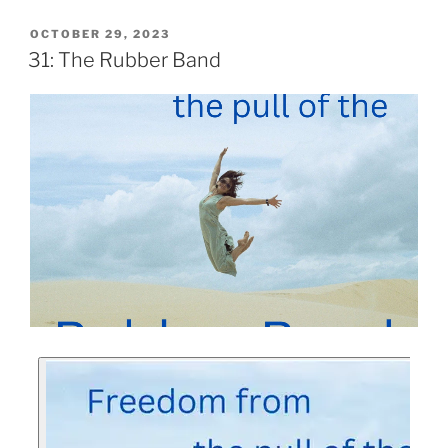
OCTOBER 29, 2023
31: The Rubber Band