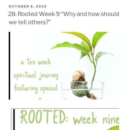
OCTOBER 8, 2023
28: Rooted Week 9 “Why and how should
we tell others?”