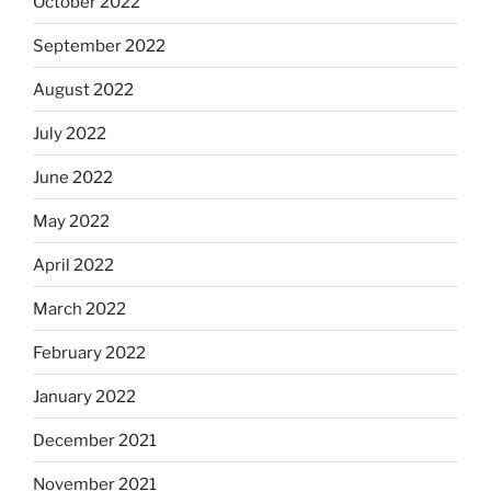
October 2022
September 2022
August 2022
July 2022
June 2022
May 2022
April 2022
March 2022
February 2022
January 2022
December 2021
November 2021