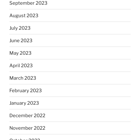
September 2023
August 2023
July 2023
June 2023
May 2023
April 2023
March 2023
February 2023
January 2023
December 2022
November 2022