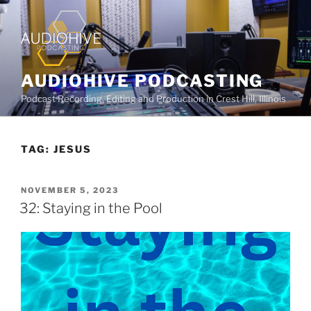
AUDIOHIVE PODCASTING
Podcast Recording, Editing and Production in Crest Hill, Illinois
TAG:
JESUS
NOVEMBER 5, 2023
32: Staying in the Pool