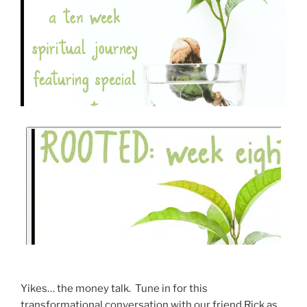
Yikes… the money talk. Tune in for this
transformational conversation with our friend Rick as