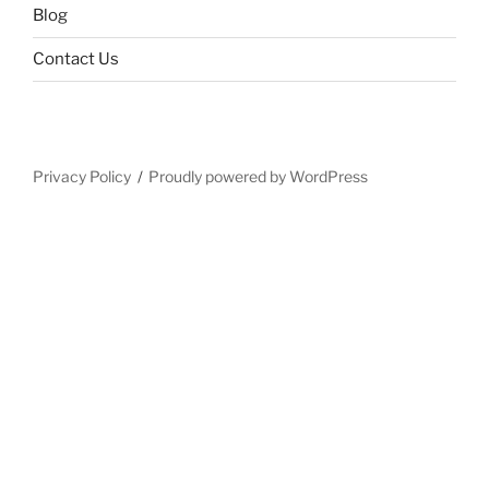
Blog
Contact Us
Privacy Policy
Proudly powered by WordPress