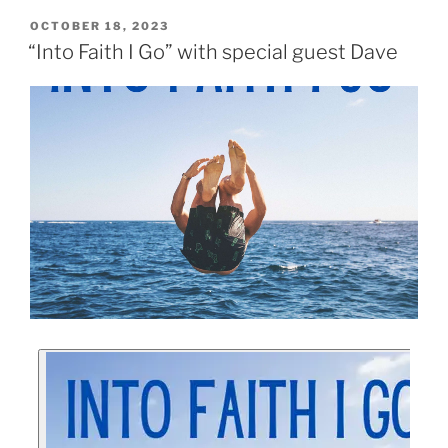
OCTOBER 18, 2023
“Into Faith I Go” with special guest Dave