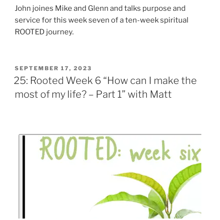
John joines Mike and Glenn and talks purpose and
service for this week seven of a ten-week spiritual
ROOTED journey.
SEPTEMBER 17, 2023
25: Rooted Week 6 “How can I make the
most of my life? – Part 1” with Matt