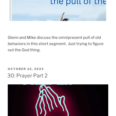
Glenn and Mike discuss the omnipresent pull of old
behaviors in this short segment. Just trying to figure
out the God thing.
OCTOBER 22, 2023
30: Prayer Part 2