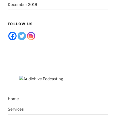
December 2019
FOLLOW US
Home
Services