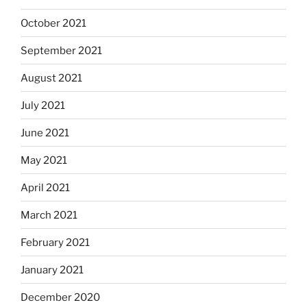
October 2021
September 2021
August 2021
July 2021
June 2021
May 2021
April 2021
March 2021
February 2021
January 2021
December 2020