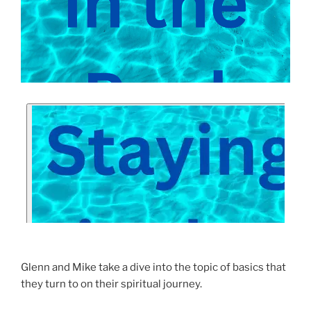
Glenn and Mike take a dive into the topic of basics that
they turn to on their spiritual journey.