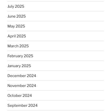
July 2025
June 2025
May 2025
April 2025
March 2025
February 2025
January 2025
December 2024
November 2024
October 2024
September 2024