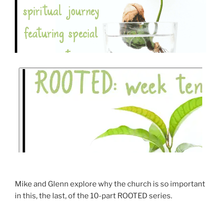
Mike and Glenn explore why the church is so important
in this, the last, of the 10-part ROOTED series.