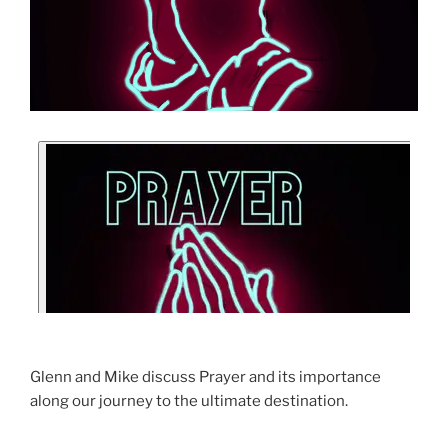
Glenn and Mike discuss Prayer and its importance
along our journey to the ultimate destination.