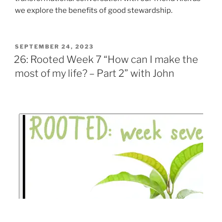
we explore the benefits of good stewardship.
SEPTEMBER 24, 2023
26: Rooted Week 7 “How can I make the
most of my life? – Part 2” with John