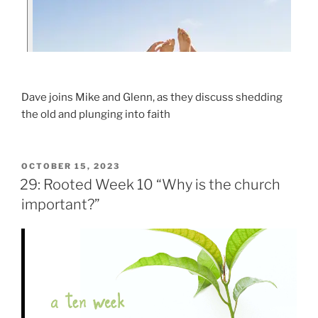
Dave joins Mike and Glenn, as they discuss shedding
the old and plunging into faith
OCTOBER 15, 2023
29: Rooted Week 10 “Why is the church
important?”