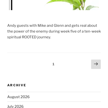
Andy guests with Mike and Glenn and gets real about
the power of the enemy during week five of a ten-week
spiritual ROOTED journey.
1
ARCHIVE
August 2026
July 2026