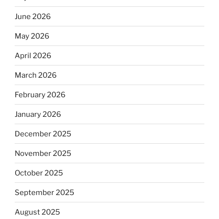
June 2026
May 2026
April 2026
March 2026
February 2026
January 2026
December 2025
November 2025
October 2025
September 2025
August 2025