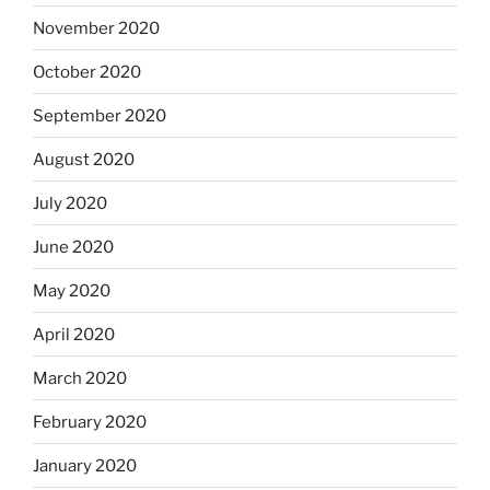
November 2020
October 2020
September 2020
August 2020
July 2020
June 2020
May 2020
April 2020
March 2020
February 2020
January 2020