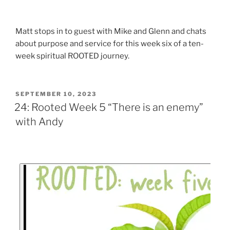
Matt stops in to guest with Mike and Glenn and chats
about purpose and service for this week six of a ten-
week spiritual ROOTED journey.
SEPTEMBER 10, 2023
24: Rooted Week 5 “There is an enemy”
with Andy