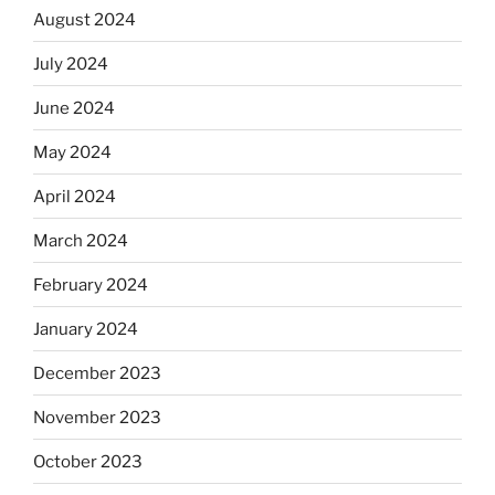
August 2024
July 2024
June 2024
May 2024
April 2024
March 2024
February 2024
January 2024
December 2023
November 2023
October 2023