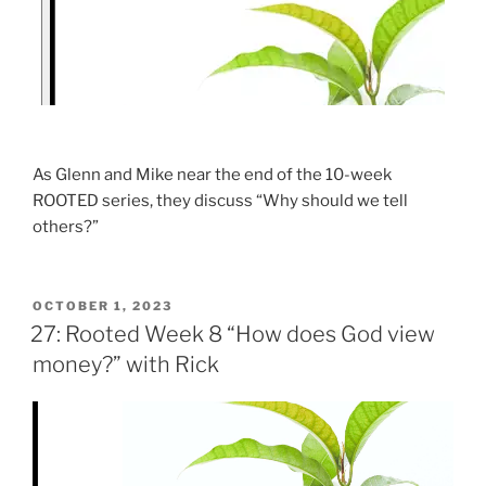
As Glenn and Mike near the end of the 10-week
ROOTED series, they discuss “Why should we tell
others?”
OCTOBER 1, 2023
27: Rooted Week 8 “How does God view
money?” with Rick