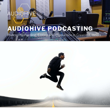
AUDIOHIVE PODCASTING
Podcast Recording, Editing and Production in Crest Hill, Illinois