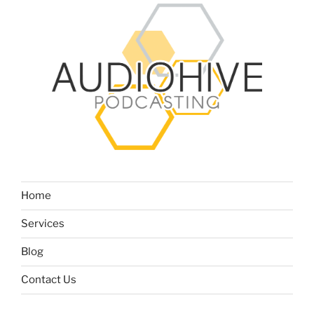
Home
Services
Blog
Contact Us