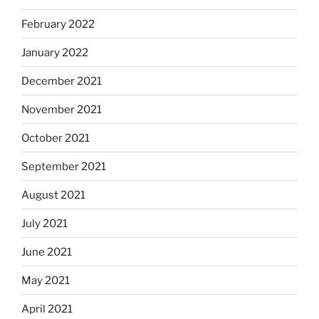
February 2022
January 2022
December 2021
November 2021
October 2021
September 2021
August 2021
July 2021
June 2021
May 2021
April 2021