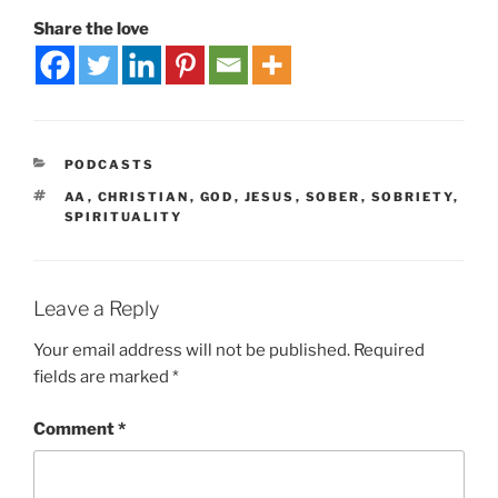
Share the love
PODCASTS
AA
,
CHRISTIAN
,
GOD
,
JESUS
,
SOBER
,
SOBRIETY
,
SPIRITUALITY
Leave a Reply
Your email address will not be published.
Required
fields are marked
*
Comment
*