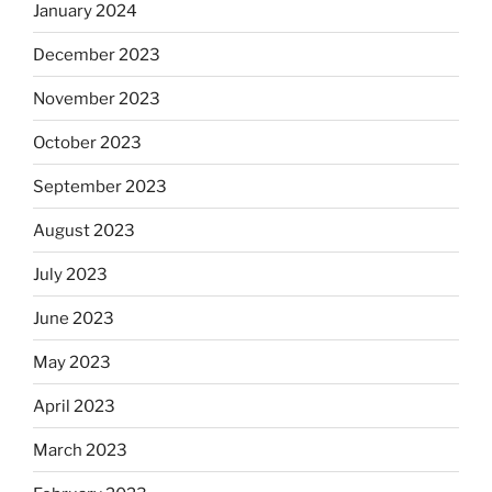
January 2024
December 2023
November 2023
October 2023
September 2023
August 2023
July 2023
June 2023
May 2023
April 2023
March 2023