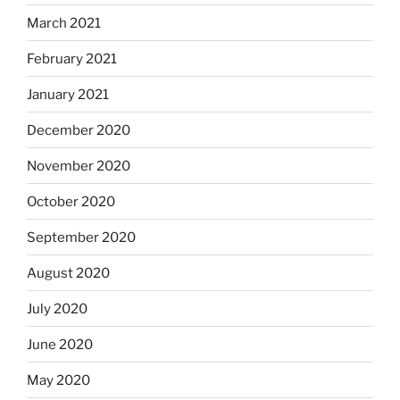
March 2021
February 2021
January 2021
December 2020
November 2020
October 2020
September 2020
August 2020
July 2020
June 2020
May 2020