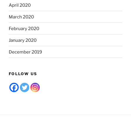
April 2020
March 2020
February 2020
January 2020
December 2019
FOLLOW US