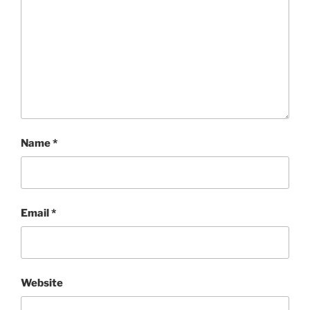
Name
*
Email
*
Website