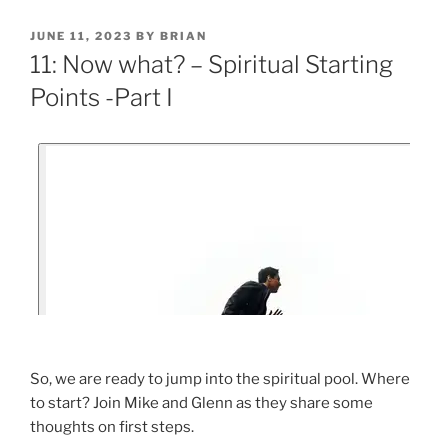
JUNE 11, 2023
BY
BRIAN
11: Now what? – Spiritual Starting
Points -Part I
So, we are ready to jump into the spiritual pool. Where
to start? Join Mike and Glenn as they share some
thoughts on first steps.