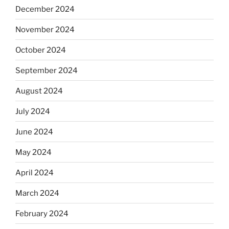
December 2024
November 2024
October 2024
September 2024
August 2024
July 2024
June 2024
May 2024
April 2024
March 2024
February 2024