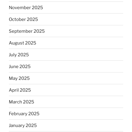
November 2025
October 2025
September 2025
August 2025
July 2025
June 2025
May 2025
April 2025
March 2025
February 2025
January 2025