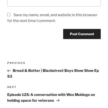
Save my name, email, and website in this browser
for the next time I comment.
PREVIOUS
Bread & Butter | Blackstreet Boys Show Show Ep
53
NEXT
Episode 125: A conversation with Wes Moldogo on
holding space for veterans