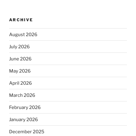
ARCHIVE
August 2026
July 2026
June 2026
May 2026
April 2026
March 2026
February 2026
January 2026
December 2025