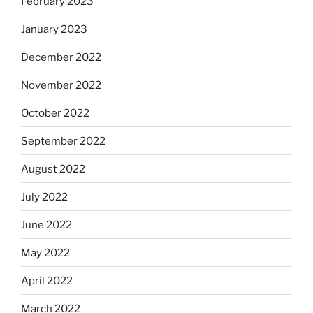
February 2023
January 2023
December 2022
November 2022
October 2022
September 2022
August 2022
July 2022
June 2022
May 2022
April 2022
March 2022