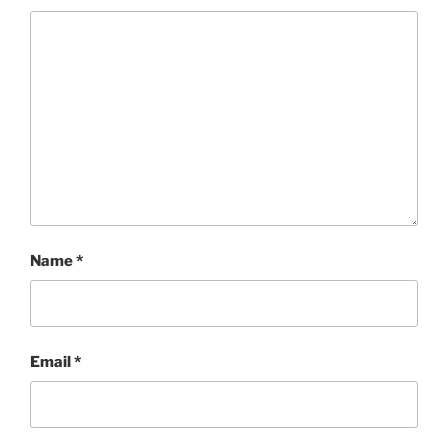
Name
*
Email
*