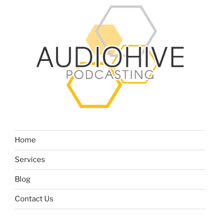
Home
Services
Blog
Contact Us