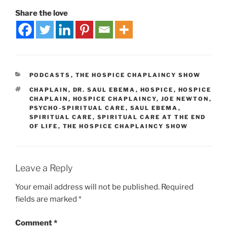
Share the love
PODCASTS
,
THE HOSPICE CHAPLAINCY SHOW
CHAPLAIN
,
DR. SAUL EBEMA
,
HOSPICE
,
HOSPICE
CHAPLAIN
,
HOSPICE CHAPLAINCY
,
JOE NEWTON
,
PSYCHO-SPIRITUAL CARE
,
SAUL EBEMA
,
SPIRITUAL CARE
,
SPIRITUAL CARE AT THE END
OF LIFE
,
THE HOSPICE CHAPLAINCY SHOW
Leave a Reply
Your email address will not be published.
Required
fields are marked
*
Comment
*