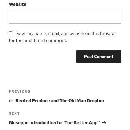
Website
Save my name, email, and website in this browser
for the next time I comment.
PREVIOUS
Rented Produce and The Old Man Dropbox
NEXT
Giuseppe Introduction to “The Better App”