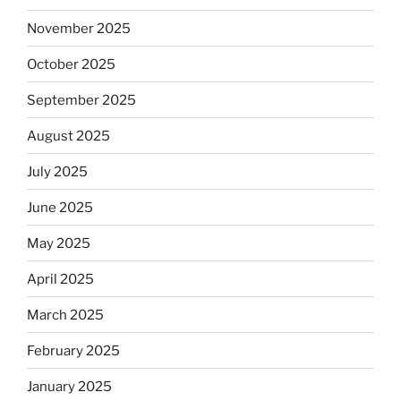
November 2025
October 2025
September 2025
August 2025
July 2025
June 2025
May 2025
April 2025
March 2025
February 2025
January 2025