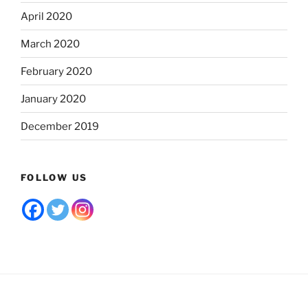
April 2020
March 2020
February 2020
January 2020
December 2019
FOLLOW US