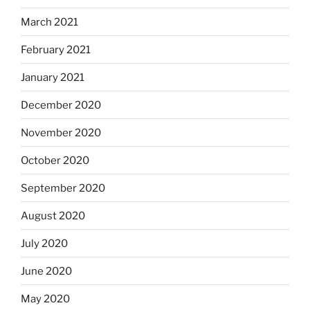
March 2021
February 2021
January 2021
December 2020
November 2020
October 2020
September 2020
August 2020
July 2020
June 2020
May 2020