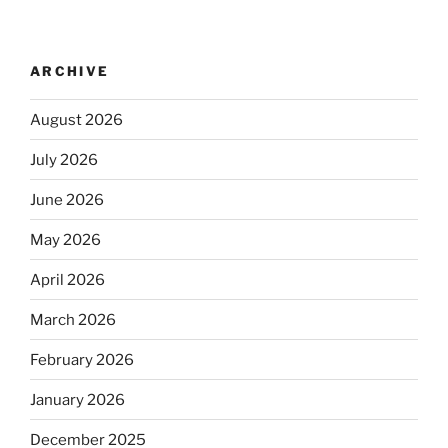
ARCHIVE
August 2026
July 2026
June 2026
May 2026
April 2026
March 2026
February 2026
January 2026
December 2025