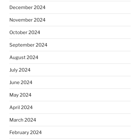
December 2024
November 2024
October 2024
September 2024
August 2024
July 2024
June 2024
May 2024
April 2024
March 2024
February 2024