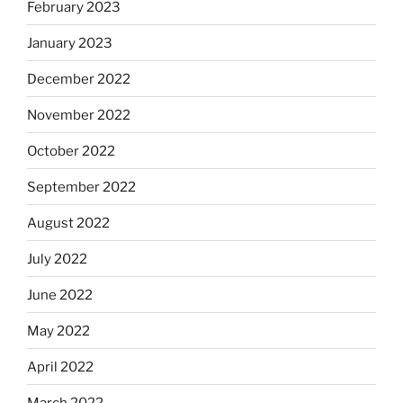
February 2023
January 2023
December 2022
November 2022
October 2022
September 2022
August 2022
July 2022
June 2022
May 2022
April 2022
March 2022