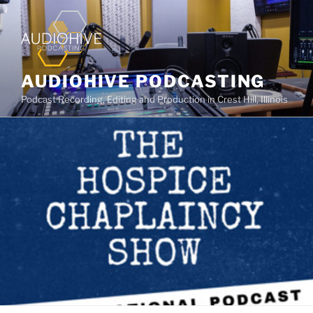
AUDIOHIVE PODCASTING
Podcast Recording, Editing and Production in Crest Hill, Illinois