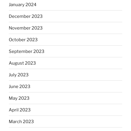
January 2024
December 2023
November 2023
October 2023
September 2023
August 2023
July 2023
June 2023
May 2023
April 2023
March 2023