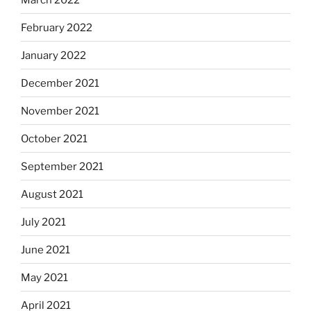
February 2022
January 2022
December 2021
November 2021
October 2021
September 2021
August 2021
July 2021
June 2021
May 2021
April 2021