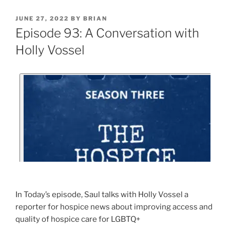
JUNE 27, 2022
BY
BRIAN
Episode 93: A Conversation with
Holly Vossel
In Today’s episode, Saul talks with Holly Vossel a
reporter for hospice news about improving access and
quality of hospice care for LGBTQ+