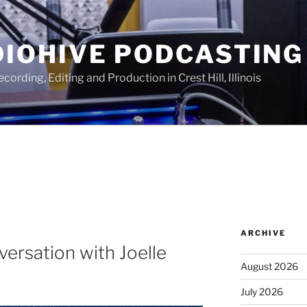
IOHIVE PODCASTING
ording, Editing and Production in Crest Hill, Illinois
ARCHIVE
versation with Joelle
August 2026
July 2026