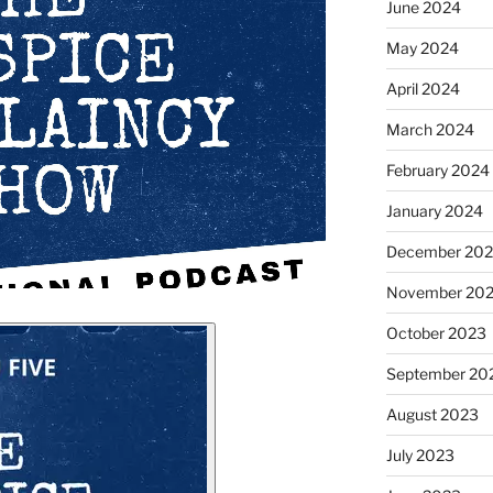
June 2024
May 2024
April 2024
March 2024
February 2024
January 2024
December 20
November 20
October 2023
September 20
August 2023
July 2023