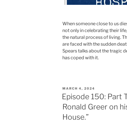
When someone close to us dies
not only in celebrating their lif
the natural process of living. 
are faced with the sudden death 
Spears talks about the tragic d
has coped with it.
MARCH 4, 2024
Episode 150: Part 
Ronald Greer on hi
House.”