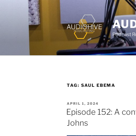
AUD
Podcast Rec
TAG:
SAUL EBEMA
APRIL 1, 2024
Episode 152: A con
Johns