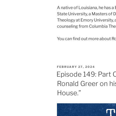
A native of Louisiana, he has 
State University, a Masters of 
Theology at Emory University, 
counseling from Columbia The
You can find out more about R
FEBRUARY 27, 2024
Episode 149: Part 
Ronald Greer on hi
House.”