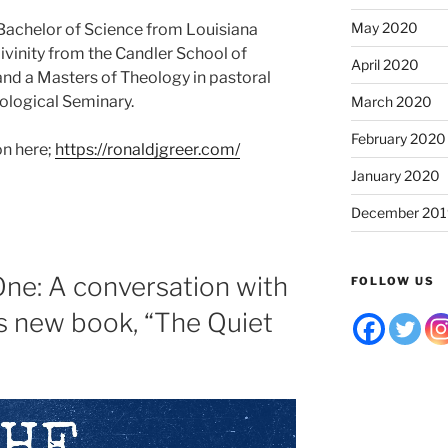
May 2020
a Bachelor of Science from Louisiana
Divinity from the Candler School of
April 2020
and a Masters of Theology in pastoral
ological Seminary.
March 2020
February 2020
on here;
https://ronaldjgreer.com/
January 2020
December 201
One: A conversation with
FOLLOW US
s new book, “The Quiet