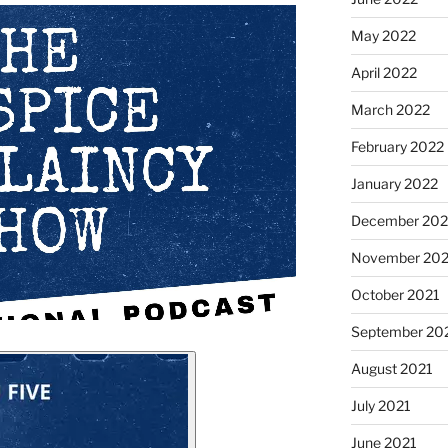
May 2022
April 2022
March 2022
February 2022
January 2022
December 202
November 202
October 2021
September 20
August 2021
July 2021
June 2021