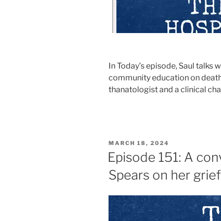
In Today’s episode, Saul talks 
community education on death, d
thanatologist and a clinical cha
MARCH 18, 2024
Episode 151: A conv
Spears on her grie