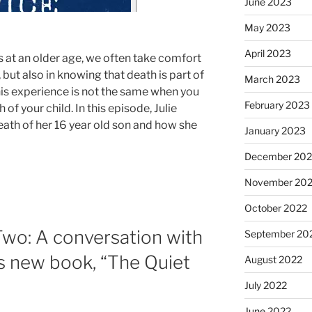
June 2023
May 2023
April 2023
 at an older age, we often take comfort
e, but also in knowing that death is part of
March 2023
This experience is not the same when you
February 2023
of your child. In this episode, Julie
eath of her 16 year old son and how she
January 2023
December 202
November 20
October 2022
Two: A conversation with
September 20
s new book, “The Quiet
August 2022
July 2022
June 2022