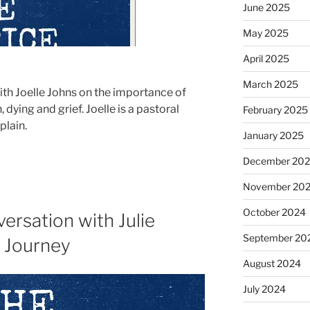
June 2025
May 2025
April 2025
March 2025
with Joelle Johns on the importance of
ying and grief. Joelle is a pastoral
February 2025
plain.
January 2025
December 20
November 20
October 2024
ersation with Julie
September 20
f Journey
August 2024
July 2024