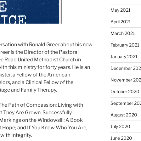
May 2021
April 2021
March 2021
ersation with Ronald Greer about his new
February 2021
eer is the Director of the Pastoral
January 2021
ee Road United Methodist Church in
th this ministry for forty years. He is an
December 20
ster, a Fellow of the American
November 20
ors, and a Clinical Fellow of the
iage and Family Therapy.
October 2020
September 20
 The Path of Compassion: Living with
t They Are Grown: Successfully
August 2020
 Markings on the Windowsill: A Book
July 2020
ut Hope; and If You Know Who You Are,
with Integrity.
June 2020