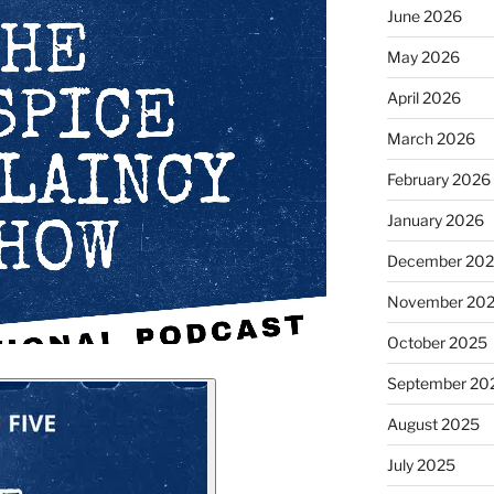
June 2026
May 2026
April 2026
March 2026
February 2026
January 2026
December 20
November 20
October 2025
September 20
August 2025
July 2025