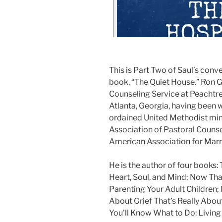
This is Part Two of Saul’s conv
book, “The Quiet House.” Ron Gr
Counseling Service at Peachtr
Atlanta, Georgia, having been wi
ordained United Methodist mini
Association of Pastoral Counsel
American Association for Marr
He is the author of four books:
Heart, Soul, and Mind; Now Tha
Parenting Your Adult Children;
About Grief That’s Really Abo
You’ll Know What to Do: Living 