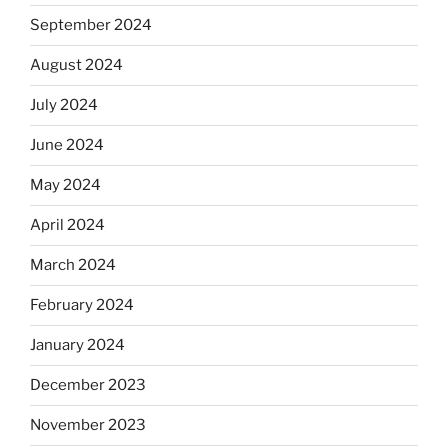
September 2024
August 2024
July 2024
June 2024
May 2024
April 2024
March 2024
February 2024
January 2024
December 2023
November 2023