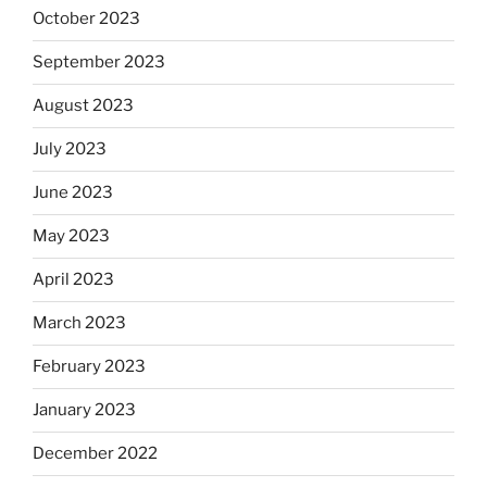
October 2023
September 2023
August 2023
July 2023
June 2023
May 2023
April 2023
March 2023
February 2023
January 2023
December 2022