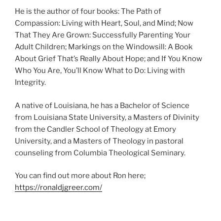
He is the author of four books: The Path of
Compassion: Living with Heart, Soul, and Mind; Now
That They Are Grown: Successfully Parenting Your
Adult Children; Markings on the Windowsill: A Book
About Grief That’s Really About Hope; and If You Know
Who You Are, You’ll Know What to Do: Living with
Integrity.
A native of Louisiana, he has a Bachelor of Science
from Louisiana State University, a Masters of Divinity
from the Candler School of Theology at Emory
University, and a Masters of Theology in pastoral
counseling from Columbia Theological Seminary.
You can find out more about Ron here;
https://ronaldjgreer.com/