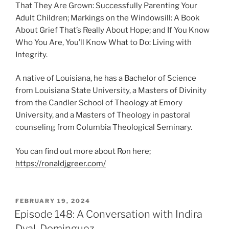
That They Are Grown: Successfully Parenting Your
Adult Children; Markings on the Windowsill: A Book
About Grief That’s Really About Hope; and If You Know
Who You Are, You’ll Know What to Do: Living with
Integrity.
A native of Louisiana, he has a Bachelor of Science
from Louisiana State University, a Masters of Divinity
from the Candler School of Theology at Emory
University, and a Masters of Theology in pastoral
counseling from Columbia Theological Seminary.
You can find out more about Ron here;
https://ronaldjgreer.com/
FEBRUARY 19, 2024
Episode 148: A Conversation with Indira
Dyal-Dominguez