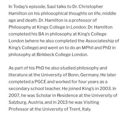
In Today’s episode, Saul talks to Dr. Christopher
Hamilton on his philosophical thoughts on life, middle
age and death. Dr. Hamilton is a professor of
Philosophy at Kings College in London. Dr. Hamilton
completed his BA in philosophy at King’s College
London (where he also completed the Associateship of
King’s College) and went on to do an MPhil and PhD in
philosophy at Birkbeck College London.
As part of his PhD he also studied philosophy and
literature at the University of Bonn, Germany. He later
completed a PGCE and worked for four years as a
secondary school teacher. He joined King’s in 2003. In
2007, he was Scholar in Residence at the University of
Salzburg, Austria, and in 2013 he was Visiting
Professor at the University of Trent, Italy.