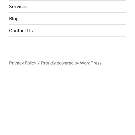
Services
Blog
Contact Us
Privacy Policy
Proudly powered by WordPress