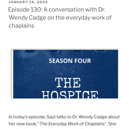
JANUARY 16, 2024
Episode 130: A conversation with Dr.
Wendy Cadge on the everyday work of
chaplains
In today’s episode, Saul talks to Dr. Wendy Cadge about
her new book, “
The Everyday Work of Chaplains
”. She