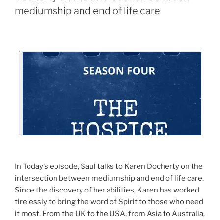
mediumship and end of life care
In Today’s episode, Saul talks to Karen Docherty on the
intersection between mediumship and end of life care.
Since the discovery of her abilities, Karen has worked
tirelessly to bring the word of Spirit to those who need
it most. From the UK to the USA, from Asia to Australia,