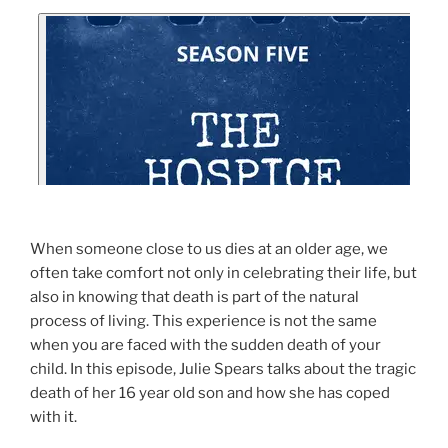
When someone close to us dies at an older age, we
often take comfort not only in celebrating their life, but
also in knowing that death is part of the natural
process of living. This experience is not the same
when you are faced with the sudden death of your
child. In this episode, Julie Spears talks about the tragic
death of her 16 year old son and how she has coped
with it.