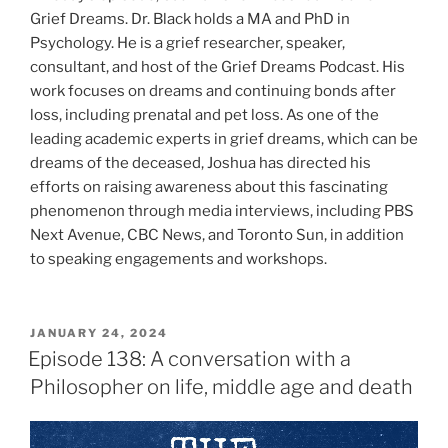
Grief Dreams. Dr. Black holds a MA and PhD in
Psychology. He is a grief researcher, speaker,
consultant, and host of the Grief Dreams Podcast. His
work focuses on dreams and continuing bonds after
loss, including prenatal and pet loss. As one of the
leading academic experts in grief dreams, which can be
dreams of the deceased, Joshua has directed his
efforts on raising awareness about this fascinating
phenomenon through media interviews, including PBS
Next Avenue, CBC News, and Toronto Sun, in addition
to speaking engagements and workshops.
JANUARY 24, 2024
Episode 138: A conversation with a
Philosopher on life, middle age and death