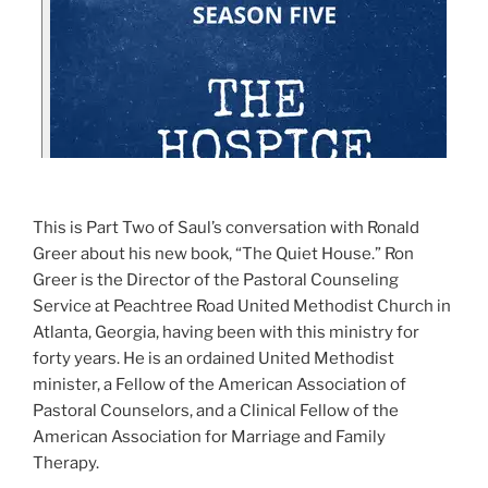
This is Part Two of Saul’s conversation with Ronald
Greer about his new book, “The Quiet House.” Ron
Greer is the Director of the Pastoral Counseling
Service at Peachtree Road United Methodist Church in
Atlanta, Georgia, having been with this ministry for
forty years. He is an ordained United Methodist
minister, a Fellow of the American Association of
Pastoral Counselors, and a Clinical Fellow of the
American Association for Marriage and Family
Therapy.