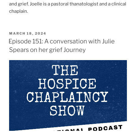
and grief. Joelle is a pastoral thanatologist and a clinical
chaplain.
MARCH 18, 2024
Episode 151: A conversation with Julie
Spears on her grief Journey