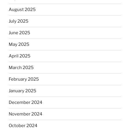
August 2025
July 2025
June 2025
May 2025
April 2025
March 2025
February 2025
January 2025
December 2024
November 2024
October 2024