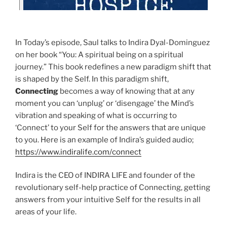
In Today’s episode, Saul talks to Indira Dyal-Dominguez
on her book “You: A spiritual being on a spiritual
journey.” This book redefines a new paradigm shift that
is shaped by the Self. In this paradigm shift,
Connecting
becomes a way of knowing that at any
moment you can ‘unplug’ or ‘disengage’ the Mind’s
vibration and speaking of what is occurring to
‘Connect’ to your Self for the answers that are unique
to you. Here is an example of Indira’s guided audio;
https://www.indiralife.com/connect
Indira is the CEO of INDIRA LIFE and founder of the
revolutionary self-help practice of Connecting, getting
answers from your intuitive Self for the results in all
areas of your life.