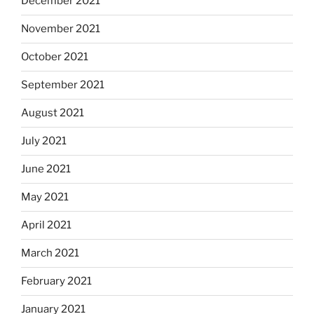
December 2021
November 2021
October 2021
September 2021
August 2021
July 2021
June 2021
May 2021
April 2021
March 2021
February 2021
January 2021