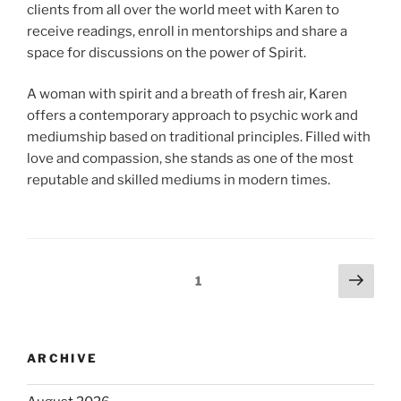
clients from all over the world meet with Karen to
receive readings, enroll in mentorships and share a
space for discussions on the power of Spirit.
A woman with spirit and a breath of fresh air, Karen
offers a contemporary approach to psychic work and
mediumship based on traditional principles. Filled with
love and compassion, she stands as one of the most
reputable and skilled mediums in modern times.
1
ARCHIVE