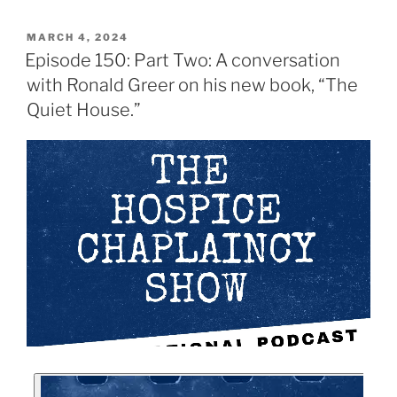
MARCH 4, 2024
Episode 150: Part Two: A conversation
with Ronald Greer on his new book, “The
Quiet House.”