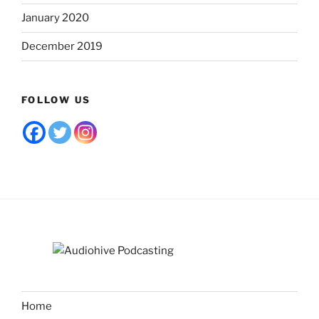
January 2020
December 2019
FOLLOW US
Home