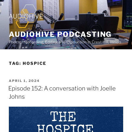
AUDIOHIVE PODCASTING
Podcast Recording, Editing and Production in Crest Hill, Illinois
TAG:
HOSPICE
APRIL 1, 2024
Episode 152: A conversation with Joelle
Johns