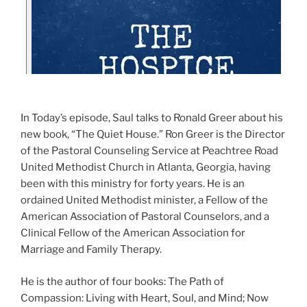
In Today’s episode, Saul talks to Ronald Greer about his
new book, “The Quiet House.” Ron Greer is the Director
of the Pastoral Counseling Service at Peachtree Road
United Methodist Church in Atlanta, Georgia, having
been with this ministry for forty years. He is an
ordained United Methodist minister, a Fellow of the
American Association of Pastoral Counselors, and a
Clinical Fellow of the American Association for
Marriage and Family Therapy.
He is the author of four books: The Path of
Compassion: Living with Heart, Soul, and Mind; Now