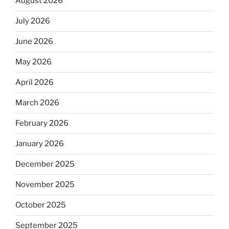
August 2026
July 2026
June 2026
May 2026
April 2026
March 2026
February 2026
January 2026
December 2025
November 2025
October 2025
September 2025