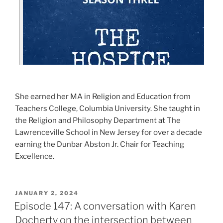
She earned her MA in Religion and Education from
Teachers College, Columbia University. She taught in
the Religion and Philosophy Department at The
Lawrenceville School in New Jersey for over a decade
earning the Dunbar Abston Jr. Chair for Teaching
Excellence.
JANUARY 2, 2024
Episode 147: A conversation with Karen
Docherty on the intersection between