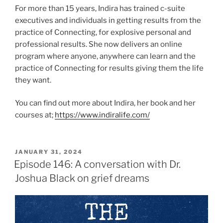
For more than 15 years, Indira has trained c-suite
executives and individuals in getting results from the
practice of Connecting, for explosive personal and
professional results. She now delivers an online
program where anyone, anywhere can learn and the
practice of Connecting for results giving them the life
they want.
You can find out more about Indira, her book and her
courses at;
https://www.indiralife.com/
JANUARY 31, 2024
Episode 146: A conversation with Dr.
Joshua Black on grief dreams