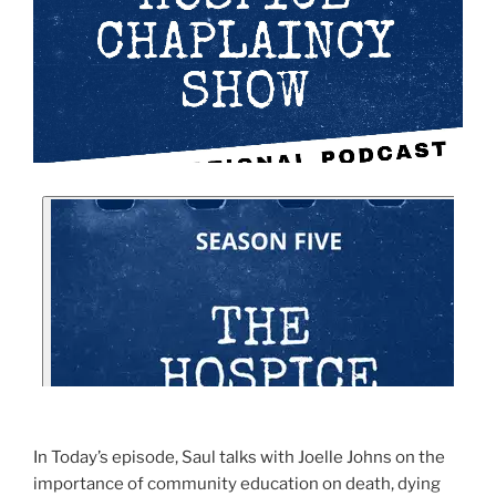
In Today’s episode, Saul talks with Joelle Johns on the
importance of community education on death, dying