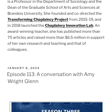
is a Professor in the Department of Sociology and the
Dean of the Graduate School of Arts and Sciences at
Brandeis University. She founded and co-directed the
Transforming Chaplaincy Project
from 2015-19, and
in 2018 launched the
Chaplaincy Innovation Lab
. An
award-winning teacher, she has published more than
75 articles and raised more than $6.5 million in support
of her own research and teaching and that of
colleagues.
JANUARY 8, 2024
Episode 113: A conversation with Amy
Wright Glenn