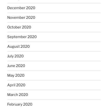
December 2020
November 2020
October 2020
September 2020
August 2020
July 2020
June 2020
May 2020
April 2020
March 2020
February 2020