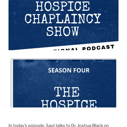
In today’s episode, Saul talks to Dr. Joshua Black on