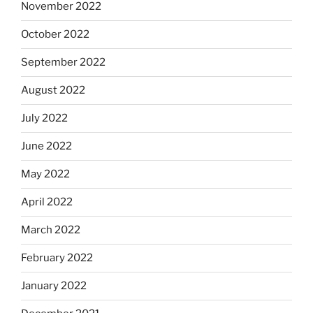
November 2022
October 2022
September 2022
August 2022
July 2022
June 2022
May 2022
April 2022
March 2022
February 2022
January 2022