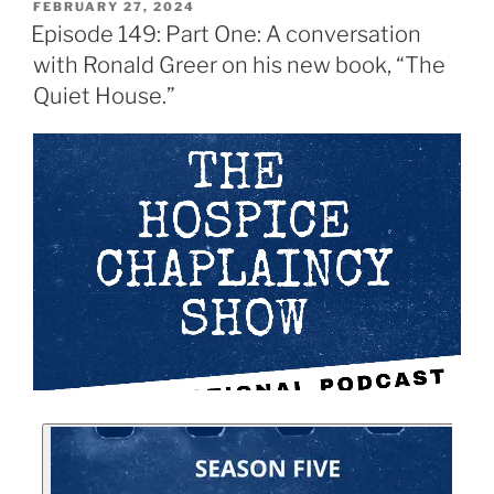
FEBRUARY 27, 2024
Episode 149: Part One: A conversation
with Ronald Greer on his new book, “The
Quiet House.”