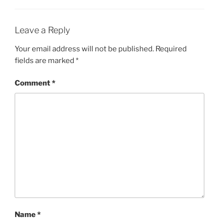
Leave a Reply
Your email address will not be published.
Required
fields are marked
*
Comment
*
Name
*