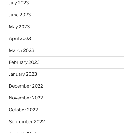
July 2023
June 2023
May 2023
April 2023
March 2023
February 2023
January 2023
December 2022
November 2022
October 2022
September 2022