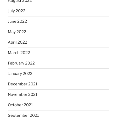
August 2022
July 2022
June 2022
May 2022
April 2022
March 2022
February 2022
January 2022
December 2021
November 2021
October 2021
September 2021