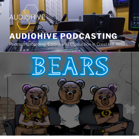
AUDIOHIVE PODCASTING
Podcast Recording, Editing and Production in Crest Hill, Illinois