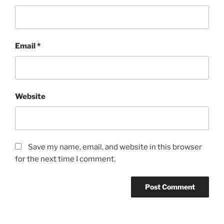
Email
*
Website
Save my name, email, and website in this browser
for the next time I comment.