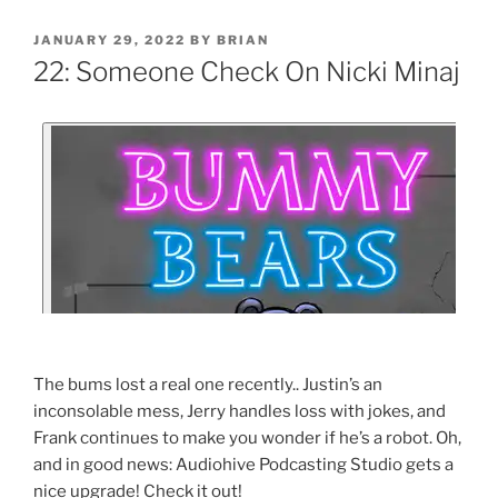
JANUARY 29, 2022
BY
BRIAN
22: Someone Check On Nicki Minaj
The bums lost a real one recently.. Justin’s an
inconsolable mess, Jerry handles loss with jokes, and
Frank continues to make you wonder if he’s a robot. Oh,
and in good news: Audiohive Podcasting Studio gets a
nice upgrade! Check it out!