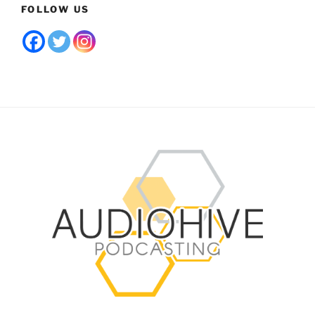
FOLLOW US