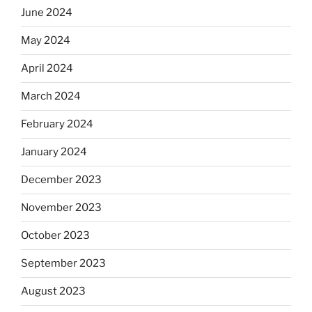
June 2024
May 2024
April 2024
March 2024
February 2024
January 2024
December 2023
November 2023
October 2023
September 2023
August 2023