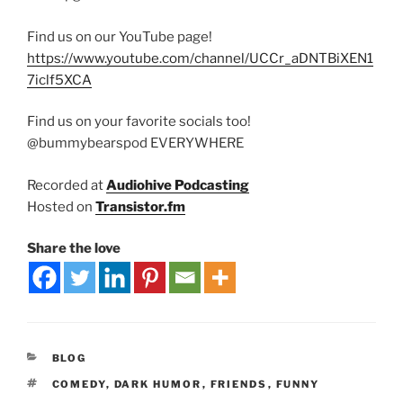
Find us on our YouTube page!
https://www.youtube.com/channel/UCCr_aDNTBiXEN1
7iclf5XCA
Find us on your favorite socials too!
@bummybearspod EVERYWHERE
Recorded at
Audiohive Podcasting
Hosted on
Transistor.fm
Share the love
BLOG
COMEDY
,
DARK HUMOR
,
FRIENDS
,
FUNNY