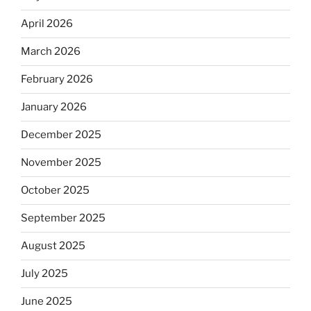
April 2026
March 2026
February 2026
January 2026
December 2025
November 2025
October 2025
September 2025
August 2025
July 2025
June 2025