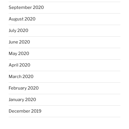
September 2020
August 2020
July 2020
June 2020
May 2020
April 2020
March 2020
February 2020
January 2020
December 2019