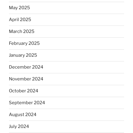
May 2025
April 2025
March 2025
February 2025
January 2025
December 2024
November 2024
October 2024
September 2024
August 2024
July 2024