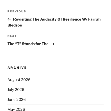
PREVIOUS
Revisiting The Audacity Of Resilience W/ Farrah
Bledsoe
NEXT
The “T” Stands for The
ARCHIVE
August 2026
July 2026
June 2026
May 2026