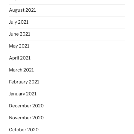
August 2021
July 2021
June 2021
May 2021
April 2021
March 2021
February 2021
January 2021
December 2020
November 2020
October 2020