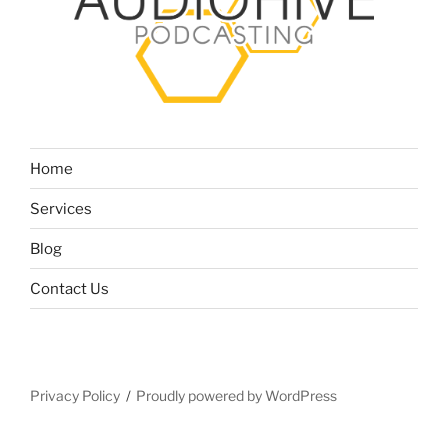
Home
Services
Blog
Contact Us
Privacy Policy
Proudly powered by WordPress