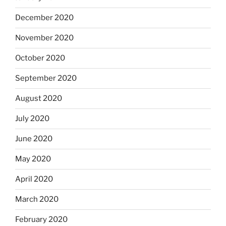
December 2020
November 2020
October 2020
September 2020
August 2020
July 2020
June 2020
May 2020
April 2020
March 2020
February 2020