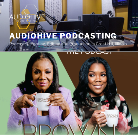
AUDIOHIVE PODCASTING
Podcast Recording, Editing and Production in Crest Hill, Illinois