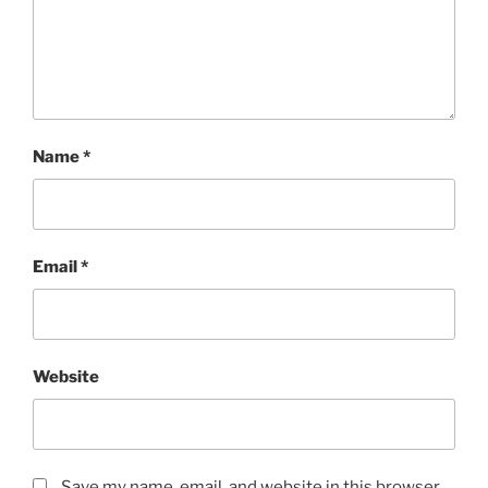
Name
*
Email
*
Website
Save my name, email, and website in this browser