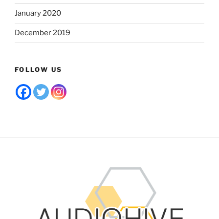
January 2020
December 2019
FOLLOW US