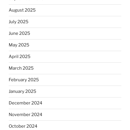
August 2025
July 2025
June 2025
May 2025
April 2025
March 2025
February 2025
January 2025
December 2024
November 2024
October 2024