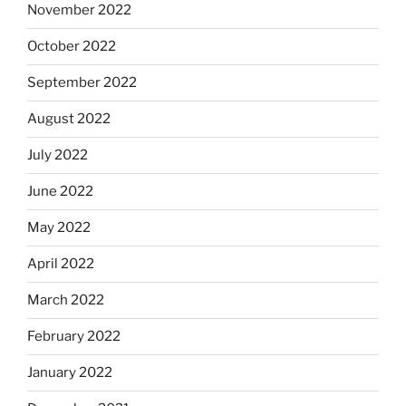
November 2022
October 2022
September 2022
August 2022
July 2022
June 2022
May 2022
April 2022
March 2022
February 2022
January 2022