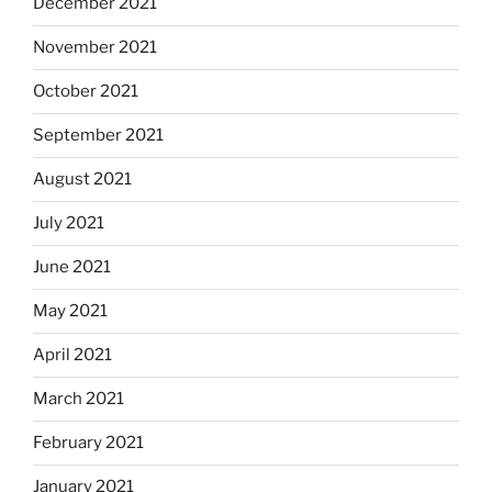
December 2021
November 2021
October 2021
September 2021
August 2021
July 2021
June 2021
May 2021
April 2021
March 2021
February 2021
January 2021