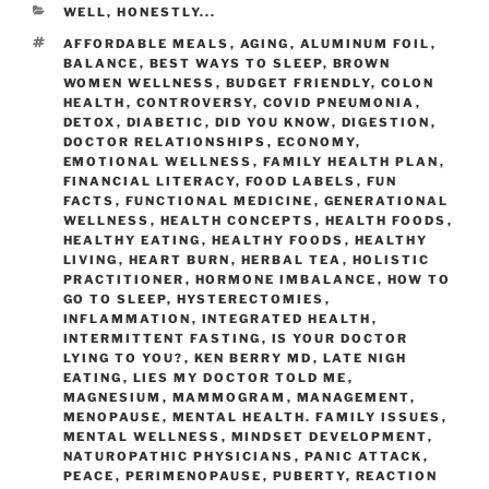
WELL, HONESTLY...
AFFORDABLE MEALS
,
AGING
,
ALUMINUM FOIL
,
BALANCE
,
BEST WAYS TO SLEEP
,
BROWN
WOMEN WELLNESS
,
BUDGET FRIENDLY
,
COLON
HEALTH
,
CONTROVERSY
,
COVID PNEUMONIA
,
DETOX
,
DIABETIC
,
DID YOU KNOW
,
DIGESTION
,
DOCTOR RELATIONSHIPS
,
ECONOMY
,
EMOTIONAL WELLNESS
,
FAMILY HEALTH PLAN
,
FINANCIAL LITERACY
,
FOOD LABELS
,
FUN
FACTS
,
FUNCTIONAL MEDICINE
,
GENERATIONAL
WELLNESS
,
HEALTH CONCEPTS
,
HEALTH FOODS
,
HEALTHY EATING
,
HEALTHY FOODS
,
HEALTHY
LIVING
,
HEART BURN
,
HERBAL TEA
,
HOLISTIC
PRACTITIONER
,
HORMONE IMBALANCE
,
HOW TO
GO TO SLEEP
,
HYSTERECTOMIES
,
INFLAMMATION
,
INTEGRATED HEALTH
,
INTERMITTENT FASTING
,
IS YOUR DOCTOR
LYING TO YOU?
,
KEN BERRY MD
,
LATE NIGH
EATING
,
LIES MY DOCTOR TOLD ME
,
MAGNESIUM
,
MAMMOGRAM
,
MANAGEMENT
,
MENOPAUSE
,
MENTAL HEALTH. FAMILY ISSUES
,
MENTAL WELLNESS
,
MINDSET DEVELOPMENT
,
NATUROPATHIC PHYSICIANS
,
PANIC ATTACK
,
PEACE
,
PERIMENOPAUSE
,
PUBERTY
,
REACTION