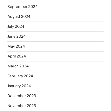
September 2024
August 2024
July 2024
June 2024
May 2024
April 2024
March 2024
February 2024
January 2024
December 2023
November 2023