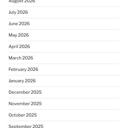
August 2026
July 2026
June 2026
May 2026
April 2026
March 2026
February 2026
January 2026
December 2025
November 2025
October 2025
September 2025