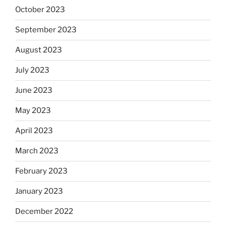
October 2023
September 2023
August 2023
July 2023
June 2023
May 2023
April 2023
March 2023
February 2023
January 2023
December 2022