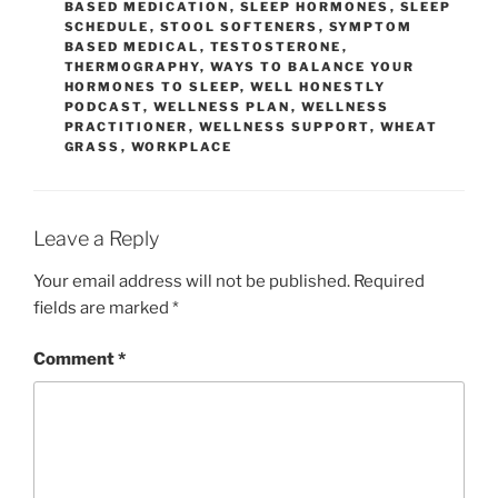
BASED MEDICATION
,
SLEEP HORMONES
,
SLEEP
SCHEDULE
,
STOOL SOFTENERS
,
SYMPTOM
BASED MEDICAL
,
TESTOSTERONE
,
THERMOGRAPHY
,
WAYS TO BALANCE YOUR
HORMONES TO SLEEP
,
WELL HONESTLY
PODCAST
,
WELLNESS PLAN
,
WELLNESS
PRACTITIONER
,
WELLNESS SUPPORT
,
WHEAT
GRASS
,
WORKPLACE
Leave a Reply
Your email address will not be published.
Required
fields are marked
*
Comment
*