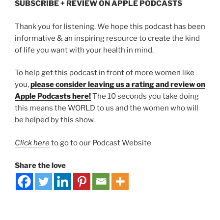
SUBSCRIBE + REVIEW ON APPLE PODCASTS
Thank you for listening. We hope this podcast has been
informative & an inspiring resource to create the kind
of life you want with your health in mind.
To help get this podcast in front of more women like
you,
please consider leaving us a rating and review on
Apple Podcasts here!
The 10 seconds you take doing
this means the WORLD to us and the women who will
be helped by this show.
Click here
to go to our Podcast Website
Share the love