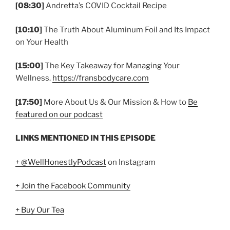
[08:30]
Andretta’s COVID Cocktail Recipe
[10:10]
The Truth About Aluminum Foil and Its Impact
on Your Health
[15:00]
The Key Takeaway for Managing Your
Wellness.
https://fransbodycare.com
[17:50]
More About Us & Our Mission & How to
Be
featured on our podcast
LINKS MENTIONED IN THIS EPISODE
+ @WellHonestlyPodcast
on Instagram
+ Join the Facebook Community
+ Buy Our Tea