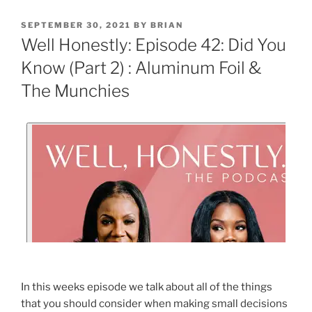
SEPTEMBER 30, 2021
BY
BRIAN
Well Honestly: Episode 42: Did You
Know (Part 2) : Aluminum Foil &
The Munchies
In this weeks episode we talk about all of the things
that you should consider when making small decisions