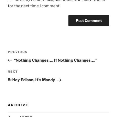
for the next time I comment.
PREVIOUS
“Nothing Changes…. If Nothing Changes….”
NEXT
5: Hey Edison, It’s Mandy
ARCHIVE