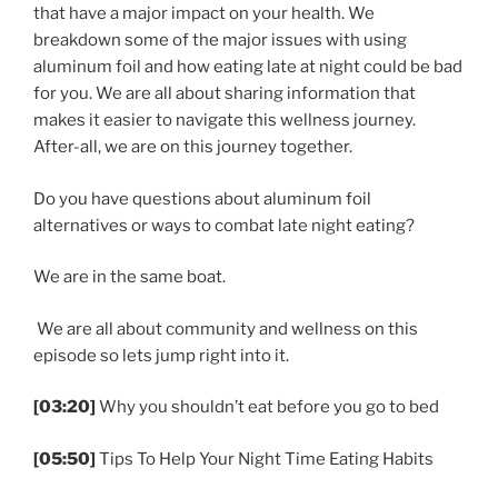
that have a major impact on your health. We
breakdown some of the major issues with using
aluminum foil and how eating late at night could be bad
for you. We are all about sharing information that
makes it easier to navigate this wellness journey.
After-all, we are on this journey together.
Do you have questions about aluminum foil
alternatives or ways to combat late night eating?
We are in the same boat.
We are all about community and wellness on this
episode so lets jump right into it.
[03:20]
Why you shouldn’t eat before you go to bed
[05:50]
Tips To Help Your Night Time Eating Habits