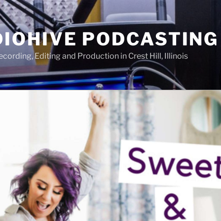
IOHIVE PODCASTING
ording, Editing and Production in Crest Hill, Illinois