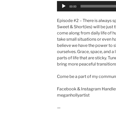
Audio
00:00
Player
Episode #2 – There is always spac
Sweet & Short(ies) will be just t
come along from daily life of h
take small situations or even h
believe we have the power to shif
ourselves. Grace, space, and a l
parts of life that are sticky. Tun
bring more peaceful transitions 
Come be a part of my communi
Facebook & Instagram Handles
meganhollyartist
—