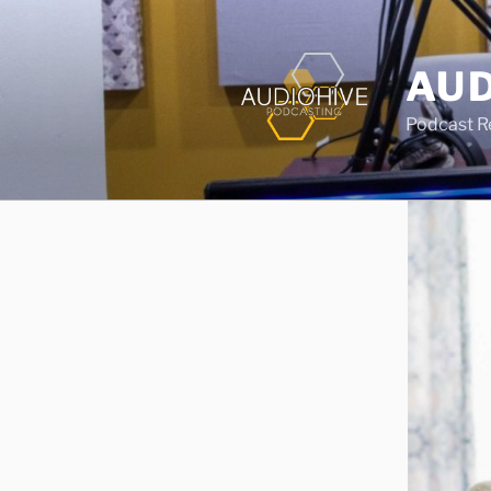
AUD
Podcast Rec