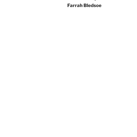
Farrah Bledsoe