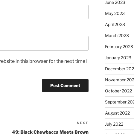
June 2023
May 2023
April 2023
March 2023
February 2023
January 2023
bsite in this browser for the next time I
December 202
November 20
October 2022
September 20
August 2022
NEXT
July 2022
49: Black Chewbacca Meets Brown