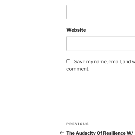
Website
Save my name, email, and we
comment.
PREVIOUS
The Audacity Of Resilience W/