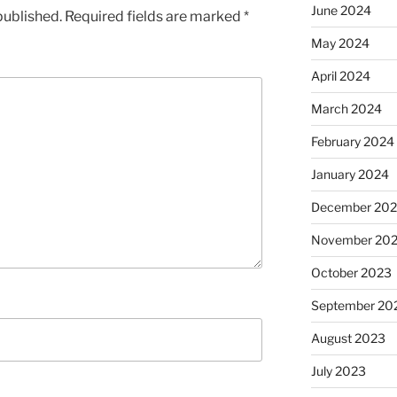
June 2024
published.
Required fields are marked
*
May 2024
April 2024
March 2024
February 2024
January 2024
December 20
November 20
October 2023
September 20
August 2023
July 2023