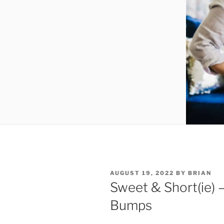
AUGUST 19, 2022
BY
BRIAN
Sweet & Short(ie) 
Bumps