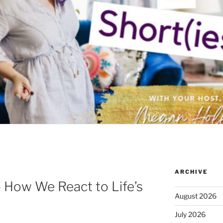
ARCHIVE
– How We React to Life’s
August 2026
July 2026