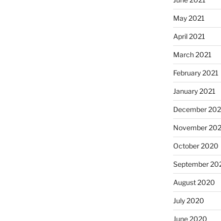
May 2021
April 2021
March 2021
February 2021
January 2021
December 20
November 20
October 2020
September 20
August 2020
July 2020
June 2020