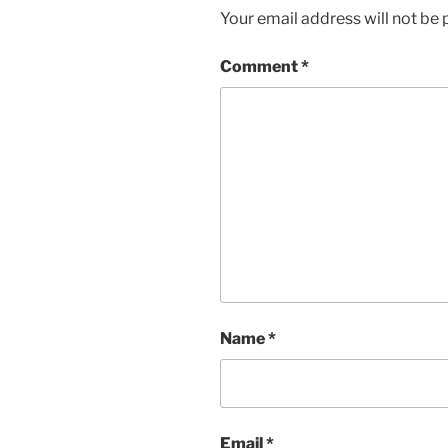
Your email address will not be 
Comment
*
Name
*
Email
*