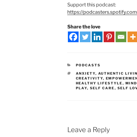
Support this podcast:
https://podcasters.spotify.co
Share the love
PODCASTS
ANXIETY
,
AUTHENTIC LIVI
CREATIVITY
,
EMPOWERME
HEALTHY LIFESTYLE
,
MIND
PLAY
,
SELF CARE
,
SELF LO
Leave a Reply