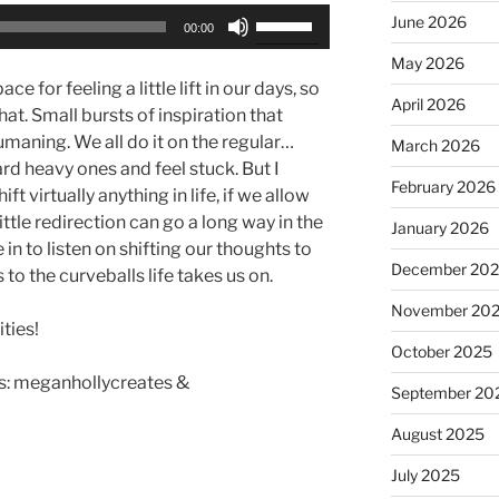
Use
June 2026
00:00
Up/Down
May 2026
Arrow
e for feeling a little lift in our days, so
keys
April 2026
hat. Small bursts of inspiration that
to
umaning. We all do it on the regular…
March 2026
increase
ard heavy ones and feel stuck. But I
or
February 2026
t virtually anything in life, if we allow
decrease
ittle redirection can go a long way in the
January 2026
volume.
e in to listen on shifting our thoughts to
December 20
to the curveballs life takes us on.
November 20
ties!
October 2025
: meganhollycreates &
September 20
August 2025
July 2025