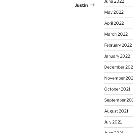
June 2022
Justin
May 2022
April 2022
March 2022
February 2022
January 2022
December 202
November 202
October 2021
September 20
August 2021
July 2021
June 2021