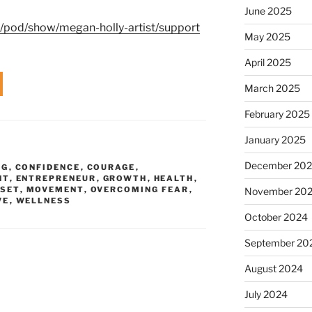
June 2025
m/pod/show/megan-holly-artist/support
May 2025
April 2025
March 2025
February 2025
January 2025
December 20
NG
,
CONFIDENCE
,
COURAGE
,
NT
,
ENTREPRENEUR
,
GROWTH
,
HEALTH
,
SET
,
MOVEMENT
,
OVERCOMING FEAR
,
November 20
VE
,
WELLNESS
October 2024
September 20
August 2024
July 2024