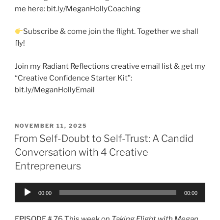
me here: bit.ly/MeganHollyCoaching
Subscribe & come join the flight. Together we shall
fly!
Join my Radiant Reflections creative email list & get my
“Creative Confidence Starter Kit”:
bit.ly/MeganHollyEmail
NOVEMBER 11, 2025
From Self-Doubt to Self-Trust: A Candid
Conversation with 4 Creative
Entrepreneurs
Audio
00:00
00:00
Player
EPISODE # 76 This week on
Taking Flight with Megan