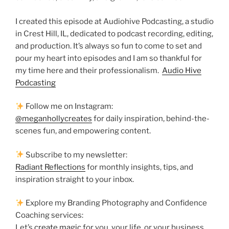
I created this episode at Audiohive Podcasting, a studio
in Crest Hill, IL, dedicated to podcast recording, editing,
and production. It’s always so fun to come to set and
pour my heart into episodes and I am so thankful for
my time here and their professionalism.
Audio Hive
Podcasting
Follow me on Instagram:
@meganhollycreates
for daily inspiration, behind-the-
scenes fun, and empowering content.
Subscribe to my newsletter:
Radiant Reflections
for monthly insights, tips, and
inspiration straight to your inbox.
Explore my Branding Photography and Confidence
Coaching services:
Let’s
create magic
for you, your life, or your business.