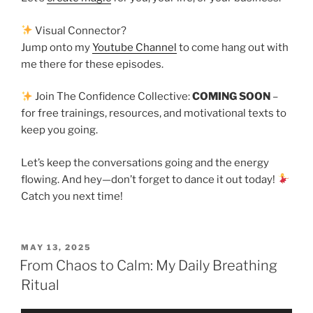
Visual Connector?
Jump onto my
Youtube Channel
to come hang out with
me there for these episodes.
Join The Confidence Collective:
COMING SOON
–
for free trainings, resources, and motivational texts to
keep you going.
Let’s keep the conversations going and the energy
flowing. And hey—don’t forget to dance it out today!
Catch you next time!
MAY 13, 2025
From Chaos to Calm: My Daily Breathing
Ritual