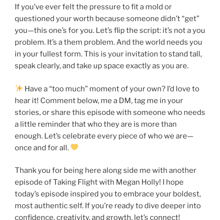
If you’ve ever felt the pressure to fit a mold or
questioned your worth because someone didn’t “get”
you—this one’s for you. Let’s flip the script: it’s not a you
problem. It’s a them problem. And the world needs you
in your fullest form. This is your invitation to stand tall,
speak clearly, and take up space exactly as you are.
Have a “too much” moment of your own? I’d love to
hear it! Comment below, me a DM, tag me in your
stories, or share this episode with someone who needs
a little reminder that who they are is more than
enough. Let’s celebrate every piece of who we are—
once and for all.
Thank you for being here along side me with another
episode of Taking Flight with Megan Holly! I hope
today’s episode inspired you to embrace your boldest,
most authentic self. If you’re ready to dive deeper into
confidence, creativity, and growth, let’s connect!