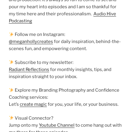
pour my heart into episodes and I am so thankful for
my time here and their professionalism.
Audio Hive
Podcasting
Follow me on Instagram:
@meganhollycreates
for daily inspiration, behind-the-
scenes fun, and empowering content.
Subscribe to my newsletter:
Radiant Reflections
for monthly insights, tips, and
inspiration straight to your inbox.
Explore my Branding Photography and Confidence
Coaching services:
Let’s
create magic
for you, your life, or your business.
Visual Connector?
Jump onto my
Youtube Channel
to come hang out with