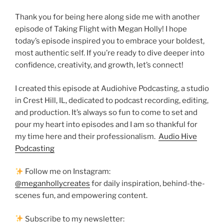
Thank you for being here along side me with another
episode of Taking Flight with Megan Holly! I hope
today’s episode inspired you to embrace your boldest,
most authentic self. If you’re ready to dive deeper into
confidence, creativity, and growth, let’s connect!
I created this episode at Audiohive Podcasting, a studio
in Crest Hill, IL, dedicated to podcast recording, editing,
and production. It’s always so fun to come to set and
pour my heart into episodes and I am so thankful for
my time here and their professionalism.
Audio Hive
Podcasting
Follow me on Instagram:
@meganhollycreates
for daily inspiration, behind-the-
scenes fun, and empowering content.
Subscribe to my newsletter: