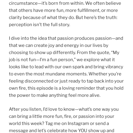
circumstance—it’s born from within. We often believe
that others have more fun, more fulfillment, or more
clarity because of what they do. But here’s the truth:
perception isn’t the full story.
I dive into the idea that passion produces passion—and
that we can create joy and energy in our lives by
choosing to show up differently. From the quote, “My
job is not fun—I’m a fun person,” we explore what it
looks like to lead with our own spark and bring vibrancy
to even the most mundane moments. Whether you’re
feeling disconnected or just ready to tap back into your
own fire, this episode is a loving reminder that you hold
the power to make anything feel more alive.
After you listen, I’d love to know—what’s one way you
can bring a little more fun, fire, or passion into your
world this week? Tag me on Instagram or send a
message and let’s celebrate how YOU show up and