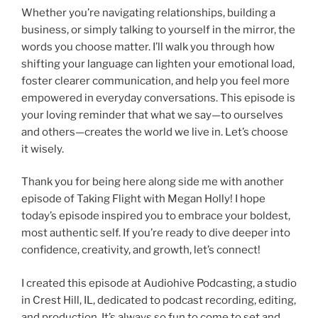
Whether you’re navigating relationships, building a
business, or simply talking to yourself in the mirror, the
words you choose matter. I’ll walk you through how
shifting your language can lighten your emotional load,
foster clearer communication, and help you feel more
empowered in everyday conversations. This episode is
your loving reminder that what we say—to ourselves
and others—creates the world we live in. Let’s choose
it wisely.
Thank you for being here along side me with another
episode of Taking Flight with Megan Holly! I hope
today’s episode inspired you to embrace your boldest,
most authentic self. If you’re ready to dive deeper into
confidence, creativity, and growth, let’s connect!
I created this episode at Audiohive Podcasting, a studio
in Crest Hill, IL, dedicated to podcast recording, editing,
and production. It’s always so fun to come to set and