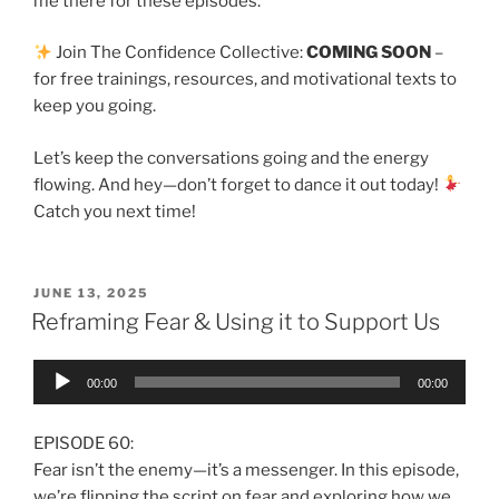
me there for these episodes.
Join The Confidence Collective:
COMING SOON
–
for free trainings, resources, and motivational texts to
keep you going.
Let’s keep the conversations going and the energy
flowing. And hey—don’t forget to dance it out today!
Catch you next time!
JUNE 13, 2025
Reframing Fear & Using it to Support Us
Audio
00:00
00:00
Player
EPISODE 60:
Fear isn’t the enemy—it’s a messenger. In this episode,
we’re flipping the script on fear and exploring how we