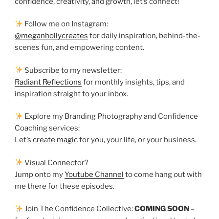
confidence, creativity, and growth, let’s connect!
Follow me on Instagram:
@meganhollycreates
for daily inspiration, behind-the-
scenes fun, and empowering content.
Subscribe to my newsletter:
Radiant Reflections
for monthly insights, tips, and
inspiration straight to your inbox.
Explore my Branding Photography and Confidence
Coaching services:
Let’s
create magic
for you, your life, or your business.
Visual Connector?
Jump onto my
Youtube Channel
to come hang out with
me there for these episodes.
Join The Confidence Collective:
COMING SOON
–