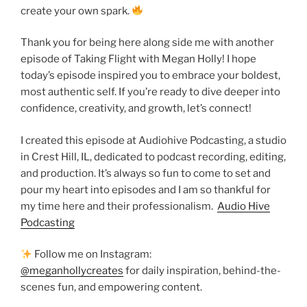
create your own spark.
Thank you for being here along side me with another
episode of Taking Flight with Megan Holly! I hope
today’s episode inspired you to embrace your boldest,
most authentic self. If you’re ready to dive deeper into
confidence, creativity, and growth, let’s connect!
I created this episode at Audiohive Podcasting, a studio
in Crest Hill, IL, dedicated to podcast recording, editing,
and production. It’s always so fun to come to set and
pour my heart into episodes and I am so thankful for
my time here and their professionalism.
Audio Hive
Podcasting
Follow me on Instagram:
@meganhollycreates
for daily inspiration, behind-the-
scenes fun, and empowering content.