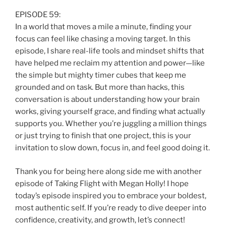
EPISODE 59:
In a world that moves a mile a minute, finding your
focus can feel like chasing a moving target. In this
episode, I share real-life tools and mindset shifts that
have helped me reclaim my attention and power—like
the simple but mighty timer cubes that keep me
grounded and on task. But more than hacks, this
conversation is about understanding how your brain
works, giving yourself grace, and finding what actually
supports you. Whether you’re juggling a million things
or just trying to finish that one project, this is your
invitation to slow down, focus in, and feel good doing it.
Thank you for being here along side me with another
episode of Taking Flight with Megan Holly! I hope
today’s episode inspired you to embrace your boldest,
most authentic self. If you’re ready to dive deeper into
confidence, creativity, and growth, let’s connect!