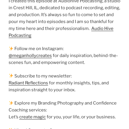
I created this episode at Audiohive Podcasting, a studio
in Crest Hill, IL, dedicated to podcast recording, editing,
and production. It’s always so fun to come to set and
pour my heart into episodes and I am so thankful for
my time here and their professionalism.
Audio Hive
Podcasting
Follow me on Instagram:
@meganhollycreates
for daily inspiration, behind-the-
scenes fun, and empowering content.
Subscribe to my newsletter:
Radiant Reflections
for monthly insights, tips, and
inspiration straight to your inbox.
Explore my Branding Photography and Confidence
Coaching services:
Let’s
create magic
for you, your life, or your business.