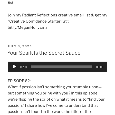
fly!
Join my Radiant Reflections creative email list & get my
“Creative Confidence Starter Kit”:
bit.ly/MeganHollyEmail
JULY 3, 2025
Your Spark Is the Secret Sauce
Audio
00:00
00:00
Player
EPISODE 62:
What if passion isn’t something you stumble upon—
but something you bring with you? In this episode,
we’re flipping the script on what it means to “find your
passion.” I share how I’ve come to understand that
passion isn’t found in the work, the title, or the