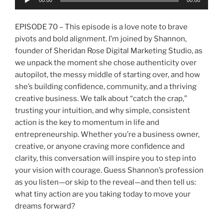
00:00
00:00
Player
EPISODE 70 – This episode is a love note to brave
pivots and bold alignment. I’m joined by Shannon,
founder of Sheridan Rose Digital Marketing Studio, as
we unpack the moment she chose authenticity over
autopilot, the messy middle of starting over, and how
she’s building confidence, community, and a thriving
creative business. We talk about “catch the crap,”
trusting your intuition, and why simple, consistent
action is the key to momentum in life and
entrepreneurship. Whether you’re a business owner,
creative, or anyone craving more confidence and
clarity, this conversation will inspire you to step into
your vision with courage. Guess Shannon’s profession
as you listen—or skip to the reveal—and then tell us:
what tiny action are you taking today to move your
dreams forward?