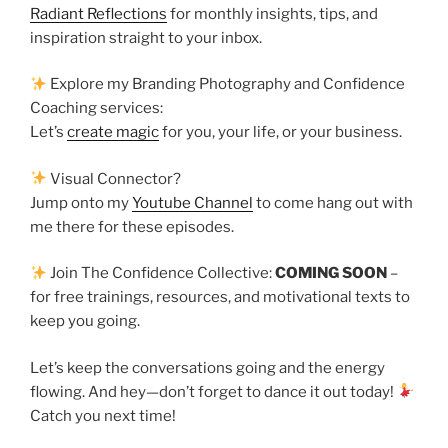
Radiant Reflections
for monthly insights, tips, and
inspiration straight to your inbox.
Explore my Branding Photography and Confidence
Coaching services:
Let’s
create magic
for you, your life, or your business.
Visual Connector?
Jump onto my
Youtube Channel
to come hang out with
me there for these episodes.
Join The Confidence Collective:
COMING SOON
–
for free trainings, resources, and motivational texts to
keep you going.
Let’s keep the conversations going and the energy
flowing. And hey—don’t forget to dance it out today!
Catch you next time!