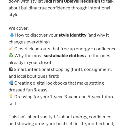
down with stylist
Jodi from Uplevel Redesign
to talk
about building true confidence through intentional
style.
We cover:
How to discover your
style identity
(and why it
changes everything)
Closet clean-outs that free up energy + confidence
Why the most
sustainable clothes
are the ones
already in your closet
🛍 Smart, intentional shopping (thrift, consignment,
and local boutiques first!)
Creating digital lookbooks that make getting
dressed fun & easy
Dressing for your 1-year, 3-year, and 5-year future
self
This isn’t about vanity. It’s about energy, confidence,
and showing up as your best self in life, motherhood,