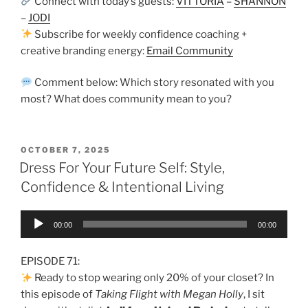
Connect with today’s guests:
VITTORIA
–
SHANNON
–
JODI
Subscribe for weekly confidence coaching +
creative branding energy:
Email Community
Comment below: Which story resonated with you
most? What does community mean to you?
OCTOBER 7, 2025
Dress For Your Future Self: Style,
Confidence & Intentional Living
Audio
00:00
00:00
Player
EPISODE 71:
Ready to stop wearing only 20% of your closet? In
this episode of
Taking Flight with Megan Holly
, I sit