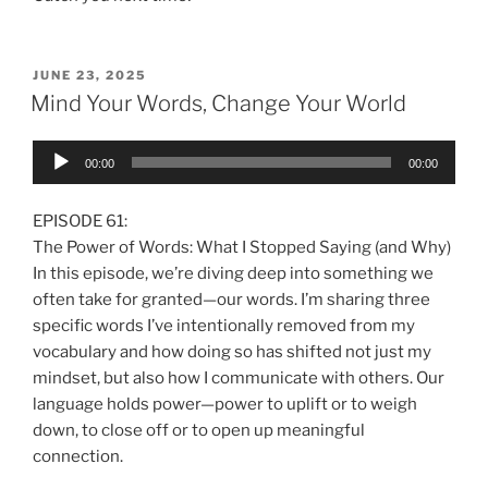
JUNE 23, 2025
Mind Your Words, Change Your World
Audio
00:00
00:00
Player
EPISODE 61:
The Power of Words: What I Stopped Saying (and Why)
In this episode, we’re diving deep into something we
often take for granted—our words. I’m sharing three
specific words I’ve intentionally removed from my
vocabulary and how doing so has shifted not just my
mindset, but also how I communicate with others. Our
language holds power—power to uplift or to weigh
down, to close off or to open up meaningful
connection.