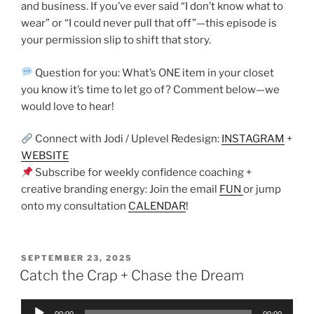
and business. If you’ve ever said “I don’t know what to
wear” or “I could never pull that off”—this episode is
your permission slip to shift that story.
Question for you: What’s ONE item in your closet
you know it’s time to let go of? Comment below—we
would love to hear!
Connect with Jodi / Uplevel Redesign:
INSTAGRAM
+
WEBSITE
Subscribe for weekly confidence coaching +
creative branding energy: Join the email
FUN
or jump
onto my consultation
CALENDAR
!
SEPTEMBER 23, 2025
Catch the Crap + Chase the Dream
Audio