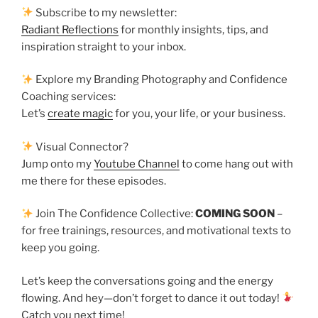
Subscribe to my newsletter:
Radiant Reflections
for monthly insights, tips, and
inspiration straight to your inbox.
Explore my Branding Photography and Confidence
Coaching services:
Let’s
create magic
for you, your life, or your business.
Visual Connector?
Jump onto my
Youtube Channel
to come hang out with
me there for these episodes.
Join The Confidence Collective:
COMING SOON
–
for free trainings, resources, and motivational texts to
keep you going.
Let’s keep the conversations going and the energy
flowing. And hey—don’t forget to dance it out today!
Catch you next time!