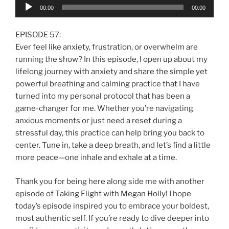
Audio
00:00
00:00
Player
EPISODE 57:
Ever feel like anxiety, frustration, or overwhelm are
running the show? In this episode, I open up about my
lifelong journey with anxiety and share the simple yet
powerful breathing and calming practice that I have
turned into my personal protocol that has been a
game-changer for me. Whether you’re navigating
anxious moments or just need a reset during a
stressful day, this practice can help bring you back to
center. Tune in, take a deep breath, and let’s find a little
more peace—one inhale and exhale at a time.
Thank you for being here along side me with another
episode of Taking Flight with Megan Holly! I hope
today’s episode inspired you to embrace your boldest,
most authentic self. If you’re ready to dive deeper into