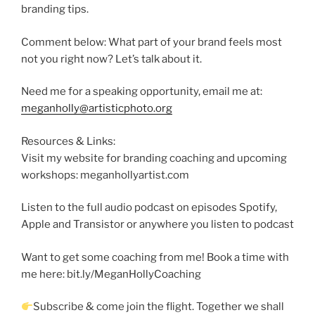
branding tips.
Comment below: What part of your brand feels most
not you right now? Let’s talk about it.
Need me for a speaking opportunity, email me at:
meganholly@artisticphoto.org
Resources & Links:
Visit my website for branding coaching and upcoming
workshops: meganhollyartist.com
Listen to the full audio podcast on episodes Spotify,
Apple and Transistor or anywhere you listen to podcast
Want to get some coaching from me! Book a time with
me here: bit.ly/MeganHollyCoaching
Subscribe & come join the flight. Together we shall