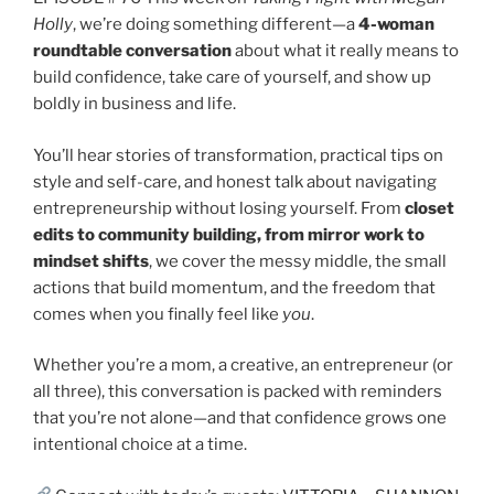
Holly
, we’re doing something different—a
4-woman
roundtable conversation
about what it really means to
build confidence, take care of yourself, and show up
boldly in business and life.
You’ll hear stories of transformation, practical tips on
style and self-care, and honest talk about navigating
entrepreneurship without losing yourself. From
closet
edits to community building, from mirror work to
mindset shifts
, we cover the messy middle, the small
actions that build momentum, and the freedom that
comes when you finally feel like
you
.
Whether you’re a mom, a creative, an entrepreneur (or
all three), this conversation is packed with reminders
that you’re not alone—and that confidence grows one
intentional choice at a time.