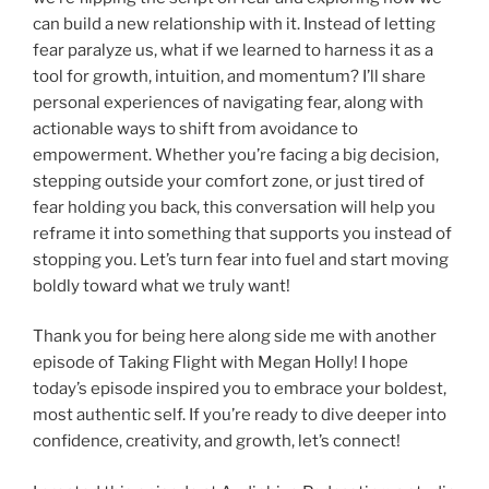
can build a new relationship with it. Instead of letting
fear paralyze us, what if we learned to harness it as a
tool for growth, intuition, and momentum? I’ll share
personal experiences of navigating fear, along with
actionable ways to shift from avoidance to
empowerment. Whether you’re facing a big decision,
stepping outside your comfort zone, or just tired of
fear holding you back, this conversation will help you
reframe it into something that supports you instead of
stopping you. Let’s turn fear into fuel and start moving
boldly toward what we truly want!
Thank you for being here along side me with another
episode of Taking Flight with Megan Holly! I hope
today’s episode inspired you to embrace your boldest,
most authentic self. If you’re ready to dive deeper into
confidence, creativity, and growth, let’s connect!