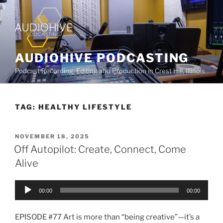
AUDIOHIVE PODCASTING
Podcast Recording, Editing and Production in Crest Hill, Illinois
TAG:
HEALTHY LIFESTYLE
NOVEMBER 18, 2025
Off Autopilot: Create, Connect, Come
Alive
Audio
00:00
00:00
Player
EPISODE #77 Art is more than “being creative”—it’s a