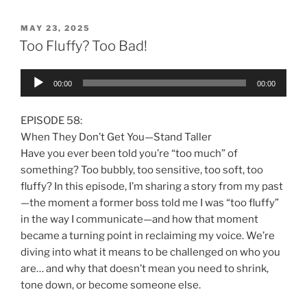
MAY 23, 2025
Too Fluffy? Too Bad!
Audio
00:00
00:00
Player
EPISODE 58:
When They Don’t Get You—Stand Taller
Have you ever been told you’re “too much” of
something? Too bubbly, too sensitive, too soft, too
fluffy? In this episode, I’m sharing a story from my past
—the moment a former boss told me I was “too fluffy”
in the way I communicate—and how that moment
became a turning point in reclaiming my voice. We’re
diving into what it means to be challenged on who you
are… and why that doesn’t mean you need to shrink,
tone down, or become someone else.