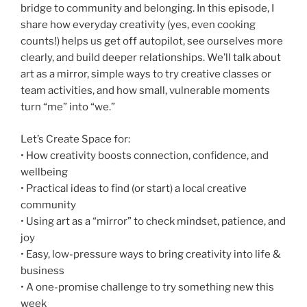
bridge to community and belonging. In this episode, I
share how everyday creativity (yes, even cooking
counts!) helps us get off autopilot, see ourselves more
clearly, and build deeper relationships. We’ll talk about
art as a mirror, simple ways to try creative classes or
team activities, and how small, vulnerable moments
turn “me” into “we.”
Let’s Create Space for:
• How creativity boosts connection, confidence, and
wellbeing
• Practical ideas to find (or start) a local creative
community
• Using art as a “mirror” to check mindset, patience, and
joy
• Easy, low-pressure ways to bring creativity into life &
business
• A one-promise challenge to try something new this
week