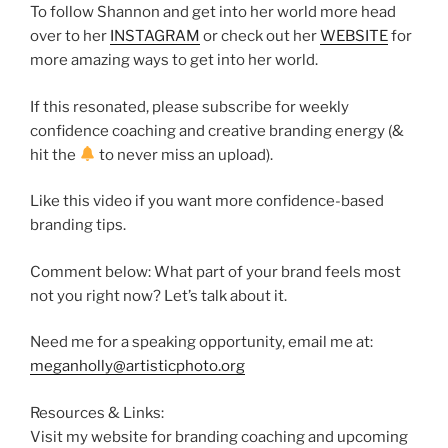
To follow Shannon and get into her world more head
over to her
INSTAGRAM
or check out her
WEBSITE
for
more amazing ways to get into her world.
If this resonated, please subscribe for weekly
confidence coaching and creative branding energy (&
hit the
to never miss an upload).
Like this video if you want more confidence-based
branding tips.
Comment below: What part of your brand feels most
not you right now? Let’s talk about it.
Need me for a speaking opportunity, email me at:
meganholly@artisticphoto.org
Resources & Links:
Visit my website for branding coaching and upcoming