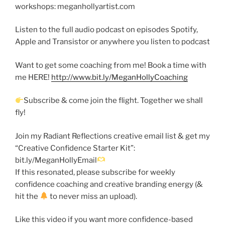
workshops: meganhollyartist.com
Listen to the full audio podcast on episodes Spotify,
Apple and Transistor or anywhere you listen to podcast
Want to get some coaching from me! Book a time with
me HERE!
http://www.bit.ly/MeganHollyCoaching
Subscribe & come join the flight. Together we shall
fly!
Join my Radiant Reflections creative email list & get my
“Creative Confidence Starter Kit”:
bit.ly/MeganHollyEmail
If this resonated, please subscribe for weekly
confidence coaching and creative branding energy (&
hit the
to never miss an upload).
Like this video if you want more confidence-based