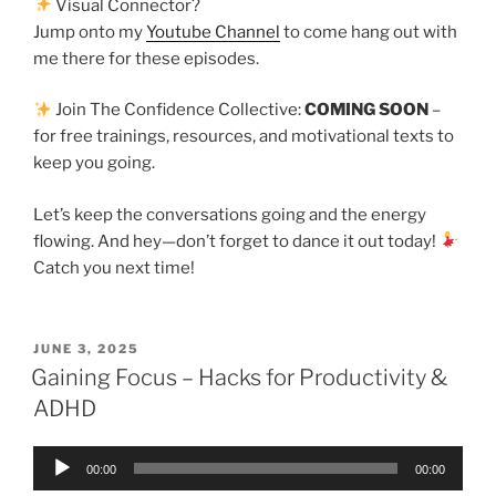
Visual Connector?
Jump onto my
Youtube Channel
to come hang out with
me there for these episodes.
Join The Confidence Collective:
COMING SOON
–
for free trainings, resources, and motivational texts to
keep you going.
Let’s keep the conversations going and the energy
flowing. And hey—don’t forget to dance it out today!
Catch you next time!
JUNE 3, 2025
Gaining Focus – Hacks for Productivity &
ADHD
Audio
00:00
00:00
Player