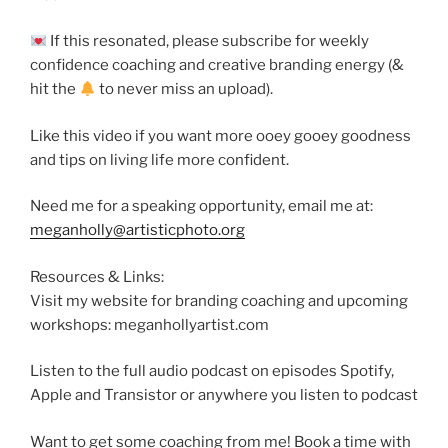
If this resonated, please subscribe for weekly
confidence coaching and creative branding energy (&
hit the
to never miss an upload).
Like this video if you want more ooey gooey goodness
and tips on living life more confident.
Need me for a speaking opportunity, email me at:
meganholly@artisticphoto.org
Resources & Links:
Visit my website for branding coaching and upcoming
workshops: meganhollyartist.com
Listen to the full audio podcast on episodes Spotify,
Apple and Transistor or anywhere you listen to podcast
Want to get some coaching from me! Book a time with