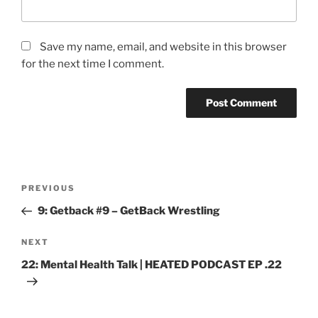
Save my name, email, and website in this browser
for the next time I comment.
PREVIOUS
9: Getback #9 – GetBack Wrestling
NEXT
22: Mental Health Talk | HEATED PODCAST EP .22