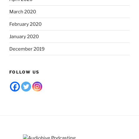
March 2020
February 2020
January 2020
December 2019
FOLLOW US