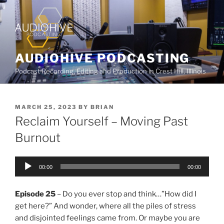
AUDIOHIVE PODCASTING
Podcast Recording, Editing and Production in Crest Hill, Illinois
MARCH 25, 2023
BY
BRIAN
Reclaim Yourself – Moving Past
Burnout
Audio
00:00
00:00
Player
Episode 25
– Do you ever stop and think…”How did I
get here?” And wonder, where all the piles of stress
and disjointed feelings came from. Or maybe you are