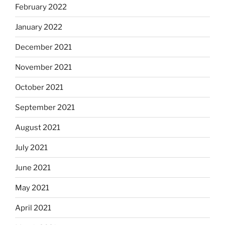
February 2022
January 2022
December 2021
November 2021
October 2021
September 2021
August 2021
July 2021
June 2021
May 2021
April 2021