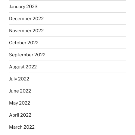
January 2023
December 2022
November 2022
October 2022
September 2022
August 2022
July 2022
June 2022
May 2022
April 2022
March 2022