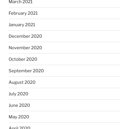
March 2021
February 2021
January 2021
December 2020
November 2020
October 2020
September 2020
August 2020
July 2020
June 2020
May 2020
April 2020