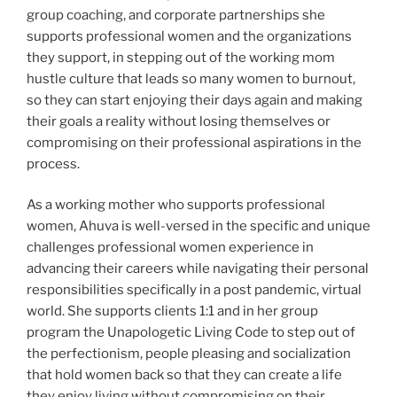
group coaching, and corporate partnerships she
supports professional women and the organizations
they support, in stepping out of the working mom
hustle culture that leads so many women to burnout,
so they can start enjoying their days again and making
their goals a reality without losing themselves or
compromising on their professional aspirations in the
process.
As a working mother who supports professional
women, Ahuva is well-versed in the specific and unique
challenges professional women experience in
advancing their careers while navigating their personal
responsibilities specifically in a post pandemic, virtual
world. She supports clients 1:1 and in her group
program the Unapologetic Living Code to step out of
the perfectionism, people pleasing and socialization
that hold women back so that they can create a life
they enjoy living without compromising on their