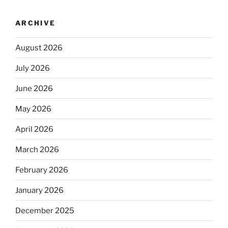
ARCHIVE
August 2026
July 2026
June 2026
May 2026
April 2026
March 2026
February 2026
January 2026
December 2025