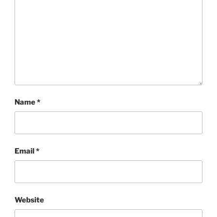
Name
*
Email
*
Website