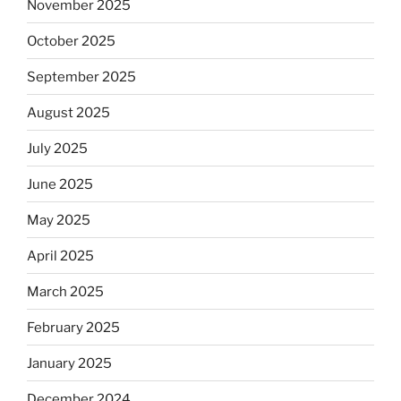
November 2025
October 2025
September 2025
August 2025
July 2025
June 2025
May 2025
April 2025
March 2025
February 2025
January 2025
December 2024