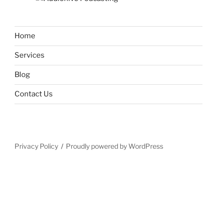
Home
Services
Blog
Contact Us
Privacy Policy
Proudly powered by WordPress