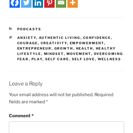
PODCASTS
ANXIETY
,
AUTHENTIC LIVING
,
CONFIDENCE
,
COURAGE
,
CREATIVITY
,
EMPOWERMENT
,
ENTREPRENEUR
,
GROWTH
,
HEALTH
,
HEALTHY
LIFESTYLE
,
MINDSET
,
MOVEMENT
,
OVERCOMING
FEAR
,
PLAY
,
SELF CARE
,
SELF LOVE
,
WELLNESS
Leave a Reply
Your email address will not be published.
Required
fields are marked
*
Comment
*