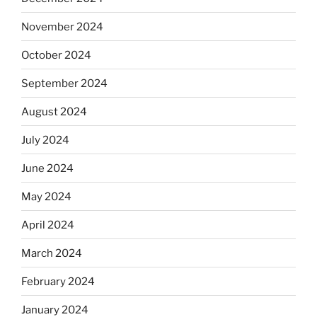
November 2024
October 2024
September 2024
August 2024
July 2024
June 2024
May 2024
April 2024
March 2024
February 2024
January 2024