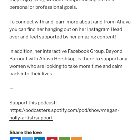
personal or professional goals.
To connect with and learn more about (and from) Ahuva
you can find her hanging out on her
Instagram
Head
over and feel supported by her amazing content!
In addition, her interactive
Facebook Group
, Beyond
Burnout with Ahuva Hershkop, is there to support any
women who are looking to take more time and calm
back into their lives.
—
Support this podcast:
https://podcasters.spotify.com/pod/show/megan-
holly-artist/support
Share the love