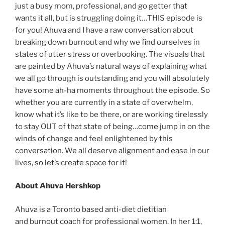
just a busy mom, professional, and go getter that
wants it all, but is struggling doing it…THIS episode is
for you! Ahuva and I have a raw conversation about
breaking down burnout and why we find ourselves in
states of utter stress or overbooking. The visuals that
are painted by Ahuva’s natural ways of explaining what
we all go through is outstanding and you will absolutely
have some ah-ha moments throughout the episode. So
whether you are currently in a state of overwhelm,
know what it’s like to be there, or are working tirelessly
to stay OUT of that state of being…come jump in on the
winds of change and feel enlightened by this
conversation. We all deserve alignment and ease in our
lives, so let’s create space for it!
About Ahuva Hershkop
Ahuva is a Toronto based anti-diet dietitian
and burnout coach for professional women. In her 1:1,