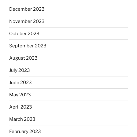
December 2023
November 2023
October 2023
September 2023
August 2023
July 2023
June 2023
May 2023
April 2023
March 2023
February 2023