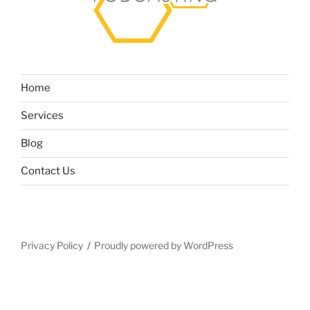
Home
Services
Blog
Contact Us
Privacy Policy
Proudly powered by WordPress