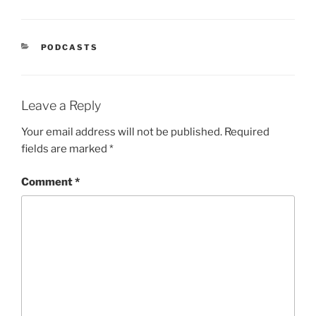
PODCASTS
Leave a Reply
Your email address will not be published.
Required
fields are marked
*
Comment
*