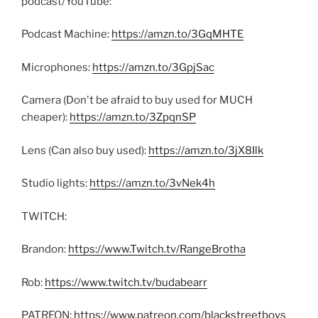
podcast/YouTube:
Podcast Machine:
https://amzn.to/3GqMHTE
Microphones:
https://amzn.to/3GpjSac
Camera (Don't be afraid to buy used for MUCH
cheaper):
https://amzn.to/3ZpqnSP
Lens (Can also buy used):
https://amzn.to/3jX8Ilk
Studio lights:
https://amzn.to/3vNek4h
TWITCH:
Brandon:
https://www.Twitch.tv/RangeBrotha
Rob:
https://www.twitch.tv/budabearr
PATREON:
https://www.patreon.com/blackstreetboys