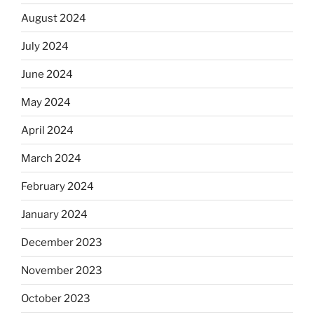
August 2024
July 2024
June 2024
May 2024
April 2024
March 2024
February 2024
January 2024
December 2023
November 2023
October 2023