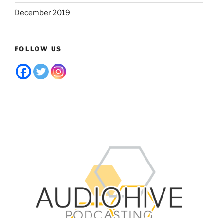
December 2019
FOLLOW US