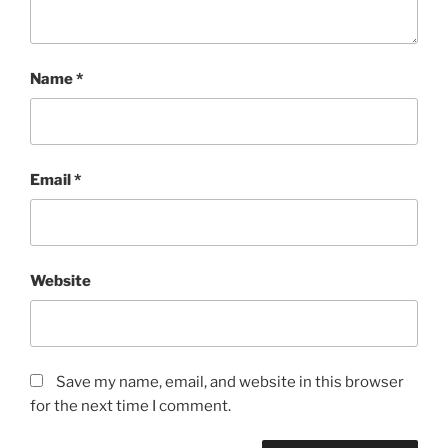
Name
*
Email
*
Website
Save my name, email, and website in this browser
for the next time I comment.