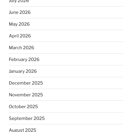
July 2026
June 2026
May 2026
April 2026
March 2026
February 2026
January 2026
December 2025
November 2025
October 2025
September 2025
August 2025