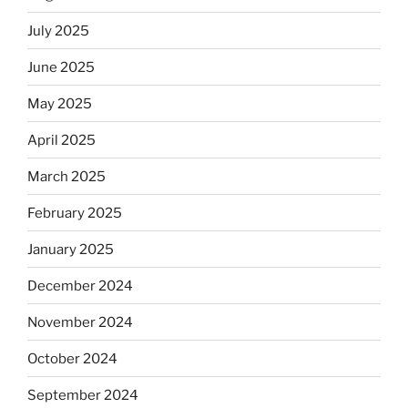
July 2025
June 2025
May 2025
April 2025
March 2025
February 2025
January 2025
December 2024
November 2024
October 2024
September 2024