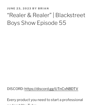
JUNE 23, 2023
BY
BRIAN
“Realer & Realer” | Blackstreet
Boys Show Episode 55
DISCORD:
https://discord.gg/UTnCxNBDTV
Every product you need to start a professional