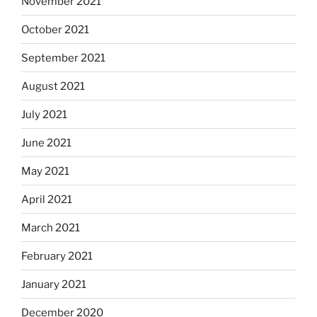
November 2021
October 2021
September 2021
August 2021
July 2021
June 2021
May 2021
April 2021
March 2021
February 2021
January 2021
December 2020