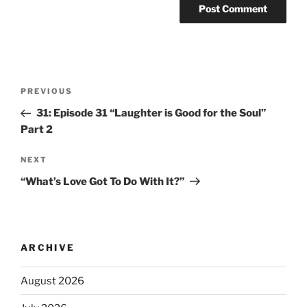
PREVIOUS
31: Episode 31 “Laughter is Good for the Soul”
Part 2
NEXT
“What’s Love Got To Do With It?”
ARCHIVE
August 2026