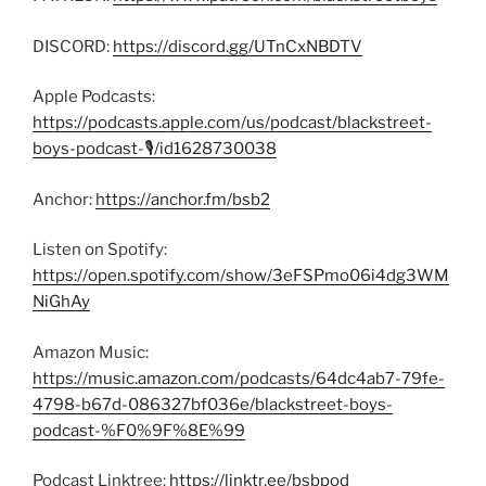
DISCORD:
https://discord.gg/UTnCxNBDTV
Apple Podcasts:
https://podcasts.apple.com/us/podcast/blackstreet-
boys-podcast-🎙/id1628730038
Anchor:
https://anchor.fm/bsb2
Listen on Spotify:
https://open.spotify.com/show/3eFSPmo06i4dg3WM
NiGhAy
Amazon Music:
https://music.amazon.com/podcasts/64dc4ab7-79fe-
4798-b67d-086327bf036e/blackstreet-boys-
podcast-%F0%9F%8E%99
Podcast Linktree:
https://linktr.ee/bsbpod