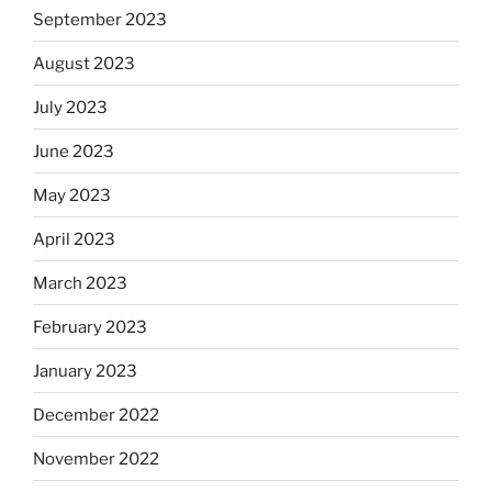
September 2023
August 2023
July 2023
June 2023
May 2023
April 2023
March 2023
February 2023
January 2023
December 2022
November 2022