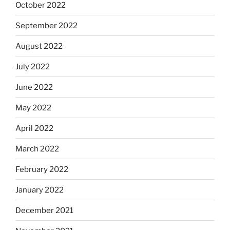
October 2022
September 2022
August 2022
July 2022
June 2022
May 2022
April 2022
March 2022
February 2022
January 2022
December 2021