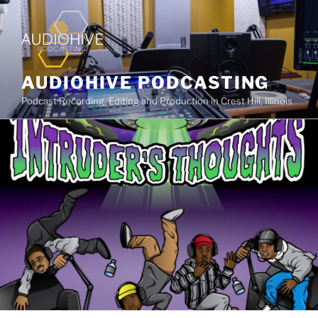
AUDIOHIVE PODCASTING
Podcast Recording, Editing and Production in Crest Hill, Illinois