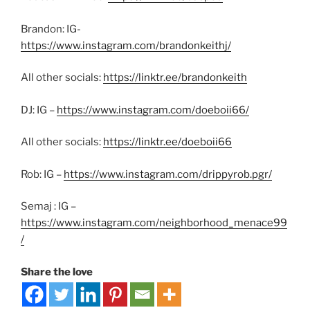
Brandon: IG-
https://www.instagram.com/brandonkeithj/
All other socials:
https://linktr.ee/brandonkeith
DJ: IG –
https://www.instagram.com/doeboii66/
All other socials:
https://linktr.ee/doeboii66
Rob: IG –
https://www.instagram.com/drippyrob.pgr/
Semaj : IG –
https://www.instagram.com/neighborhood_menace99
/
Share the love