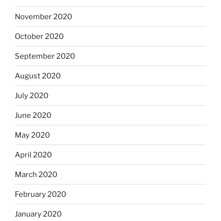
November 2020
October 2020
September 2020
August 2020
July 2020
June 2020
May 2020
April 2020
March 2020
February 2020
January 2020