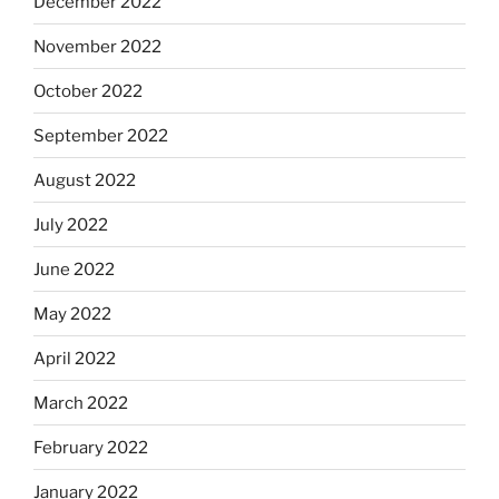
December 2022
November 2022
October 2022
September 2022
August 2022
July 2022
June 2022
May 2022
April 2022
March 2022
February 2022
January 2022