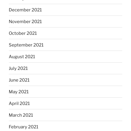
December 2021
November 2021
October 2021
September 2021
August 2021
July 2021
June 2021
May 2021
April 2021
March 2021
February 2021