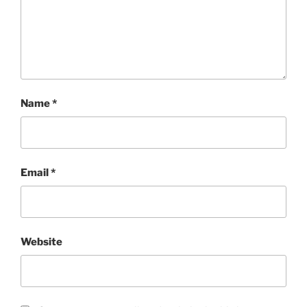
Name
*
Email
*
Website