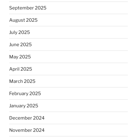
September 2025
August 2025
July 2025
June 2025
May 2025
April 2025
March 2025
February 2025
January 2025
December 2024
November 2024