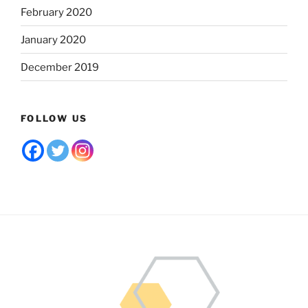
February 2020
January 2020
December 2019
FOLLOW US