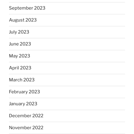
September 2023
August 2023
July 2023
June 2023
May 2023
April 2023
March 2023
February 2023
January 2023
December 2022
November 2022