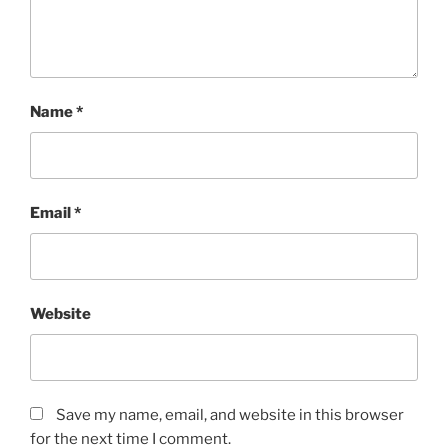
Name
*
Email
*
Website
Save my name, email, and website in this browser
for the next time I comment.