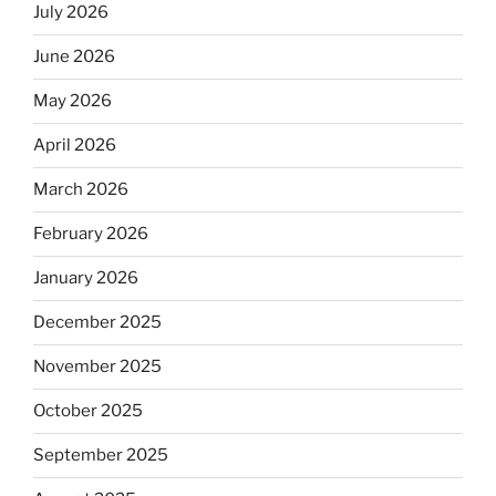
July 2026
June 2026
May 2026
April 2026
March 2026
February 2026
January 2026
December 2025
November 2025
October 2025
September 2025