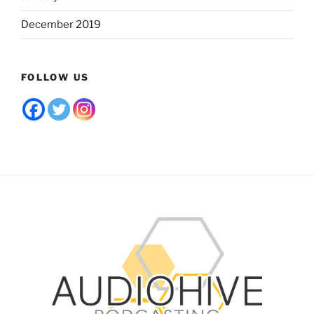
December 2019
FOLLOW US