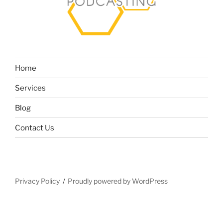
Home
Services
Blog
Contact Us
Privacy Policy
Proudly powered by WordPress