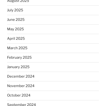
August 2025
July 2025
June 2025
May 2025
April 2025
March 2025
February 2025
January 2025
December 2024
November 2024
October 2024
September 2024