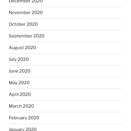
December 2020
November 2020
October 2020
September 2020
August 2020
July 2020
June 2020
May 2020
April 2020
March 2020
February 2020
January 2020