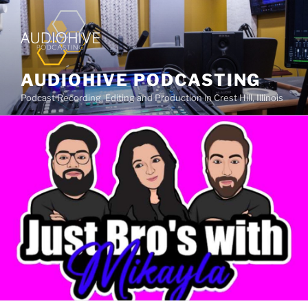
AUDIOHIVE PODCASTING
Podcast Recording, Editing and Production in Crest Hill, Illinois