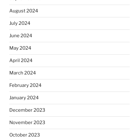
August 2024
July 2024
June 2024
May 2024
April 2024
March 2024
February 2024
January 2024
December 2023
November 2023
October 2023