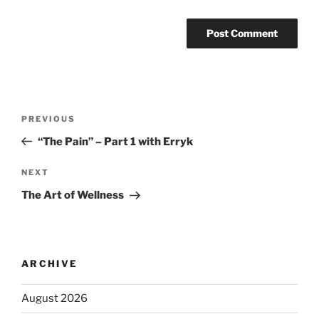
PREVIOUS
“The Pain” – Part 1 with Erryk
NEXT
The Art of Wellness
ARCHIVE
August 2026