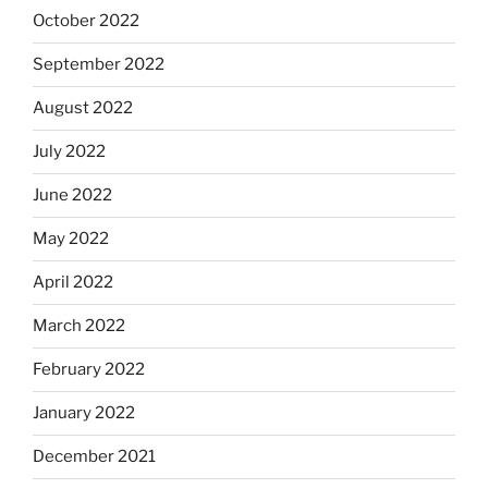
October 2022
September 2022
August 2022
July 2022
June 2022
May 2022
April 2022
March 2022
February 2022
January 2022
December 2021