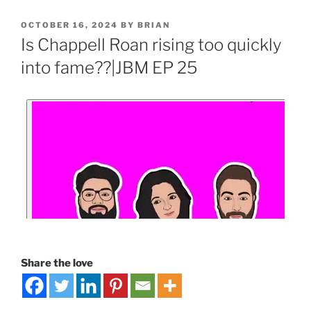
OCTOBER 16, 2024
BY
BRIAN
Is Chappell Roan rising too quickly
into fame??|JBM EP 25
Share the love