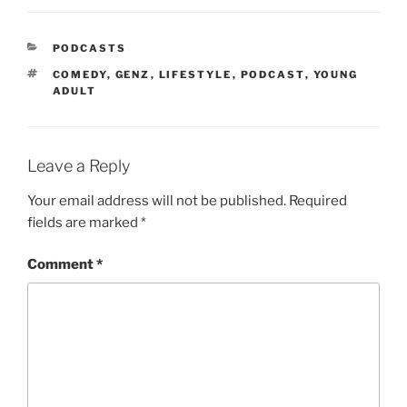
PODCASTS
COMEDY
,
GENZ
,
LIFESTYLE
,
PODCAST
,
YOUNG
ADULT
Leave a Reply
Your email address will not be published.
Required
fields are marked
*
Comment
*