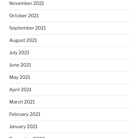
November 2021
October 2021
September 2021
August 2021
July 2021
June 2021
May 2021
April 2021
March 2021
February 2021
January 2021