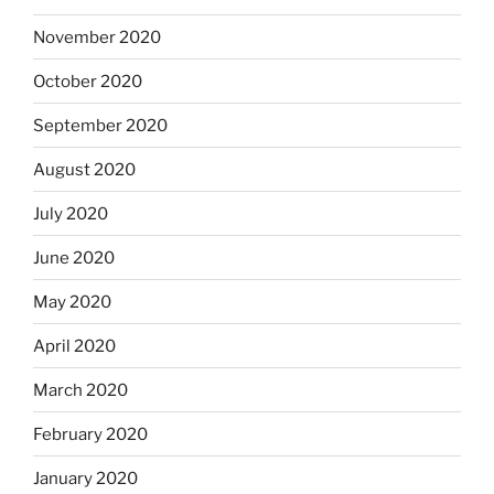
November 2020
October 2020
September 2020
August 2020
July 2020
June 2020
May 2020
April 2020
March 2020
February 2020
January 2020