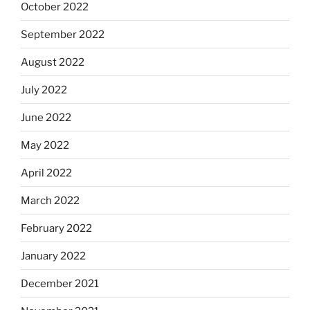
October 2022
September 2022
August 2022
July 2022
June 2022
May 2022
April 2022
March 2022
February 2022
January 2022
December 2021