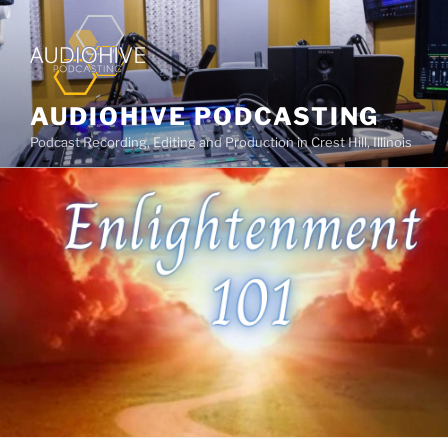
AUDIOHIVE PODCASTING
Podcast Recording, Editing and Production in Crest Hill, Illinois