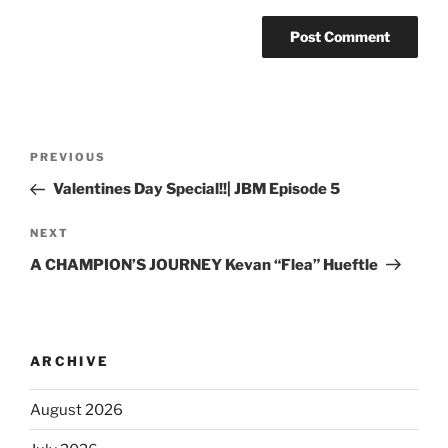
PREVIOUS
Valentines Day Special!!| JBM Episode 5
NEXT
A CHAMPION’S JOURNEY Kevan “Flea” Hueftle
ARCHIVE
August 2026