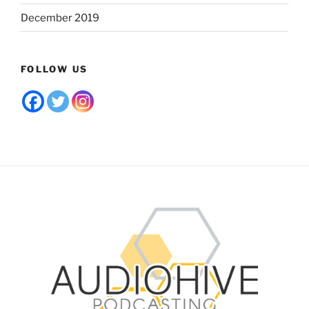
December 2019
FOLLOW US