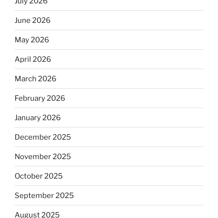
July 2026
June 2026
May 2026
April 2026
March 2026
February 2026
January 2026
December 2025
November 2025
October 2025
September 2025
August 2025