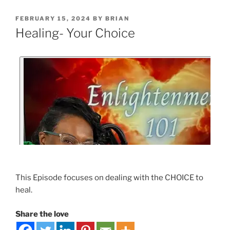
FEBRUARY 15, 2024
BY
BRIAN
Healing- Your Choice
This Episode focuses on dealing with the CHOICE to
heal.
Share the love