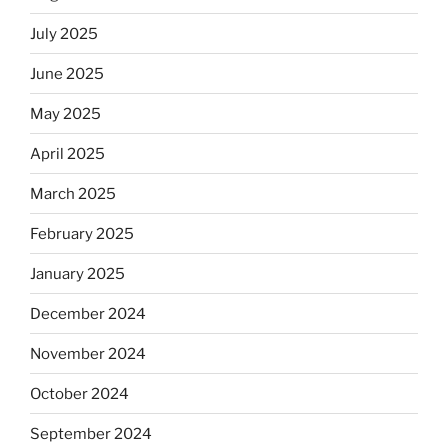
July 2025
June 2025
May 2025
April 2025
March 2025
February 2025
January 2025
December 2024
November 2024
October 2024
September 2024