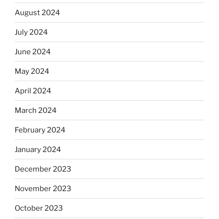
August 2024
July 2024
June 2024
May 2024
April 2024
March 2024
February 2024
January 2024
December 2023
November 2023
October 2023