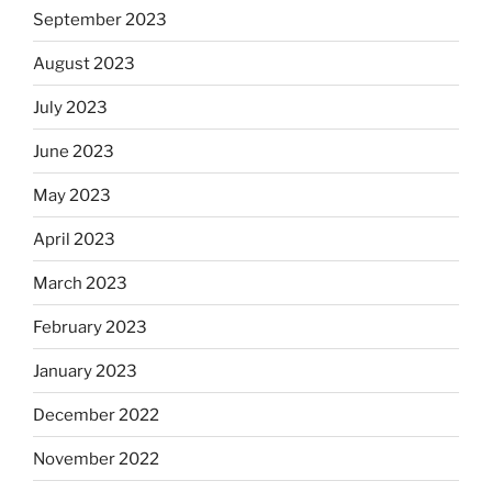
September 2023
August 2023
July 2023
June 2023
May 2023
April 2023
March 2023
February 2023
January 2023
December 2022
November 2022