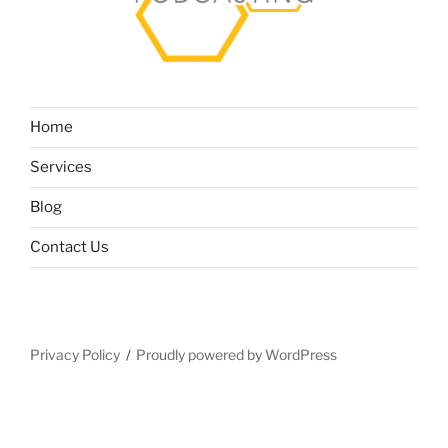
Home
Services
Blog
Contact Us
Privacy Policy
Proudly powered by WordPress