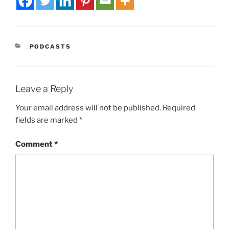
PODCASTS
Leave a Reply
Your email address will not be published.
Required
fields are marked
*
Comment
*