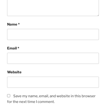
Name
*
Email
*
Website
Save my name, email, and website in this browser
for the next time I comment.