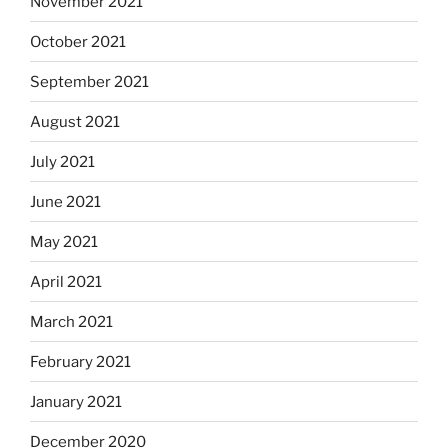
November 2021
October 2021
September 2021
August 2021
July 2021
June 2021
May 2021
April 2021
March 2021
February 2021
January 2021
December 2020