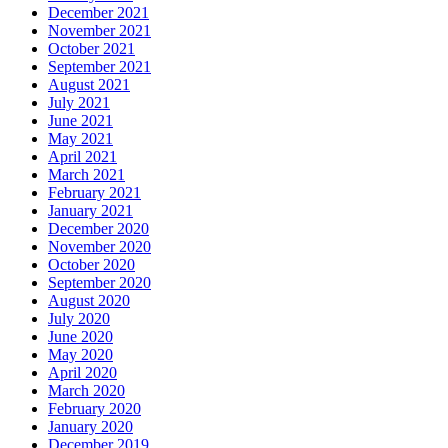
December 2021
November 2021
October 2021
September 2021
August 2021
July 2021
June 2021
May 2021
April 2021
March 2021
February 2021
January 2021
December 2020
November 2020
October 2020
September 2020
August 2020
July 2020
June 2020
May 2020
April 2020
March 2020
February 2020
January 2020
December 2019