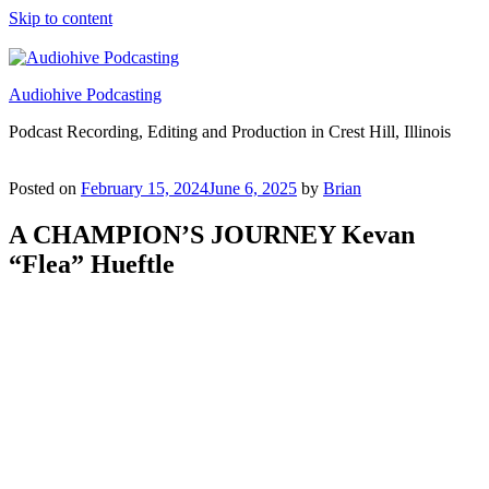
Skip to content
Audiohive Podcasting
Podcast Recording, Editing and Production in Crest Hill, Illinois
Posted on
February 15, 2024
June 6, 2025
by
Brian
A CHAMPION’S JOURNEY Kevan
“Flea” Hueftle