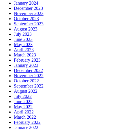
January 2024
December 2023
November 2023
October 2023
September 2023
August 2023
July 2023
June 2023
May 2023
April 2023
March 2023
February 2023
January 2023
December 2022
November 2022
October 2022
September 2022
August 2022
July 2022
June 2022
May 2022
April 2022
March 2022
February 2022
January 2022