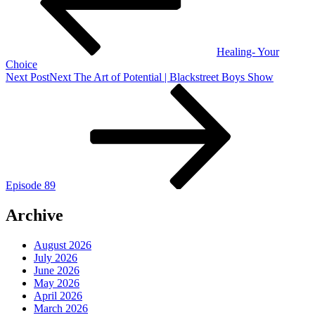
Healing- Your
Choice
Next Post
Next
The Art of Potential | Blackstreet Boys Show
Episode 89
Archive
August 2026
July 2026
June 2026
May 2026
April 2026
March 2026