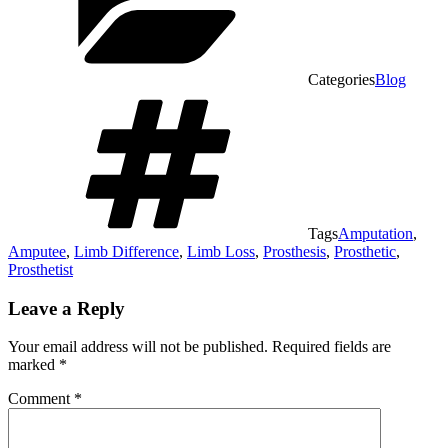
Categories
Blog
Tags
Amputation
,
Amputee
,
Limb Difference
,
Limb Loss
,
Prosthesis
,
Prosthetic
,
Prosthetist
Leave a Reply
Your email address will not be published.
Required fields are
marked
*
Comment
*