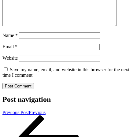
Name
*
Email
*
Website
Save my name, email, and website in this browser for the next
time I comment.
Post navigation
Previous Post
Previous