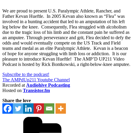
We are proud to present U.S. Paralympic Athlete, Rancher, and
Father Kevan Hueftle. In 2005 Kevan also known as “Flea” was
involved in a hunting accident that led to an amputation of his left
leg below the knee. Consequently, Flea struggled with alcoholism
due to the tragic loss of his limb and the constant pain he suffered as
an amputee. Through perseverance and grit, Flea decided to defy the
odds and would eventually compete on the US Track and Field
teams and medal as an elite Paralympic Athlete. Kevan is a beacon
of hope for anyone struggling with limb loss or addiction. It is our
pleasure to introduce Kevan Hueftle! The AMP’D UP211 Video
Podcast is hosted by Rick Bontkowski, a right-below-knee amputee.
Subscribe to the podcast!
The AMPdUp211 Youtube Channel
Recorded at
Audiohive Podcasting
Hosted on
Transistor.fm
Share the love