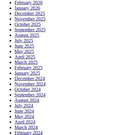
February 2026
January 2026
December 2025
November 2025
October 2025
September 2025
August 2025
July 2025
June 2025
May 2025
April 2025
March 2025
February 2025
January 2025
December 2024
November 2024
October 2024
September 2024
August 2024
July 2024
June 2024
May 2024
April 2024
March 2024
February 2024