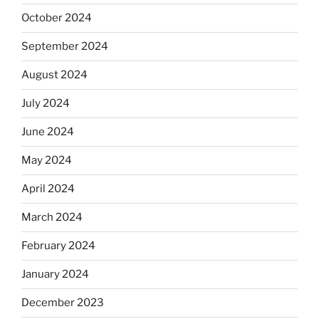
October 2024
September 2024
August 2024
July 2024
June 2024
May 2024
April 2024
March 2024
February 2024
January 2024
December 2023