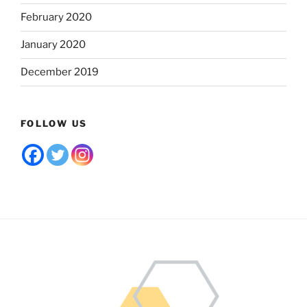
February 2020
January 2020
December 2019
FOLLOW US