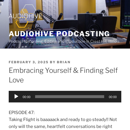
AUDIOHIVE PODCASTING
Podcast Recording, Editing and Production in Crest Hill, Illinois
FEBRUARY 3, 2025
BY
BRIAN
Embracing Yourself & Finding Self
Love
Audio
00:00
00:00
Player
EPISODE 47:
Taking Flight is baaaaack and ready to go steady!! Not
only will the same, heartfelt conversations be right