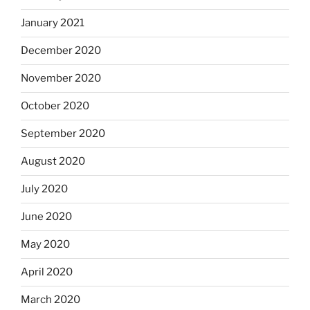
January 2021
December 2020
November 2020
October 2020
September 2020
August 2020
July 2020
June 2020
May 2020
April 2020
March 2020