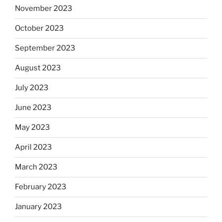
November 2023
October 2023
September 2023
August 2023
July 2023
June 2023
May 2023
April 2023
March 2023
February 2023
January 2023