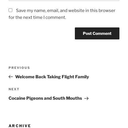
Save my name, email, and website in this browser
for the next time I comment.
PREVIOUS
Welcome Back Taking Flight Family
NEXT
Cocaine Pigeons and South Mouths
ARCHIVE