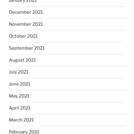
January 2022
December 2021
November 2021
October 2021
September 2021
August 2021
July 2021
June 2021
May 2021
April 2021
March 2021
February 2021