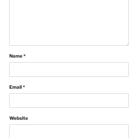
Name
*
Email
*
Website