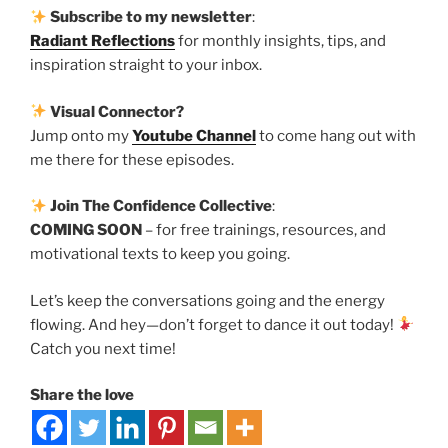
Subscribe to my newsletter
:
Radiant Reflections
for monthly insights, tips, and
inspiration straight to your inbox.
Visual Connector?
Jump onto my
Youtube Channel
to come hang out with
me there for these episodes.
Join The Confidence Collective
:
COMING SOON
– for free trainings, resources, and
motivational texts to keep you going.
Let’s keep the conversations going and the energy
flowing. And hey—don’t forget to dance it out today!
Catch you next time!
Share the love