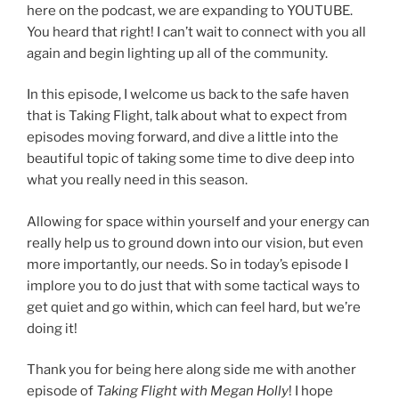
here on the podcast, we are expanding to YOUTUBE.
You heard that right! I can’t wait to connect with you all
again and begin lighting up all of the community.
In this episode, I welcome us back to the safe haven
that is Taking Flight, talk about what to expect from
episodes moving forward, and dive a little into the
beautiful topic of taking some time to dive deep into
what you really need in this season.
Allowing for space within yourself and your energy can
really help us to ground down into our vision, but even
more importantly, our needs. So in today’s episode I
implore you to do just that with some tactical ways to
get quiet and go within, which can feel hard, but we’re
doing it!
Thank you for being here along side me with another
episode of
Taking Flight with Megan Holly
! I hope