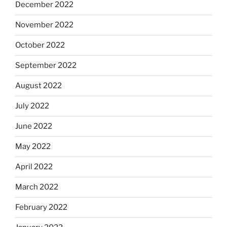
December 2022
November 2022
October 2022
September 2022
August 2022
July 2022
June 2022
May 2022
April 2022
March 2022
February 2022