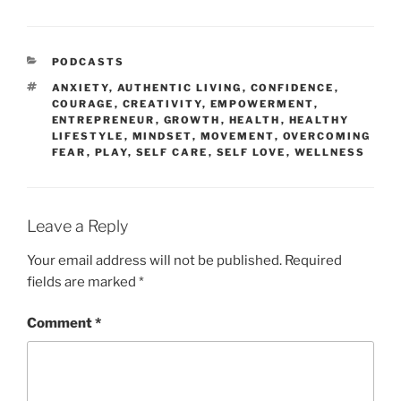
PODCASTS
ANXIETY
,
AUTHENTIC LIVING
,
CONFIDENCE
,
COURAGE
,
CREATIVITY
,
EMPOWERMENT
,
ENTREPRENEUR
,
GROWTH
,
HEALTH
,
HEALTHY
LIFESTYLE
,
MINDSET
,
MOVEMENT
,
OVERCOMING
FEAR
,
PLAY
,
SELF CARE
,
SELF LOVE
,
WELLNESS
Leave a Reply
Your email address will not be published.
Required
fields are marked
*
Comment
*