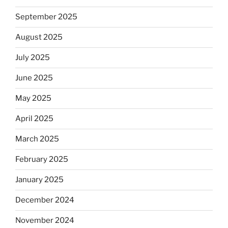
September 2025
August 2025
July 2025
June 2025
May 2025
April 2025
March 2025
February 2025
January 2025
December 2024
November 2024