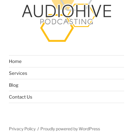
Home
Services
Blog
Contact Us
Privacy Policy
Proudly powered by WordPress