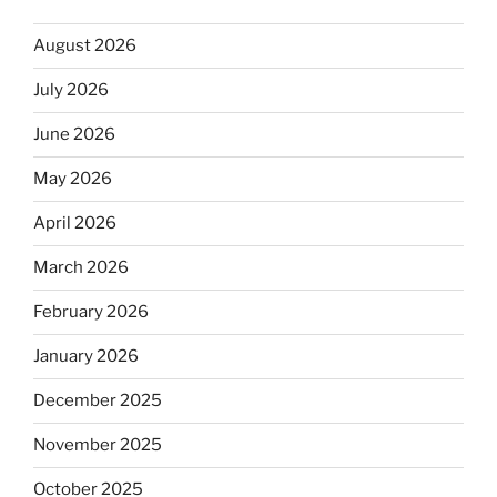
August 2026
July 2026
June 2026
May 2026
April 2026
March 2026
February 2026
January 2026
December 2025
November 2025
October 2025