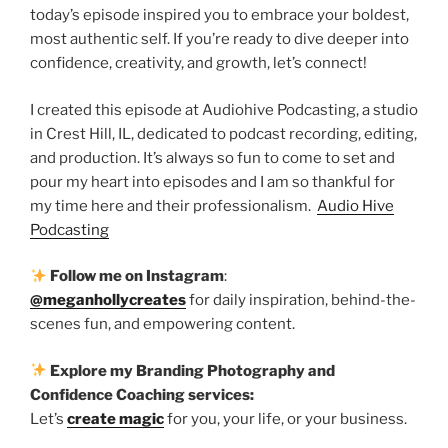
today’s episode inspired you to embrace your boldest,
most authentic self. If you’re ready to dive deeper into
confidence, creativity, and growth, let’s connect!
I created this episode at Audiohive Podcasting, a studio
in Crest Hill, IL, dedicated to podcast recording, editing,
and production. It’s always so fun to come to set and
pour my heart into episodes and I am so thankful for
my time here and their professionalism.
Audio Hive
Podcasting
Follow me on Instagram
:
@meganhollycreates
for daily inspiration, behind-the-
scenes fun, and empowering content.
Explore my Branding Photography and
Confidence Coaching services:
Let’s
create magic
for you, your life, or your business.