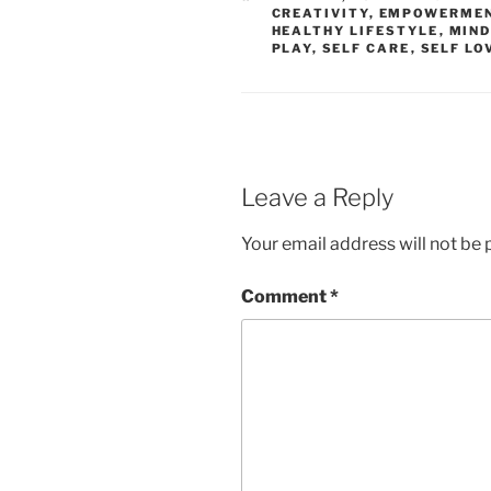
CREATIVITY
,
EMPOWERME
HEALTHY LIFESTYLE
,
MIND
PLAY
,
SELF CARE
,
SELF LO
Leave a Reply
Your email address will not be 
Comment
*