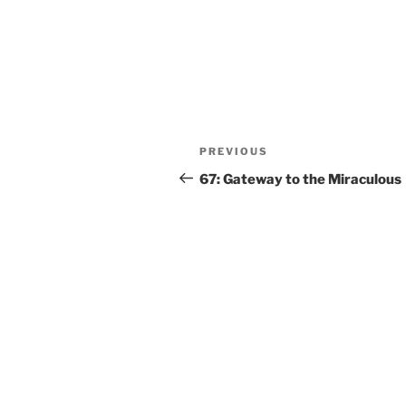
PREVIOUS
67: Gateway to the Miraculous