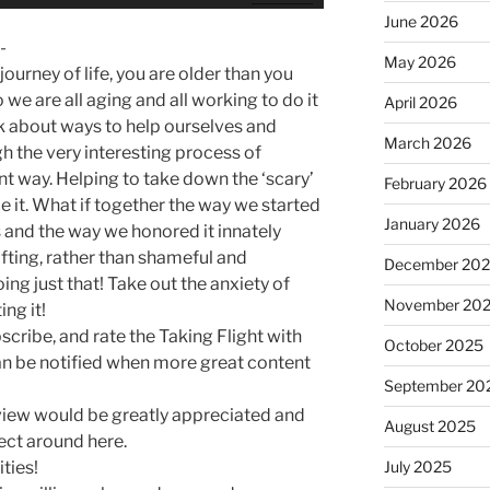
Up/Down
June 2026
Arrow
-
keys
May 2026
ourney of life, you are older than you
to
 we are all aging and all working to do it
April 2026
increase
alk about ways to help ourselves and
or
March 2026
h the very interesting process of
decrease
ent way. Helping to take down the ‘scary’
February 2026
volume.
 it. What if together the way we started
January 2026
 and the way we honored it innately
fting, rather than shameful and
December 20
ing just that! Take out the anxiety of
November 20
ing it!
bscribe, and rate the Taking Flight with
October 2025
n be notified when more great content
September 20
review would be greatly appreciated and
August 2025
ect around here.
ties!
July 2025