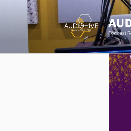
AUD
Podcast Rec