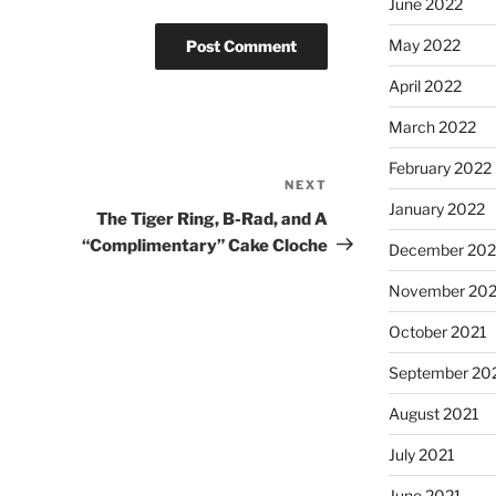
June 2022
May 2022
April 2022
March 2022
February 2022
NEXT
January 2022
The Tiger Ring, B-Rad, and A
“Complimentary” Cake Cloche
December 202
November 202
October 2021
September 20
August 2021
July 2021
June 2021