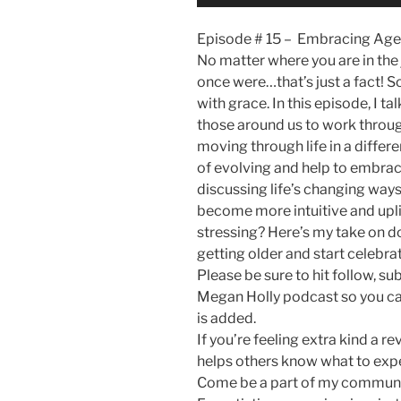
Player
Episode # 15 – Embracing Age
No matter where you are in the j
once were…that’s just a fact! So
with grace. In this episode, I t
those around us to work throug
moving through life in a differ
of evolving and help to embrace
discussing life’s changing ways
become more intuitive and upli
stressing? Here’s my take on do
getting older and start celebrat
Please be sure to hit follow, su
Megan Holly podcast so you ca
is added.
If you’re feeling extra kind a 
helps others know what to exp
Come be a part of my communi