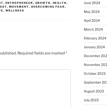
June 2024
NT
,
ENTREPRENEUR
,
GROWTH
,
HEALTH
,
SET
,
MOVEMENT
,
OVERCOMING FEAR
,
VE
,
WELLNESS
May 2024
April 2024
March 2024
February 2024
January 2024
published.
Required fields are marked
*
December 20
November 20
October 2023
September 20
August 2023
July 2023