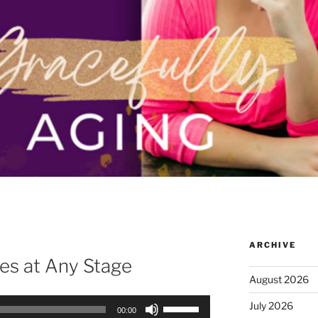
ARCHIVE
es at Any Stage
August 2026
Use
July 2026
00:00