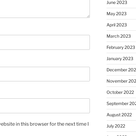
June 2023
May 2023
April 2023
March 2023
February 2023
January 2023
December 202
November 20
October 2022
September 20
August 2022
bsite in this browser for the next time I
July 2022