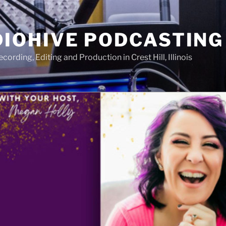
IOHIVE PODCASTING
ording, Editing and Production in Crest Hill, Illinois