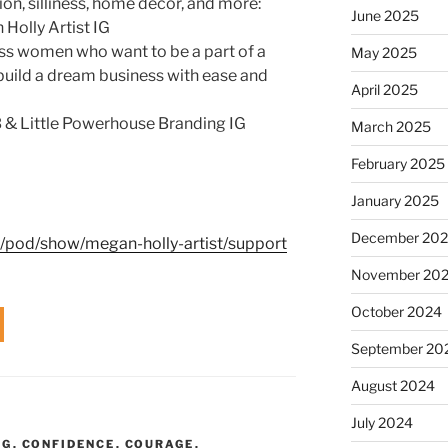
tion, silliness, home decor, and more:
June 2025
Holly Artist IG
ss women who want to be a part of a
May 2025
build a dream business with ease and
April 2025
 & Little Powerhouse Branding IG
March 2025
February 2025
January 2025
December 20
m/pod/show/megan-holly-artist/support
November 20
October 2024
September 20
August 2024
July 2024
NG
,
CONFIDENCE
,
COURAGE
,