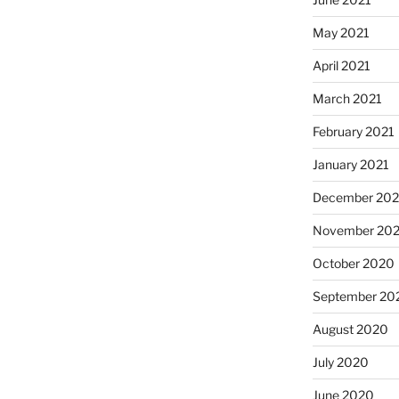
May 2021
April 2021
March 2021
February 2021
January 2021
December 20
November 20
October 2020
September 20
August 2020
July 2020
June 2020