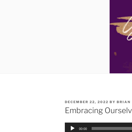
DECEMBER 22, 2022
BY
BRIAN
Embracing Ourselv
Audio
00:00