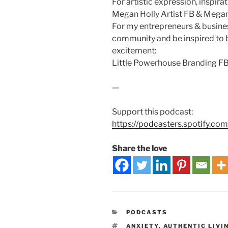
For artistic expression, inspira
Megan Holly Artist FB & Megan 
For my entrepreneurs & busine
community and be inspired to 
excitement:
Little Powerhouse Branding FB
—
Support this podcast:
https://podcasters.spotify.co
Share the love
PODCASTS
ANXIETY
,
AUTHENTIC LIVI