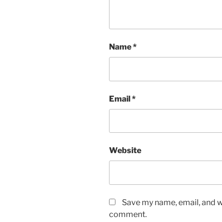
Name
*
Email
*
Website
Save my name, email, and we
comment.