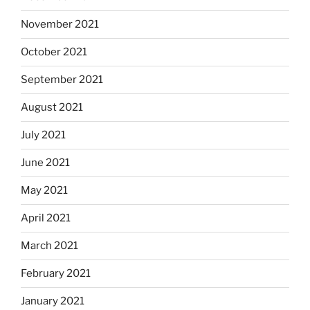
November 2021
October 2021
September 2021
August 2021
July 2021
June 2021
May 2021
April 2021
March 2021
February 2021
January 2021