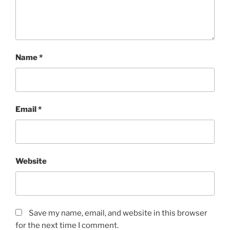
Name
*
Email
*
Website
Save my name, email, and website in this browser
for the next time I comment.