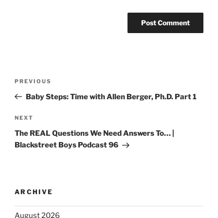
PREVIOUS
Baby Steps: Time with Allen Berger, Ph.D. Part 1
NEXT
The REAL Questions We Need Answers To… |
Blackstreet Boys Podcast 96
ARCHIVE
August 2026