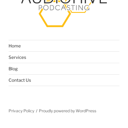
Home
Services
Blog
Contact Us
Privacy Policy
Proudly powered by WordPress