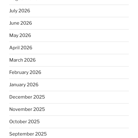
July 2026
June 2026
May 2026
April 2026
March 2026
February 2026
January 2026
December 2025
November 2025
October 2025
September 2025