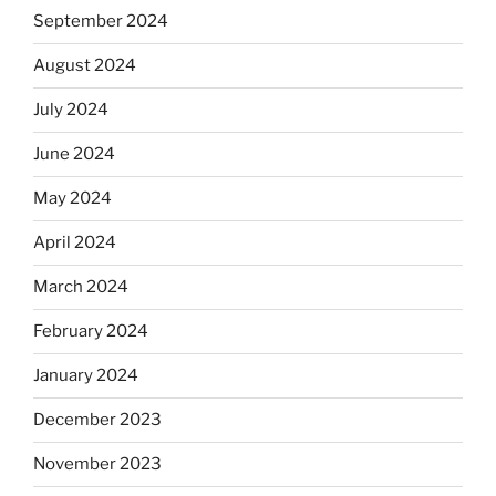
September 2024
August 2024
July 2024
June 2024
May 2024
April 2024
March 2024
February 2024
January 2024
December 2023
November 2023