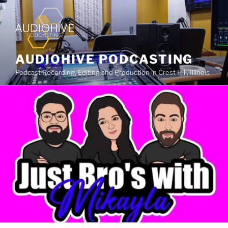
AUDIOHIVE PODCASTING
Podcast Recording, Editing and Production in Crest Hill, Illinois