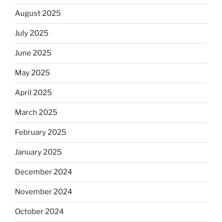
August 2025
July 2025
June 2025
May 2025
April 2025
March 2025
February 2025
January 2025
December 2024
November 2024
October 2024