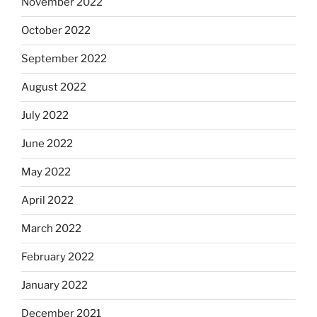
November 2022
October 2022
September 2022
August 2022
July 2022
June 2022
May 2022
April 2022
March 2022
February 2022
January 2022
December 2021