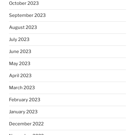
October 2023
September 2023
August 2023
July 2023
June 2023
May 2023
April 2023
March 2023
February 2023
January 2023
December 2022