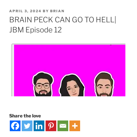
APRIL 3, 2024
BY
BRIAN
BRAIN PECK CAN GO TO HELL|
JBM Episode 12
Share the love