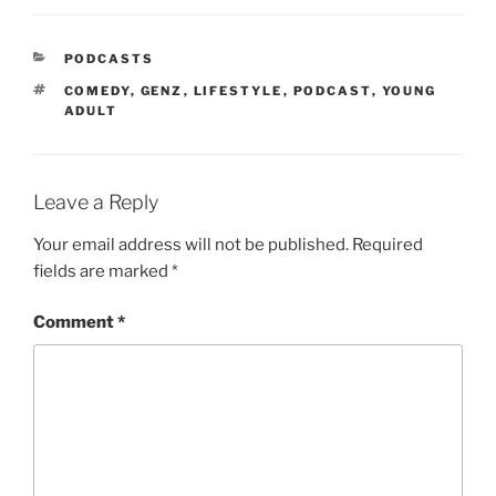
PODCASTS
COMEDY
,
GENZ
,
LIFESTYLE
,
PODCAST
,
YOUNG
ADULT
Leave a Reply
Your email address will not be published.
Required
fields are marked
*
Comment
*