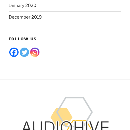
January 2020
December 2019
FOLLOW US