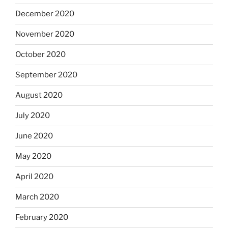
December 2020
November 2020
October 2020
September 2020
August 2020
July 2020
June 2020
May 2020
April 2020
March 2020
February 2020