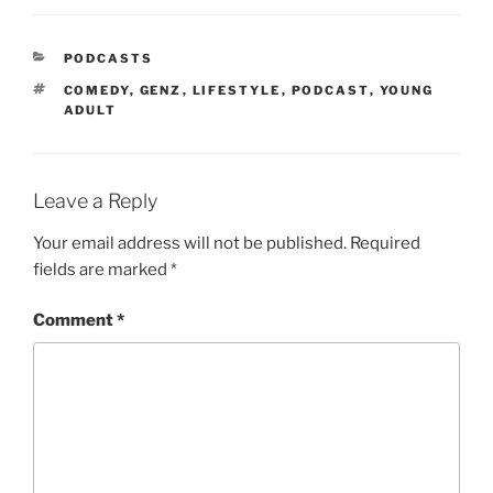
PODCASTS
COMEDY
,
GENZ
,
LIFESTYLE
,
PODCAST
,
YOUNG
ADULT
Leave a Reply
Your email address will not be published.
Required
fields are marked
*
Comment
*