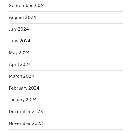
September 2024
August 2024
July 2024
June 2024
May 2024
April 2024
March 2024
February 2024
January 2024
December 2023
November 2023