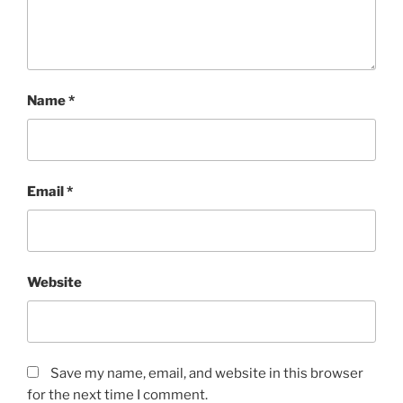
Name
*
Email
*
Website
Save my name, email, and website in this browser
for the next time I comment.