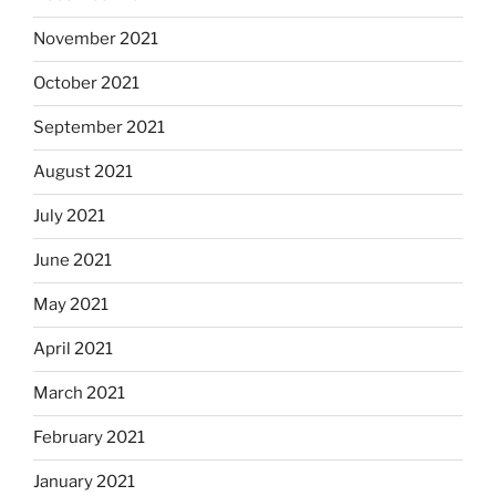
November 2021
October 2021
September 2021
August 2021
July 2021
June 2021
May 2021
April 2021
March 2021
February 2021
January 2021