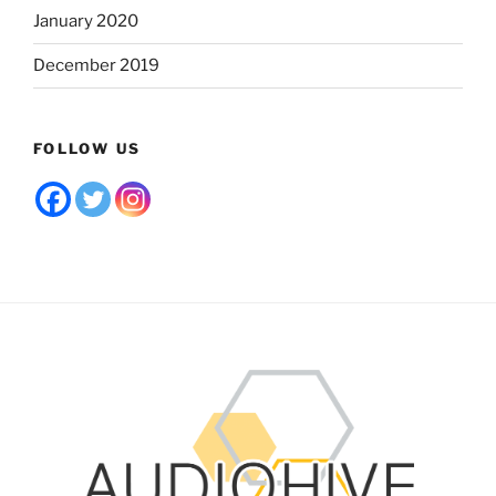
January 2020
December 2019
FOLLOW US