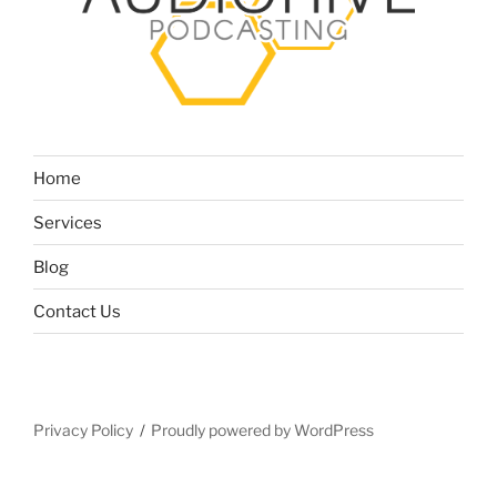
Home
Services
Blog
Contact Us
Privacy Policy
Proudly powered by WordPress