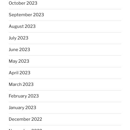
October 2023
September 2023
August 2023
July 2023
June 2023
May 2023
April 2023
March 2023
February 2023
January 2023
December 2022