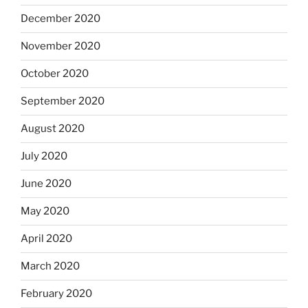
December 2020
November 2020
October 2020
September 2020
August 2020
July 2020
June 2020
May 2020
April 2020
March 2020
February 2020