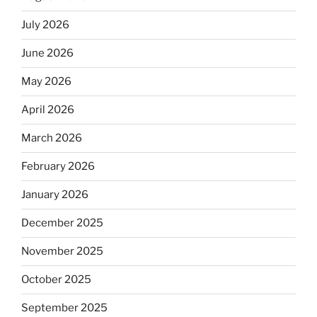
July 2026
June 2026
May 2026
April 2026
March 2026
February 2026
January 2026
December 2025
November 2025
October 2025
September 2025