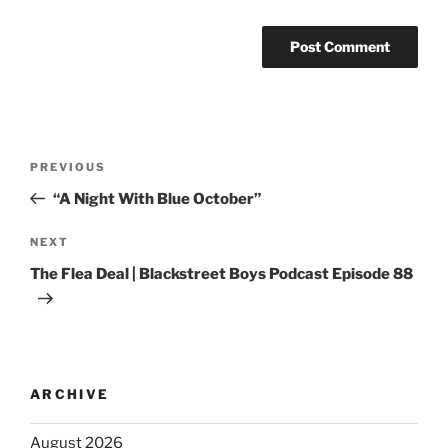
PREVIOUS
“A Night With Blue October”
NEXT
The Flea Deal | Blackstreet Boys Podcast Episode 88
ARCHIVE
August 2026