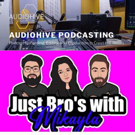
AUDIOHIVE PODCASTING
Podcast Recording, Editing and Production in Crest Hill, Illinois