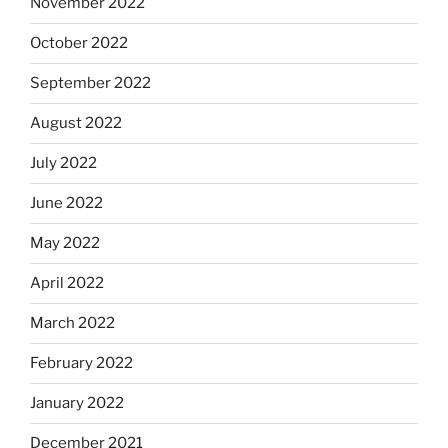
November 2022
October 2022
September 2022
August 2022
July 2022
June 2022
May 2022
April 2022
March 2022
February 2022
January 2022
December 2021