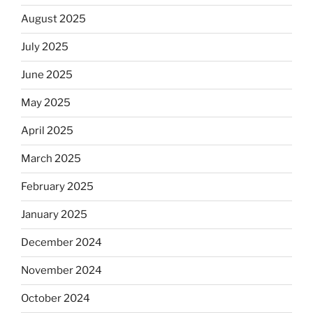
August 2025
July 2025
June 2025
May 2025
April 2025
March 2025
February 2025
January 2025
December 2024
November 2024
October 2024