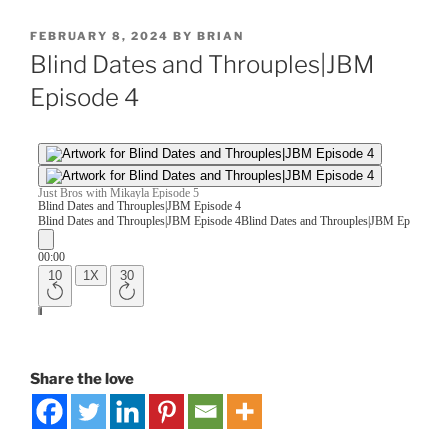
FEBRUARY 8, 2024
BY
BRIAN
Blind Dates and Throuples|JBM
Episode 4
Share the love